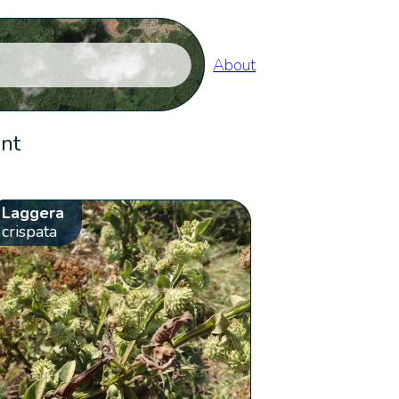
About
ent
Laggera
crispata