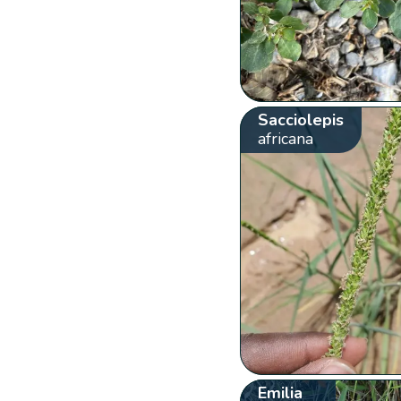
Sacciolepis
africana
Emilia