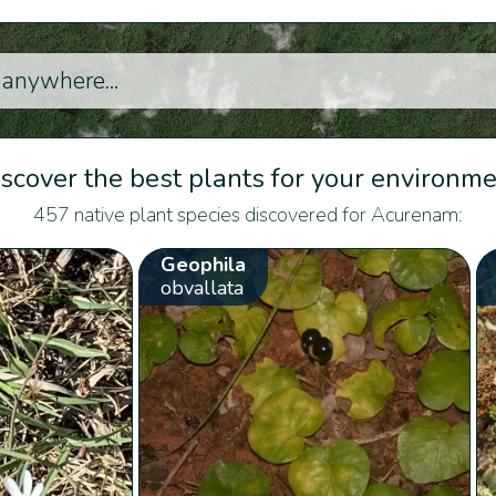
scover the best plants for your environm
457 native plant species discovered for Acurenam:
Geophila
obvallata