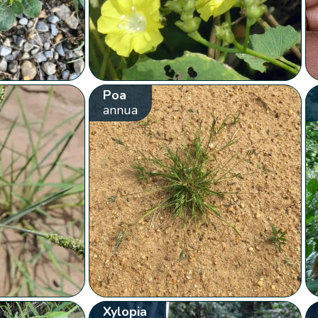
Poa
annua
Xylopia