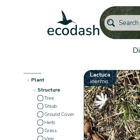
Di
Lactuca
−
Plant
inermis
−
Structure
Tree
Shrub
Ground Cover
Herb
Grass
Vine