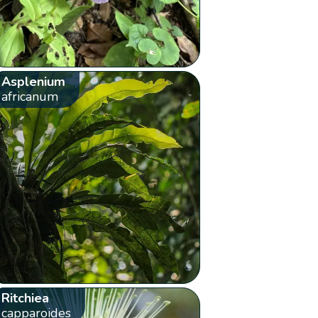
Asplenium
africanum
Ritchiea
capparoides