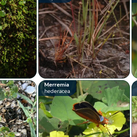
Merremia
hederacea