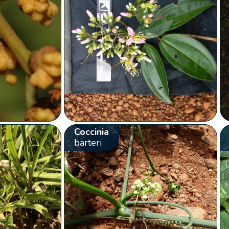
Coccinia
barteri