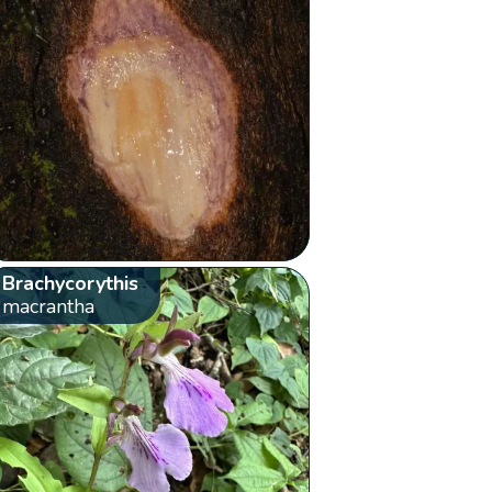
Brachycorythis
macrantha