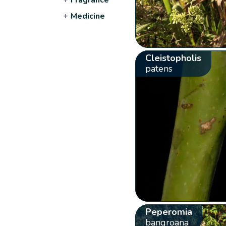
+
Medicine
Cleistopholis
patens
Peperomia
bangroana