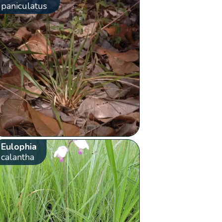
paniculatus
Eulophia
calantha