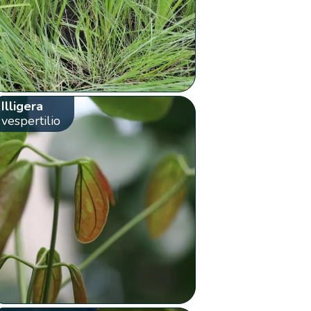
Illigera
vespertilio