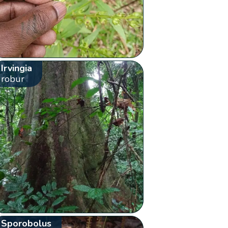
Irvingia
robur
Sporobolus