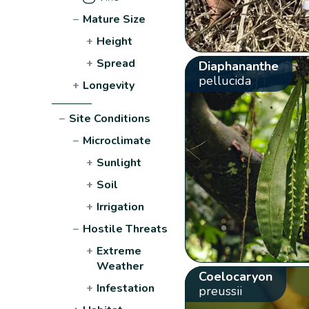
−
Mature Size
+
Height
+
Spread
Diaphananthe
pellucida
+
Longevity
−
Site Conditions
−
Microclimate
+
Sunlight
+
Soil
+
Irrigation
−
Hostile Threats
+
Extreme
Weather
Coelocaryon
+
Infestation
preussii