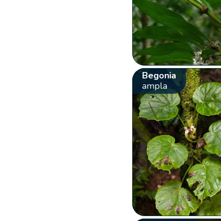
Begonia
ampla