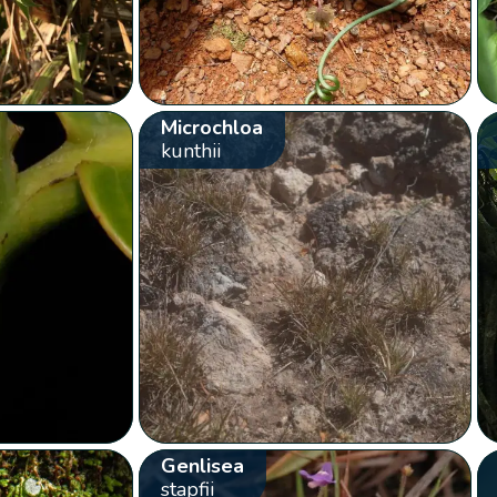
Microchloa
kunthii
Genlisea
stapfii