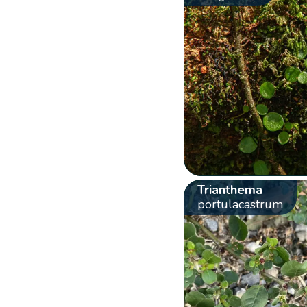
Trianthema
portulacastrum