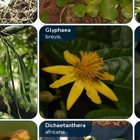
Glyphaea
brevis
Dichaetanthera
africana