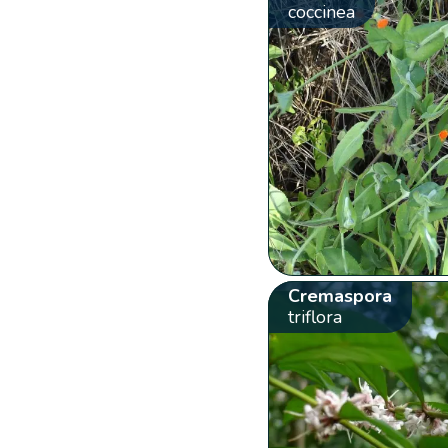
coccinea
Cremaspora
triflora