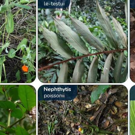
le-testui
Nephthytis
poissonii