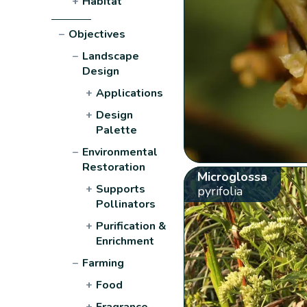
+
Habitat
−
Objectives
−
Landscape
Design
+
Applications
+
Design
Palette
−
Environmental
Restoration
Microglossa
+
Supports
pyrifolia
Pollinators
+
Purification &
Enrichment
−
Farming
+
Food
+
Fragrance