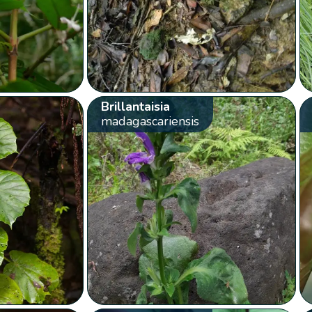
Brillantaisia
madagascariensis