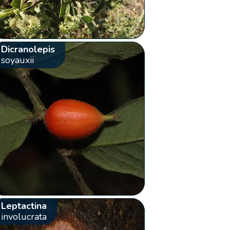
Dicranolepis
soyauxii
Leptactina
involucrata