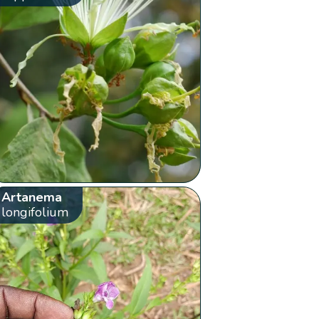
Artanema
longifolium