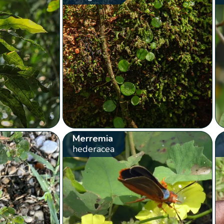
Merremia
hederacea