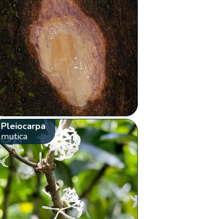
Pleiocarpa
mutica