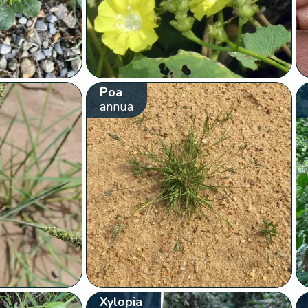
Poa
annua
Xylopia