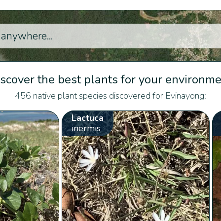
scover the best plants for your environm
456 native plant species discovered for Evinayong:
Lactuca
inermis