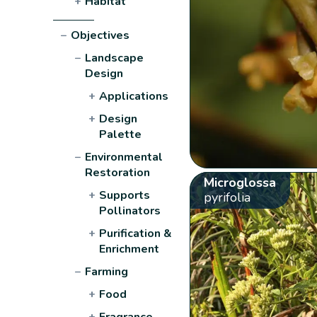
+
Habitat
−
Objectives
−
Landscape
Design
+
Applications
+
Design
Palette
−
Environmental
Restoration
Microglossa
+
Supports
pyrifolia
Pollinators
+
Purification &
Enrichment
−
Farming
+
Food
+
Fragrance