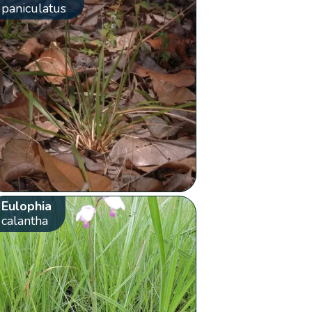
paniculatus
Eulophia
calantha