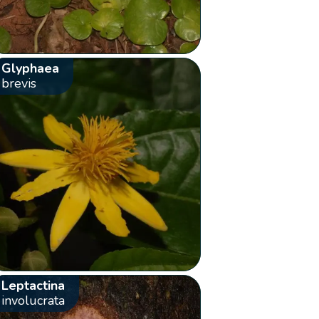
Glyphaea
brevis
Leptactina
involucrata