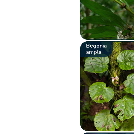
Begonia
ampla