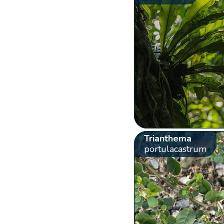
Trianthema
portulacastrum