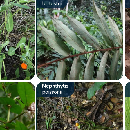
le-testui
Nephthytis
poissonii