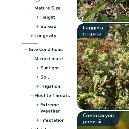
−
Mature Size
+
Height
+
Spread
Laggera
crispata
+
Longevity
−
Site Conditions
−
Microclimate
+
Sunlight
+
Soil
+
Irrigation
−
Hostile Threats
+
Extreme
Weather
Coelocaryon
+
Infestation
preussii