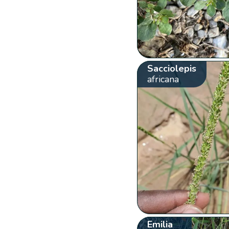
Sacciolepis
africana
Emilia