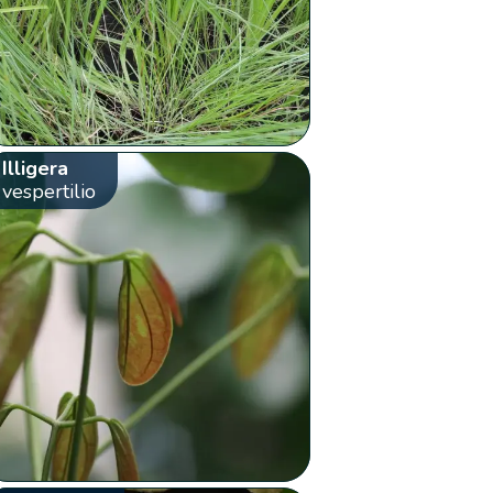
Illigera
vespertilio