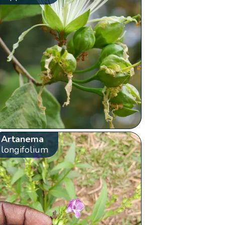
Artanema
longifolium