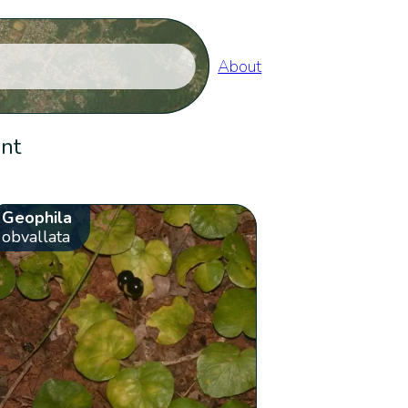
About
ent
Geophila
obvallata