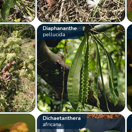
Diaphananthe
pellucida
Dichaetanthera
africana