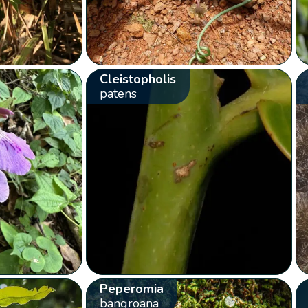
Cleistopholis
patens
Peperomia
bangroana