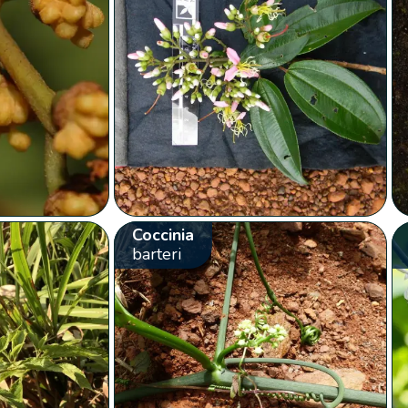
Coccinia
barteri