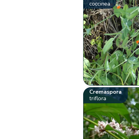
coccinea
Cremaspora
triflora