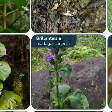
Brillantaisia
madagascariensis