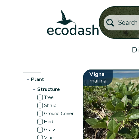
Di
Vigna
−
Plant
marina
−
Structure
Tree
Shrub
Ground Cover
Herb
Grass
Vine