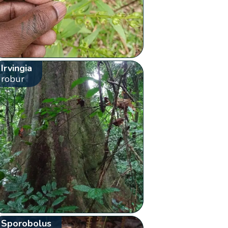
Irvingia
robur
Sporobolus