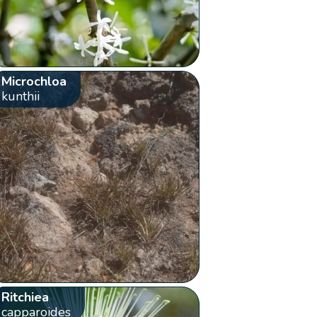
Microchloa
kunthii
Ritchiea
capparoides