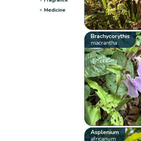
+
Medicine
Brachycorythis
macrantha
Asplenium
africanum