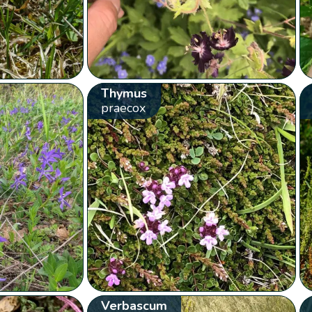
Thymus
praecox
Verbascum