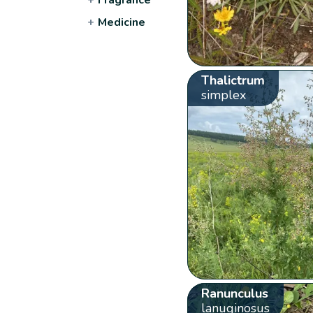
+
Medicine
Thalictrum
simplex
Ranunculus
lanuginosus