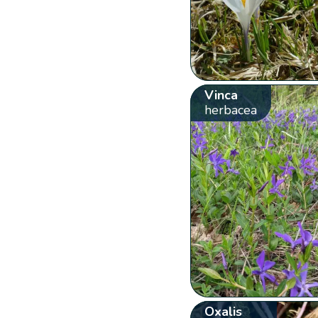
Vinca
herbacea
Oxalis