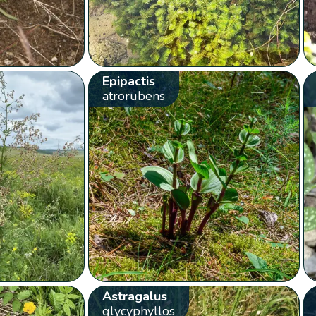
Epipactis
atrorubens
Astragalus
glycyphyllos