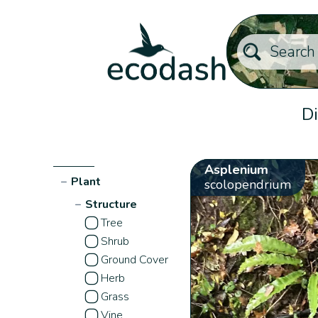
Di
Asplenium
−
Plant
scolopendrium
−
Structure
Tree
Shrub
Ground Cover
Herb
Grass
Vine