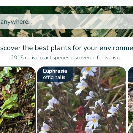
scover the best plants for your environm
2915 native plant species discovered for Ivanska:
Euphrasia
officinalis