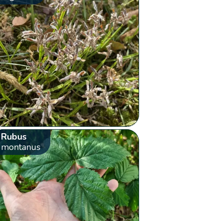
Rubus
montanus