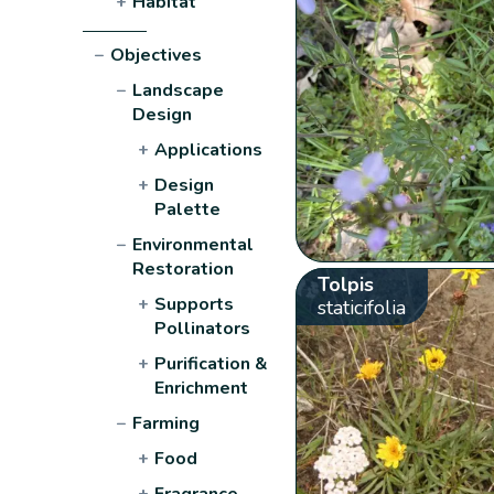
+
Habitat
−
Objectives
−
Landscape
Design
+
Applications
+
Design
Palette
−
Environmental
Restoration
Tolpis
+
Supports
staticifolia
Pollinators
+
Purification &
Enrichment
−
Farming
+
Food
+
Fragrance