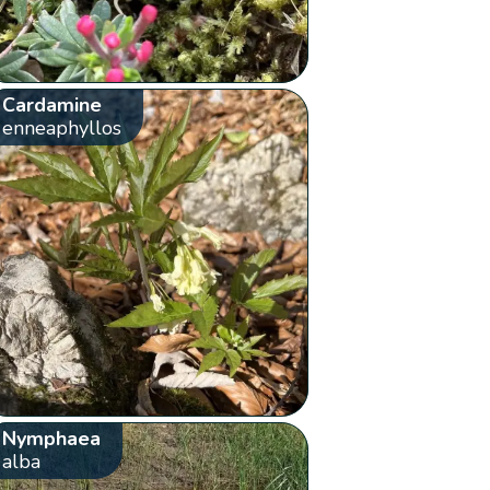
Cardamine
enneaphyllos
Nymphaea
alba