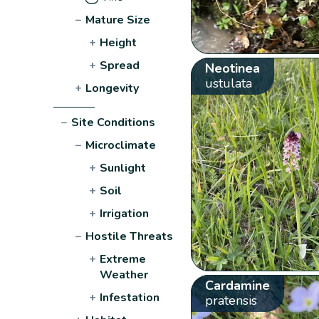
−
Mature Size
+
Height
+
Spread
Neotinea
ustulata
+
Longevity
−
Site Conditions
−
Microclimate
+
Sunlight
+
Soil
+
Irrigation
−
Hostile Threats
+
Extreme
Weather
Cardamine
+
Infestation
pratensis