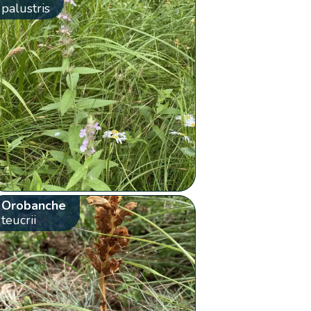
palustris
Orobanche
teucrii