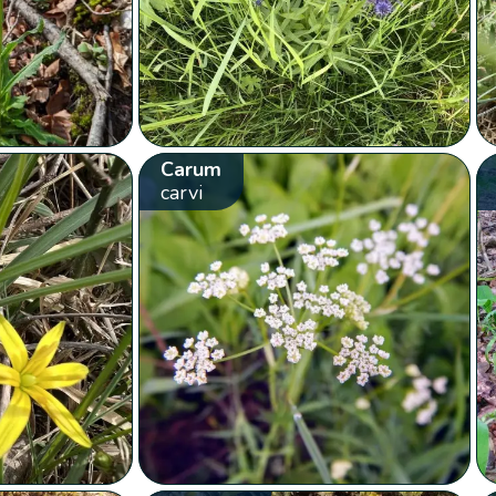
Carum
carvi