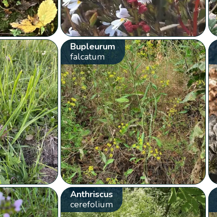
Bupleurum
falcatum
Anthriscus
cerefolium