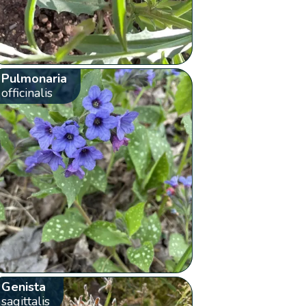
Pulmonaria
officinalis
Genista
sagittalis