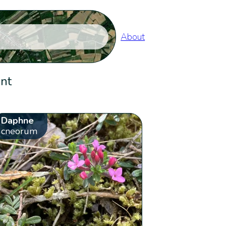
About
ent
Daphne
cneorum