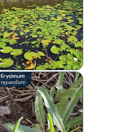
Erysimum
repandum