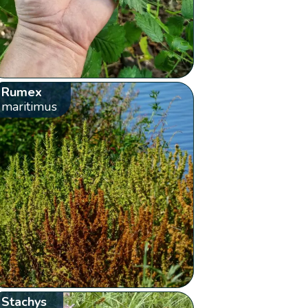
Rumex
maritimus
Stachys