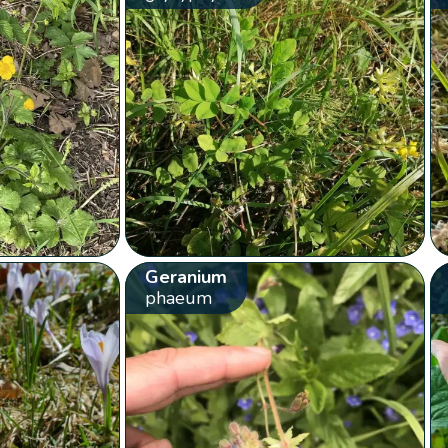
Geranium
phaeum