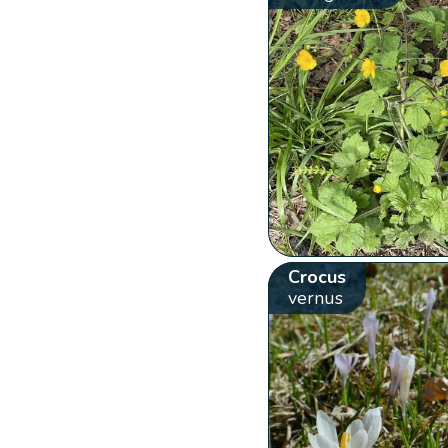
Crocus
vernus