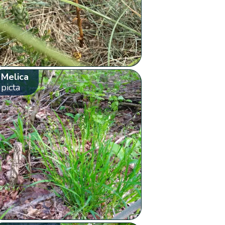
Melica
picta