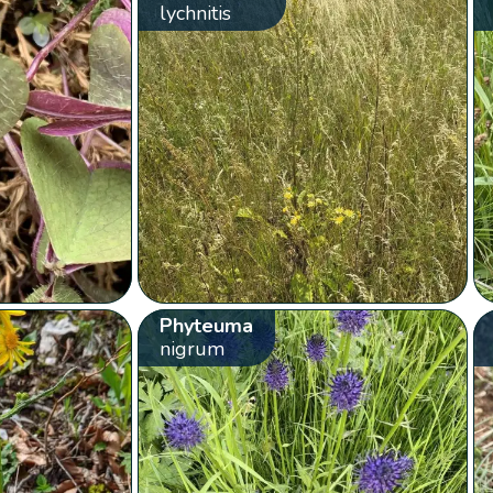
lychnitis
Phyteuma
nigrum