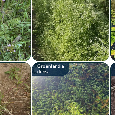
Groenlandia
densa