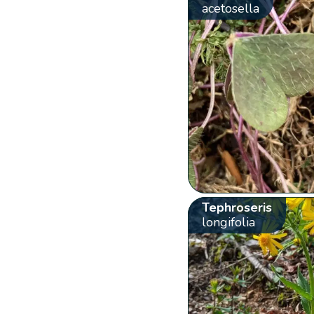
acetosella
Tephroseris
longifolia