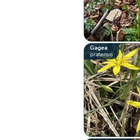
Gagea
pratensis