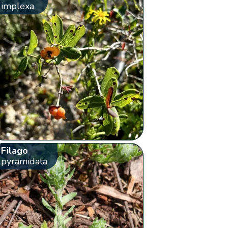
implexa
Filago
pyramidata