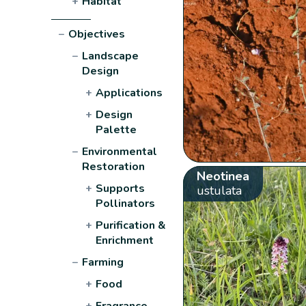
+
Habitat
−
Objectives
−
Landscape
Design
+
Applications
+
Design
Palette
−
Environmental
Restoration
Neotinea
+
Supports
ustulata
Pollinators
+
Purification &
Enrichment
−
Farming
+
Food
+
Fragrance