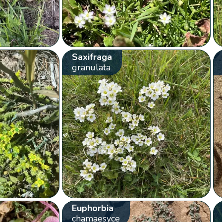
Saxifraga
granulata
Euphorbia
chamaesyce