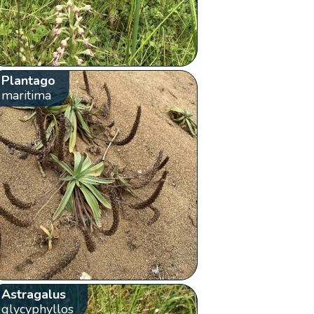
Plantago
maritima
Astragalus
glycyphyllos