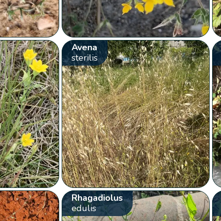
Avena
sterilis
Rhagadiolus
edulis