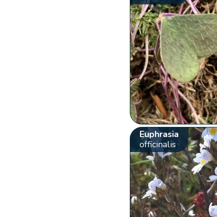
Euphrasia
officinalis