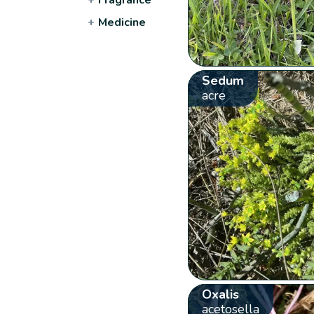
+
Medicine
Sedum
acre
Oxalis
acetosella