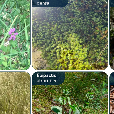
densa
Epipactis
atrorubens