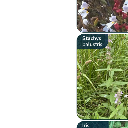
Stachys
palustris
Iris