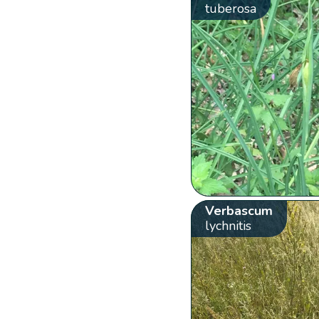
tuberosa
Verbascum
lychnitis