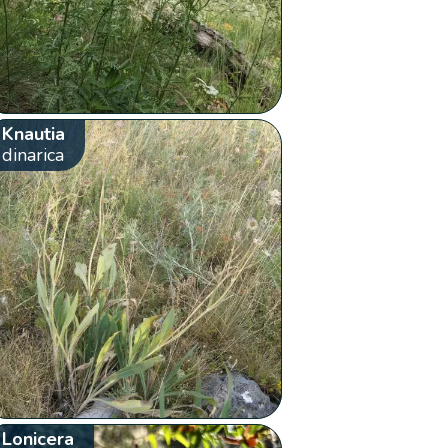
Knautia
dinarica
Lonicera