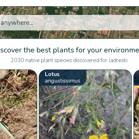
scover the best plants for your environm
2030 native plant species discovered for Jadreski:
Lotus
angustissimus