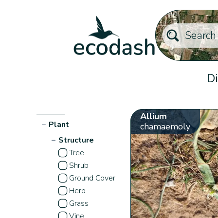
Di
Allium
−
Plant
chamaemoly
−
Structure
Tree
Shrub
Ground Cover
Herb
Grass
Vine