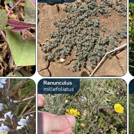
Ranunculus
millefoliatus