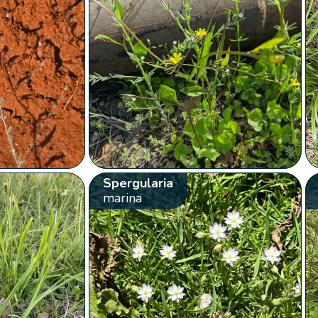
Spergularia
marina