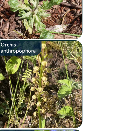
Orchis
anthropophora