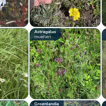
Astragalus
muelleri
Groenlandia