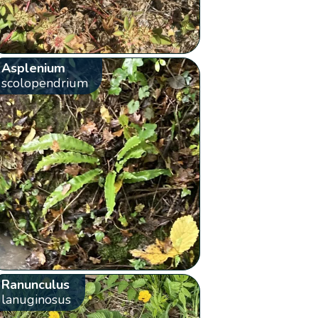
Asplenium
scolopendrium
Ranunculus
lanuginosus