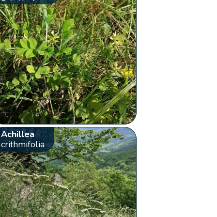
Achillea
crithmifolia