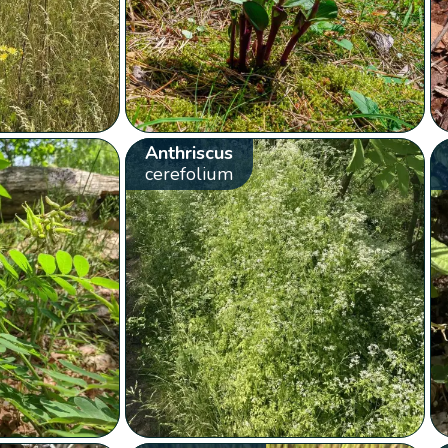
Anthriscus
cerefolium