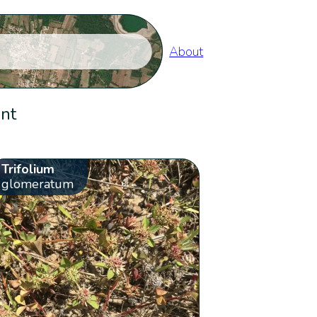
About
ent
Trifolium
glomeratum