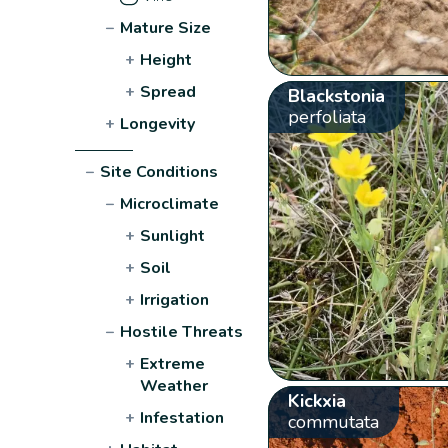
−
Mature Size
+
Height
+
Spread
Blackstonia
perfoliata
+
Longevity
−
Site Conditions
−
Microclimate
+
Sunlight
+
Soil
+
Irrigation
−
Hostile Threats
+
Extreme
Weather
Kickxia
+
Infestation
commutata