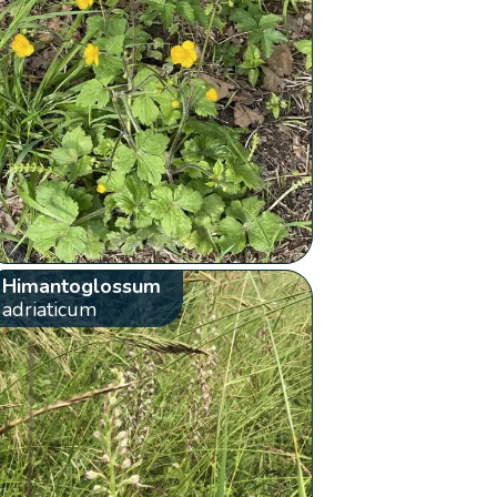
Himantoglossum
adriaticum