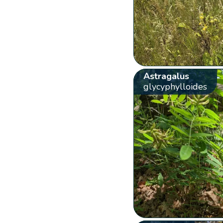
Astragalus
glycyphylloides