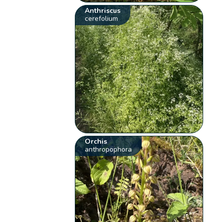
Anthriscus
cerefolium
Orchis
anthropophora