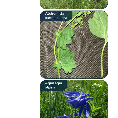
Alchemilla
xanthochlora
Aquilegia
alpina