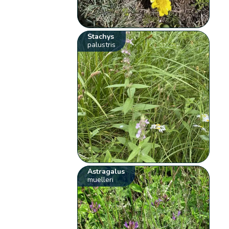
Stachys
palustris
Astragalus
muelleri