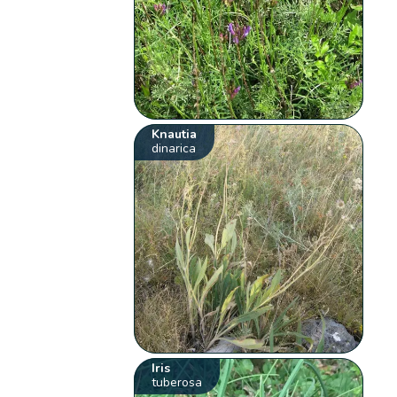
Knautia
dinarica
Iris
tuberosa