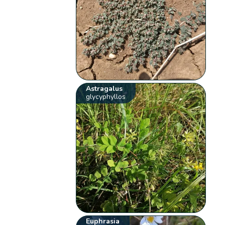
Astragalus
glycyphyllos
Euphrasia