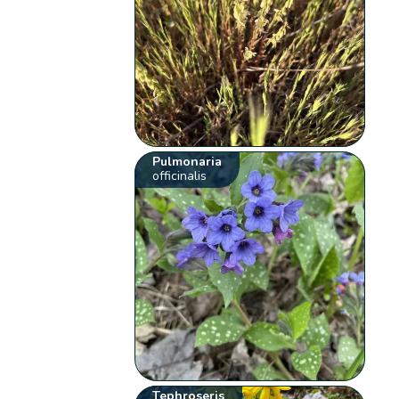
Pulmonaria
officinalis
Tephroseris