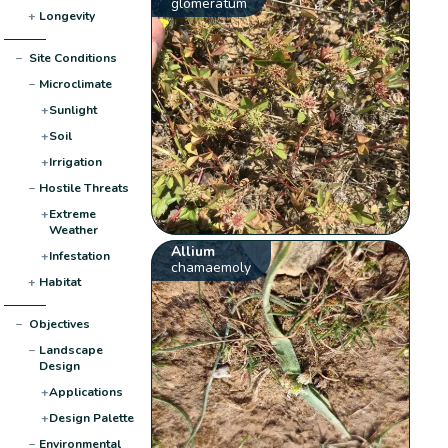
glomeratum
+
Longevity
−
Site Conditions
−
Microclimate
+
Sunlight
+
Soil
+
Irrigation
−
Hostile Threats
+
Extreme
Weather
Allium
+
Infestation
chamaemoly
+
Habitat
−
Objectives
−
Landscape
Design
+
Applications
+
Design Palette
−
Environmental