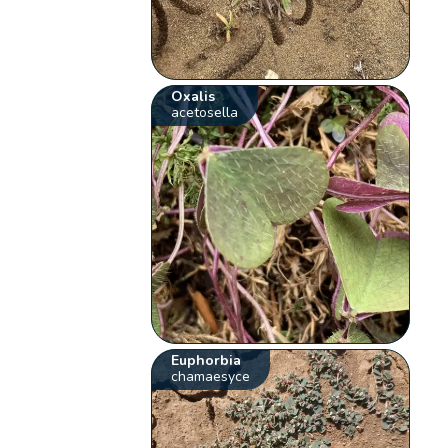
Oxalis
acetosella
Euphorbia
chamaesyce