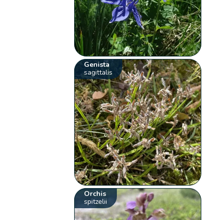
Genista
sagittalis
Orchis
spitzelii