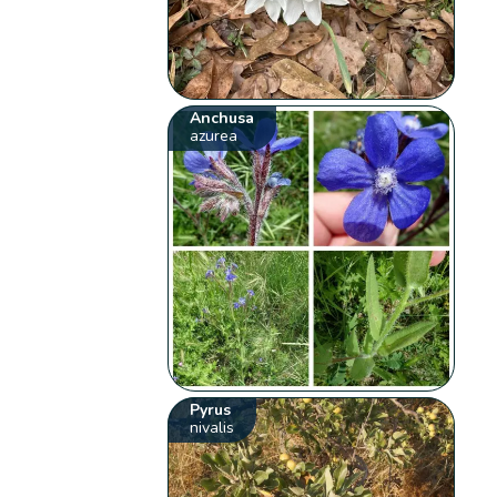
Anchusa
azurea
Pyrus
nivalis