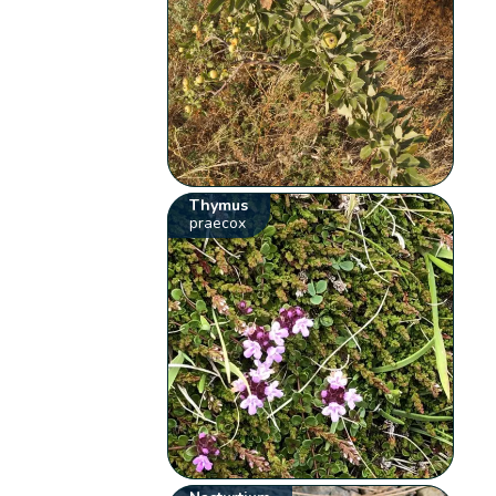
Thymus
praecox