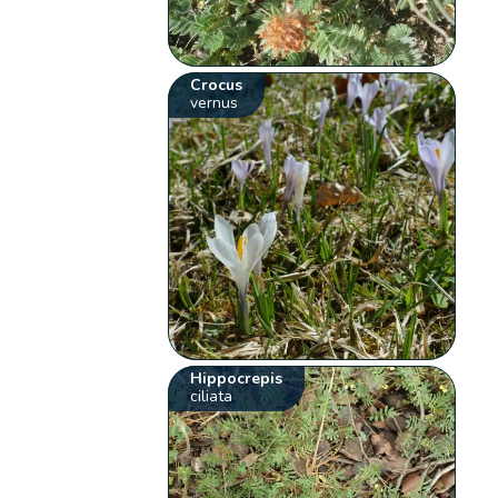
Crocus
vernus
Hippocrepis
ciliata