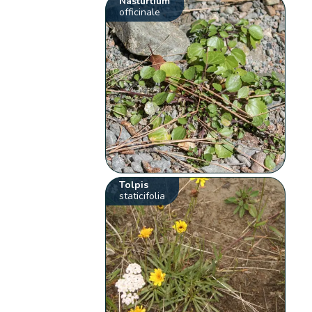
Nasturtium
officinale
Tolpis
staticifolia