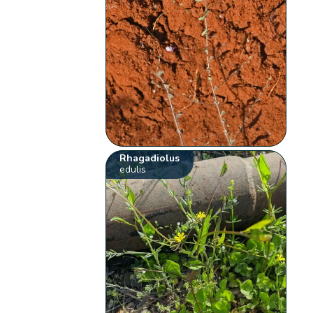
Rhagadiolus
edulis