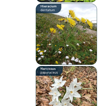
Hieracium
dentatum
Narcissus
papyraceus