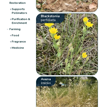
Restoration
+
Supports
Pollinators
Blackstonia
+
Purification &
perfoliata
Enrichment
−
Farming
+
Food
+
Fragrance
+
Medicine
Avena
sterilis