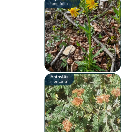
longifolia
Anthyllis
montana