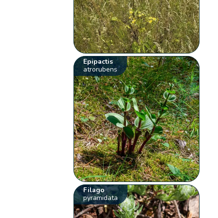
Epipactis
atrorubens
Filago
pyramidata