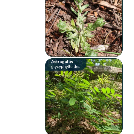
Astragalus
glycyphylloides