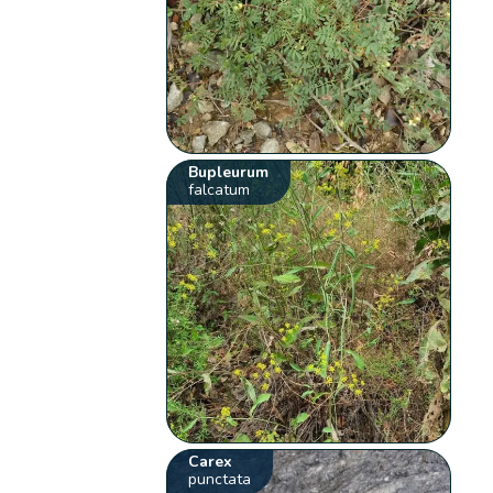
Bupleurum
falcatum
Carex
punctata