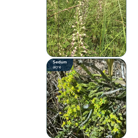
Sedum
acre