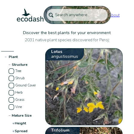
About
Discover the best plants for your environment
2031 native plant species discovered for Peroj:
Lotus
angustissimus
−
Plant
−
Structure
Tree
Shrub
Ground Cover
Herb
Grass
Vine
−
Mature Size
+
Height
Trifolium
+
Spread