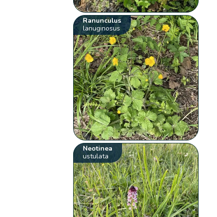
Ranunculus
lanuginosus
Neotinea
ustulata