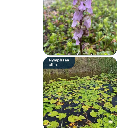
Nymphaea
alba