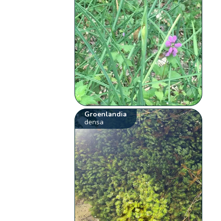
Groenlandia
densa