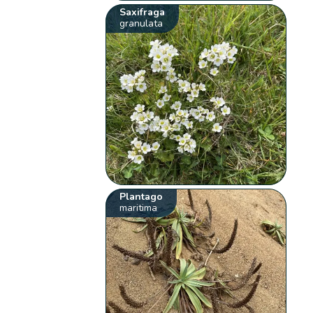
Saxifraga
granulata
Plantago
maritima