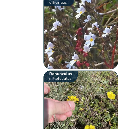
officinalis
Ranunculus
millefoliatus