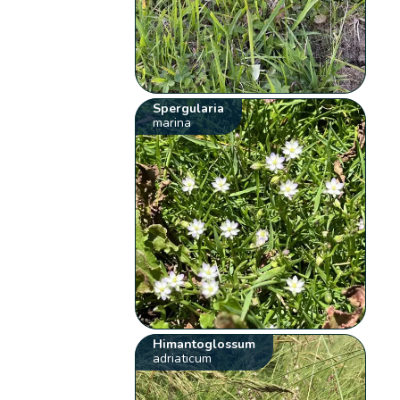
Spergularia
marina
Himantoglossum
adriaticum