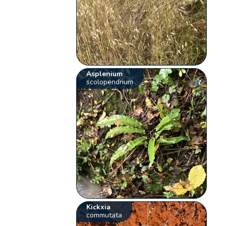
Asplenium
scolopendrium
Kickxia
commutata