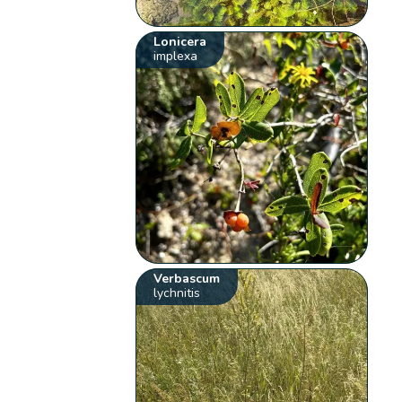
Lonicera
implexa
Verbascum
lychnitis