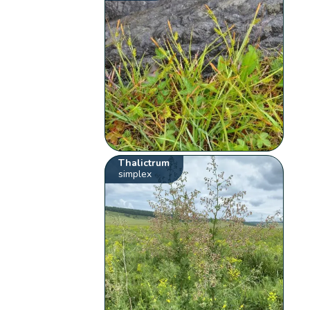
Thalictrum
simplex