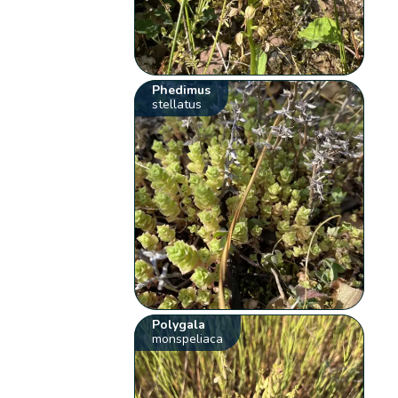
Phedimus
stellatus
Polygala
monspeliaca