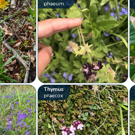
phaeum
Thymus
praecox