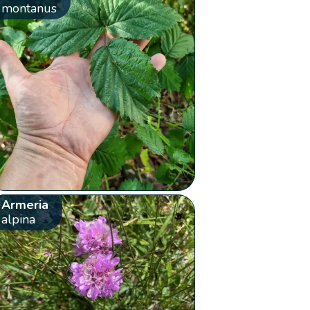
montanus
Armeria
alpina