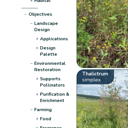
+
Habitat
−
Objectives
−
Landscape
Design
+
Applications
+
Design
Palette
−
Environmental
Restoration
Thalictrum
+
Supports
simplex
Pollinators
+
Purification &
Enrichment
−
Farming
+
Food
+
Fragrance