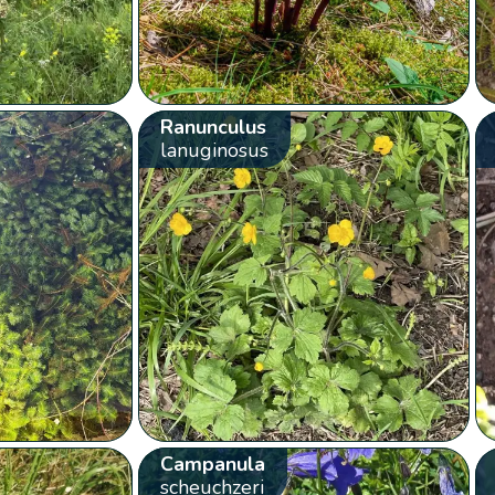
Ranunculus
lanuginosus
Campanula
scheuchzeri