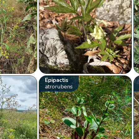
Epipactis
atrorubens