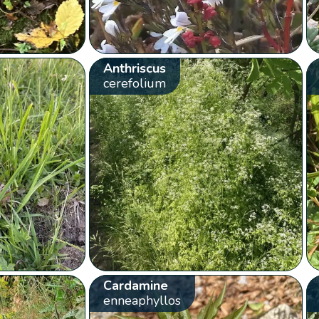
Anthriscus
cerefolium
Cardamine
enneaphyllos