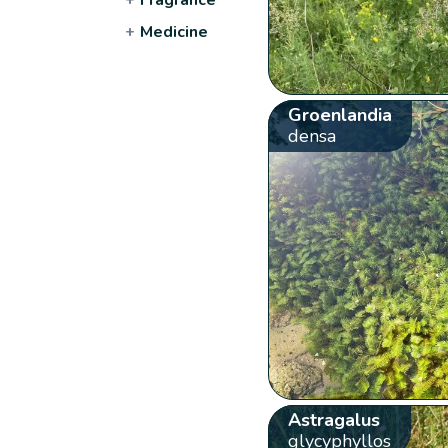
+
Medicine
Groenlandia
densa
Astragalus
glycyphyllos