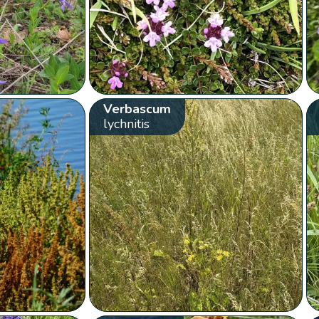
Verbascum
lychnitis