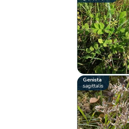
Genista
sagittalis