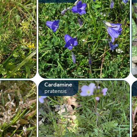
Cardamine
pratensis