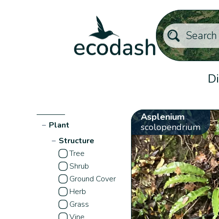
Di
Asplenium
−
Plant
scolopendrium
−
Structure
Tree
Shrub
Ground Cover
Herb
Grass
Vine