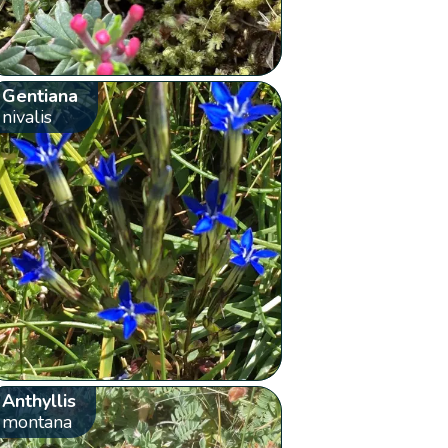
Gentiana
nivalis
Anthyllis
montana