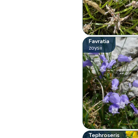
Favratia
zoysii
Tephroseris