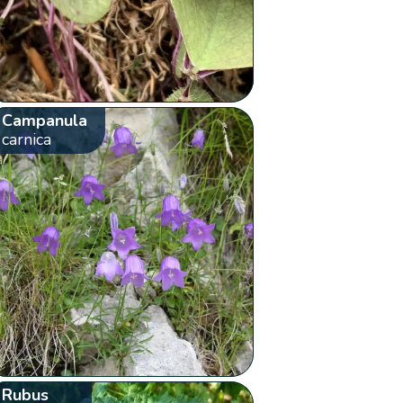
Campanula
carnica
Rubus