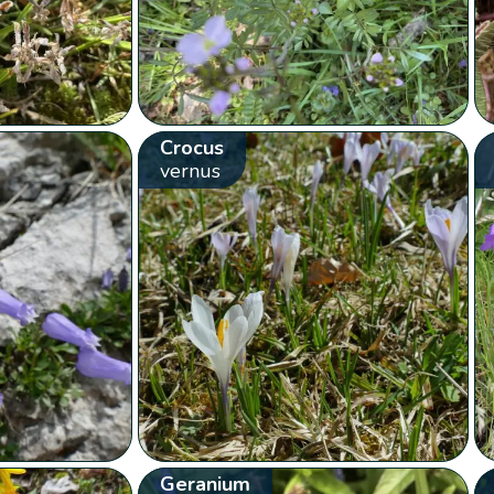
Crocus
vernus
Geranium