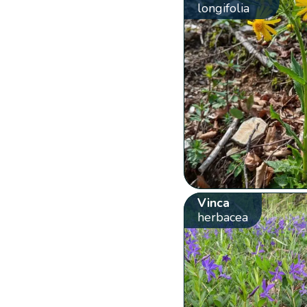
longifolia
Vinca
herbacea