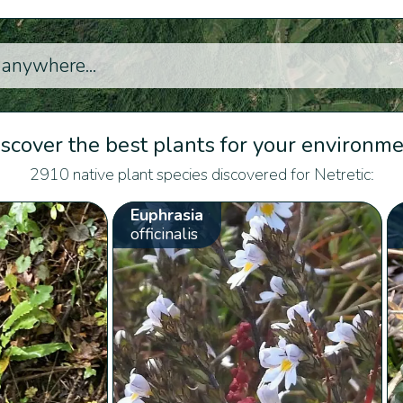
scover the best plants for your environm
2910 native plant species discovered for Netretic:
Euphrasia
officinalis