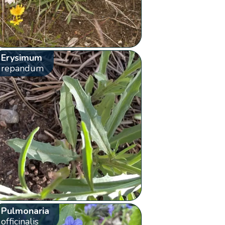
Erysimum
repandum
Pulmonaria
officinalis