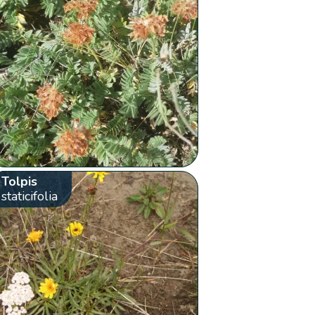
Tolpis
staticifolia