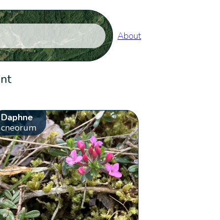
About
ent
Daphne
cneorum