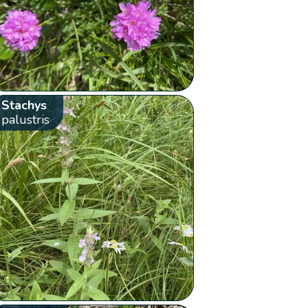
Stachys
palustris