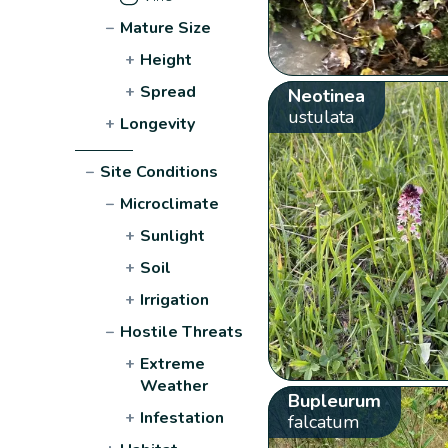
−
Mature Size
+
Height
+
Spread
Neotinea
ustulata
+
Longevity
−
Site Conditions
−
Microclimate
+
Sunlight
+
Soil
+
Irrigation
−
Hostile Threats
+
Extreme
Weather
Bupleurum
+
Infestation
falcatum