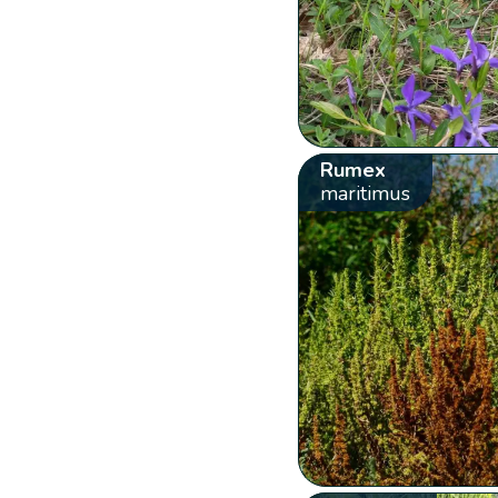
Rumex
maritimus