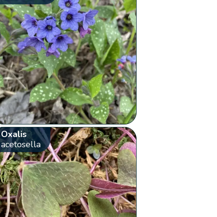
Oxalis
acetosella