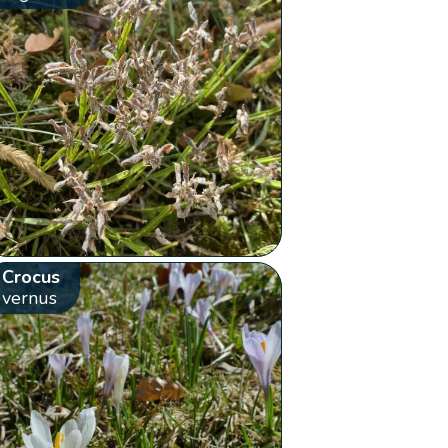
Crocus
vernus