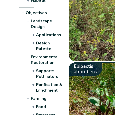
+
Habitat
−
Objectives
−
Landscape
Design
+
Applications
+
Design
Palette
−
Environmental
Restoration
Epipactis
+
Supports
atrorubens
Pollinators
+
Purification &
Enrichment
−
Farming
+
Food
+
Fragrance