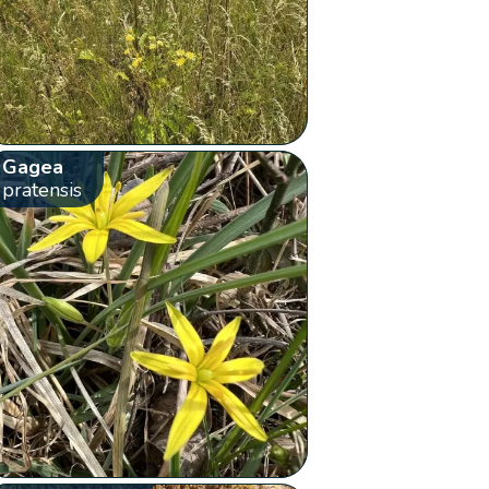
Gagea
pratensis