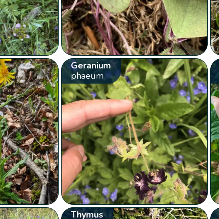
Geranium
phaeum
Thymus