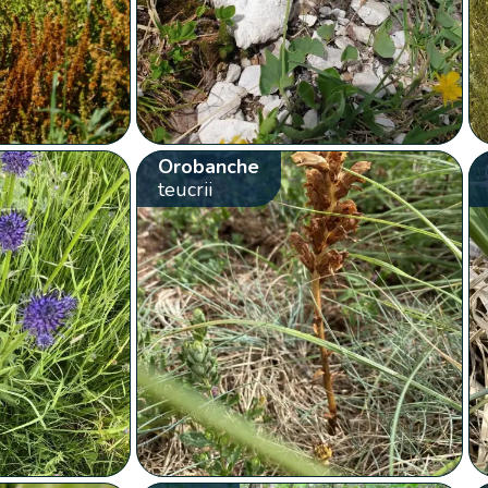
Orobanche
teucrii