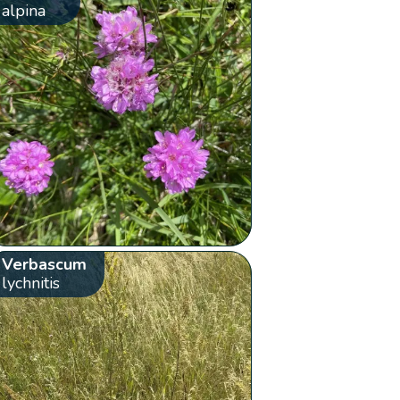
alpina
Verbascum
lychnitis