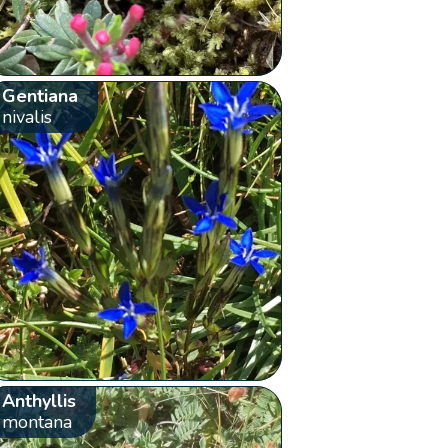
Gentiana
nivalis
Anthyllis
montana