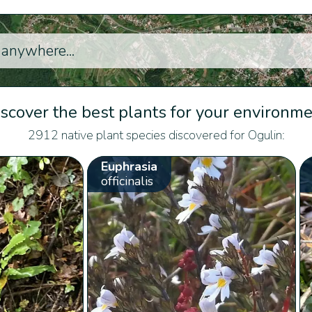
scover the best plants for your environm
2912 native plant species discovered for Ogulin:
Euphrasia
officinalis