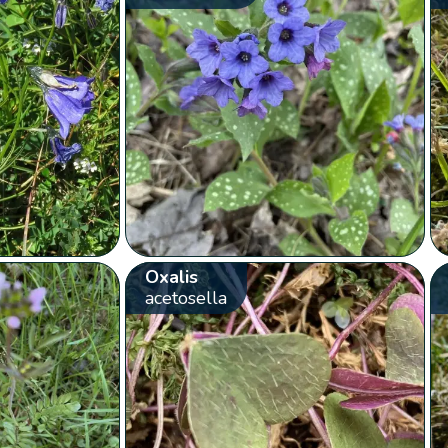
Oxalis
acetosella