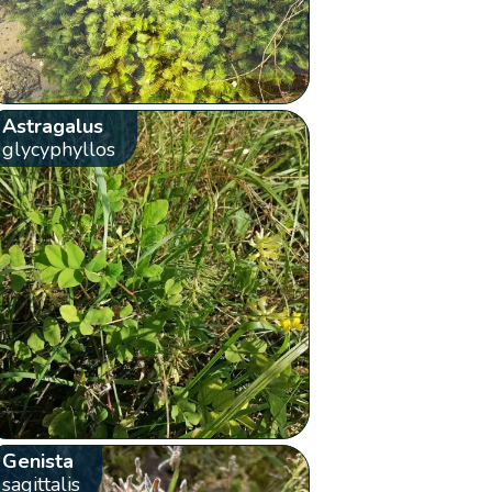
Astragalus
glycyphyllos
Genista
sagittalis