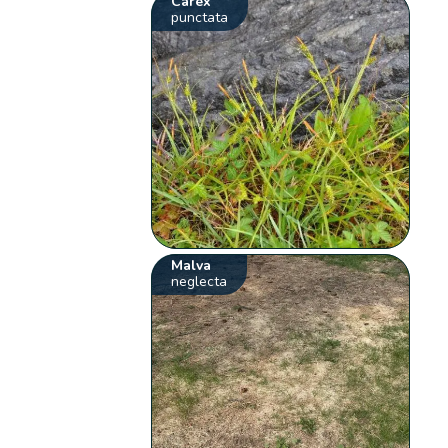
Carex
punctata
Malva
neglecta