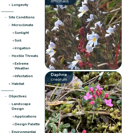
officinalis
+
Longevity
−
Site Conditions
−
Microclimate
+
Sunlight
+
Soil
+
Irrigation
−
Hostile Threats
+
Extreme
Weather
Daphne
+
Infestation
cneorum
+
Habitat
−
Objectives
−
Landscape
Design
+
Applications
+
Design Palette
−
Environmental