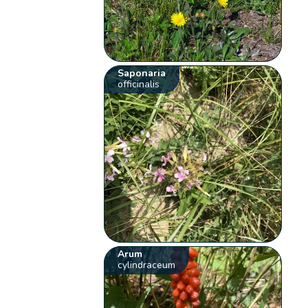
Saponaria
officinalis
Arum
cylindraceum