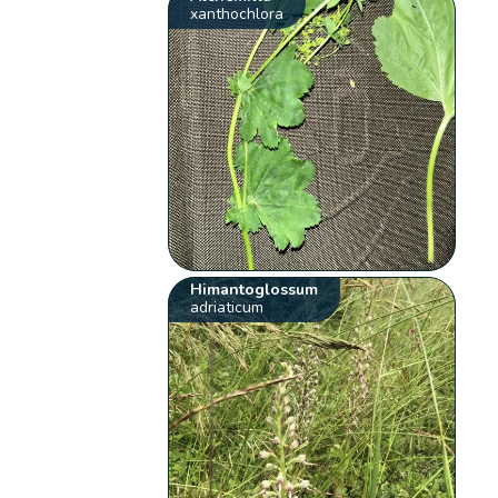
xanthochlora
Himantoglossum
adriaticum