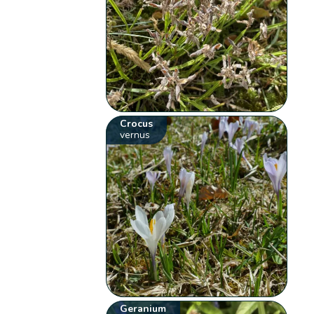
Crocus
vernus
Geranium