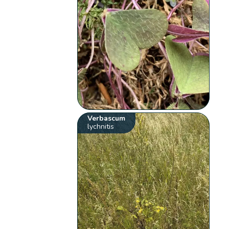
Verbascum
lychnitis