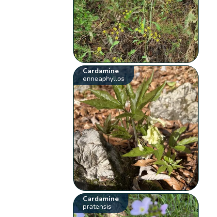
Cardamine
enneaphyllos
Cardamine
pratensis