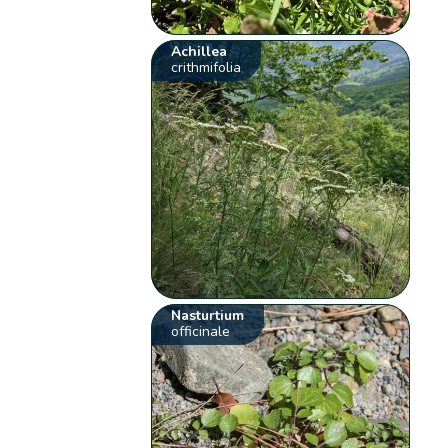
Achillea
crithmifolia
Nasturtium
officinale