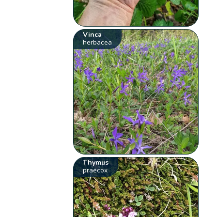
Vinca
herbacea
Thymus
praecox