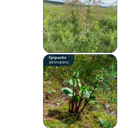
Epipactis
atrorubens