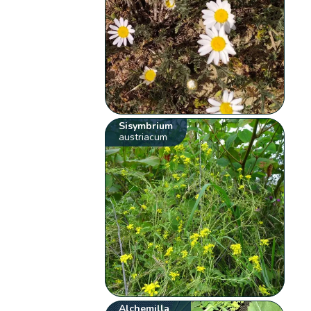
Sisymbrium
austriacum
Alchemilla