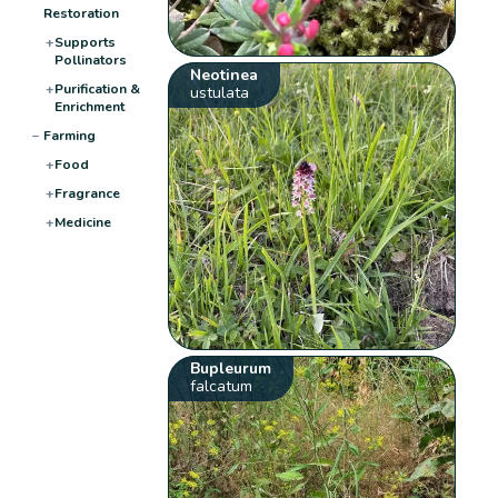
Restoration
+
Supports
Pollinators
Neotinea
+
Purification &
ustulata
Enrichment
−
Farming
+
Food
+
Fragrance
+
Medicine
Bupleurum
falcatum