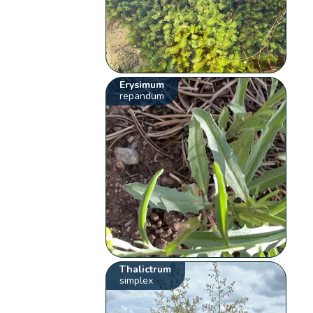
Erysimum
repandum
Thalictrum
simplex