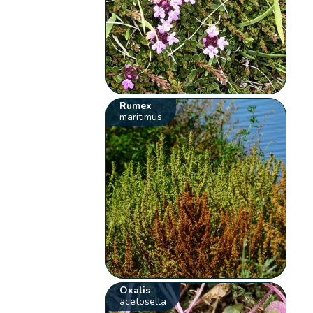
Rumex
maritimus
Oxalis
acetosella