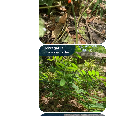
Astragalus
glycyphylloides