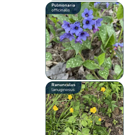
Pulmonaria
officinalis
Ranunculus
lanuginosus