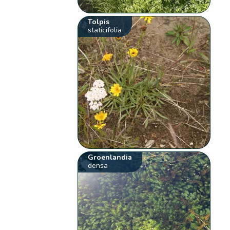
Tolpis
staticifolia
Groenlandia
densa