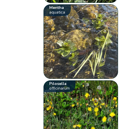
Mentha
aquatica
Pilosella
officinarum