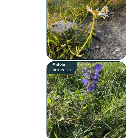
Salvia
pratensis