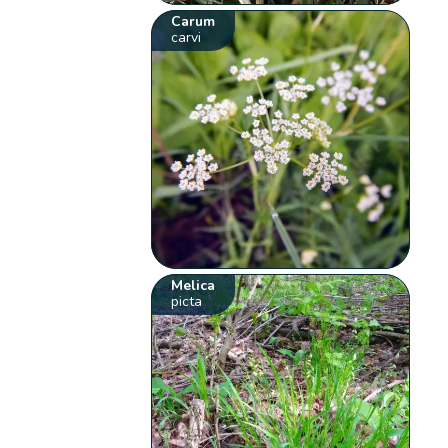
Carum
carvi
Melica
picta