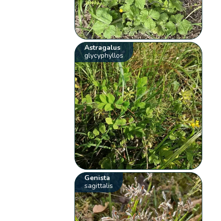
Astragalus
glycyphyllos
Genista
sagittalis