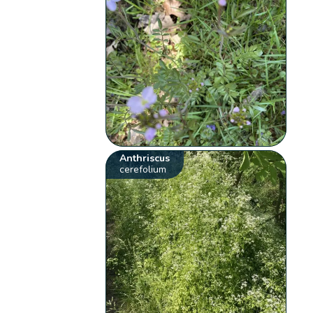
Anthriscus
cerefolium