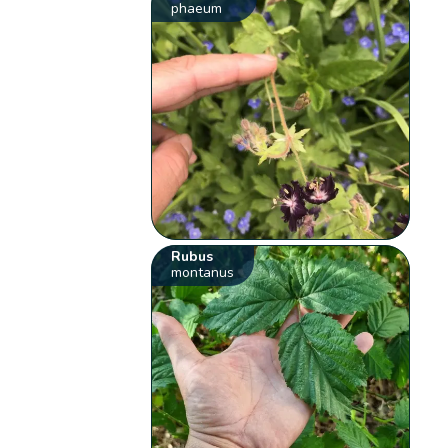
phaeum
Rubus
montanus