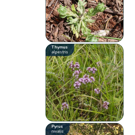
Thymus
alpestris
Pyrus
nivalis