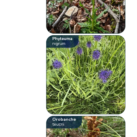
Phyteuma
nigrum
Orobanche
teucrii