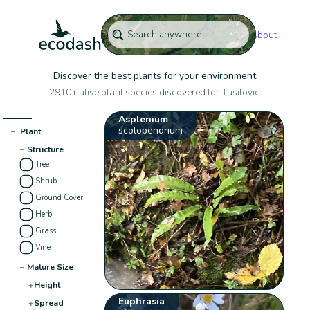
About
Discover the best plants for your environment
2910 native plant species discovered for Tusilovic:
Asplenium
scolopendrium
−
Plant
−
Structure
Tree
Shrub
Ground Cover
Herb
Grass
Vine
−
Mature Size
+
Height
Euphrasia
+
Spread