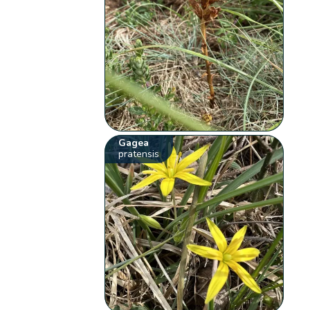
Gagea
pratensis