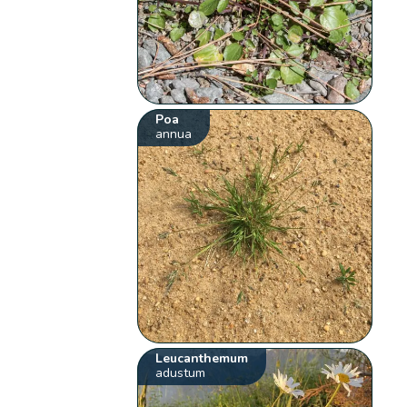
Poa
annua
Leucanthemum
adustum