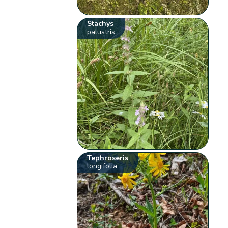
Stachys
palustris
Tephroseris
longifolia