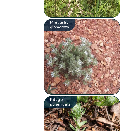
Minuartia
glomerata
Filago
pyramidata