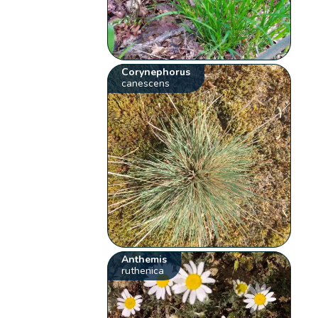
Corynephorus
canescens
Anthemis
ruthenica