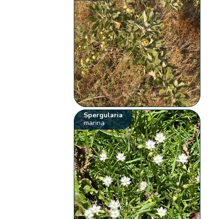
Spergularia
marina