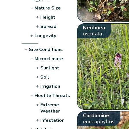
−
Mature Size
+
Height
+
Spread
Neotinea
ustulata
+
Longevity
−
Site Conditions
−
Microclimate
+
Sunlight
+
Soil
+
Irrigation
−
Hostile Threats
+
Extreme
Weather
Cardamine
+
Infestation
enneaphyllos