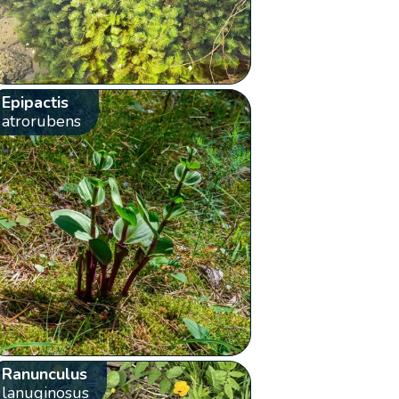
Epipactis
atrorubens
Ranunculus
lanuginosus