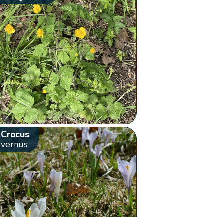
Crocus
vernus