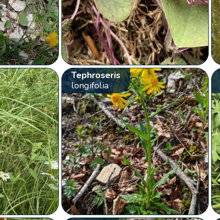
Tephroseris
longifolia