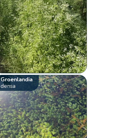
Groenlandia
densa