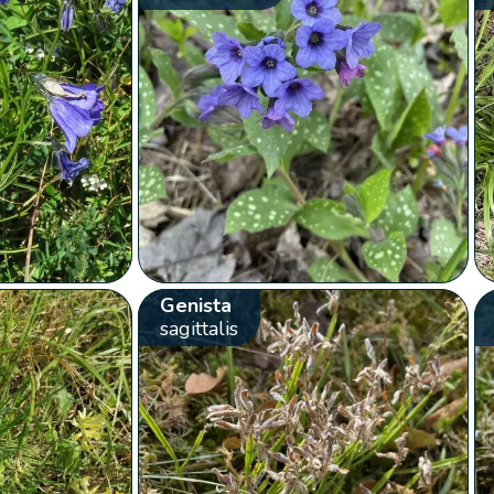
Genista
sagittalis