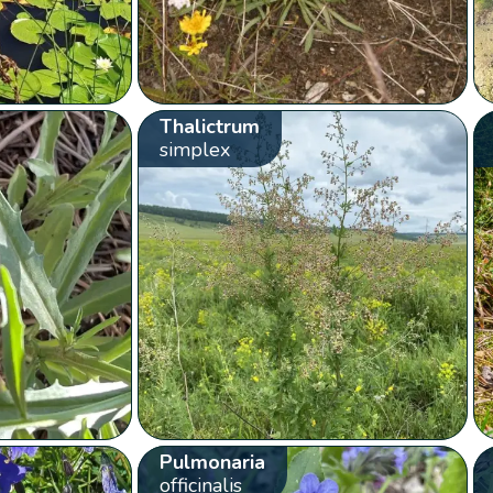
Thalictrum
simplex
Pulmonaria
officinalis