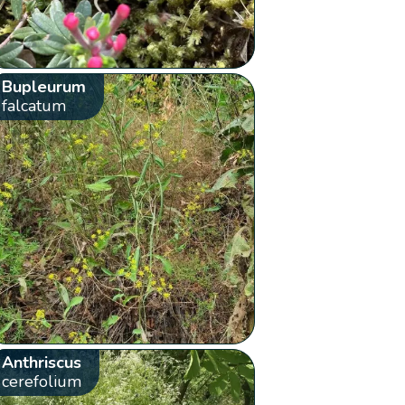
Bupleurum
falcatum
Anthriscus
cerefolium