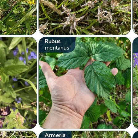
Rubus
montanus
Armeria