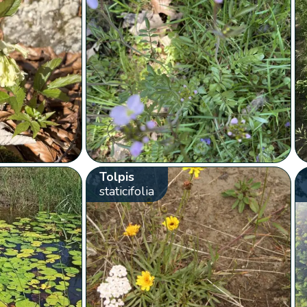
Tolpis
staticifolia