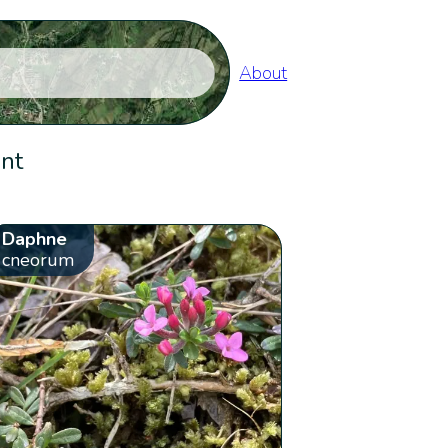
About
ent
Daphne
cneorum