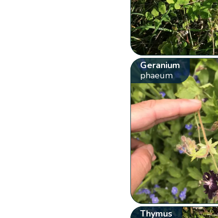
Geranium
phaeum
Thymus