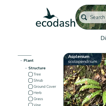
Di
Asplenium
−
Plant
scolopendrium
−
Structure
Tree
Shrub
Ground Cover
Herb
Grass
Vine