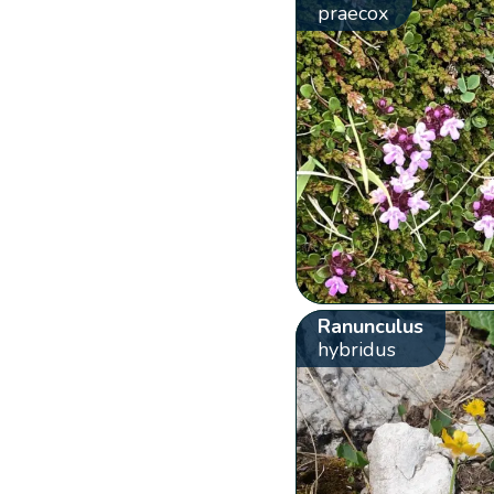
praecox
Ranunculus
hybridus