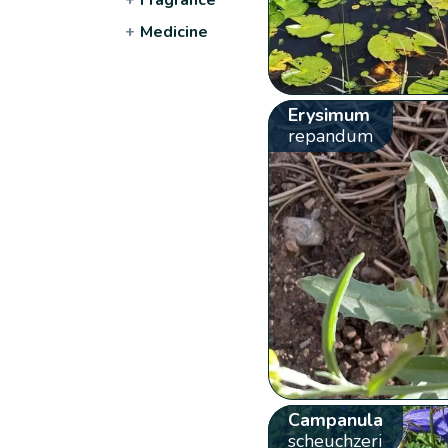
+
Medicine
Erysimum
repandum
Campanula
scheuchzeri