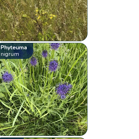
Phyteuma
nigrum