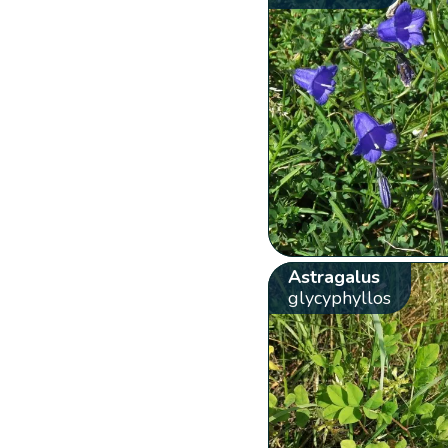
Astragalus
glycyphyllos