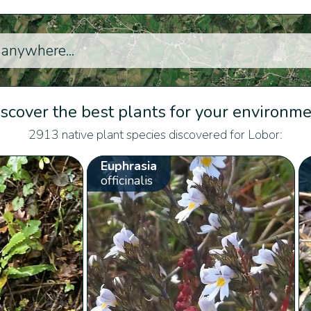
scover the best plants for your environm
2913 native plant species discovered for Lobor:
Euphrasia
officinalis