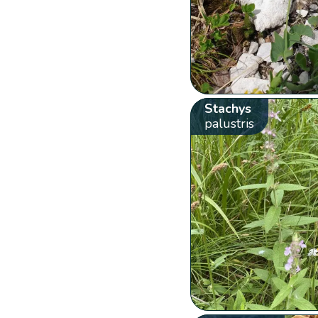
Stachys
palustris