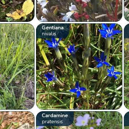
Gentiana
nivalis
Cardamine
pratensis