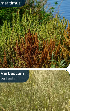
maritimus
Verbascum
lychnitis