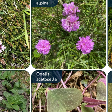
alpina
Oxalis
acetosella