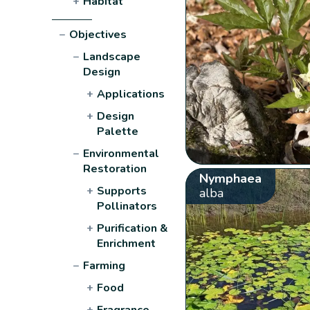
+
Habitat
−
Objectives
−
Landscape
Design
+
Applications
+
Design
Palette
−
Environmental
Restoration
Nymphaea
+
Supports
alba
Pollinators
+
Purification &
Enrichment
−
Farming
+
Food
+
Fragrance