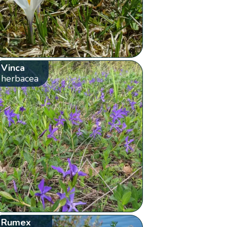
Vinca
herbacea
Rumex