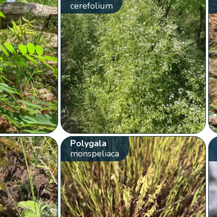
cerefolium
Polygala
monspeliaca