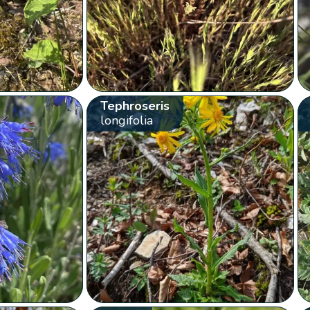
Tephroseris
longifolia