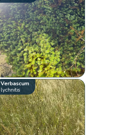
Verbascum
lychnitis