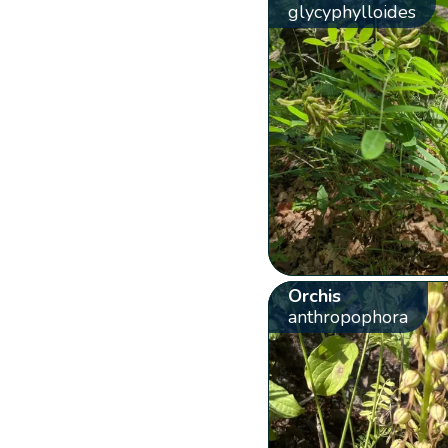
glycyphylloides
Orchis
anthropophora