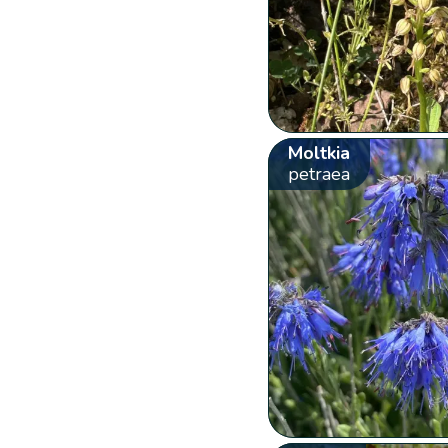
Moltkia
petraea