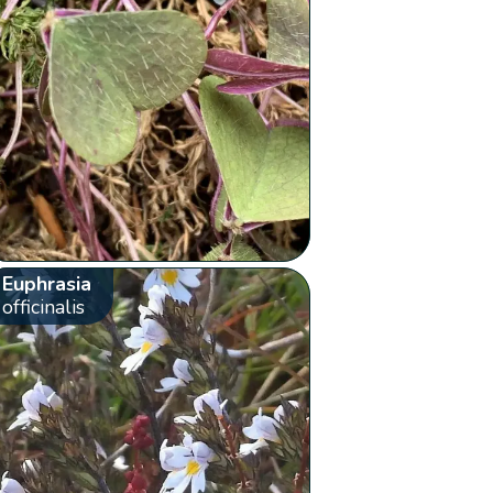
Euphrasia
officinalis