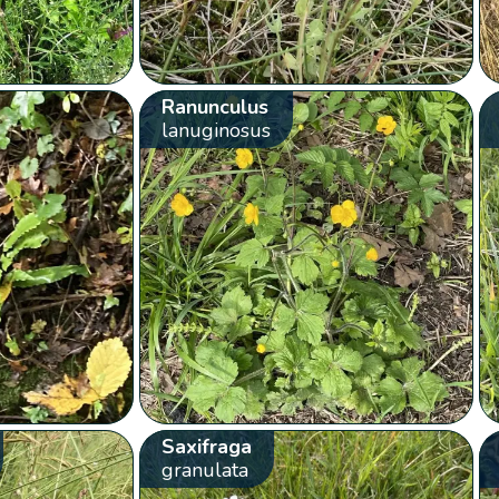
Ranunculus
lanuginosus
Saxifraga
granulata