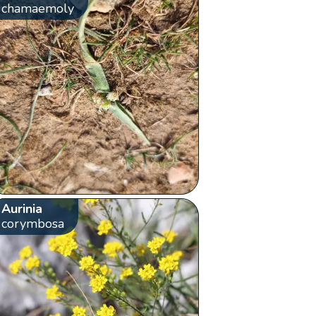
chamaemoly
Aurinia
corymbosa