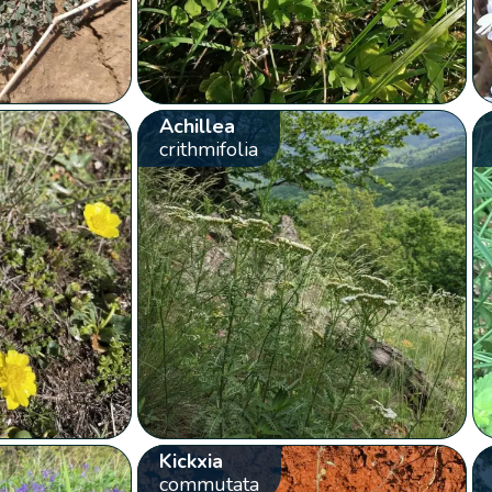
Achillea
crithmifolia
Kickxia
commutata