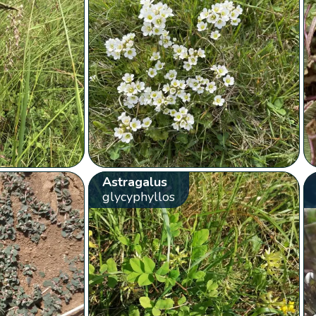
Astragalus
glycyphyllos