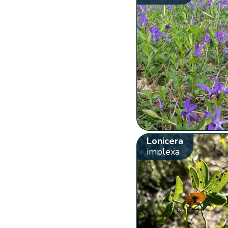
Lonicera
implexa