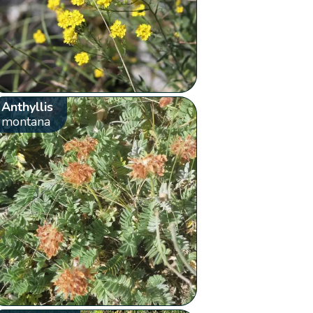
Anthyllis
montana