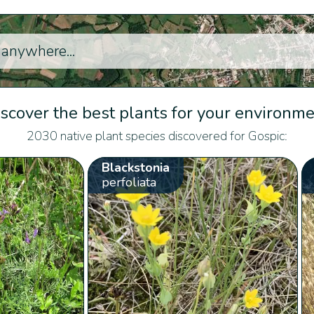
scover the best plants for your environm
2030 native plant species discovered for Gospic:
Blackstonia
perfoliata