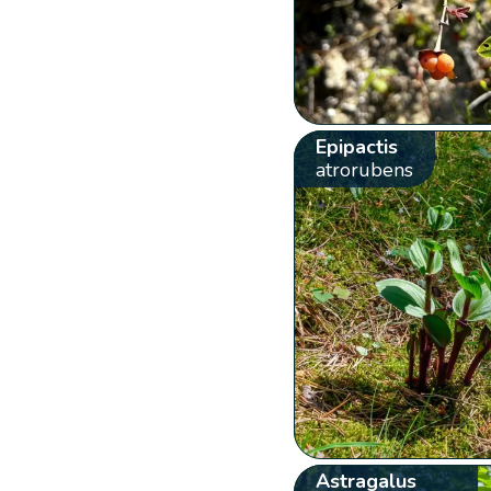
Epipactis
atrorubens
Astragalus