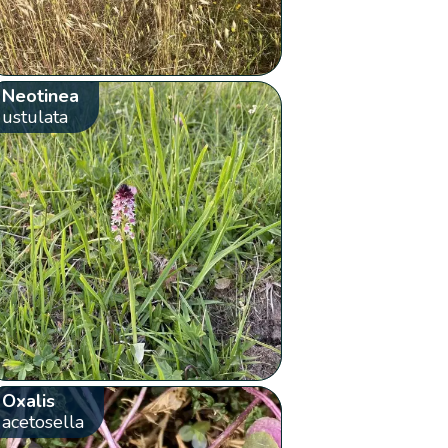
Neotinea
ustulata
Oxalis
acetosella