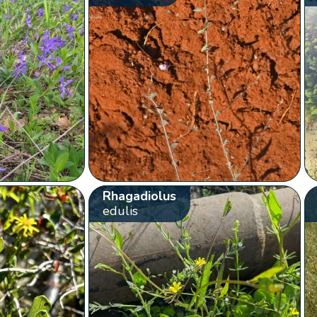
Rhagadiolus
edulis