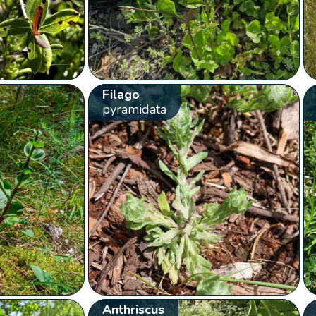
Filago
pyramidata
Anthriscus