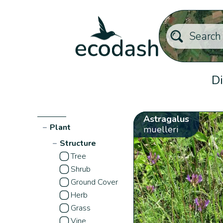
Di
Astragalus
−
Plant
muelleri
−
Structure
Tree
Shrub
Ground Cover
Herb
Grass
Vine