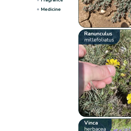
+
Medicine
Ranunculus
millefoliatus
Vinca
herbacea