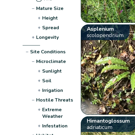
−
Mature Size
+
Height
+
Spread
Asplenium
scolopendrium
+
Longevity
−
Site Conditions
−
Microclimate
+
Sunlight
+
Soil
+
Irrigation
−
Hostile Threats
+
Extreme
Weather
Himantoglossum
+
Infestation
adriaticum