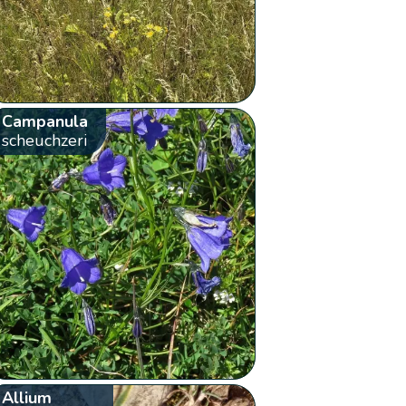
Campanula
scheuchzeri
Allium