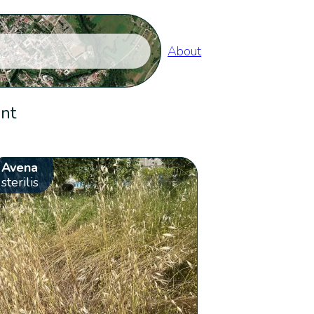
About
ent
Avena
sterilis