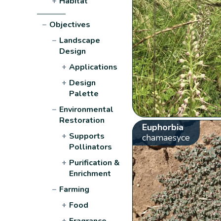
+
Habitat
−
Objectives
−
Landscape
Design
+
Applications
+
Design
Palette
−
Environmental
Restoration
Euphorbia
+
Supports
chamaesyce
Pollinators
+
Purification &
Enrichment
−
Farming
+
Food
+
Fragrance