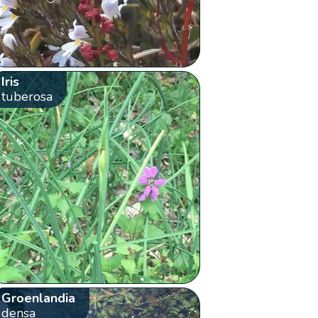
Iris
tuberosa
Groenlandia
densa