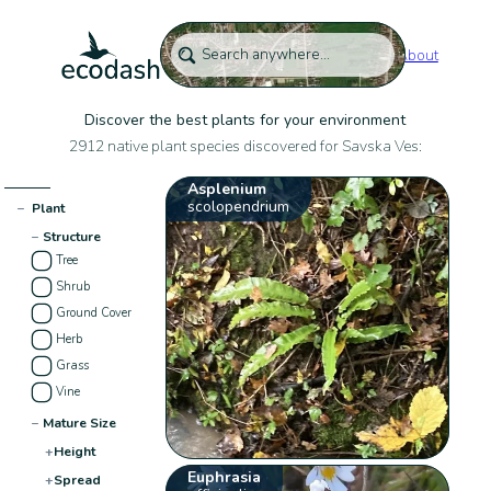
About
Discover the best plants for your environment
2912 native plant species discovered for Savska Ves:
Asplenium
scolopendrium
−
Plant
−
Structure
Tree
Shrub
Ground Cover
Herb
Grass
Vine
−
Mature Size
+
Height
Euphrasia
+
Spread