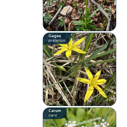
Gagea
pratensis
Carum
carvi