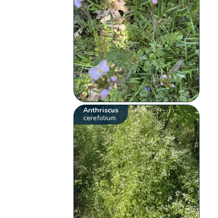
Anthriscus
cerefolium