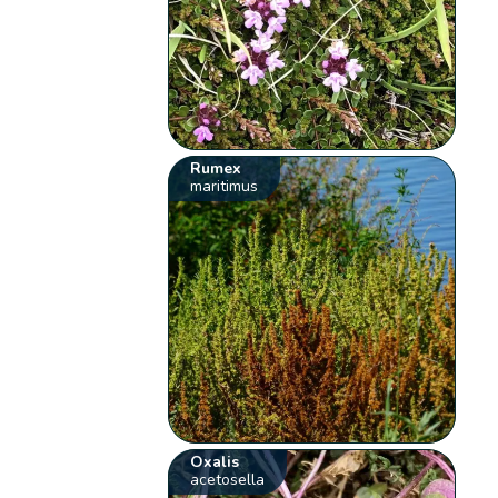
Rumex
maritimus
Oxalis
acetosella