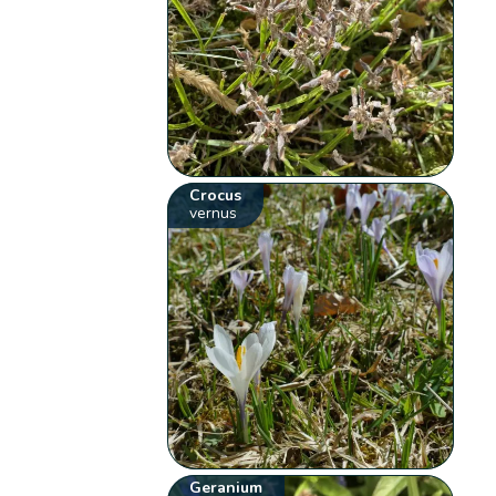
Crocus
vernus
Geranium