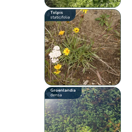
Tolpis
staticifolia
Groenlandia
densa