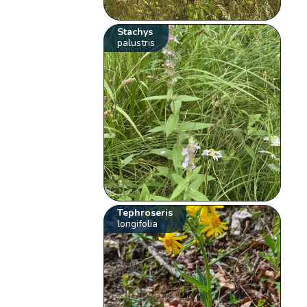
Stachys
palustris
Tephroseris
longifolia