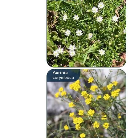
Aurinia
corymbosa