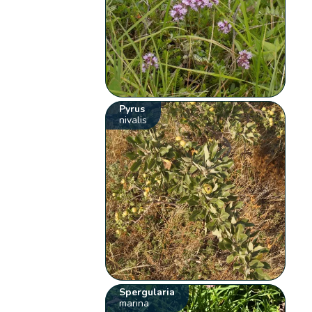
Pyrus
nivalis
Spergularia
marina