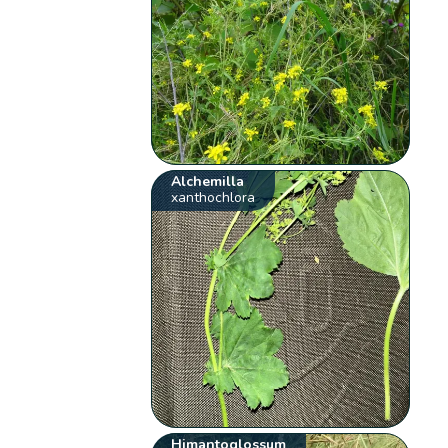
Alchemilla
xanthochlora
Himantoglossum