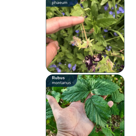
phaeum
Rubus
montanus