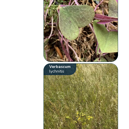
Verbascum
lychnitis