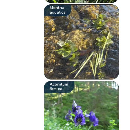
Mentha
aquatica
Aconitum
firmum