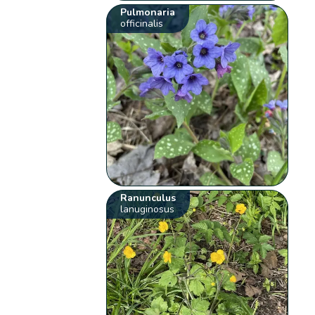
Pulmonaria
officinalis
Ranunculus
lanuginosus