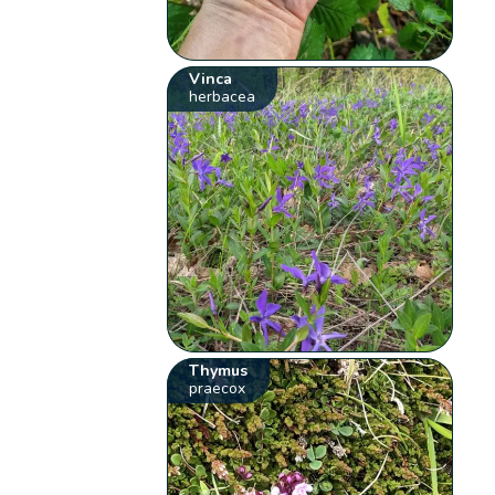
Vinca
herbacea
Thymus
praecox