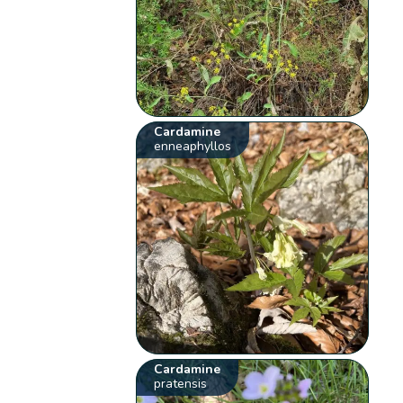
Cardamine
enneaphyllos
Cardamine
pratensis