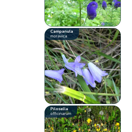
Campanula
moravica
Pilosella
officinarum