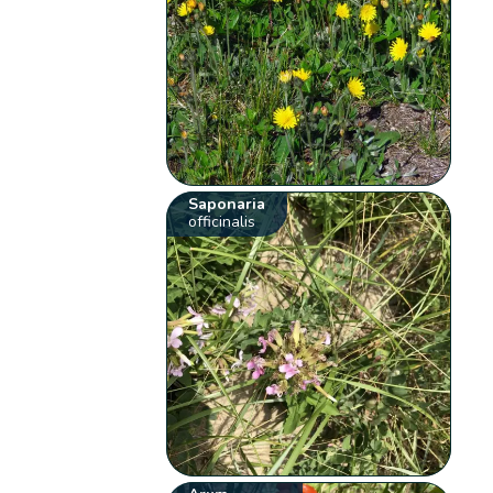
Saponaria
officinalis