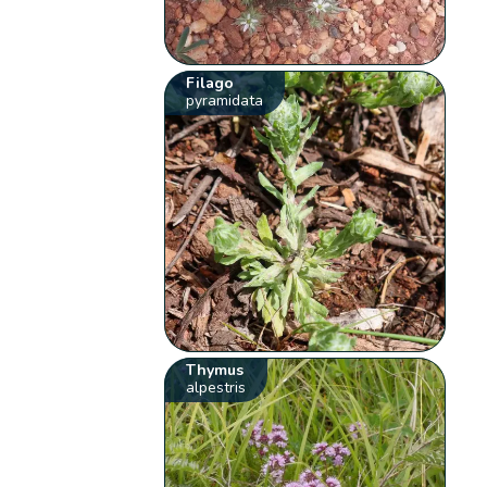
Filago
pyramidata
Thymus
alpestris