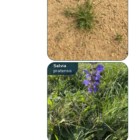
Salvia
pratensis