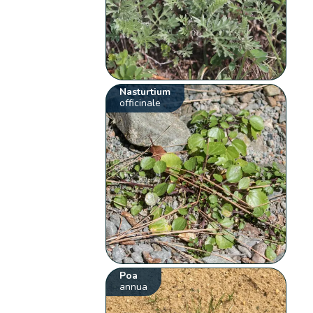
Nasturtium
officinale
Poa
annua