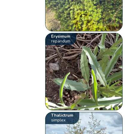
Erysimum
repandum
Thalictrum
simplex