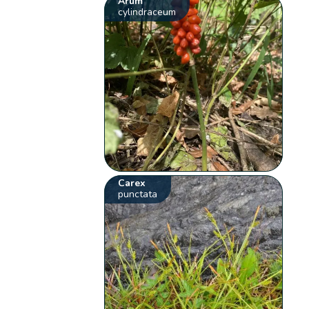
Arum
cylindraceum
Carex
punctata