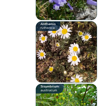
Anthemis
ruthenica
Sisymbrium
austriacum