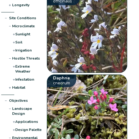
officinalis
+
Longevity
−
Site Conditions
−
Microclimate
+
Sunlight
+
Soil
+
Irrigation
−
Hostile Threats
+
Extreme
Weather
Daphne
+
Infestation
cneorum
+
Habitat
−
Objectives
−
Landscape
Design
+
Applications
+
Design Palette
−
Environmental