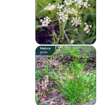
Melica
picta