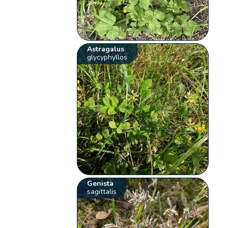
Astragalus
glycyphyllos
Genista
sagittalis