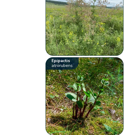
Epipactis
atrorubens