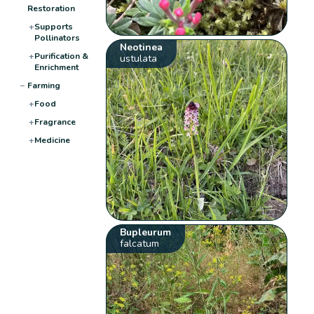
Restoration
+
Supports
Pollinators
Neotinea
+
Purification &
ustulata
Enrichment
−
Farming
+
Food
+
Fragrance
+
Medicine
Bupleurum
falcatum