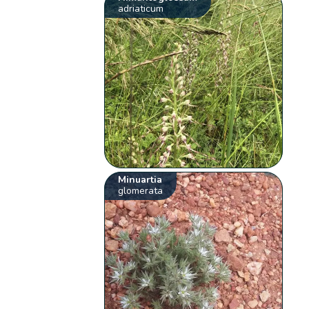
adriaticum
Minuartia
glomerata