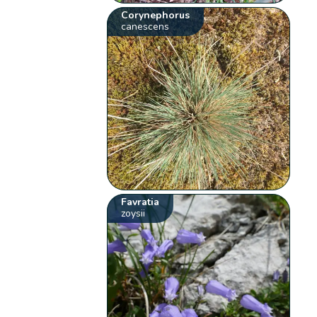
Corynephorus
canescens
Favratia
zoysii