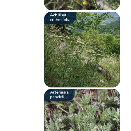
Achillea
crithmifolia
Artemisia
pancicii