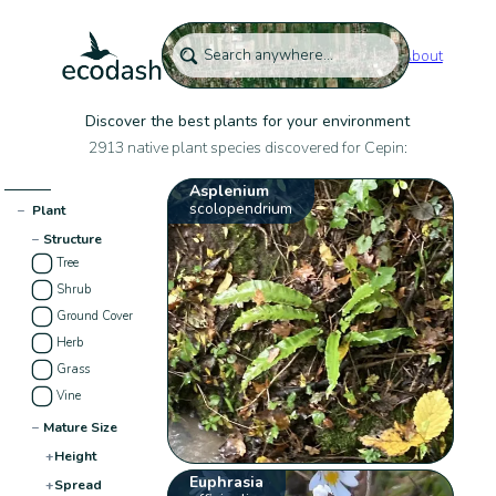
About
Discover the best plants for your environment
2913 native plant species discovered for Cepin:
Asplenium
scolopendrium
−
Plant
−
Structure
Tree
Shrub
Ground Cover
Herb
Grass
Vine
−
Mature Size
+
Height
Euphrasia
+
Spread