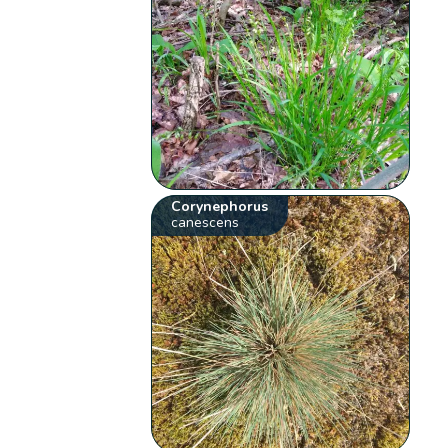
Corynephorus
canescens