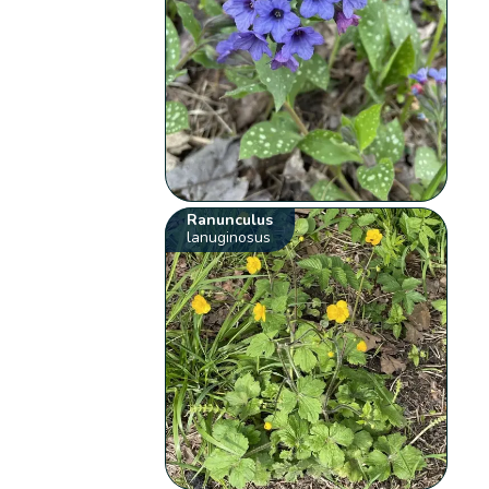
Ranunculus
lanuginosus