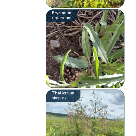
Erysimum
repandum
Thalictrum
simplex