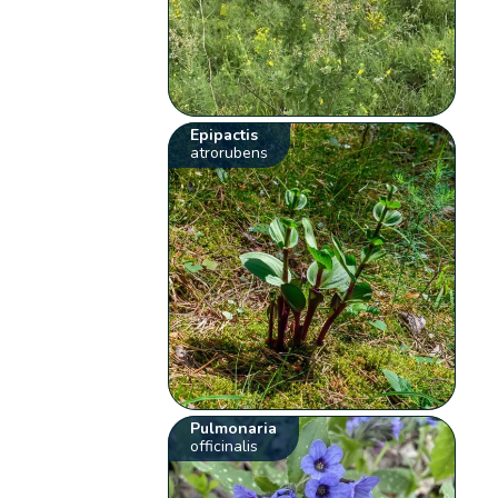
Epipactis
atrorubens
Pulmonaria
officinalis