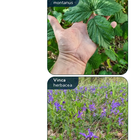
montanus
Vinca
herbacea