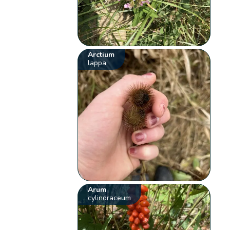
Arctium
lappa
Arum
cylindraceum