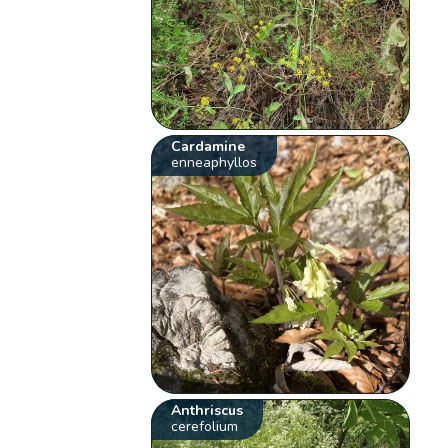
Cardamine
enneaphyllos
Anthriscus
cerefolium