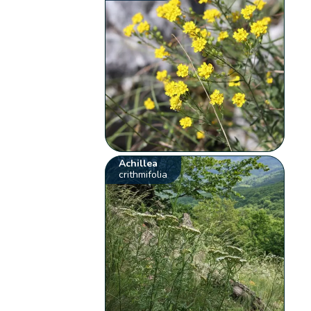
Achillea
crithmifolia