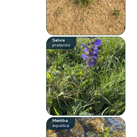
Salvia
pratensis
Mentha
aquatica