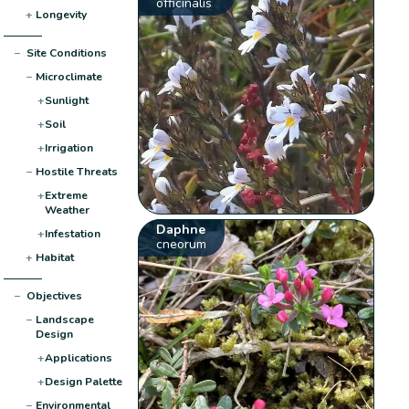
officinalis
+
Longevity
−
Site Conditions
−
Microclimate
+
Sunlight
+
Soil
+
Irrigation
−
Hostile Threats
+
Extreme
Weather
Daphne
+
Infestation
cneorum
+
Habitat
−
Objectives
−
Landscape
Design
+
Applications
+
Design Palette
−
Environmental