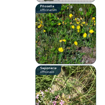
Pilosella
officinarum
Saponaria
officinalis