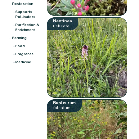
Restoration
+
Supports
Pollinators
Neotinea
+
Purification &
ustulata
Enrichment
−
Farming
+
Food
+
Fragrance
+
Medicine
Bupleurum
falcatum