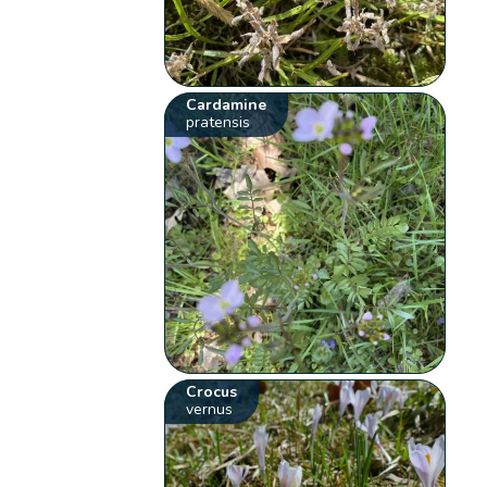
Cardamine
pratensis
Crocus
vernus