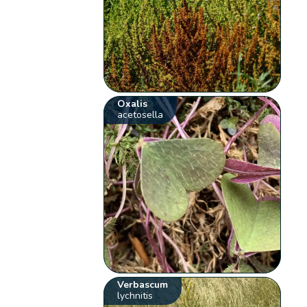
Oxalis
acetosella
Verbascum
lychnitis