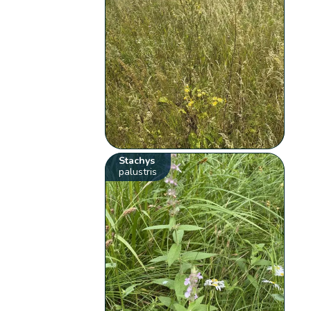
Stachys
palustris