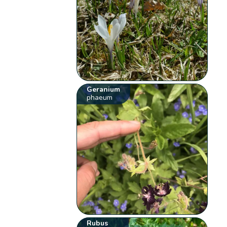
Geranium
phaeum
Rubus