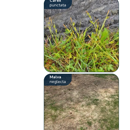
Carex
punctata
Malva
neglecta