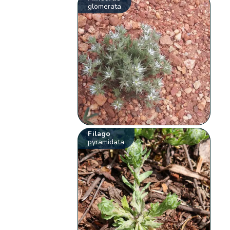
glomerata
Filago
pyramidata