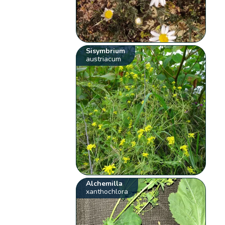
Sisymbrium
austriacum
Alchemilla
xanthochlora