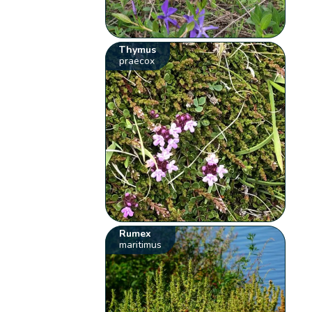
Thymus
praecox
Rumex
maritimus