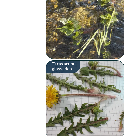
Taraxacum
glossodon