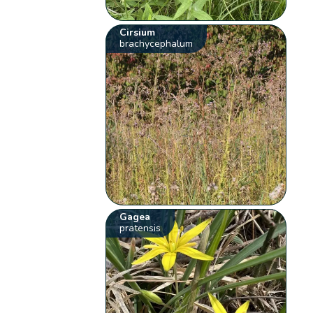
Cirsium
brachycephalum
Gagea
pratensis