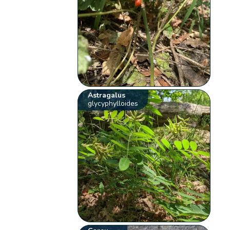
Astragalus
glycyphylloides