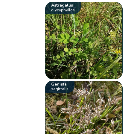
Astragalus
glycyphyllos
Genista
sagittalis