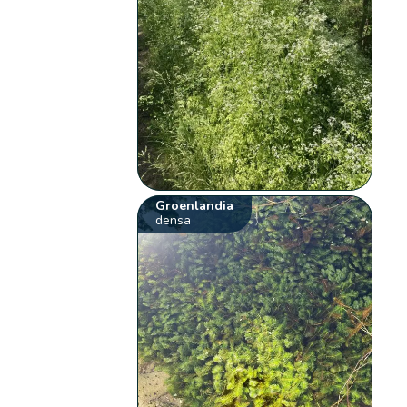
Groenlandia
densa