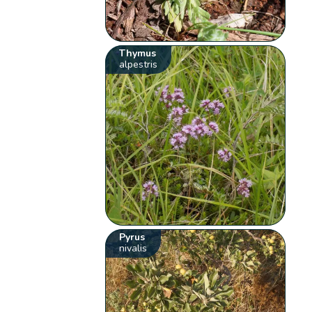
Thymus
alpestris
Pyrus
nivalis