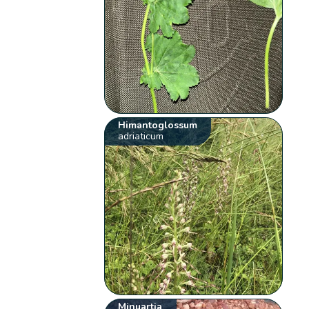
Himantoglossum
adriaticum
Minuartia