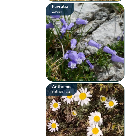
Favratia
zoysii
Anthemis
ruthenica