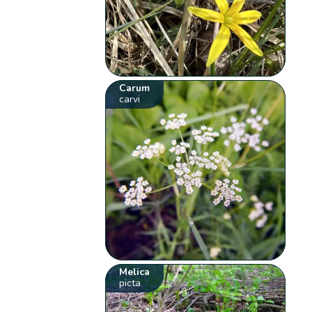
Carum
carvi
Melica
picta