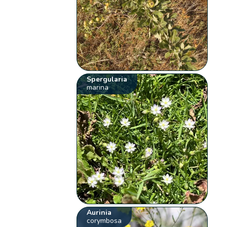
Spergularia
marina
Aurinia
corymbosa