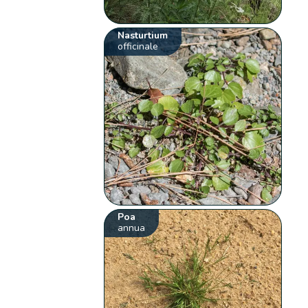
Nasturtium
officinale
Poa
annua