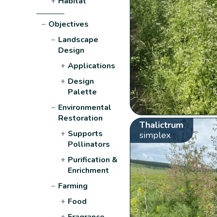
+
Habitat
−
Objectives
−
Landscape
Design
+
Applications
+
Design
Palette
−
Environmental
Restoration
Thalictrum
+
Supports
simplex
Pollinators
+
Purification &
Enrichment
−
Farming
+
Food
+
Fragrance