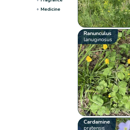
+
Medicine
Ranunculus
lanuginosus
Cardamine
pratensis