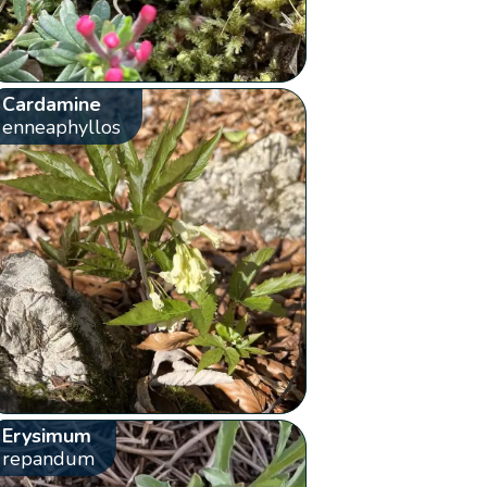
Cardamine
enneaphyllos
Erysimum
repandum