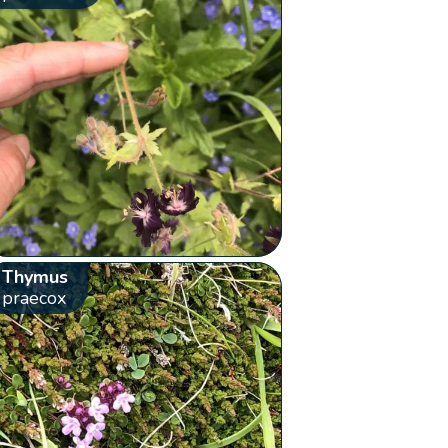
Thymus
praecox