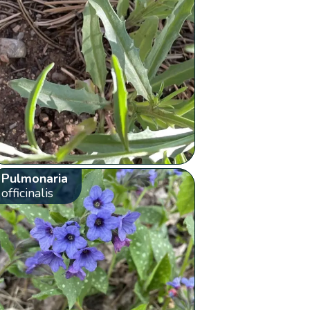
Pulmonaria
officinalis