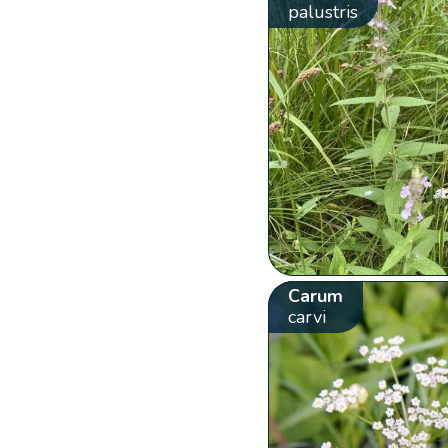
palustris
Carum
carvi