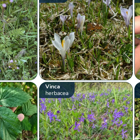
Vinca
herbacea