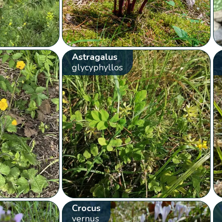
Astragalus
glycyphyllos
Crocus
vernus