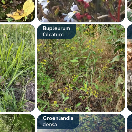
Bupleurum
falcatum
Groenlandia
densa