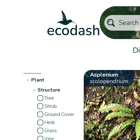
Di
Asplenium
−
Plant
scolopendrium
−
Structure
Tree
Shrub
Ground Cover
Herb
Grass
Vine