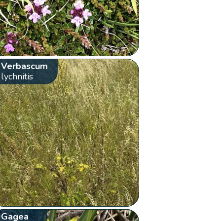
Verbascum
lychnitis
Gagea