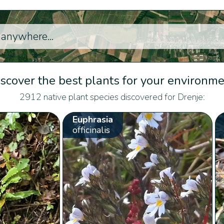
scover the best plants for your environm
2912 native plant species discovered for Drenje:
Euphrasia
officinalis