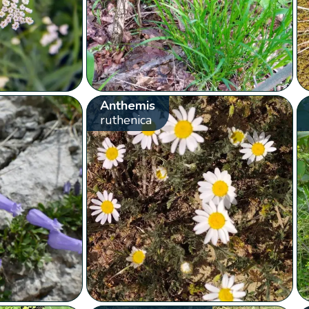
Anthemis
ruthenica