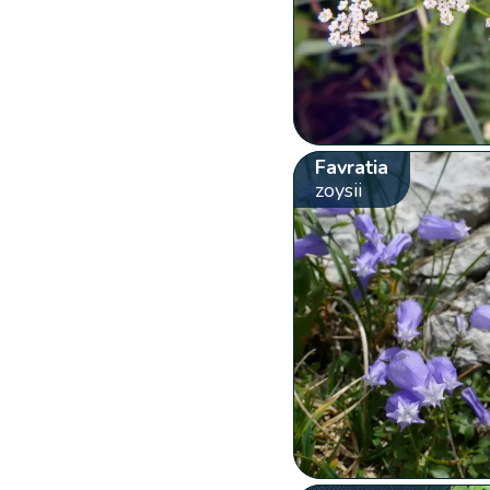
Favratia
zoysii