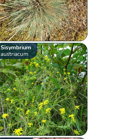
Sisymbrium
austriacum