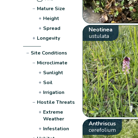
−
Mature Size
+
Height
+
Spread
Neotinea
ustulata
+
Longevity
−
Site Conditions
−
Microclimate
+
Sunlight
+
Soil
+
Irrigation
−
Hostile Threats
+
Extreme
Weather
Anthriscus
+
Infestation
cerefolium