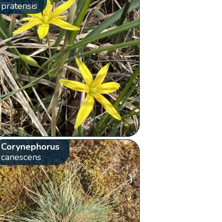
pratensis
Corynephorus
canescens