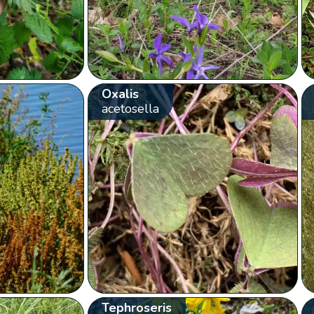
Oxalis
acetosella
Tephroseris