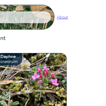
About
ent
Daphne
cneorum