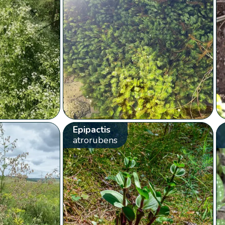
Epipactis
atrorubens