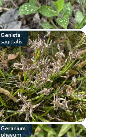
Genista
sagittalis
Geranium
phaeum