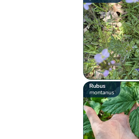
Rubus
montanus