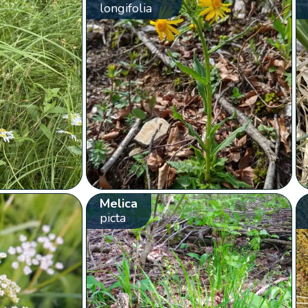
longifolia
Melica
picta