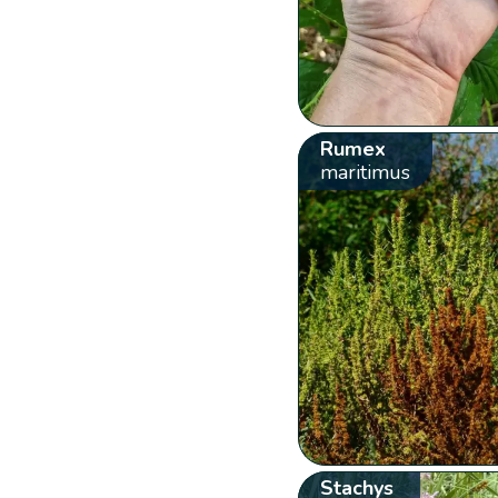
Rumex
maritimus
Stachys