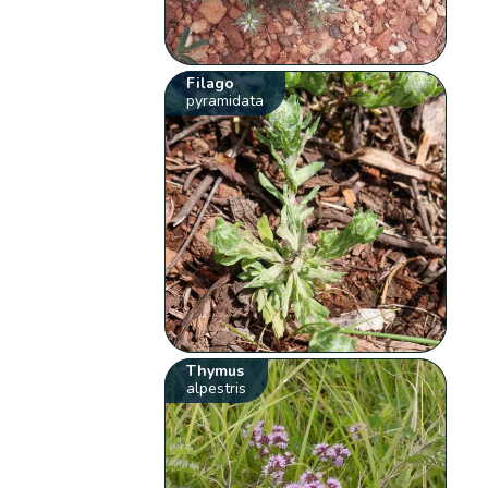
Filago
pyramidata
Thymus
alpestris