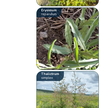
Erysimum
repandum
Thalictrum
simplex