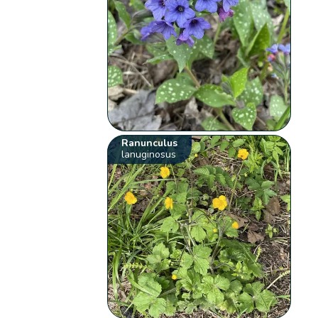
Ranunculus
lanuginosus