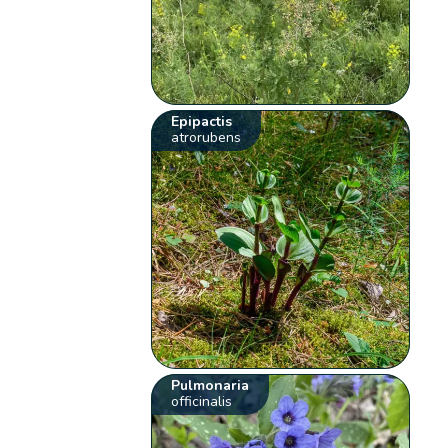
Epipactis
atrorubens
Pulmonaria
officinalis