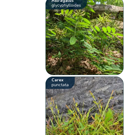
Astragalus
glycyphylloides
Carex
punctata