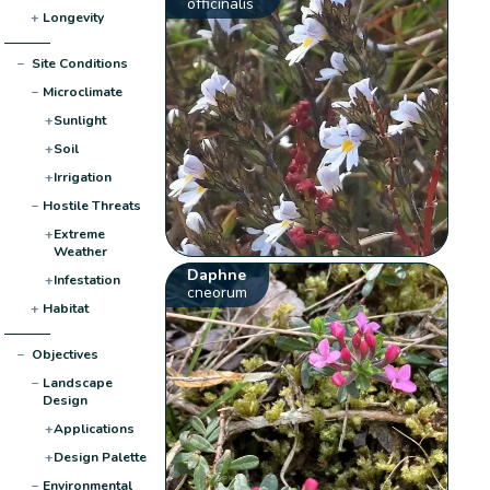
officinalis
+
Longevity
−
Site Conditions
−
Microclimate
+
Sunlight
+
Soil
+
Irrigation
−
Hostile Threats
+
Extreme
Weather
Daphne
+
Infestation
cneorum
+
Habitat
−
Objectives
−
Landscape
Design
+
Applications
+
Design Palette
−
Environmental