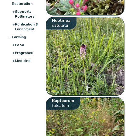
Restoration
+
Supports
Pollinators
Neotinea
+
Purification &
ustulata
Enrichment
−
Farming
+
Food
+
Fragrance
+
Medicine
Bupleurum
falcatum