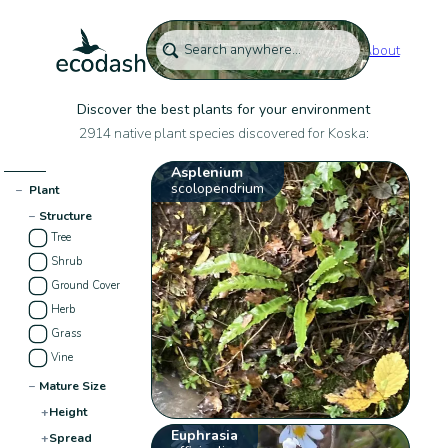
About
Discover the best plants for your environment
2914 native plant species discovered for Koska:
Asplenium
scolopendrium
−
Plant
−
Structure
Tree
Shrub
Ground Cover
Herb
Grass
Vine
−
Mature Size
+
Height
Euphrasia
+
Spread