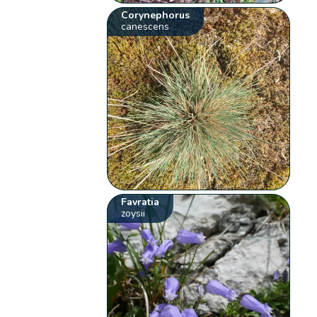
Corynephorus
canescens
Favratia
zoysii