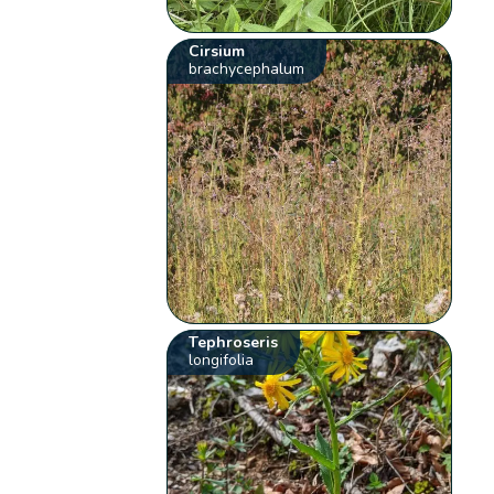
Cirsium
brachycephalum
Tephroseris
longifolia