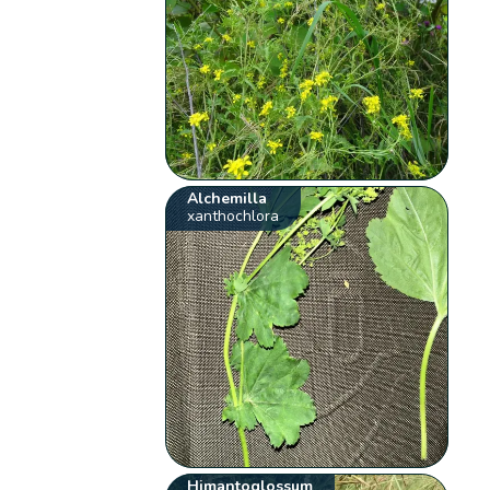
Alchemilla
xanthochlora
Himantoglossum