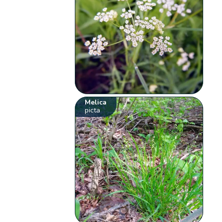
Melica
picta