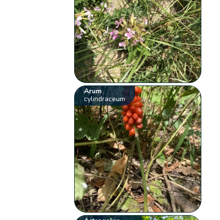
Arum
cylindraceum