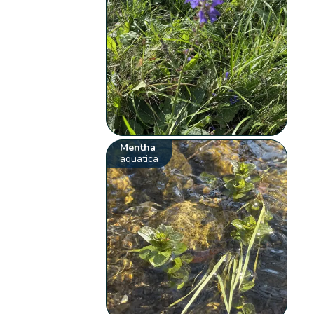
Mentha
aquatica