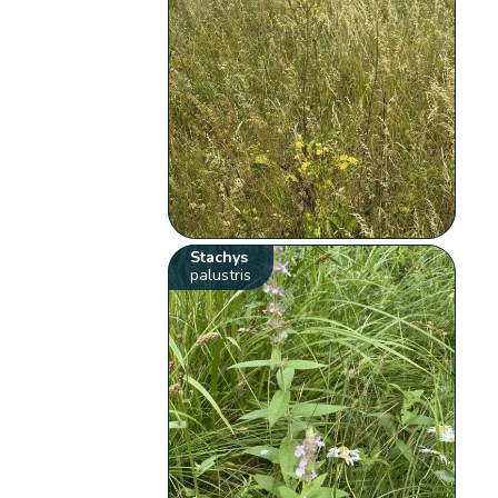
Stachys
palustris