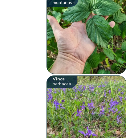
montanus
Vinca
herbacea