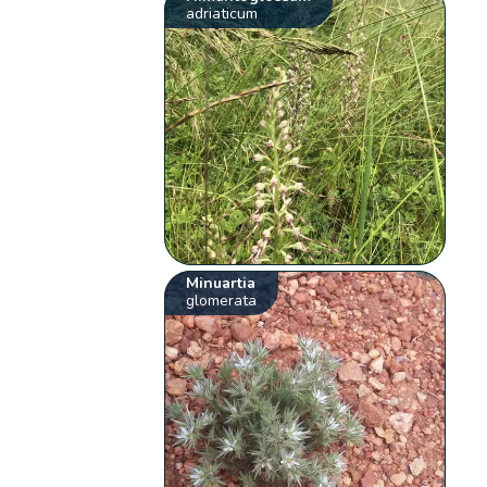
adriaticum
Minuartia
glomerata