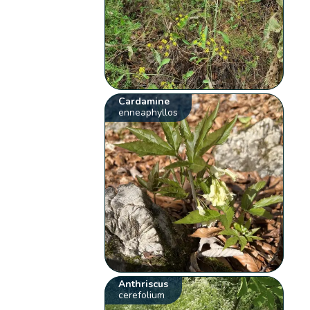
Cardamine
enneaphyllos
Anthriscus
cerefolium