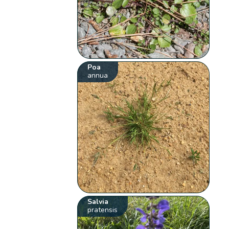
Poa
annua
Salvia
pratensis