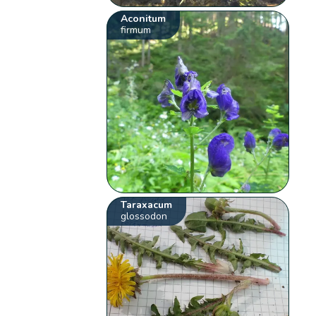
Aconitum
firmum
Taraxacum
glossodon