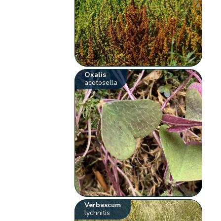
Oxalis
acetosella
Verbascum
lychnitis