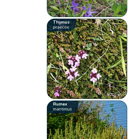
Thymus
praecox
Rumex
maritimus