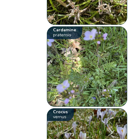
Cardamine
pratensis
Crocus
vernus