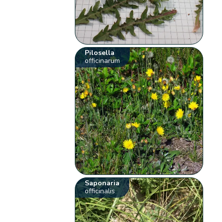
Pilosella
officinarum
Saponaria
officinalis