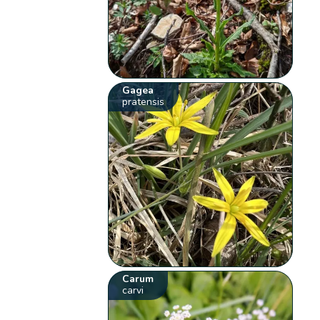
Gagea
pratensis
Carum
carvi