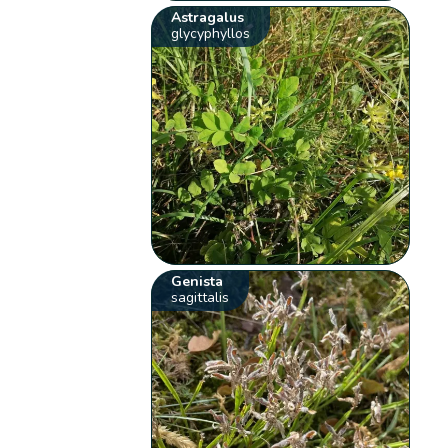
Astragalus
glycyphyllos
Genista
sagittalis