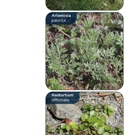
Artemisia
pancicii
Nasturtium
officinale