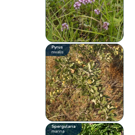
Pyrus
nivalis
Spergularia
marina