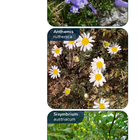
Anthemis
ruthenica
Sisymbrium
austriacum