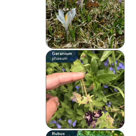
Geranium
phaeum
Rubus