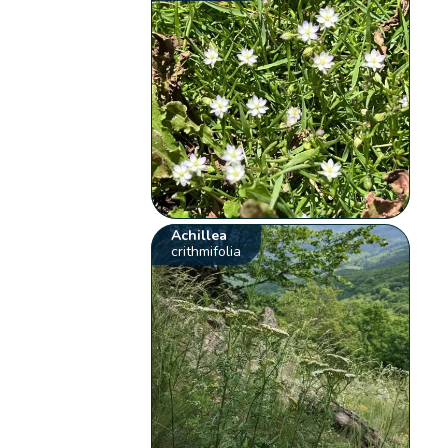
Achillea
crithmifolia