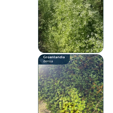
Groenlandia
densa