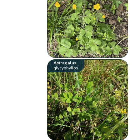
Astragalus
glycyphyllos