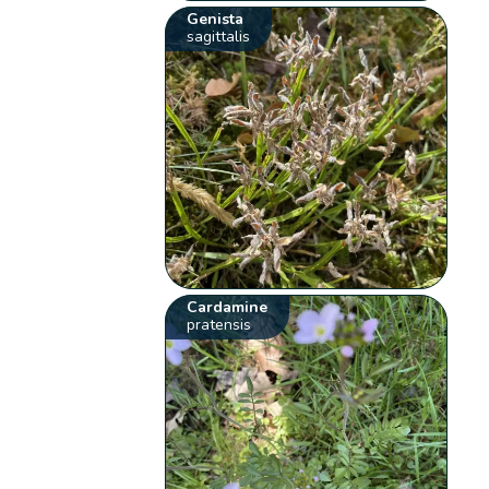
Genista
sagittalis
Cardamine
pratensis