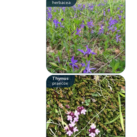
herbacea
Thymus
praecox