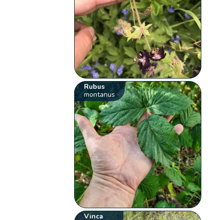
Rubus
montanus
Vinca