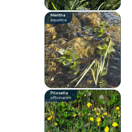
Mentha
aquatica
Pilosella
officinarum