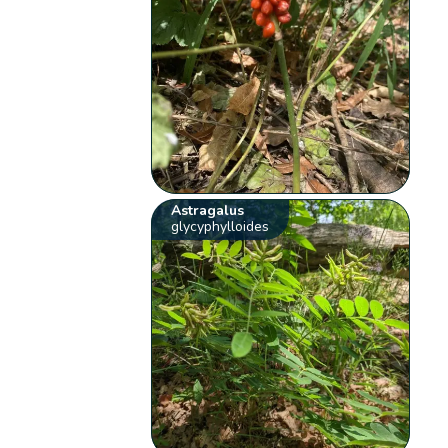
Astragalus
glycyphylloides