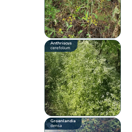
Anthriscus
cerefolium
Groenlandia
densa