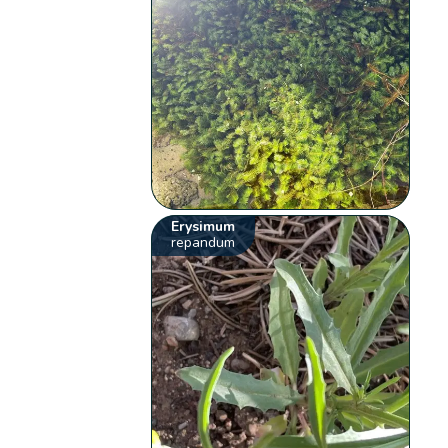
Erysimum
repandum