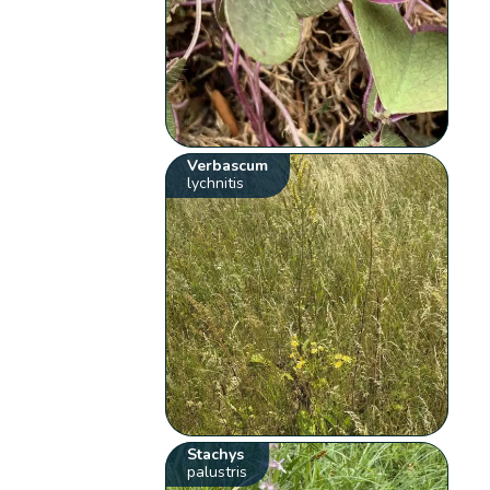
Verbascum
lychnitis
Stachys
palustris