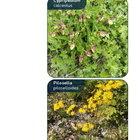
Cypripedium
calceolus
Pilosella
piloselloides