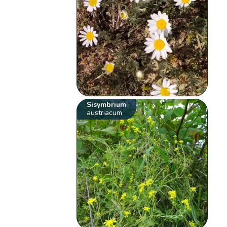
Sisymbrium
austriacum