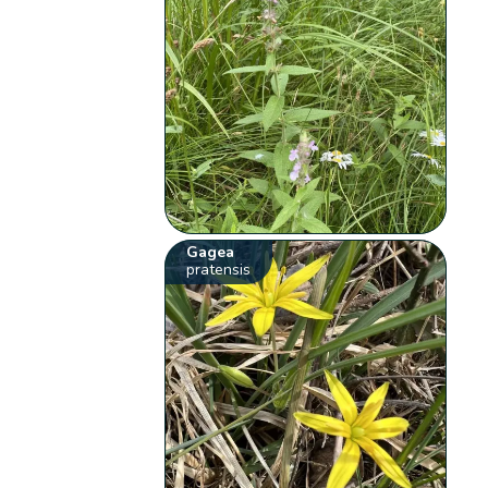
Gagea
pratensis