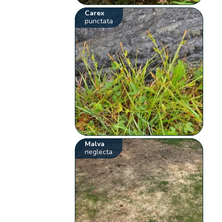
Carex
punctata
Malva
neglecta