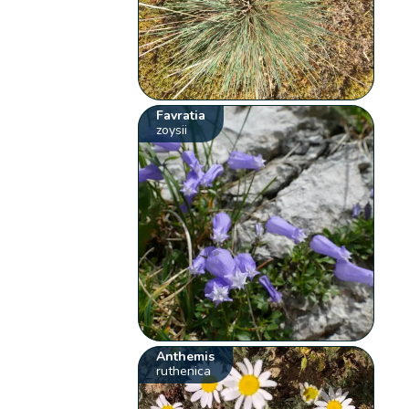
Favratia
zoysii
Anthemis
ruthenica