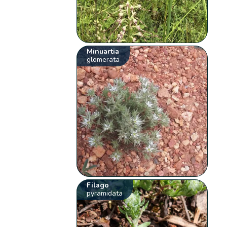
Minuartia
glomerata
Filago
pyramidata