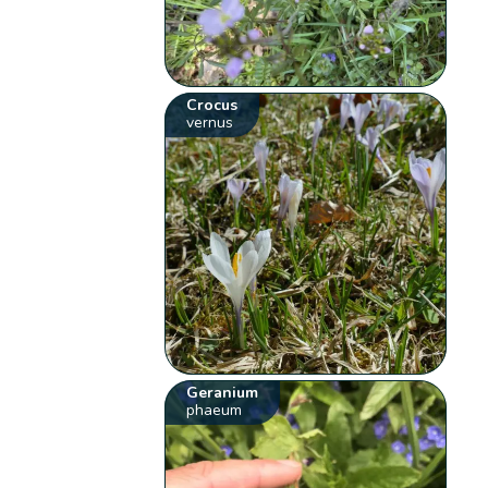
Crocus
vernus
Geranium
phaeum