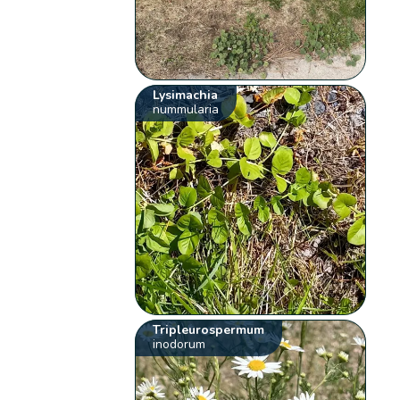
Lysimachia
nummularia
Tripleurospermum
inodorum