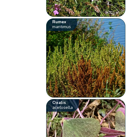
Rumex
maritimus
Oxalis
acetosella