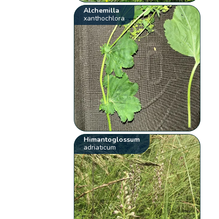
Alchemilla
xanthochlora
Himantoglossum
adriaticum