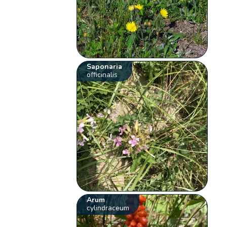
Saponaria
officinalis
Arum
cylindraceum