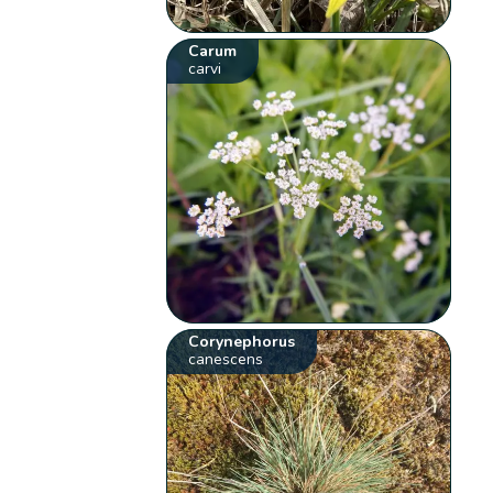
Carum
carvi
Corynephorus
canescens