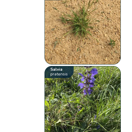
Salvia
pratensis