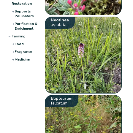
Restoration
+
Supports
Pollinators
Neotinea
+
Purification &
ustulata
Enrichment
−
Farming
+
Food
+
Fragrance
+
Medicine
Bupleurum
falcatum