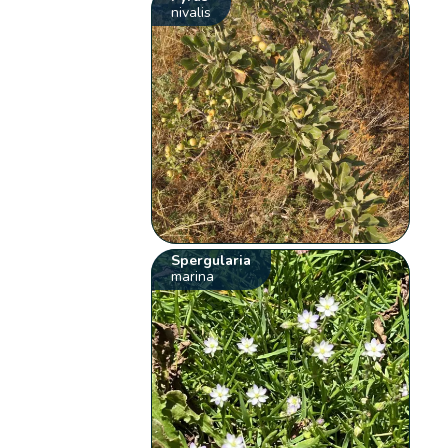
nivalis
Spergularia
marina