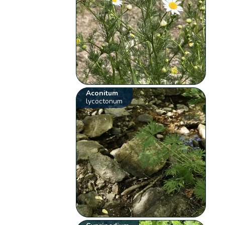
Aconitum
lycoctonum