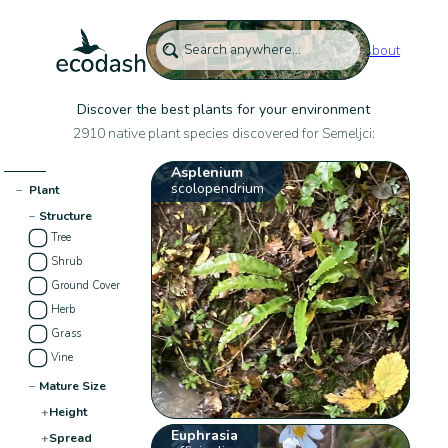
About
Discover the best plants for your environment
2910 native plant species discovered for Semeljci:
Asplenium
scolopendrium
−
Plant
−
Structure
Tree
Shrub
Ground Cover
Herb
Grass
Vine
−
Mature Size
+
Height
Euphrasia
+
Spread