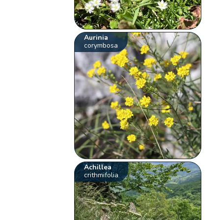
Aurinia
corymbosa
Achillea
crithmifolia