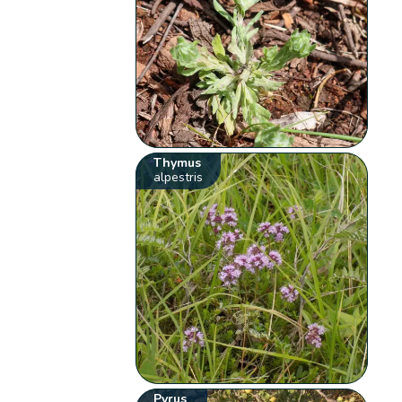
Thymus
alpestris
Pyrus