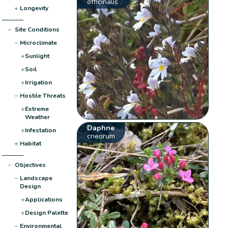
officinalis
+
Longevity
−
Site Conditions
−
Microclimate
+
Sunlight
+
Soil
+
Irrigation
−
Hostile Threats
+
Extreme
Weather
Daphne
+
Infestation
cneorum
+
Habitat
−
Objectives
−
Landscape
Design
+
Applications
+
Design Palette
−
Environmental