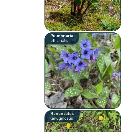
Pulmonaria
officinalis
Ranunculus
lanuginosus