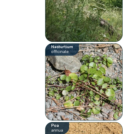
Nasturtium
officinale
Poa
annua