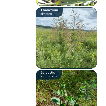
Thalictrum
simplex
Epipactis
atrorubens