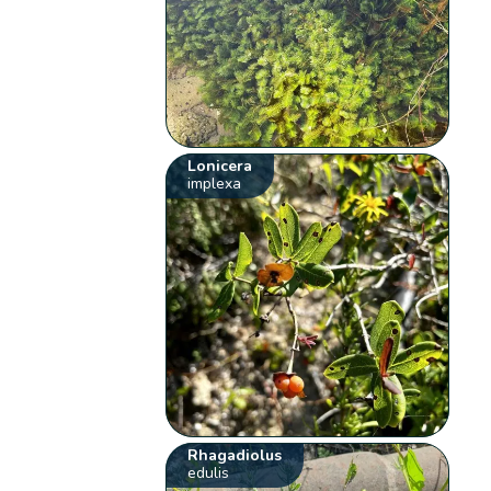
Lonicera
implexa
Rhagadiolus
edulis