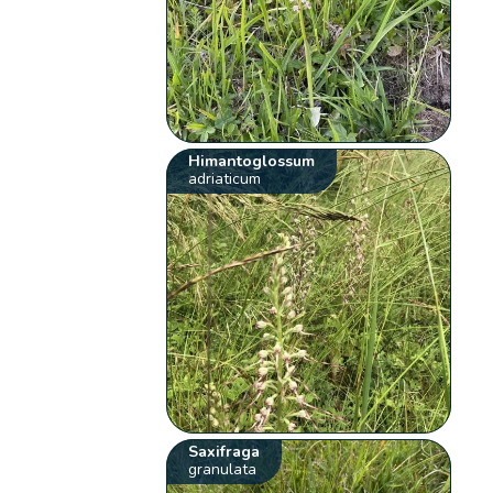
Himantoglossum
adriaticum
Saxifraga
granulata