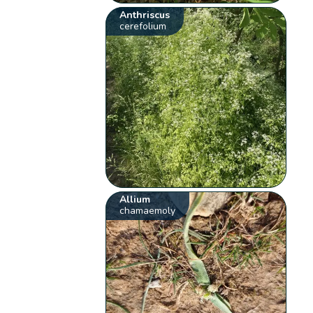
Anthriscus
cerefolium
Allium
chamaemoly