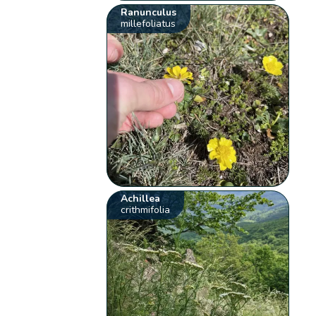
Ranunculus
millefoliatus
Achillea
crithmifolia