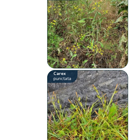
Carex
punctata