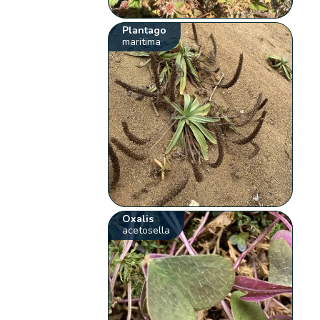
Plantago
maritima
Oxalis
acetosella