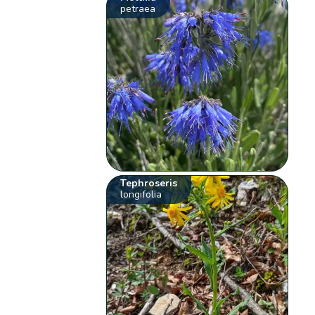
petraea
Tephroseris
longifolia