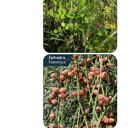
Ephedra
foeminea