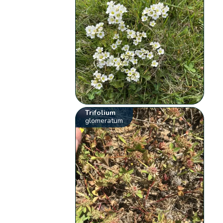
Trifolium
glomeratum