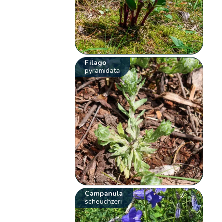
Filago
pyramidata
Campanula
scheuchzeri