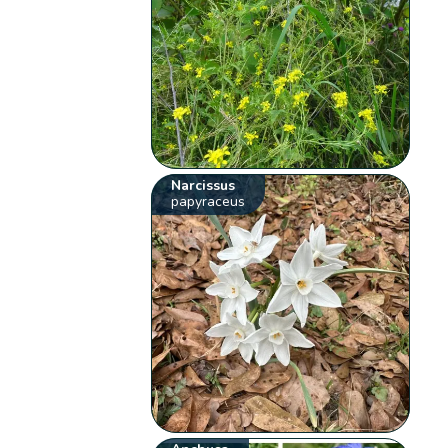
Narcissus
papyraceus