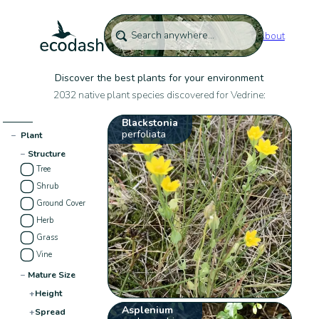
About
Discover the best plants for your environment
2032 native plant species discovered for Vedrine:
Blackstonia
perfoliata
−
Plant
−
Structure
Tree
Shrub
Ground Cover
Herb
Grass
Vine
−
Mature Size
+
Height
Asplenium
+
Spread