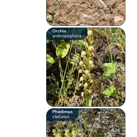
Orchis
anthropophora
Phedimus
stellatus