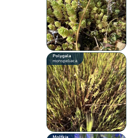
Polygala
monspeliaca
Moltkia