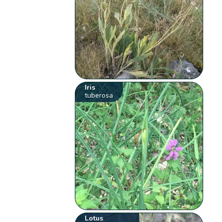
Iris
tuberosa
Lotus