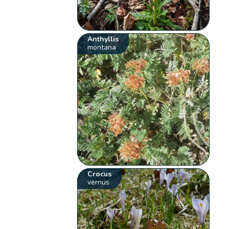
Anthyllis
montana
Crocus
vernus