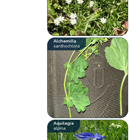
Alchemilla
xanthochlora
Aquilegia
alpina