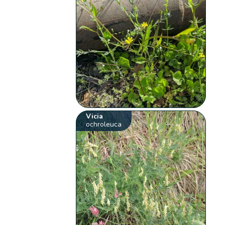
Vicia
ochroleuca