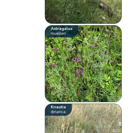
Astragalus
muelleri
Knautia
dinarica