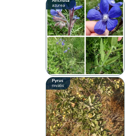
Anchusa
azurea
Pyrus
nivalis