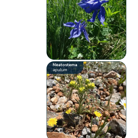
Neatostema
apulum