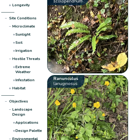
scolopendrium
+
Longevity
−
Site Conditions
−
Microclimate
+
Sunlight
+
Soil
+
Irrigation
−
Hostile Threats
+
Extreme
Weather
Ranunculus
+
Infestation
lanuginosus
+
Habitat
−
Objectives
−
Landscape
Design
+
Applications
+
Design Palette
−
Environmental