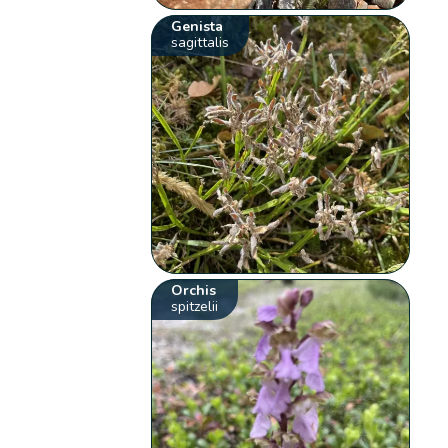
Genista
sagittalis
Orchis
spitzelii