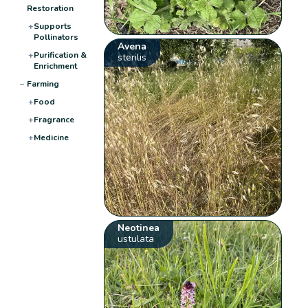
Restoration
+
Supports
Pollinators
Avena
+
Purification &
sterilis
Enrichment
−
Farming
+
Food
+
Fragrance
+
Medicine
Neotinea
ustulata