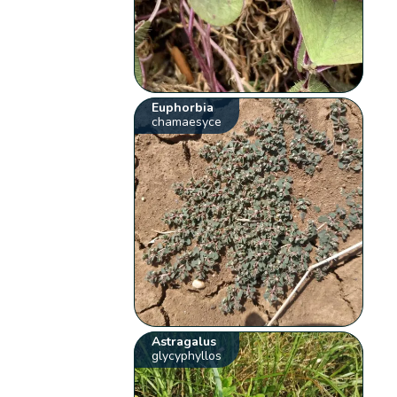
Euphorbia
chamaesyce
Astragalus
glycyphyllos