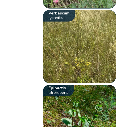
Verbascum
lychnitis
Epipactis
atrorubens