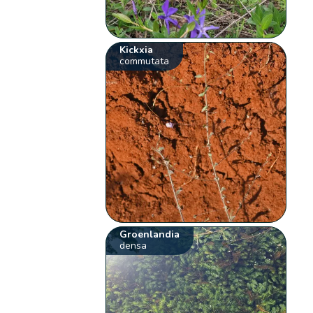
Kickxia
commutata
Groenlandia
densa