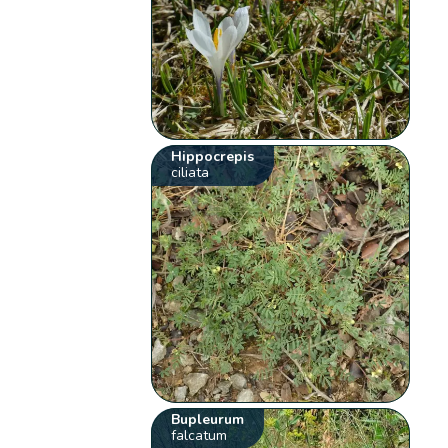
Hippocrepis
ciliata
Bupleurum
falcatum