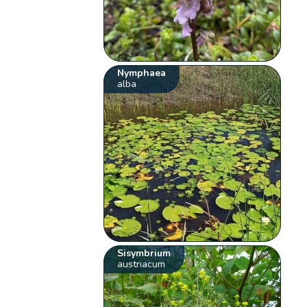
Nymphaea
alba
Sisymbrium
austriacum