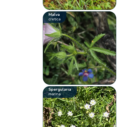
Malva
cretica
Spergularia
marina