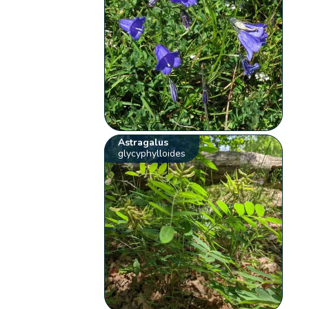
Astragalus
glycyphylloides