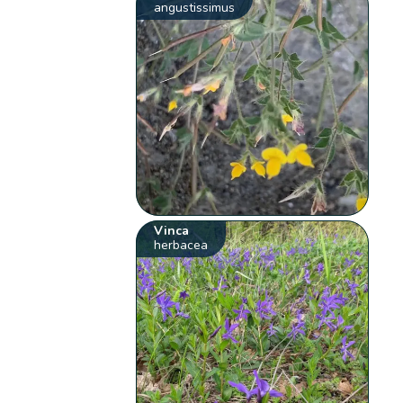
angustissimus
Vinca
herbacea