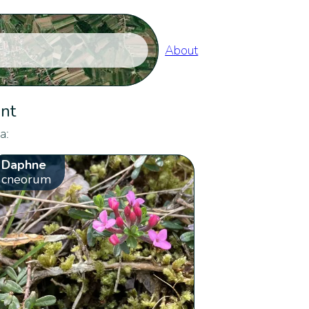
About
ent
a:
Daphne
cneorum