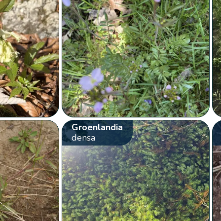
Groenlandia
densa