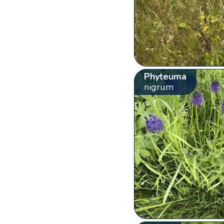
Phyteuma
nigrum