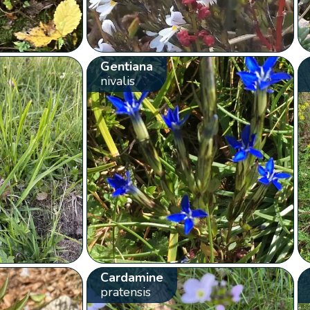
Gentiana
nivalis
Cardamine
pratensis