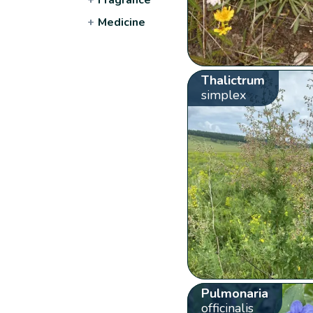
+
Medicine
Thalictrum
simplex
Pulmonaria
officinalis