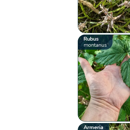
Rubus
montanus
Armeria