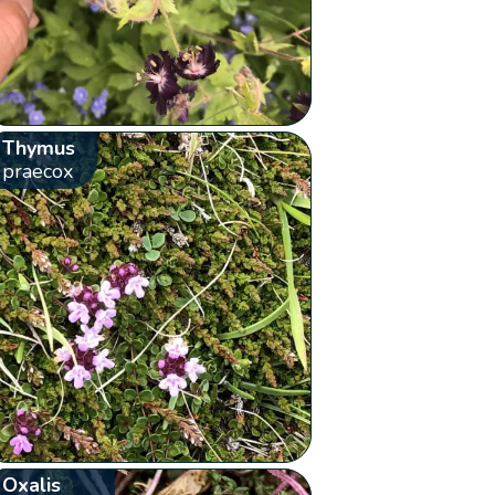
Thymus
praecox
Oxalis