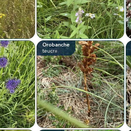
Orobanche
teucrii