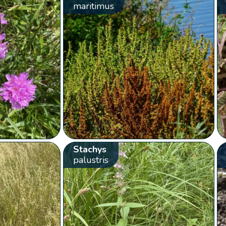
maritimus
Stachys
palustris