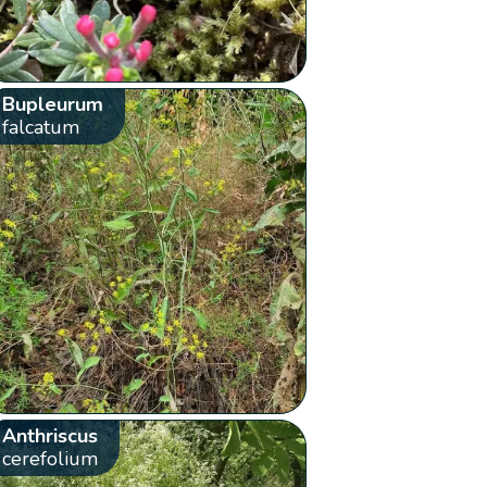
Bupleurum
falcatum
Anthriscus
cerefolium