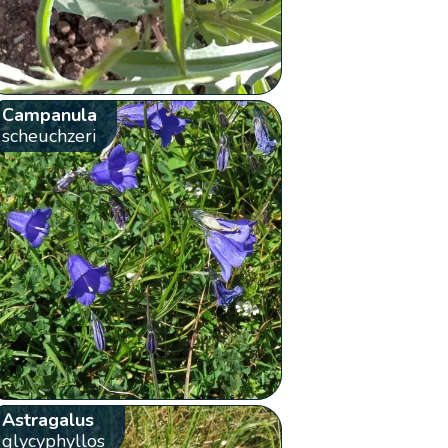
Campanula
scheuchzeri
Astragalus
glycyphyllos