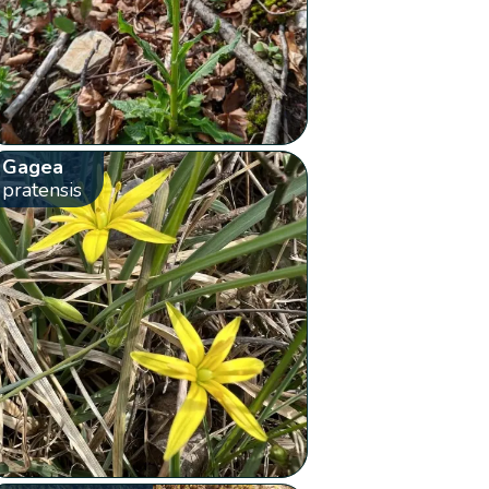
Gagea
pratensis