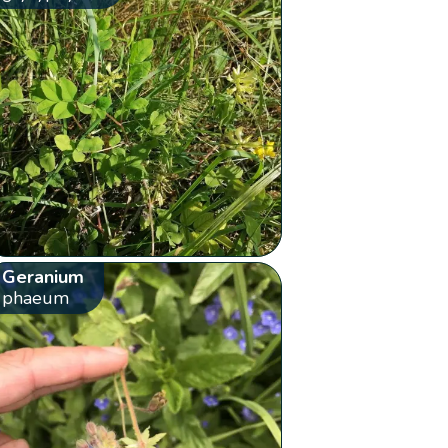
Geranium
phaeum