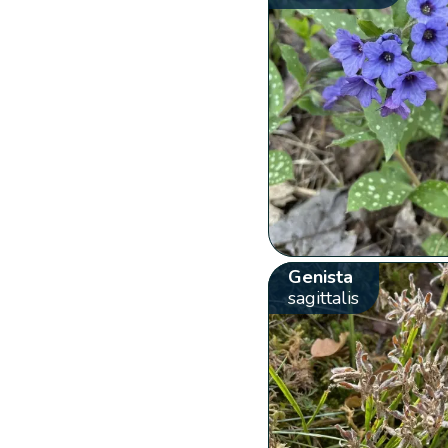
Genista
sagittalis