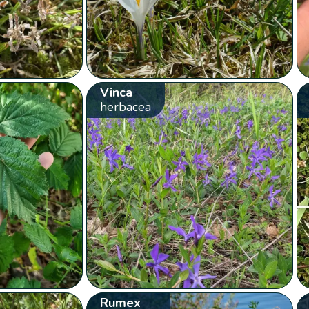
Vinca
herbacea
Rumex