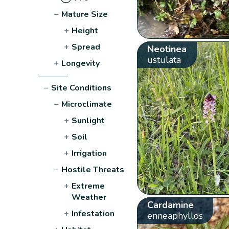
−
Mature Size
+
Height
+
Spread
Neotinea
ustulata
+
Longevity
−
Site Conditions
−
Microclimate
+
Sunlight
+
Soil
+
Irrigation
−
Hostile Threats
+
Extreme
Weather
Cardamine
+
Infestation
enneaphyllos