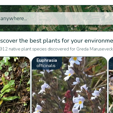
scover the best plants for your environm
912 native plant species discovered for Greda Maruseveck
Euphrasia
officinalis