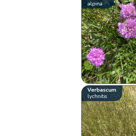
alpina
Verbascum
lychnitis