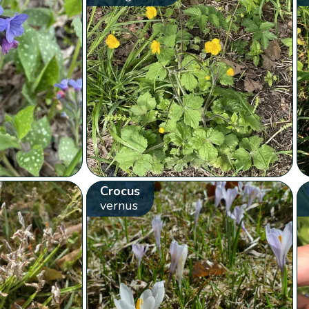
Crocus
vernus