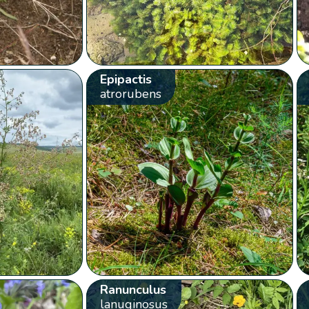
Epipactis
atrorubens
Ranunculus
lanuginosus