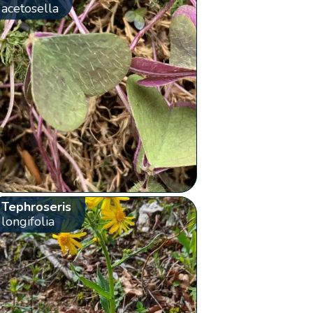
acetosella
Tephroseris
longifolia