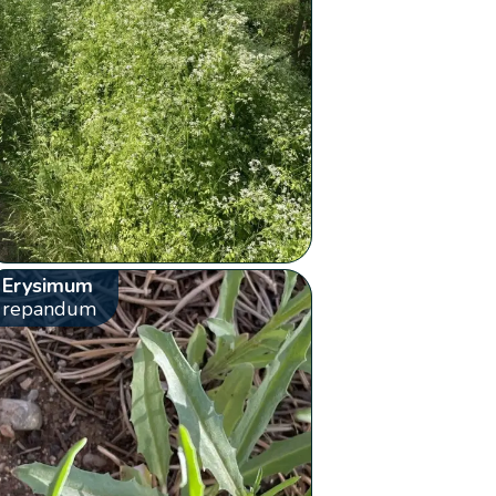
Erysimum
repandum