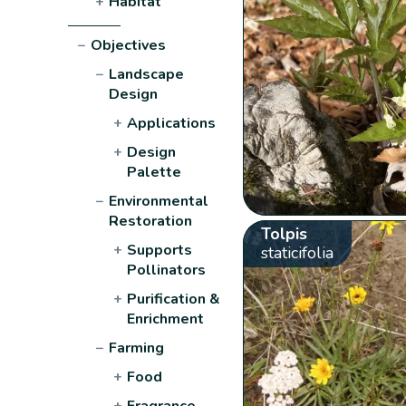
+
Habitat
−
Objectives
−
Landscape
Design
+
Applications
+
Design
Palette
−
Environmental
Restoration
Tolpis
+
Supports
staticifolia
Pollinators
+
Purification &
Enrichment
−
Farming
+
Food
+
Fragrance