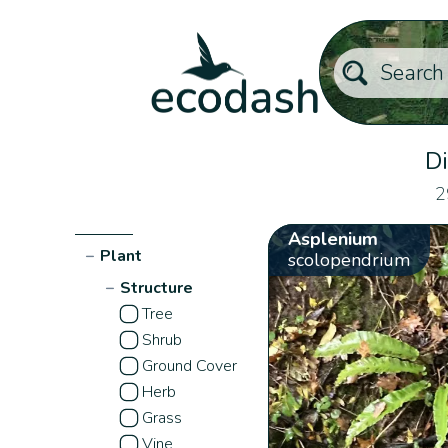
Di
2
Asplenium
−
Plant
scolopendrium
−
Structure
Tree
Shrub
Ground Cover
Herb
Grass
Vine