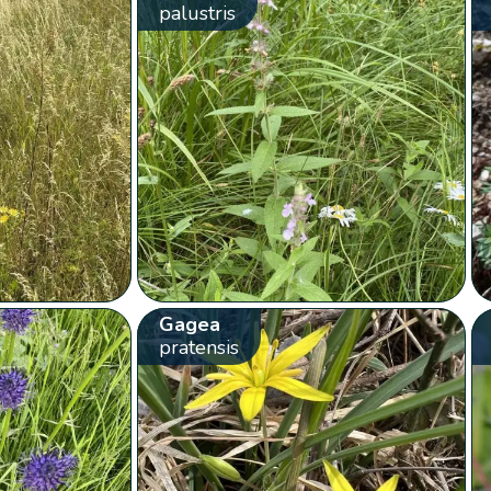
palustris
Gagea
pratensis