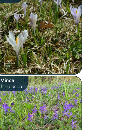
Vinca
herbacea