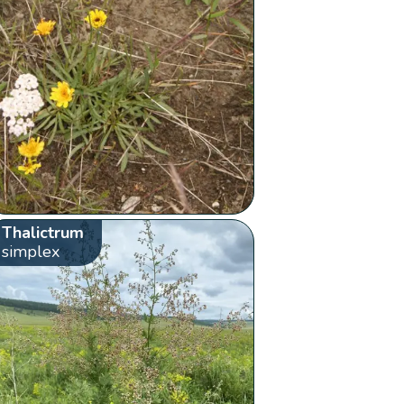
Thalictrum
simplex