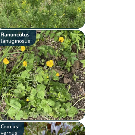
Ranunculus
lanuginosus
Crocus
vernus