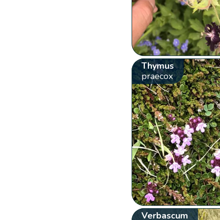
Thymus
praecox
Verbascum