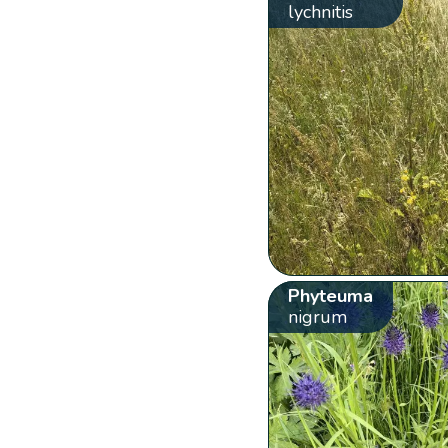
lychnitis
Phyteuma
nigrum