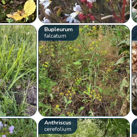
Bupleurum
falcatum
Anthriscus
cerefolium