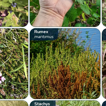
Rumex
maritimus
Stachys