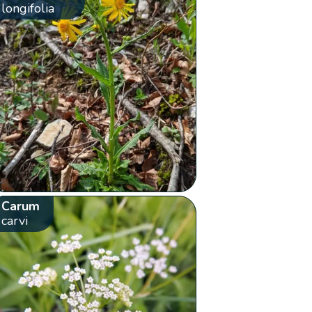
longifolia
Carum
carvi