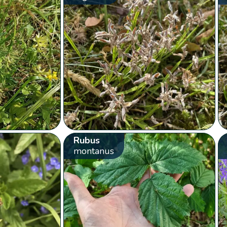
Rubus
montanus