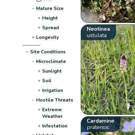
−
Mature Size
+
Height
+
Spread
Neotinea
ustulata
+
Longevity
−
Site Conditions
−
Microclimate
+
Sunlight
+
Soil
+
Irrigation
−
Hostile Threats
+
Extreme
Weather
Cardamine
+
Infestation
pratensis