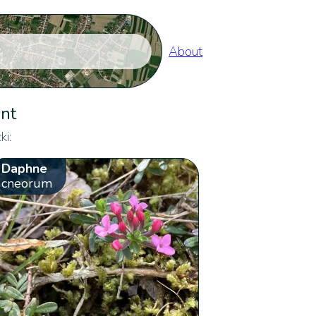
About
ent
ki:
Daphne
cneorum