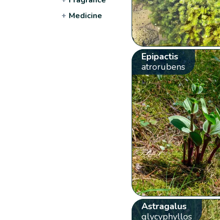
+
Medicine
Epipactis
atrorubens
Astragalus
glycyphyllos