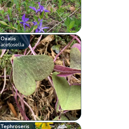
Oxalis
acetosella
Tephroseris