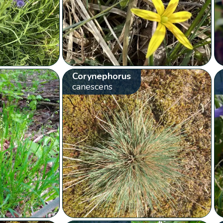
Corynephorus
canescens