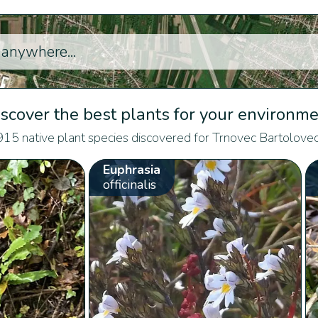
scover the best plants for your environm
15 native plant species discovered for Trnovec Bartolovec
Euphrasia
officinalis