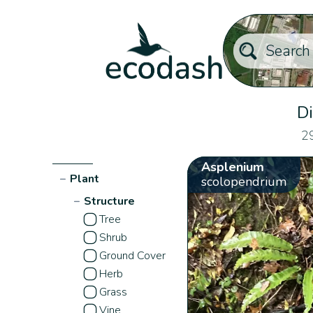
Di
29
Asplenium
−
Plant
scolopendrium
−
Structure
Tree
Shrub
Ground Cover
Herb
Grass
Vine