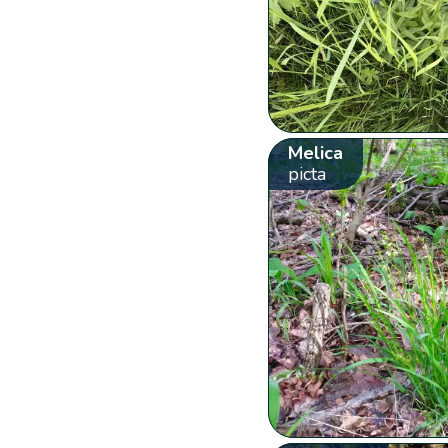
Melica
picta