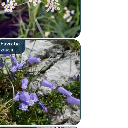
Favratia
zoysii