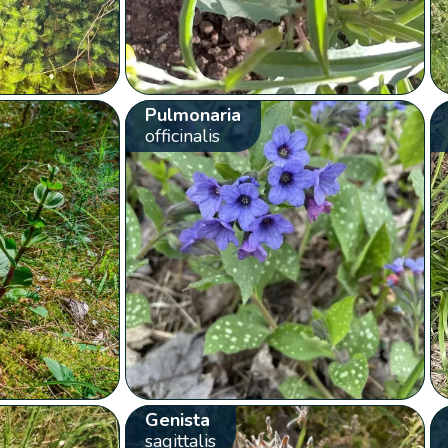
Pulmonaria
officinalis
Genista
sagittalis