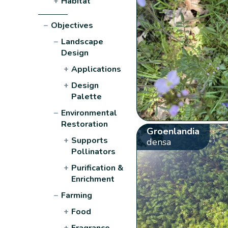
+
Habitat
−
Objectives
−
Landscape
Design
+
Applications
+
Design
Palette
−
Environmental
Restoration
Groenlandia
+
Supports
densa
Pollinators
+
Purification &
Enrichment
−
Farming
+
Food
+
Fragrance