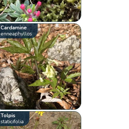
Cardamine
enneaphyllos
Tolpis
staticifolia