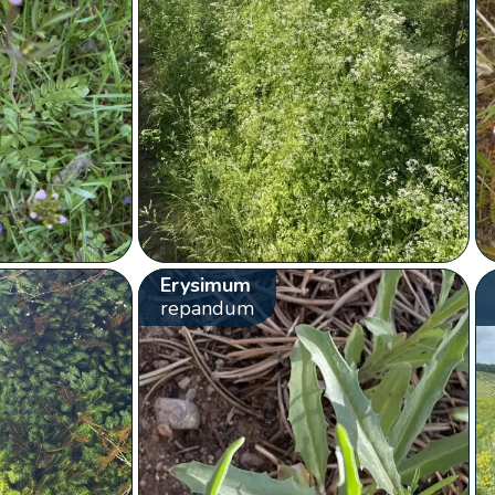
Erysimum
repandum