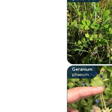
Geranium
phaeum