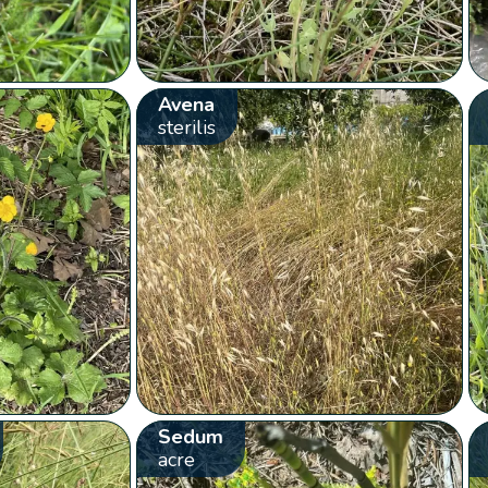
Avena
sterilis
Sedum
acre