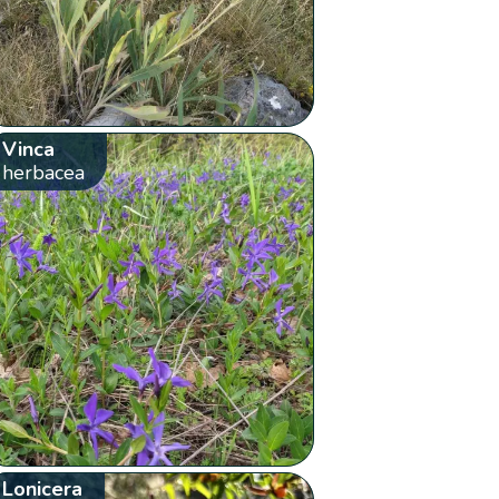
Vinca
herbacea
Lonicera