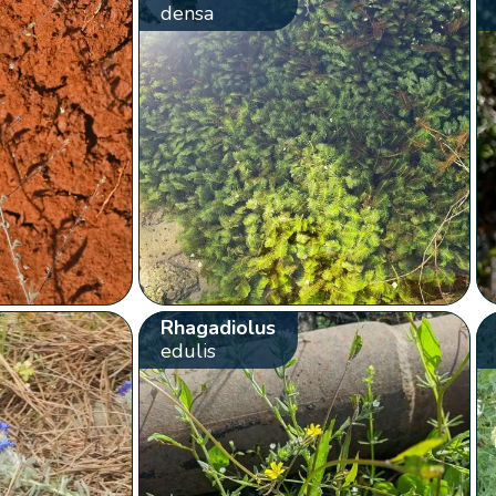
densa
Rhagadiolus
edulis