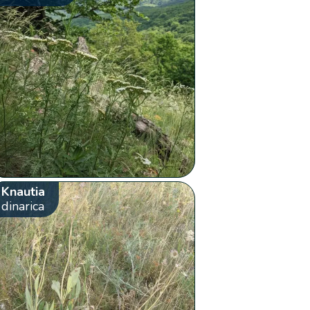
Knautia
dinarica