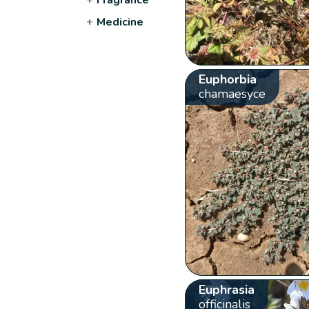
+
Medicine
Euphorbia
chamaesyce
Euphrasia
officinalis