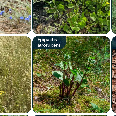
Epipactis
atrorubens