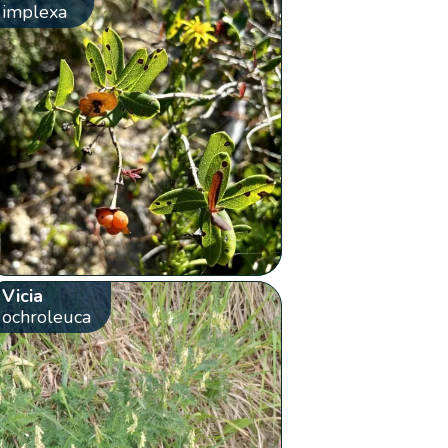
implexa
Vicia
ochroleuca