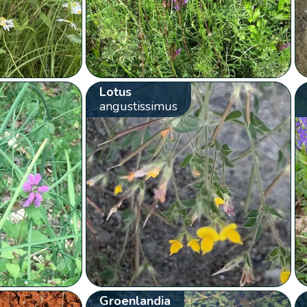
Lotus
angustissimus
Groenlandia