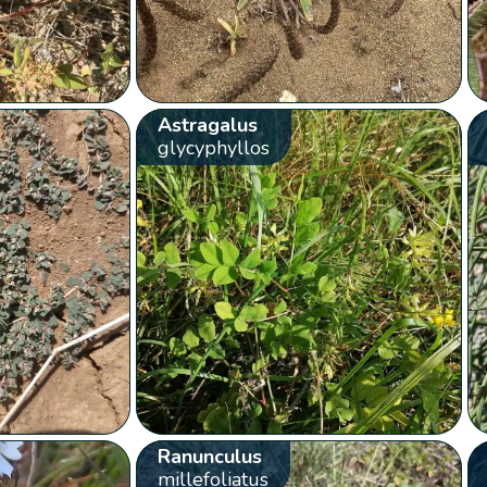
Astragalus
glycyphyllos
Ranunculus
millefoliatus