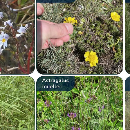
Astragalus
muelleri