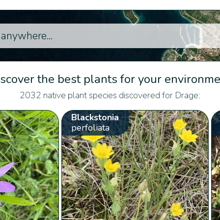
scover the best plants for your environm
2032 native plant species discovered for Drage:
Blackstonia
perfoliata