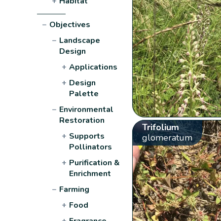
+
Habitat
−
Objectives
−
Landscape
Design
+
Applications
+
Design
Palette
−
Environmental
Restoration
Trifolium
+
Supports
glomeratum
Pollinators
+
Purification &
Enrichment
−
Farming
+
Food
+
Fragrance