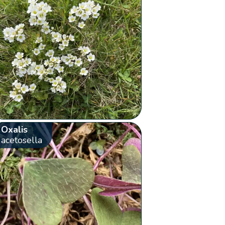
Oxalis
acetosella