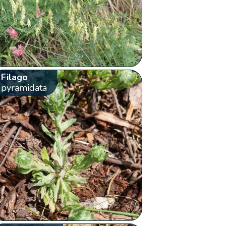
Filago
pyramidata