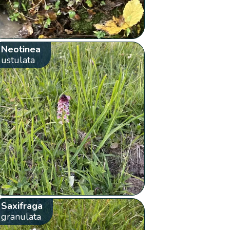
Neotinea
ustulata
Saxifraga
granulata