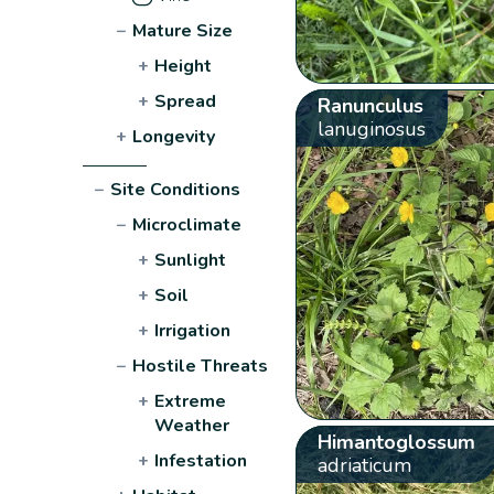
−
Mature Size
+
Height
+
Spread
Ranunculus
lanuginosus
+
Longevity
−
Site Conditions
−
Microclimate
+
Sunlight
+
Soil
+
Irrigation
−
Hostile Threats
+
Extreme
Weather
Himantoglossum
+
Infestation
adriaticum