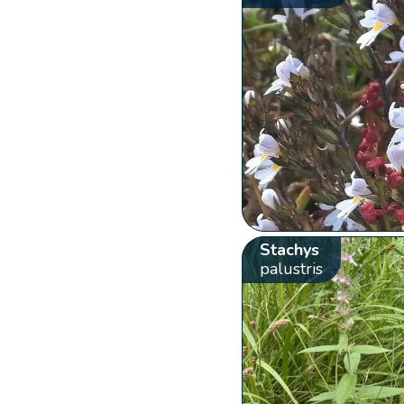
Stachys
palustris