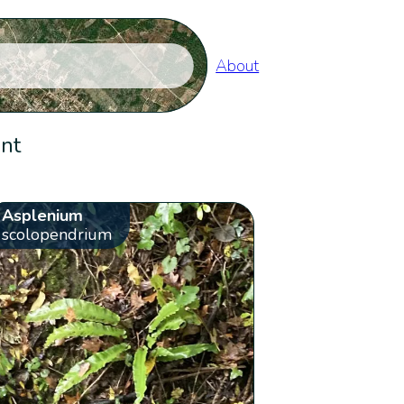
About
ent
Asplenium
scolopendrium