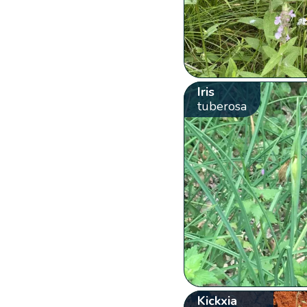
Iris
tuberosa
Kickxia