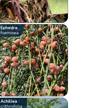
Ephedra
foeminea
Achillea
crithmifolia