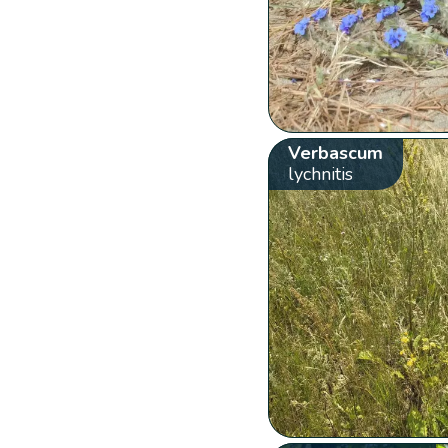
Verbascum
lychnitis