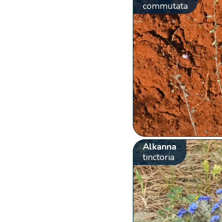
commutata
Alkanna
tinctoria