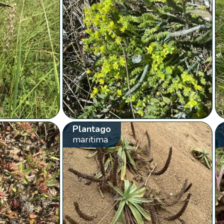
Plantago
maritima