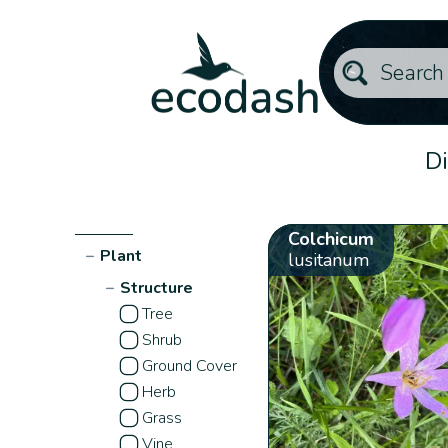
Di
Colchicum
−
Plant
lusitanum
−
Structure
Tree
Shrub
Ground Cover
Herb
Grass
Vine