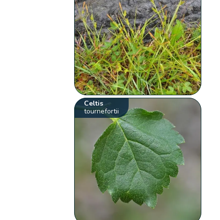
Celtis
tournefortii