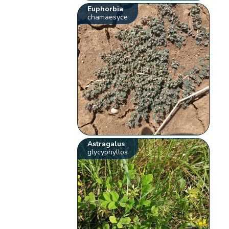
Euphorbia
chamaesyce
Astragalus
glycyphyllos