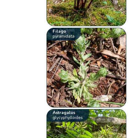
Filago
pyramidata
Astragalus
glycyphylloides