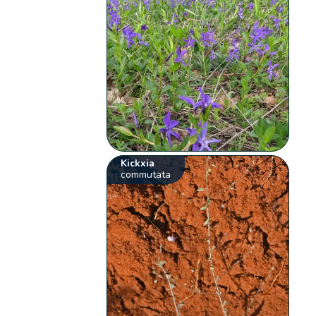
Kickxia
commutata