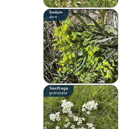
Sedum
acre
Saxifraga
granulata