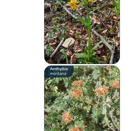
Anthyllis
montana