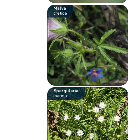
Malva
cretica
Spergularia
marina