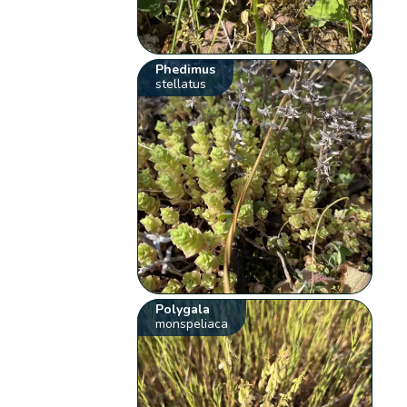
Phedimus
stellatus
Polygala
monspeliaca