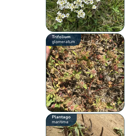
Trifolium
glomeratum
Plantago
maritima