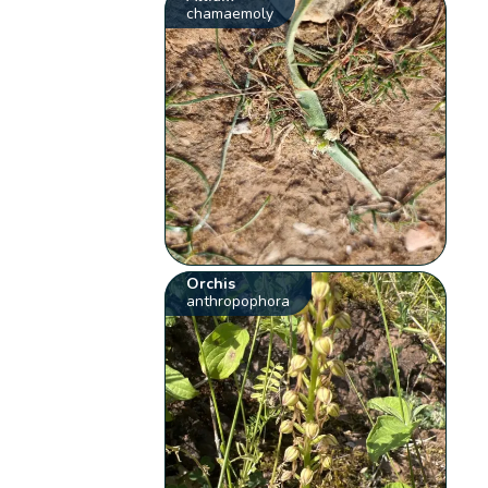
chamaemoly
Orchis
anthropophora