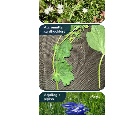
Alchemilla
xanthochlora
Aquilegia
alpina