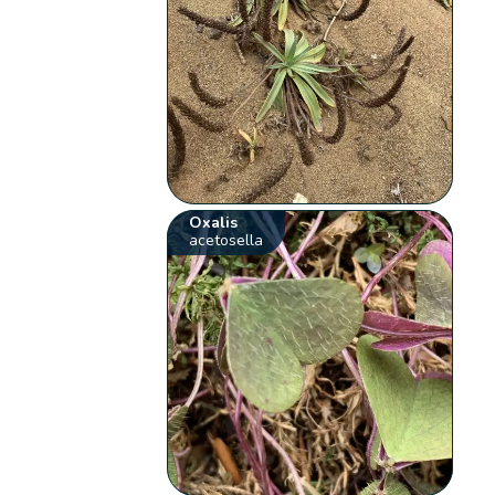
Oxalis
acetosella