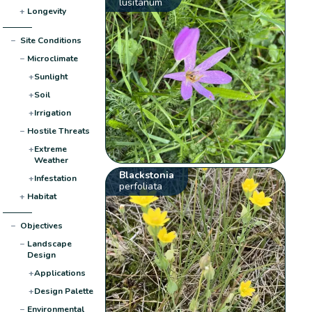
lusitanum
+
Longevity
−
Site Conditions
−
Microclimate
+
Sunlight
+
Soil
+
Irrigation
−
Hostile Threats
+
Extreme
Weather
Blackstonia
+
Infestation
perfoliata
+
Habitat
−
Objectives
−
Landscape
Design
+
Applications
+
Design Palette
−
Environmental