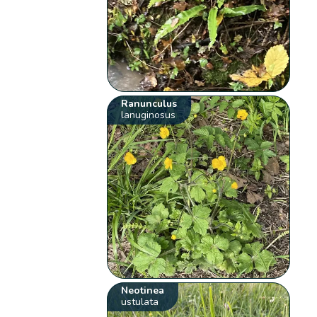
Ranunculus
lanuginosus
Neotinea
ustulata