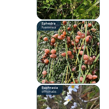
Ephedra
foeminea
Euphrasia
officinalis