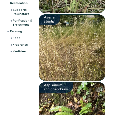
Restoration
+
Supports
Pollinators
Avena
+
Purification &
sterilis
Enrichment
−
Farming
+
Food
+
Fragrance
+
Medicine
Asplenium
scolopendrium