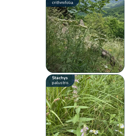
crithmifolia
Stachys
palustris