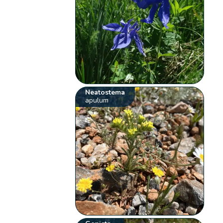
Neatostema
apulum