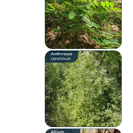
Anthriscus
cerefolium
Allium