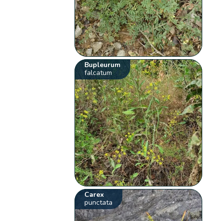
Bupleurum
falcatum
Carex
punctata