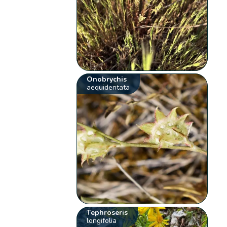
Onobrychis
aequidentata
Tephroseris
longifolia