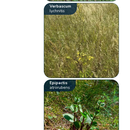
Verbascum
lychnitis
Epipactis
atrorubens