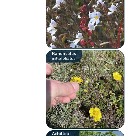
Ranunculus
millefoliatus
Achillea