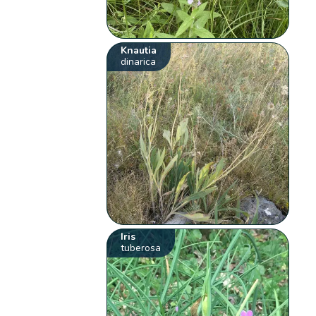
Knautia
dinarica
Iris
tuberosa