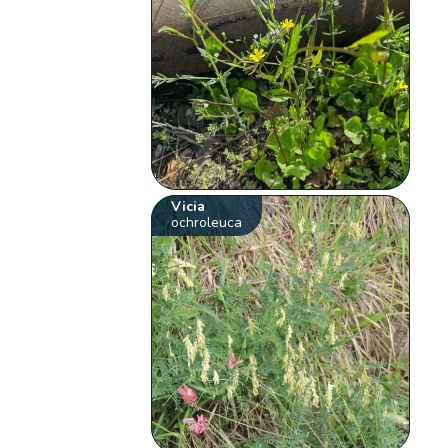
Vicia
ochroleuca