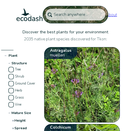
About
Discover the best plants for your environment
2035 native plant species discovered for Tkon:
Astragalus
muelleri
−
Plant
−
Structure
Tree
Shrub
Ground Cover
Herb
Grass
Vine
−
Mature Size
+
Height
Colchicum
+
Spread