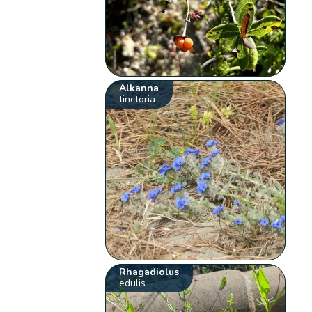
Alkanna
tinctoria
Rhagadiolus
edulis