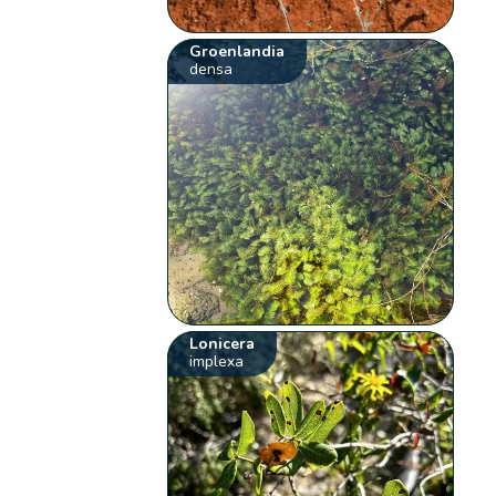
Groenlandia
densa
Lonicera
implexa