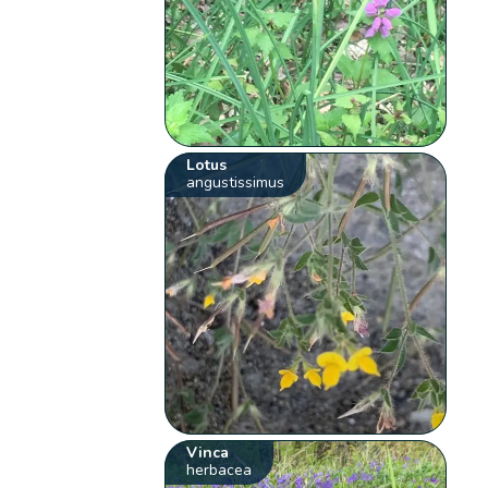
Lotus
angustissimus
Vinca
herbacea