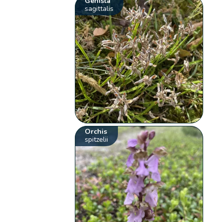
Genista
sagittalis
Orchis
spitzelii