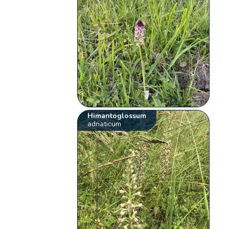
Himantoglossum
adriaticum