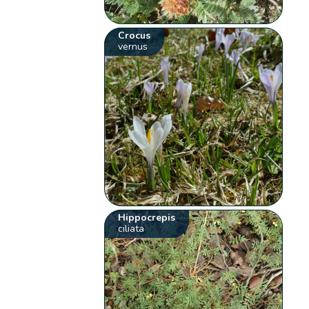
Crocus
vernus
Hippocrepis
ciliata