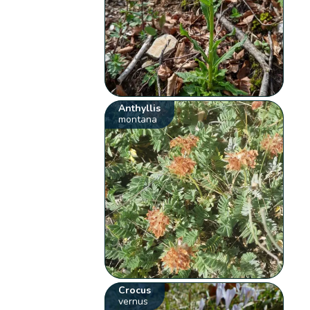
Anthyllis
montana
Crocus
vernus