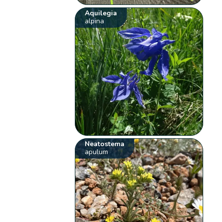
Aquilegia
alpina
Neatostema
apulum