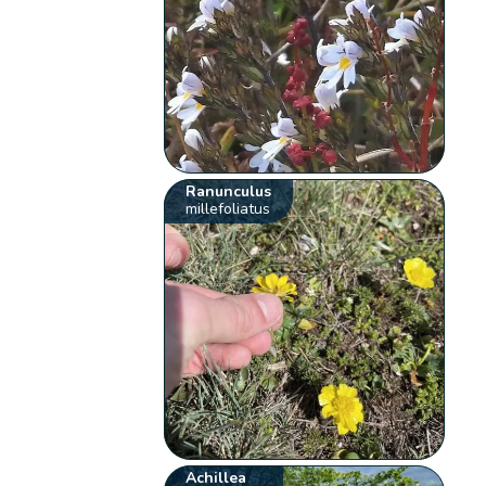
Ranunculus
millefoliatus
Achillea