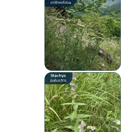
crithmifolia
Stachys
palustris