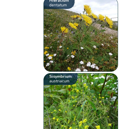
Hieracium
dentatum
Sisymbrium
austriacum