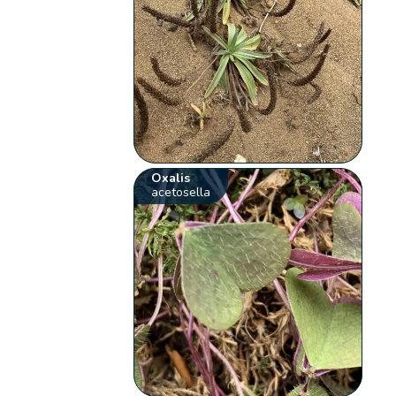
Oxalis
acetosella