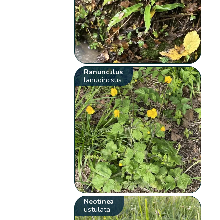
Ranunculus
lanuginosus
Neotinea
ustulata