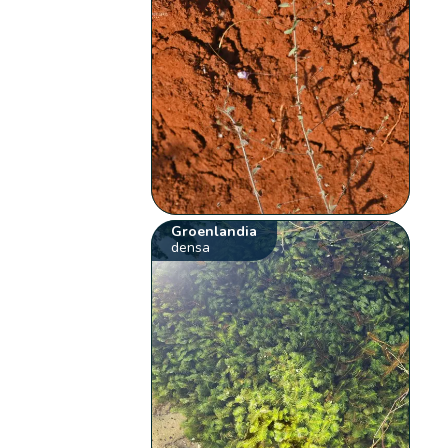
Groenlandia
densa