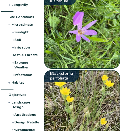
lusitanum
+
Longevity
−
Site Conditions
−
Microclimate
+
Sunlight
+
Soil
+
Irrigation
−
Hostile Threats
+
Extreme
Weather
Blackstonia
+
Infestation
perfoliata
+
Habitat
−
Objectives
−
Landscape
Design
+
Applications
+
Design Palette
−
Environmental