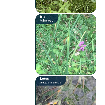
Iris
tuberosa
Lotus
angustissimus