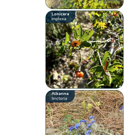
Lonicera
implexa
Alkanna
tinctoria