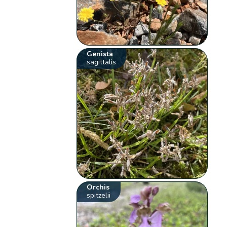
Genista
sagittalis
Orchis
spitzelii