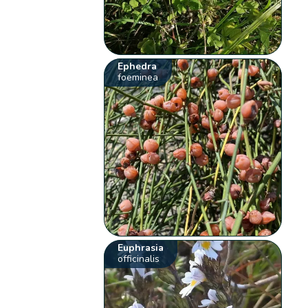
Ephedra
foeminea
Euphrasia
officinalis