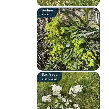
Sedum
acre
Saxifraga
granulata