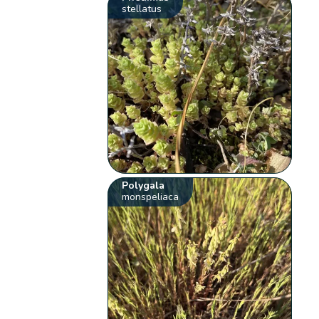
stellatus
Polygala
monspeliaca