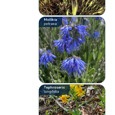
Moltkia
petraea
Tephroseris
longifolia