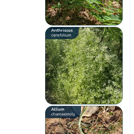
Anthriscus
cerefolium
Allium
chamaemoly