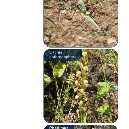
Orchis
anthropophora
Phedimus