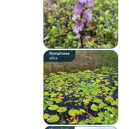
Nymphaea
alba