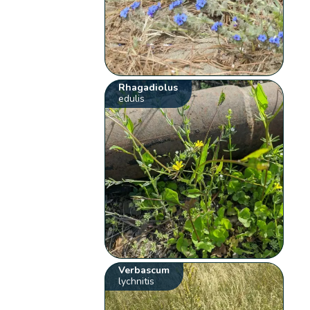
Rhagadiolus
edulis
Verbascum
lychnitis