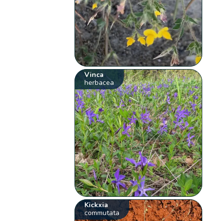
Vinca
herbacea
Kickxia
commutata