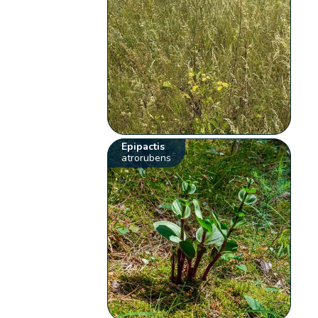
Epipactis
atrorubens