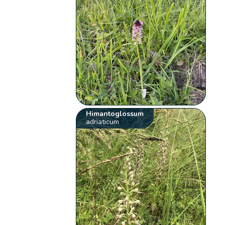
Himantoglossum
adriaticum