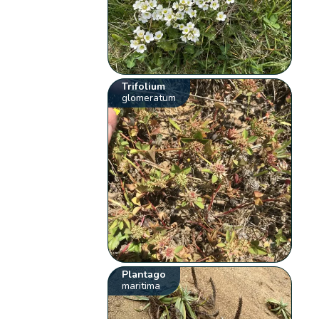
Trifolium
glomeratum
Plantago
maritima