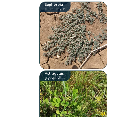
Euphorbia
chamaesyce
Astragalus
glycyphyllos