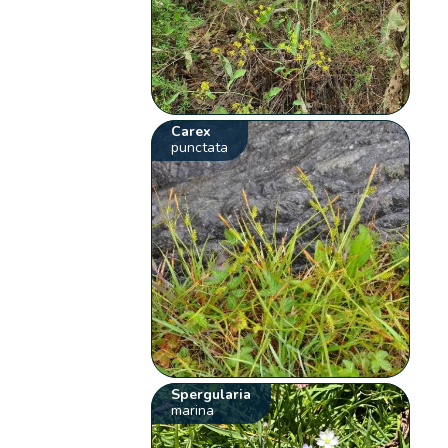
Carex
punctata
Spergularia
marina