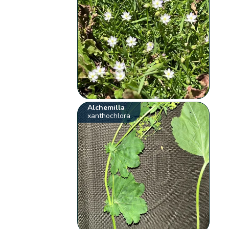
Alchemilla
xanthochlora