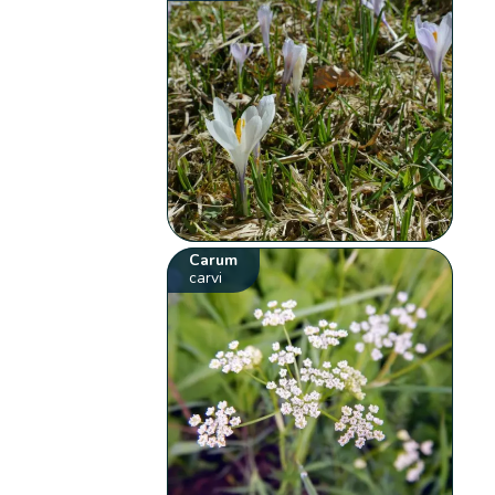
Carum
carvi