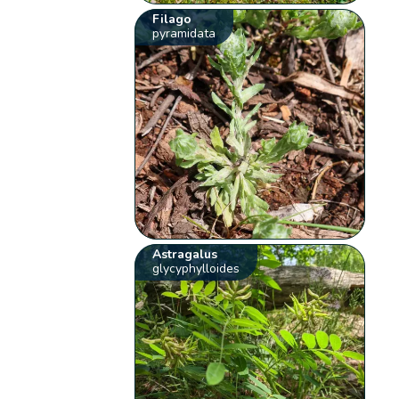
Filago
pyramidata
Astragalus
glycyphylloides