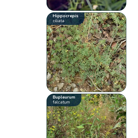
Hippocrepis
ciliata
Bupleurum
falcatum