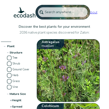
About
Discover the best plants for your environment
2036 native plant species discovered for Zaton:
Astragalus
muelleri
−
Plant
−
Structure
Tree
Shrub
Ground Cover
Herb
Grass
Vine
−
Mature Size
+
Height
Colchicum
+
Spread