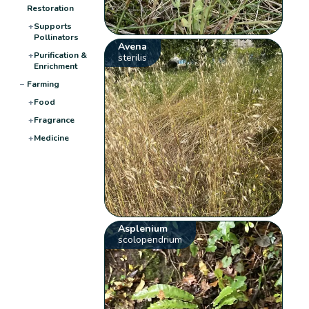
Restoration
+
Supports
Pollinators
Avena
+
Purification &
sterilis
Enrichment
−
Farming
+
Food
+
Fragrance
+
Medicine
Asplenium
scolopendrium