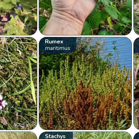
Rumex
maritimus
Stachys