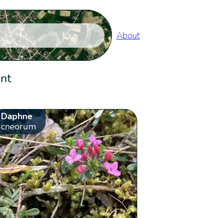
About
ent
Daphne
cneorum