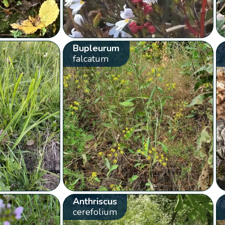
Bupleurum
falcatum
Anthriscus
cerefolium