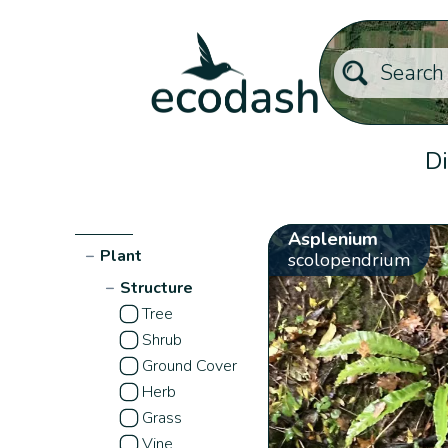
Di
Asplenium
−
Plant
scolopendrium
−
Structure
Tree
Shrub
Ground Cover
Herb
Grass
Vine