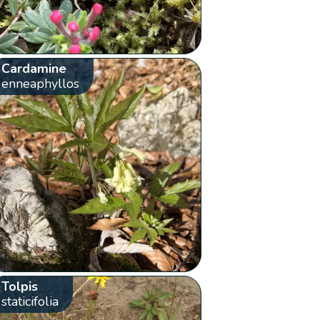
Cardamine
enneaphyllos
Tolpis
staticifolia