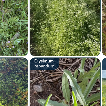
Erysimum
repandum