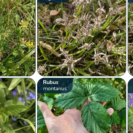
Rubus
montanus