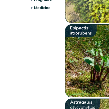
+
Medicine
Epipactis
atrorubens
Astragalus
glycyphyllos