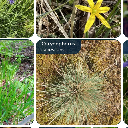
Corynephorus
canescens