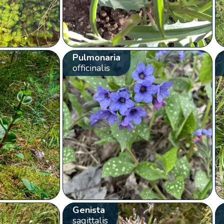
Pulmonaria
officinalis
Genista
sagittalis