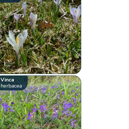
Vinca
herbacea