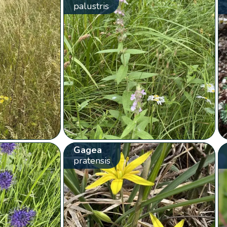
palustris
Gagea
pratensis