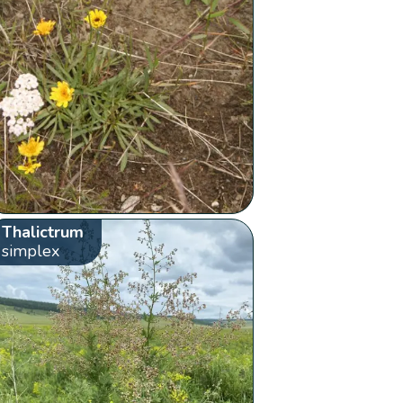
Thalictrum
simplex