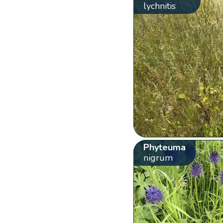
lychnitis
Phyteuma
nigrum