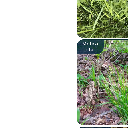
Melica
picta