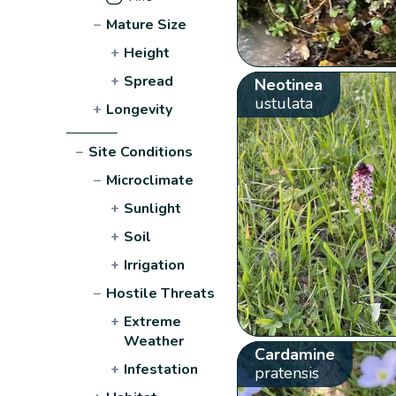
−
Mature Size
+
Height
+
Spread
Neotinea
ustulata
+
Longevity
−
Site Conditions
−
Microclimate
+
Sunlight
+
Soil
+
Irrigation
−
Hostile Threats
+
Extreme
Weather
Cardamine
+
Infestation
pratensis