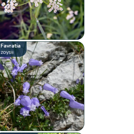
Favratia
zoysii