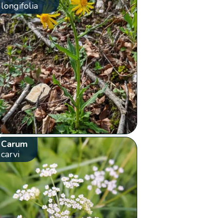
longifolia
Carum
carvi