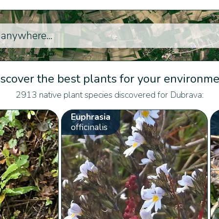
scover the best plants for your environm
2913 native plant species discovered for Dubrava:
Euphrasia
officinalis