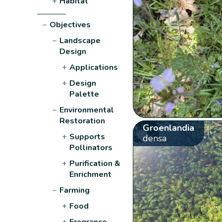
+
Habitat
−
Objectives
−
Landscape
Design
+
Applications
+
Design
Palette
−
Environmental
Restoration
Groenlandia
+
Supports
densa
Pollinators
+
Purification &
Enrichment
−
Farming
+
Food
+
Fragrance