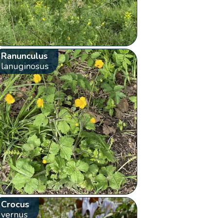
Ranunculus
lanuginosus
Crocus
vernus