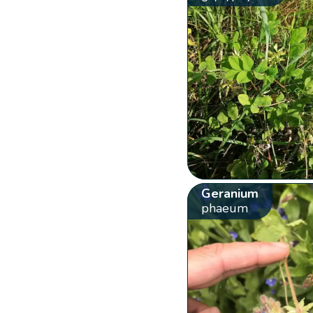
Geranium
phaeum