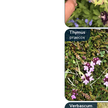
Thymus
praecox
Verbascum