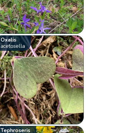
Oxalis
acetosella
Tephroseris