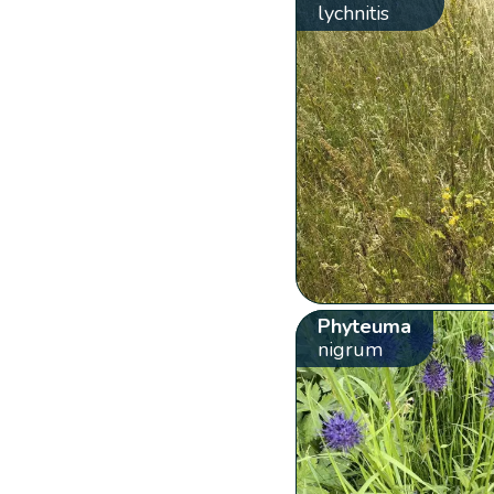
lychnitis
Phyteuma
nigrum