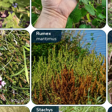
Rumex
maritimus
Stachys