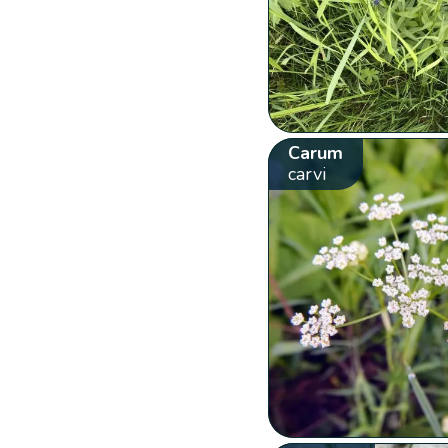
Carum
carvi