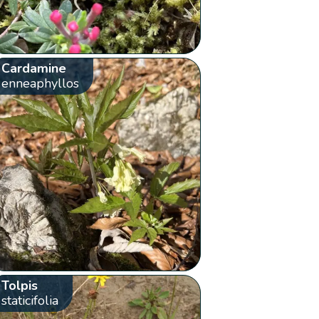
Cardamine
enneaphyllos
Tolpis
staticifolia