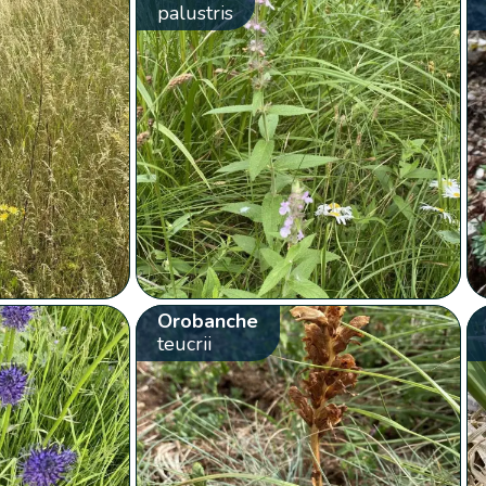
palustris
Orobanche
teucrii