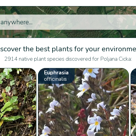
scover the best plants for your environm
2914 native plant species discovered for Poljana Cicka:
Euphrasia
officinalis