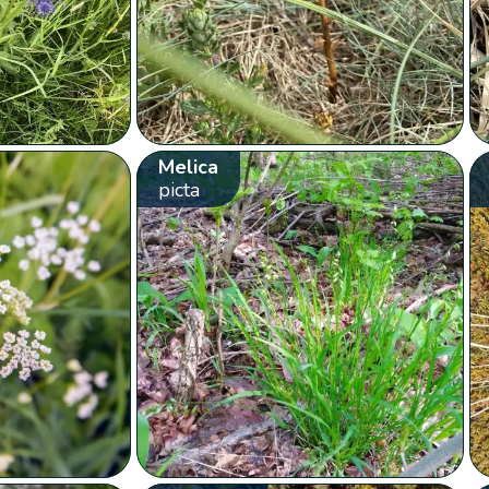
Melica
picta