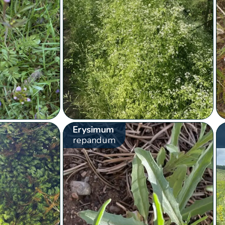
Erysimum
repandum