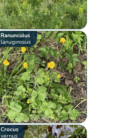
Ranunculus
lanuginosus
Crocus
vernus