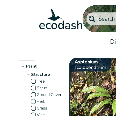
Di
Asplenium
−
Plant
scolopendrium
−
Structure
Tree
Shrub
Ground Cover
Herb
Grass
Vine