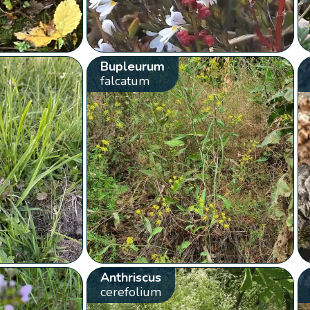
Bupleurum
falcatum
Anthriscus
cerefolium