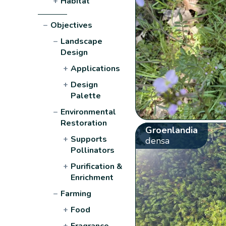
+
Habitat
−
Objectives
−
Landscape
Design
+
Applications
+
Design
Palette
−
Environmental
Restoration
Groenlandia
+
Supports
densa
Pollinators
+
Purification &
Enrichment
−
Farming
+
Food
+
Fragrance