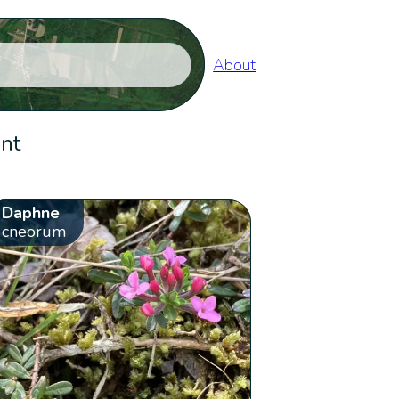
About
ent
Daphne
cneorum