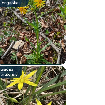
longifolia
Gagea
pratensis