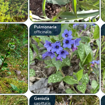
Pulmonaria
officinalis
Genista
sagittalis