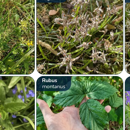
Rubus
montanus