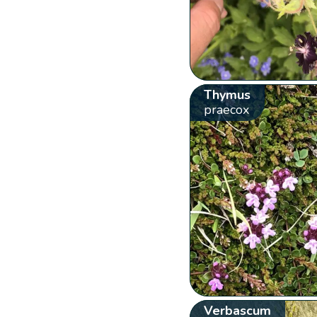
Thymus
praecox
Verbascum