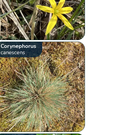
Corynephorus
canescens