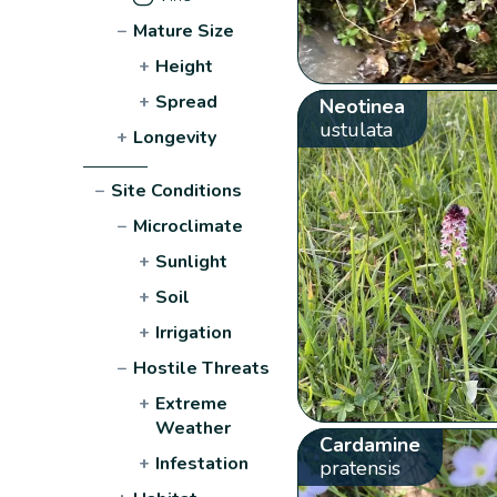
−
Mature Size
+
Height
+
Spread
Neotinea
ustulata
+
Longevity
−
Site Conditions
−
Microclimate
+
Sunlight
+
Soil
+
Irrigation
−
Hostile Threats
+
Extreme
Weather
Cardamine
+
Infestation
pratensis