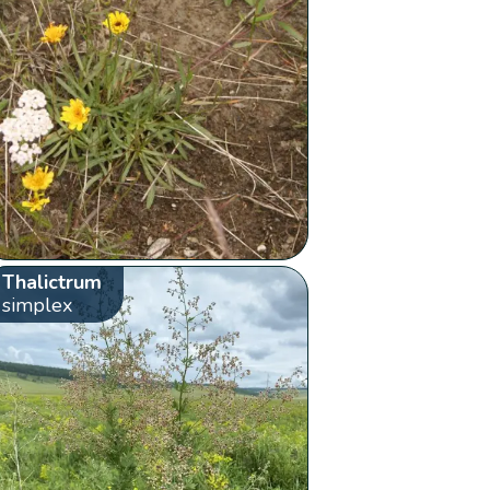
Thalictrum
simplex