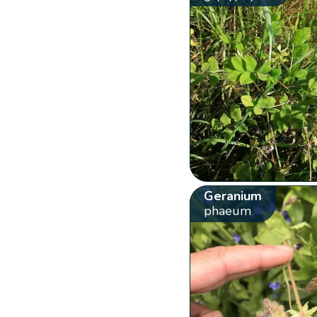
Geranium
phaeum