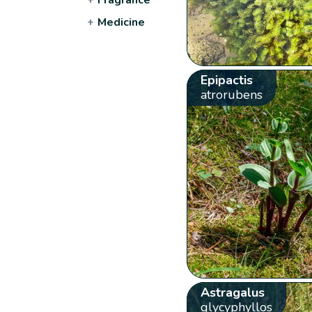
+
Medicine
Epipactis
atrorubens
Astragalus
glycyphyllos