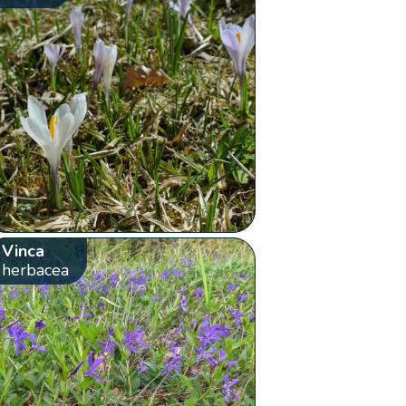
Vinca
herbacea