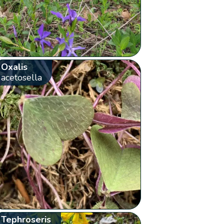
Oxalis
acetosella
Tephroseris