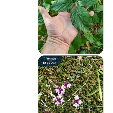
Thymus
praecox