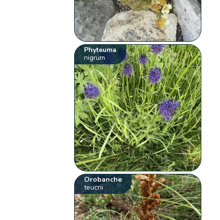
Phyteuma
nigrum
Orobanche
teucrii