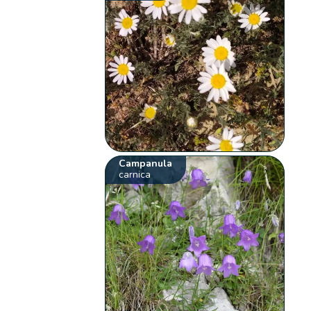
Campanula
carnica