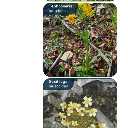
Tephroseris
longifolia
Saxifraga
muscoides