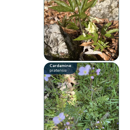
Cardamine
pratensis