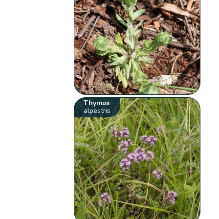
Thymus
alpestris