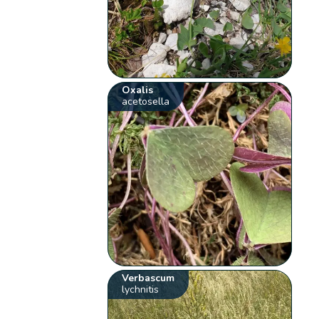
Oxalis
acetosella
Verbascum
lychnitis