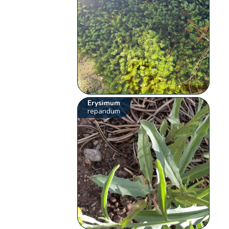
Erysimum
repandum