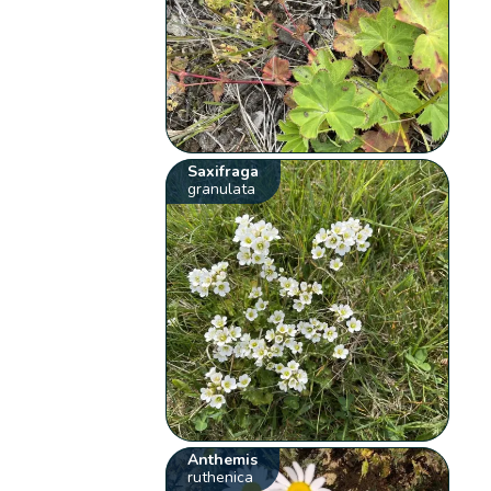
Saxifraga
granulata
Anthemis
ruthenica