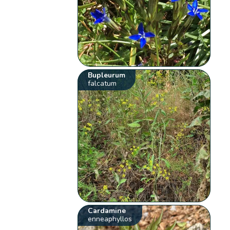
Bupleurum
falcatum
Cardamine
enneaphyllos