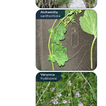
Alchemilla
xanthochlora
Veronica
fruticulosa