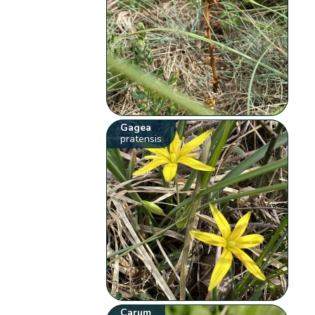
Gagea
pratensis
Carum