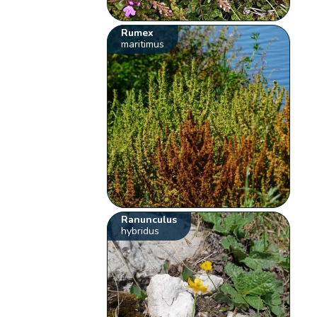
Rumex
maritimus
Ranunculus
hybridus