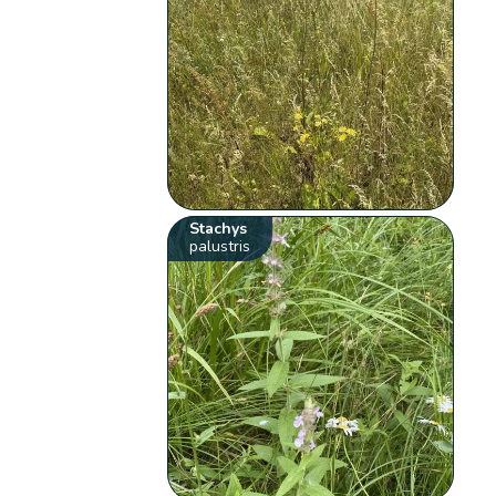
Stachys
palustris