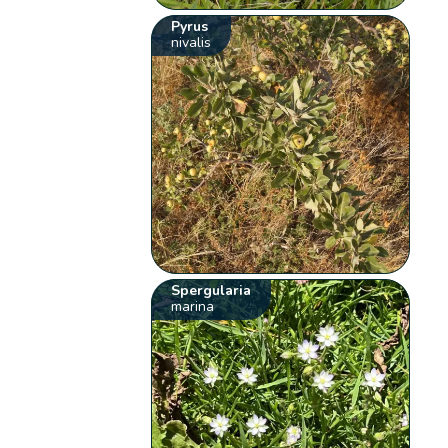
Pyrus
nivalis
Spergularia
marina