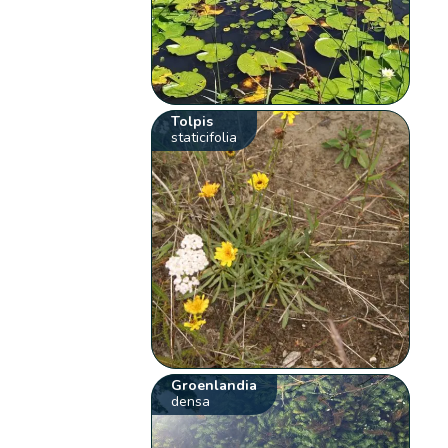
Tolpis
staticifolia
Groenlandia
densa