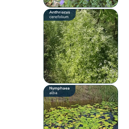
Anthriscus
cerefolium
Nymphaea
alba