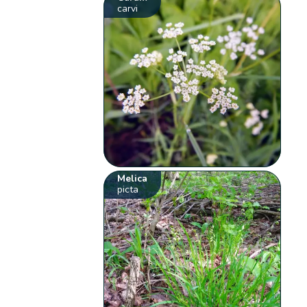
carvi
Melica
picta