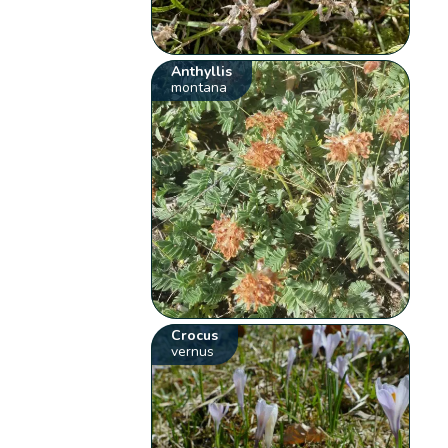
Anthyllis
montana
Crocus
vernus