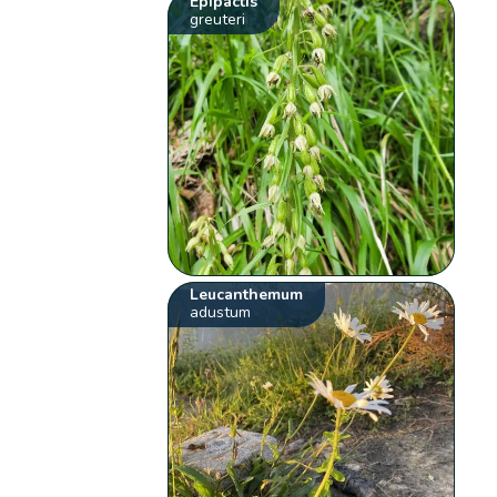
Epipactis
greuteri
Leucanthemum
adustum