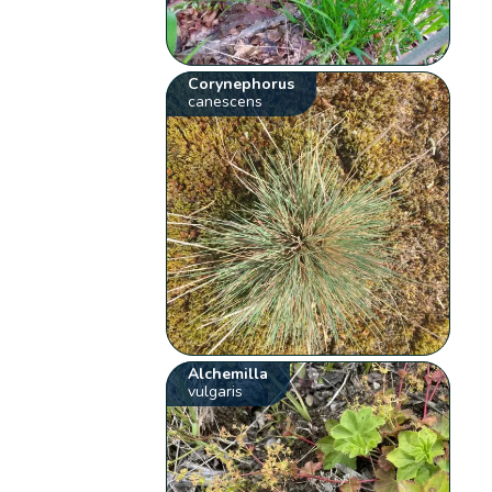
Corynephorus
canescens
Alchemilla
vulgaris