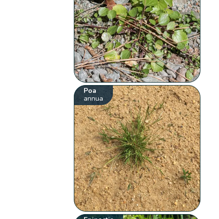
Poa
annua