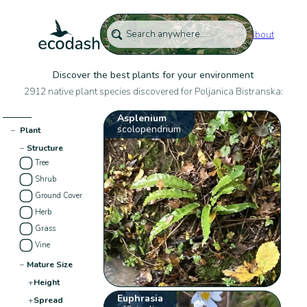
About
Discover the best plants for your environment
2912 native plant species discovered for Poljanica Bistranska:
Asplenium
scolopendrium
−
Plant
−
Structure
Tree
Shrub
Ground Cover
Herb
Grass
Vine
−
Mature Size
+
Height
Euphrasia
+
Spread