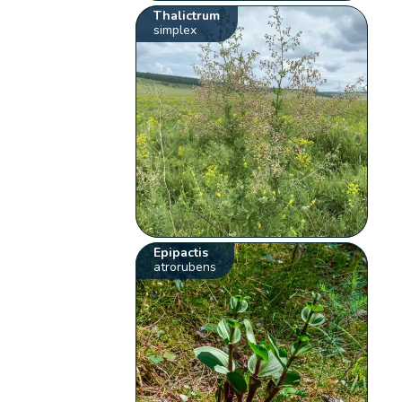
Thalictrum
simplex
Epipactis
atrorubens