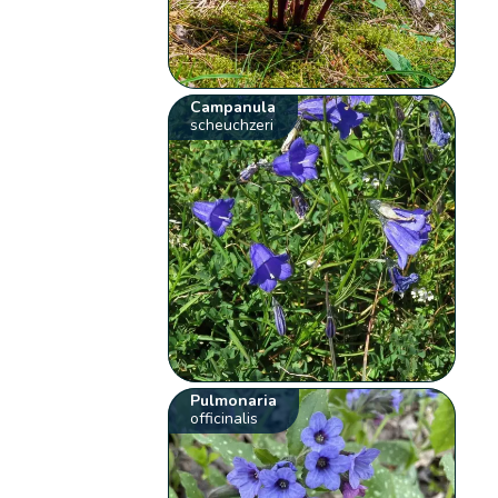
Campanula
scheuchzeri
Pulmonaria
officinalis