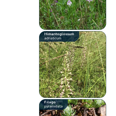
Himantoglossum
adriaticum
Filago
pyramidata