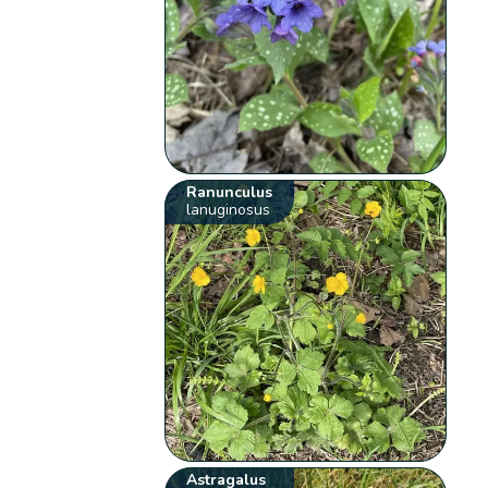
Ranunculus
lanuginosus
Astragalus