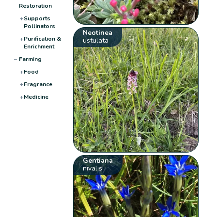
Restoration
+
Supports
Pollinators
Neotinea
+
Purification &
ustulata
Enrichment
−
Farming
+
Food
+
Fragrance
+
Medicine
Gentiana
nivalis