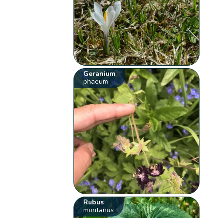
Geranium
phaeum
Rubus
montanus