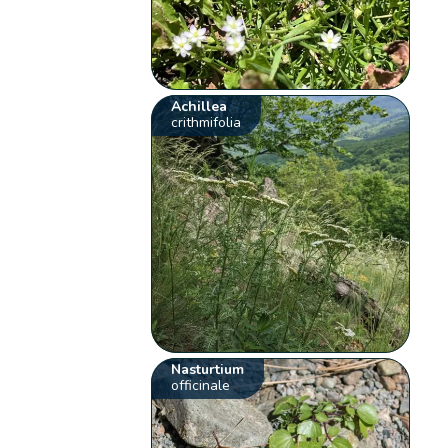
Achillea
crithmifolia
Nasturtium
officinale