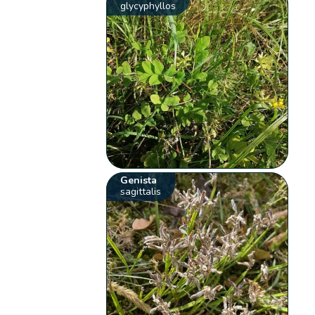
glycyphyllos
Genista
sagittalis