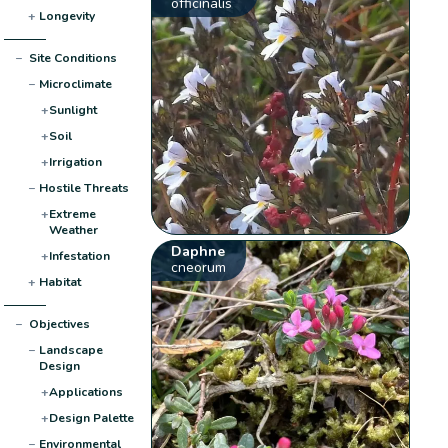
officinalis
+
Longevity
−
Site Conditions
−
Microclimate
+
Sunlight
+
Soil
+
Irrigation
−
Hostile Threats
+
Extreme
Weather
Daphne
+
Infestation
cneorum
+
Habitat
−
Objectives
−
Landscape
Design
+
Applications
+
Design Palette
−
Environmental