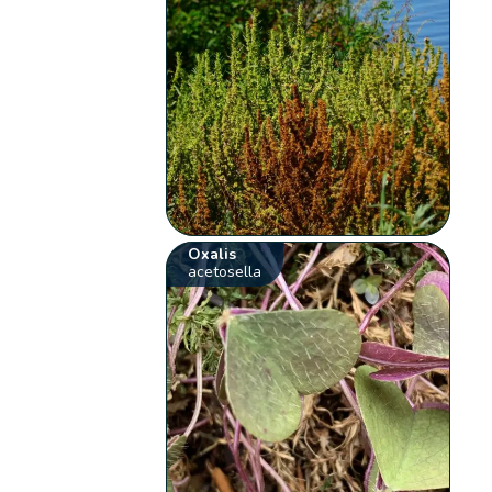
Oxalis
acetosella