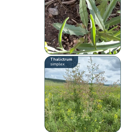
Thalictrum
simplex