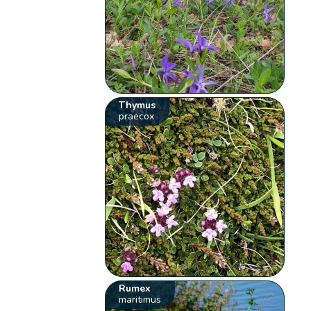
Thymus
praecox
Rumex
maritimus