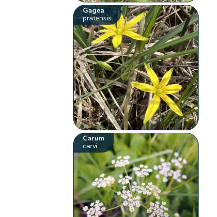
Gagea
pratensis
Carum
carvi