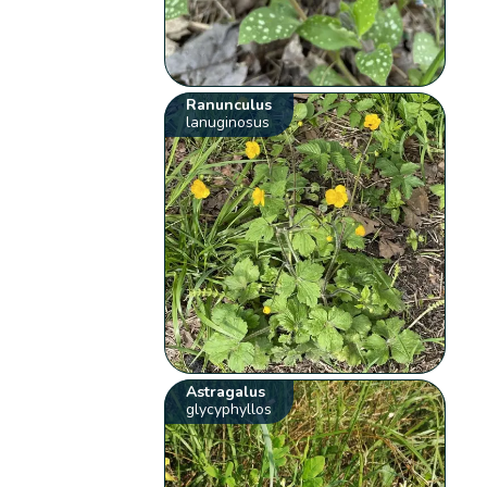
Ranunculus
lanuginosus
Astragalus
glycyphyllos