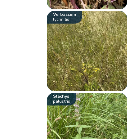
Verbascum
lychnitis
Stachys
palustris