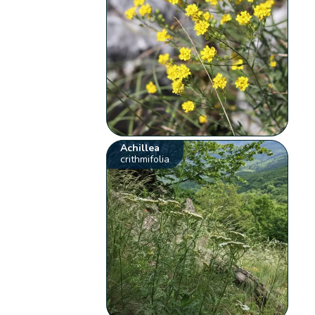
Achillea
crithmifolia