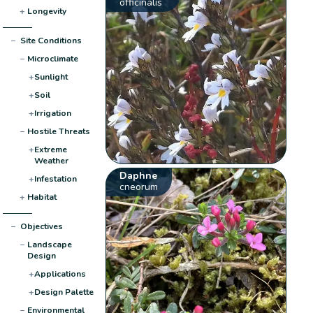
officinalis
+
Longevity
−
Site Conditions
−
Microclimate
+
Sunlight
+
Soil
+
Irrigation
−
Hostile Threats
+
Extreme
Weather
Daphne
+
Infestation
cneorum
+
Habitat
−
Objectives
−
Landscape
Design
+
Applications
+
Design Palette
−
Environmental