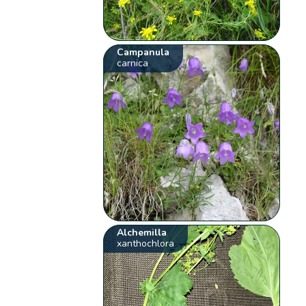
Campanula
carnica
Alchemilla
xanthochlora