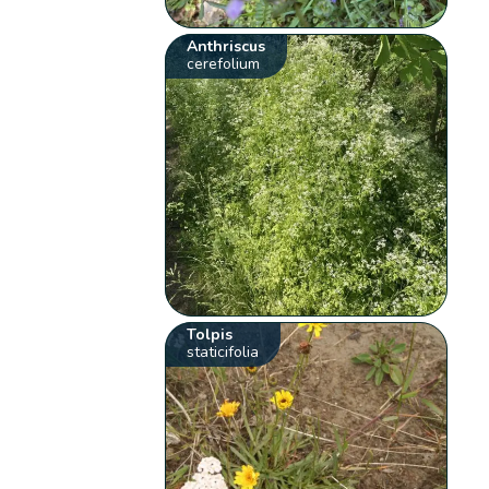
Anthriscus
cerefolium
Tolpis
staticifolia