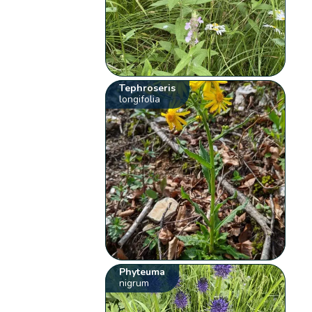
Tephroseris
longifolia
Phyteuma
nigrum