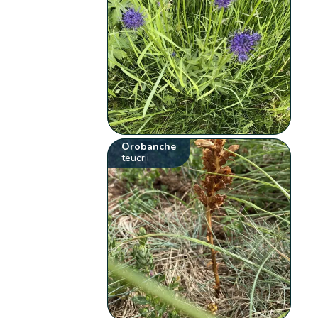
Orobanche
teucrii