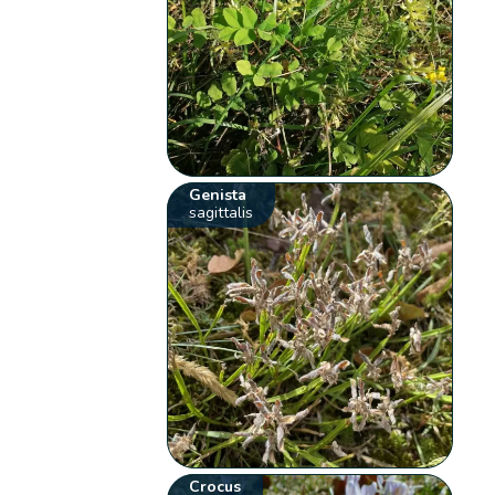
Genista
sagittalis
Crocus