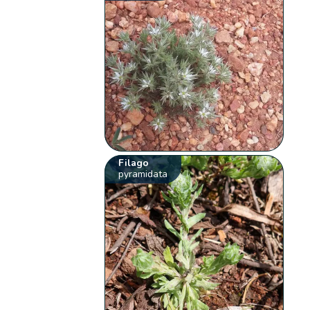
Filago
pyramidata