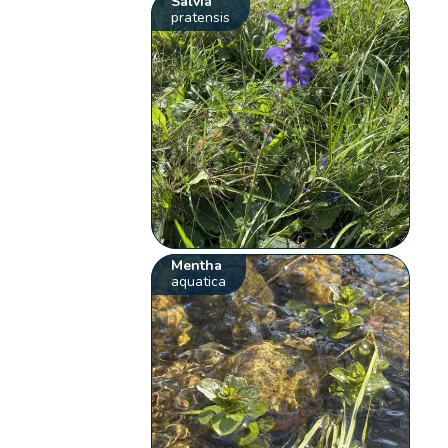
Salvia
pratensis
Mentha
aquatica