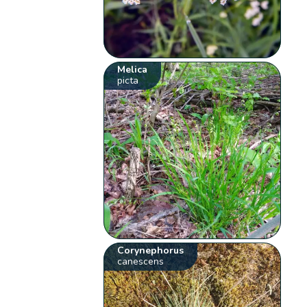
Melica
picta
Corynephorus
canescens