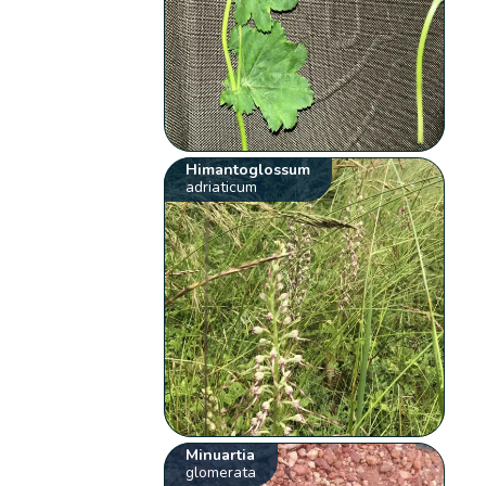
Himantoglossum
adriaticum
Minuartia
glomerata