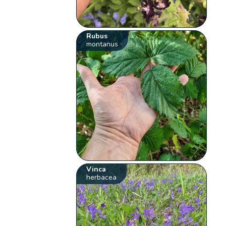
Rubus
montanus
Vinca
herbacea