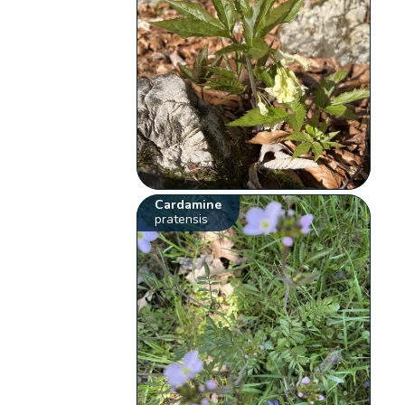
Cardamine
pratensis