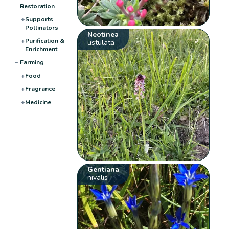
Restoration
+
Supports
Pollinators
Neotinea
+
Purification &
ustulata
Enrichment
−
Farming
+
Food
+
Fragrance
+
Medicine
Gentiana
nivalis