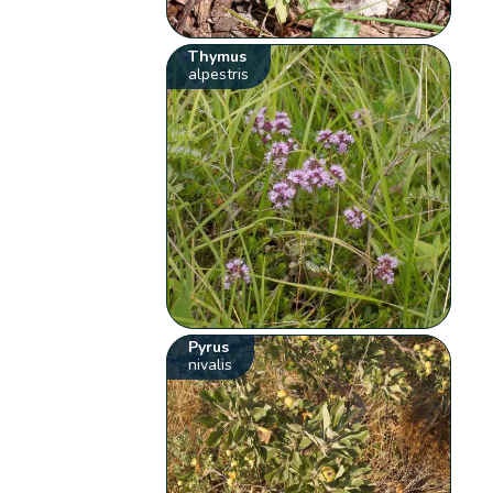
Thymus
alpestris
Pyrus
nivalis