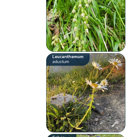
Leucanthemum
adustum