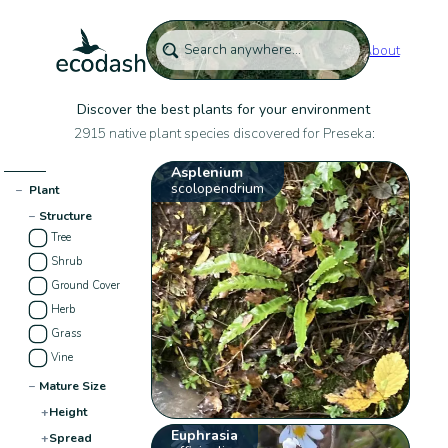
About
Discover the best plants for your environment
2915 native plant species discovered for Preseka:
Asplenium
scolopendrium
−
Plant
−
Structure
Tree
Shrub
Ground Cover
Herb
Grass
Vine
−
Mature Size
+
Height
Euphrasia
+
Spread