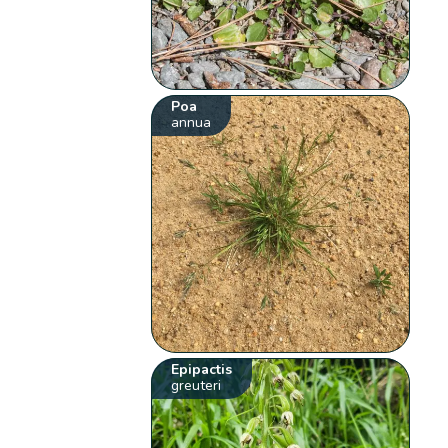
Poa
annua
Epipactis
greuteri