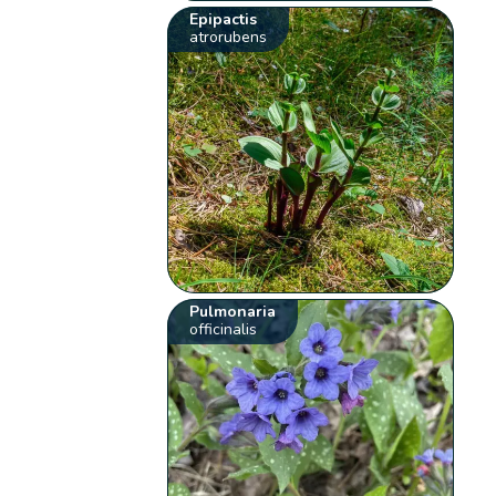
Epipactis
atrorubens
Pulmonaria
officinalis