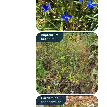
Bupleurum
falcatum
Cardamine
enneaphyllos