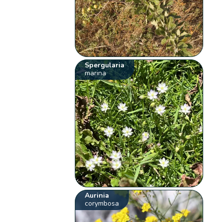
Spergularia
marina
Aurinia
corymbosa