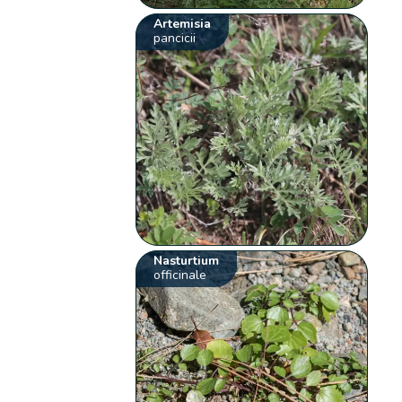
Artemisia
pancicii
Nasturtium
officinale