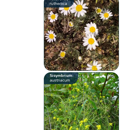
ruthenica
Sisymbrium
austriacum