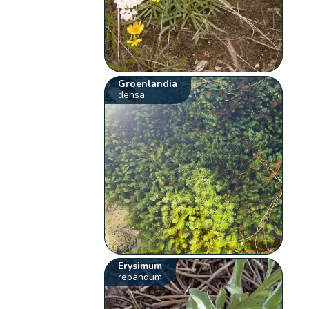
Groenlandia
densa
Erysimum
repandum