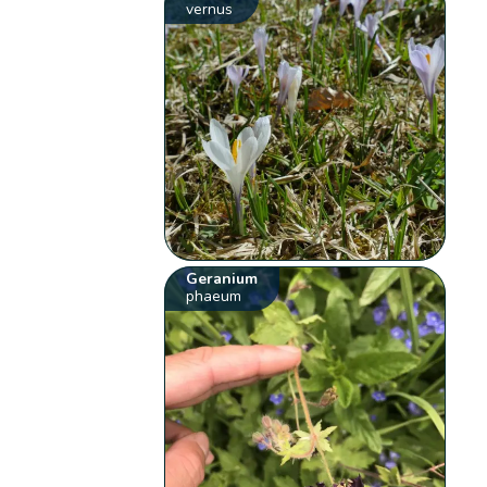
vernus
Geranium
phaeum