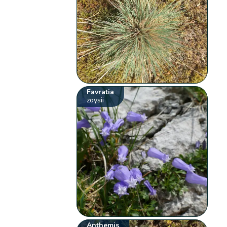
Favratia
zoysii
Anthemis