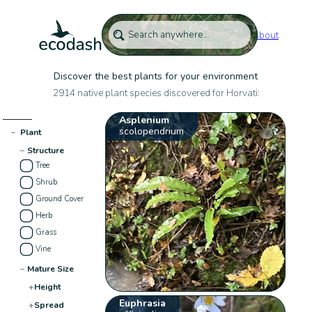
About
Discover the best plants for your environment
2914 native plant species discovered for Horvati:
Asplenium
scolopendrium
−
Plant
−
Structure
Tree
Shrub
Ground Cover
Herb
Grass
Vine
−
Mature Size
+
Height
Euphrasia
+
Spread