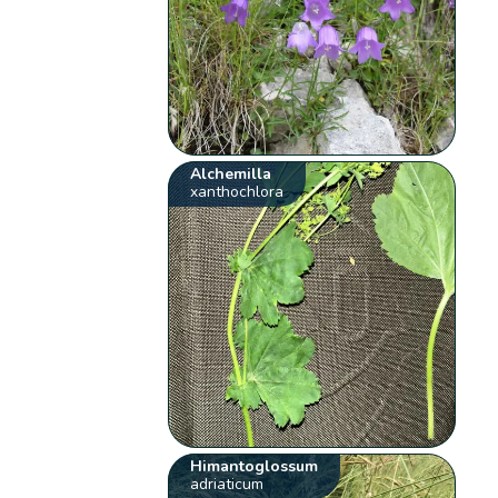
Alchemilla
xanthochlora
Himantoglossum
adriaticum