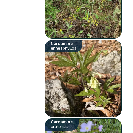
Cardamine
enneaphyllos
Cardamine
pratensis