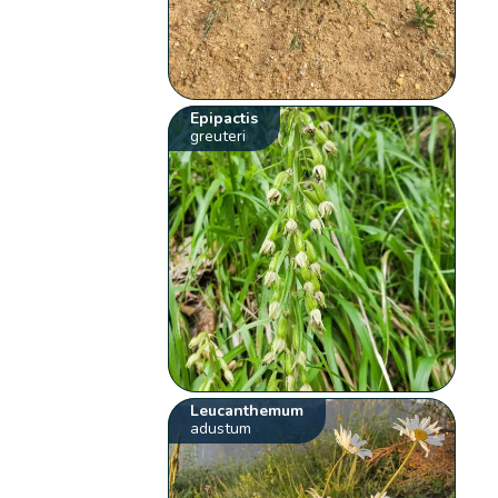
Epipactis
greuteri
Leucanthemum
adustum