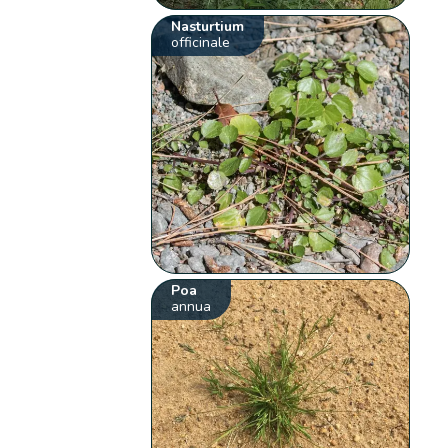
Nasturtium
officinale
Poa
annua