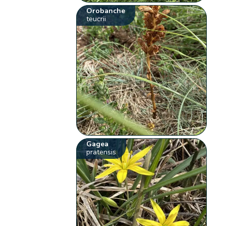
Orobanche
teucrii
Gagea
pratensis