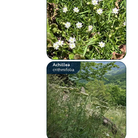
Achillea
crithmifolia