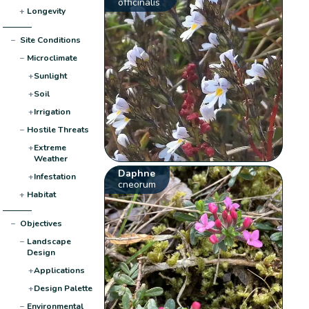
officinalis
+
Longevity
−
Site Conditions
−
Microclimate
+
Sunlight
+
Soil
+
Irrigation
−
Hostile Threats
+
Extreme
Weather
Daphne
+
Infestation
cneorum
+
Habitat
−
Objectives
−
Landscape
Design
+
Applications
+
Design Palette
−
Environmental