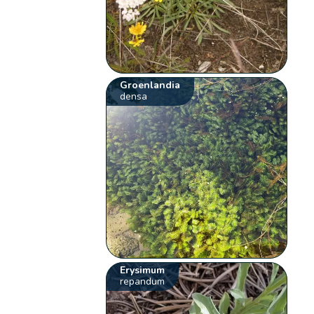
Groenlandia
densa
Erysimum
repandum