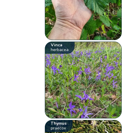
Vinca
herbacea
Thymus
praecox