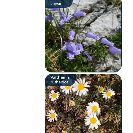
zoysii
Anthemis
ruthenica