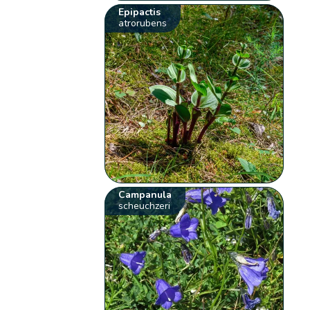
Epipactis
atrorubens
Campanula
scheuchzeri