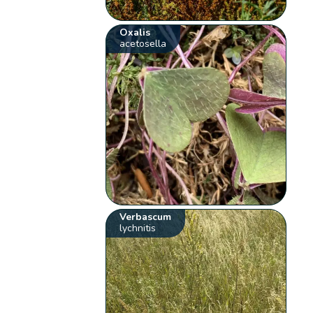
Oxalis
acetosella
Verbascum
lychnitis