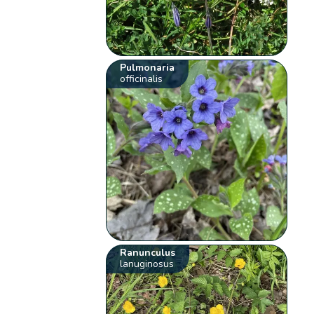
Pulmonaria
officinalis
Ranunculus
lanuginosus