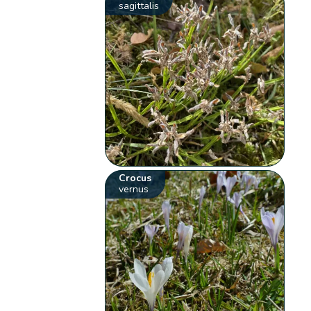
sagittalis
Crocus
vernus