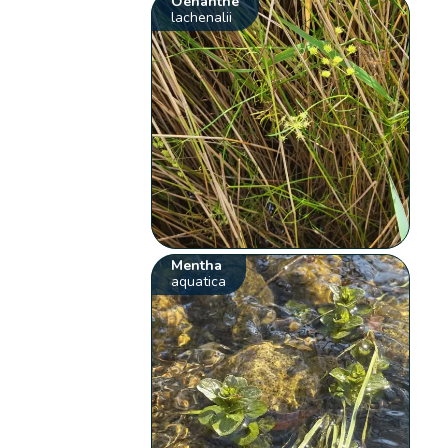
Oenanthe
lachenalii
Mentha
aquatica