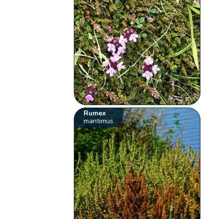
Rumex
maritimus