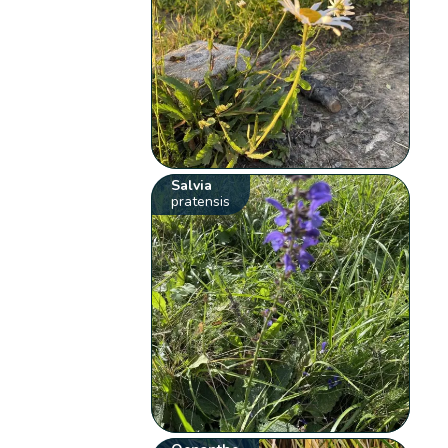
Salvia
pratensis