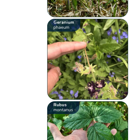
Geranium
phaeum
Rubus
montanus