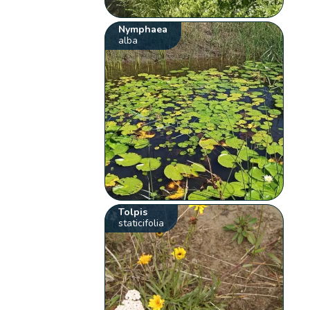
Nymphaea
alba
Tolpis
staticifolia