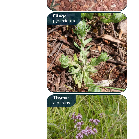
Filago
pyramidata
Thymus
alpestris