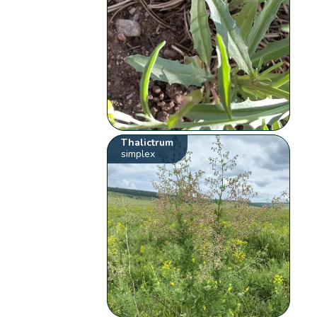
Thalictrum
simplex