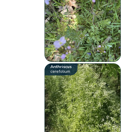
Anthriscus
cerefolium