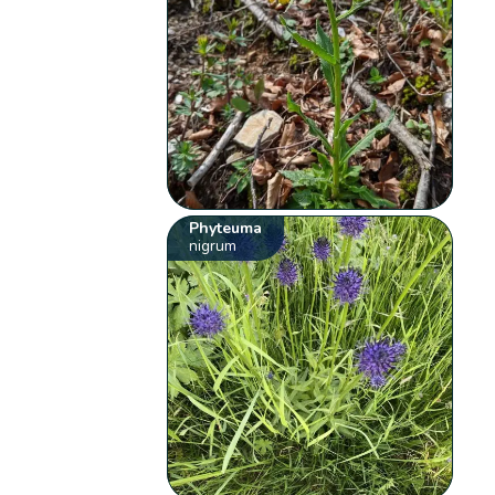
Phyteuma
nigrum