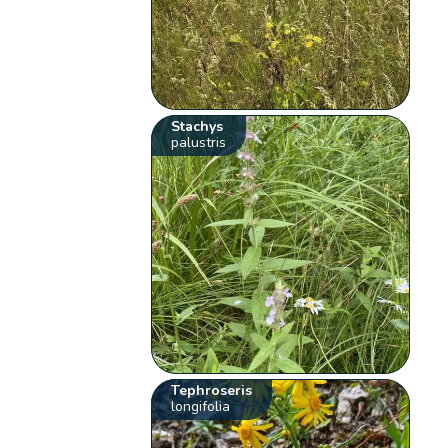
Stachys
palustris
Tephroseris
longifolia