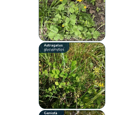
Astragalus
glycyphyllos
Genista