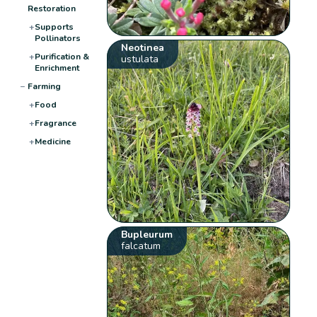
Restoration
+
Supports
Pollinators
Neotinea
+
Purification &
ustulata
Enrichment
−
Farming
+
Food
+
Fragrance
+
Medicine
Bupleurum
falcatum