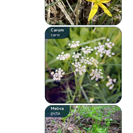
Carum
carvi
Melica
picta