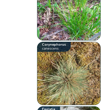
Corynephorus
canescens
Favratia