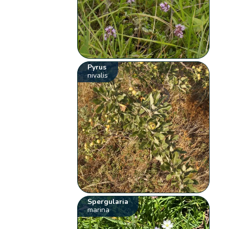
Pyrus
nivalis
Spergularia
marina