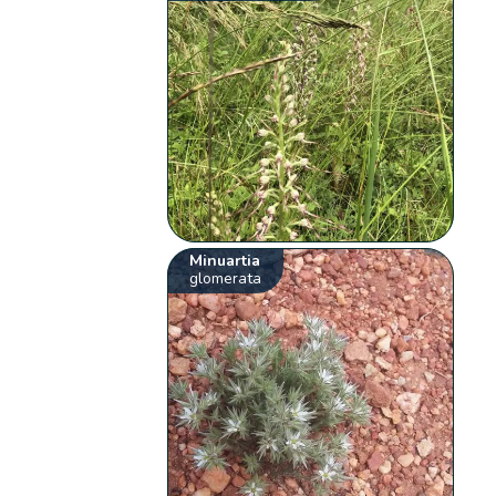
Minuartia
glomerata