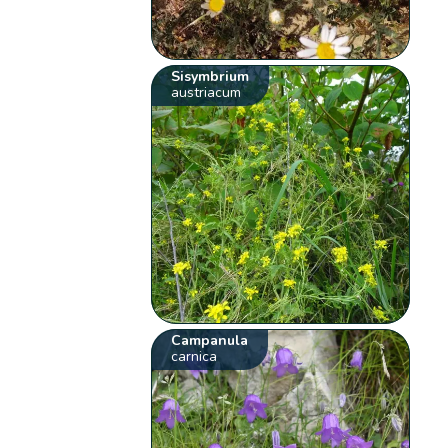
Sisymbrium
austriacum
Campanula
carnica