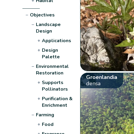
+
Habitat
−
Objectives
−
Landscape
Design
+
Applications
+
Design
Palette
−
Environmental
Restoration
Groenlandia
+
Supports
densa
Pollinators
+
Purification &
Enrichment
−
Farming
+
Food
+
Fragrance