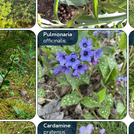
Pulmonaria
officinalis
Cardamine
pratensis