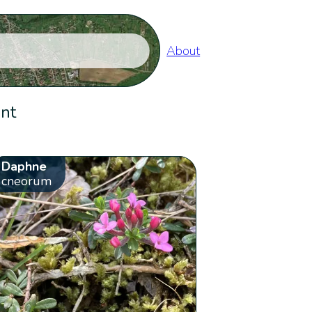
About
ent
Daphne
cneorum