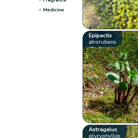
+
Medicine
Epipactis
atrorubens
Astragalus
glycyphyllos