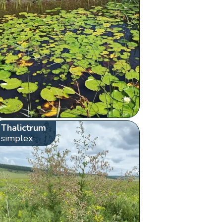
Thalictrum
simplex