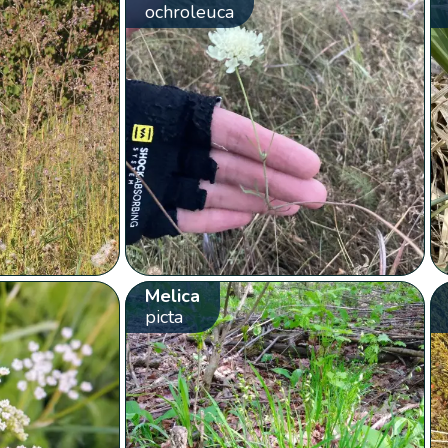
ochroleuca
Melica
picta