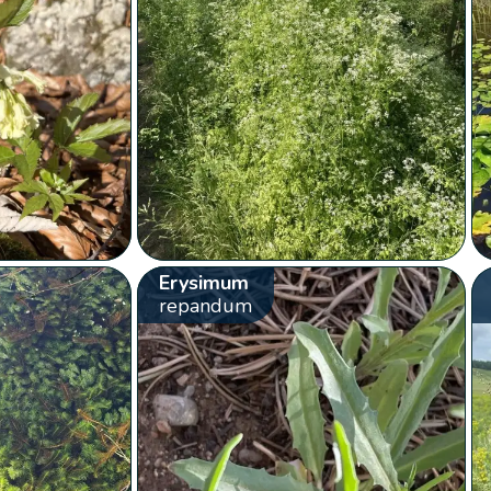
Erysimum
repandum