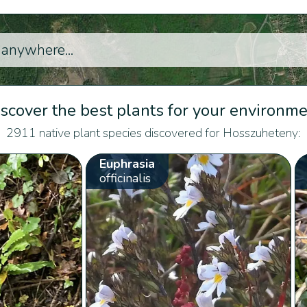
scover the best plants for your environm
2911 native plant species discovered for Hosszuheteny:
Euphrasia
officinalis