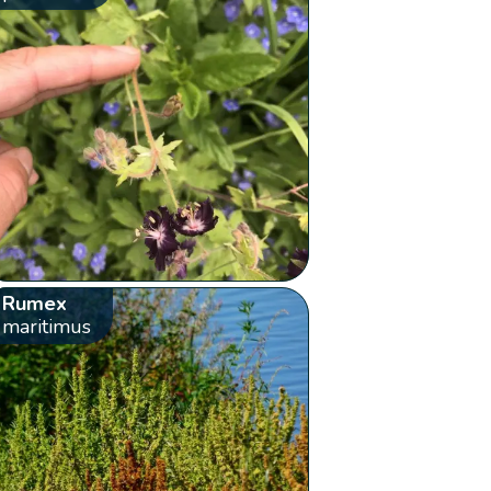
Rumex
maritimus