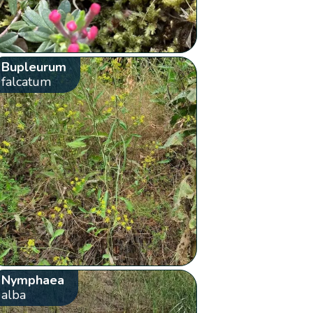
Bupleurum
falcatum
Nymphaea
alba