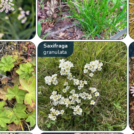
Saxifraga
granulata