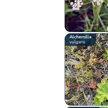
Alchemilla
vulgaris