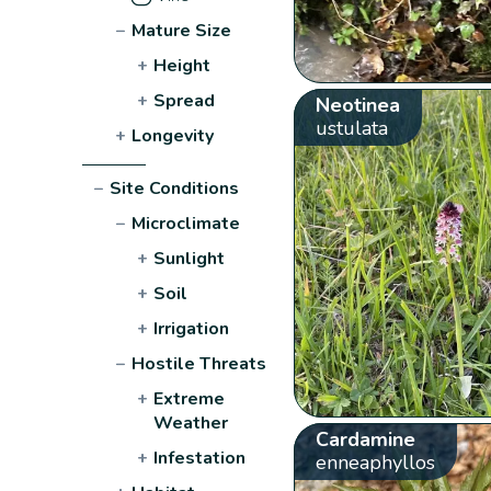
−
Mature Size
+
Height
+
Spread
Neotinea
ustulata
+
Longevity
−
Site Conditions
−
Microclimate
+
Sunlight
+
Soil
+
Irrigation
−
Hostile Threats
+
Extreme
Weather
Cardamine
+
Infestation
enneaphyllos