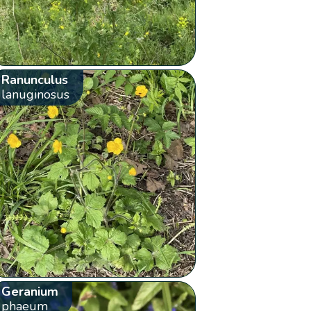
Ranunculus
lanuginosus
Geranium
phaeum