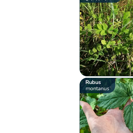
Rubus
montanus