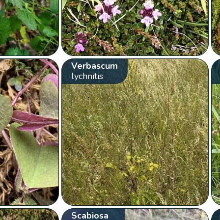
Verbascum
lychnitis
Scabiosa