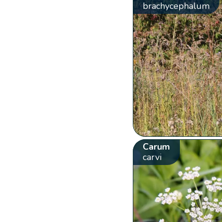
brachycephalum
Carum
carvi