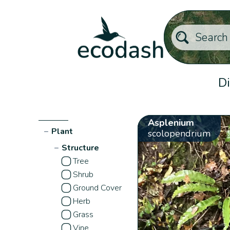
Di
Asplenium
−
Plant
scolopendrium
−
Structure
Tree
Shrub
Ground Cover
Herb
Grass
Vine