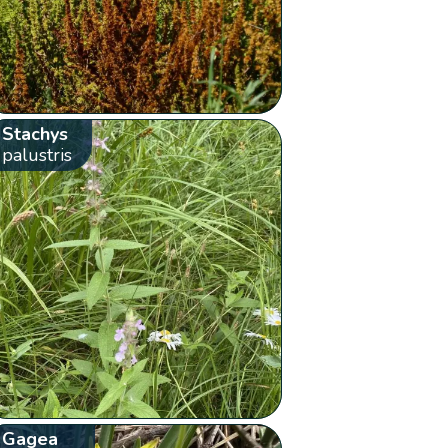
Stachys
palustris
Gagea