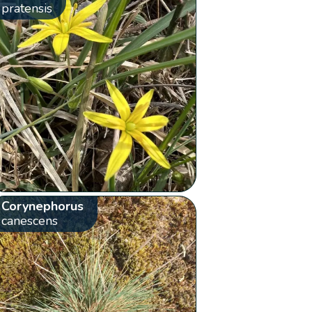
pratensis
Corynephorus
canescens