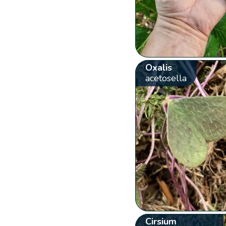
Oxalis
acetosella
Cirsium