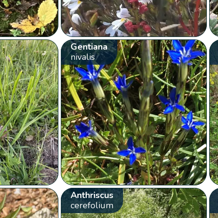
Gentiana
nivalis
Anthriscus
cerefolium