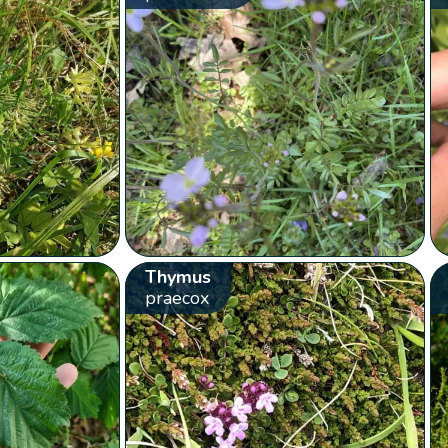
Thymus
praecox