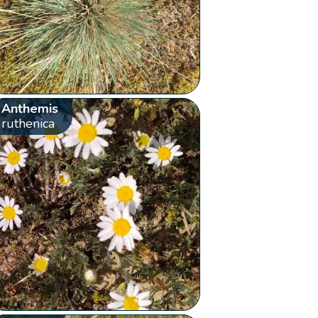
Anthemis
ruthenica