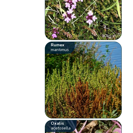
Rumex
maritimus
Oxalis
acetosella