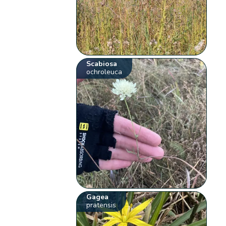
Scabiosa
ochroleuca
Gagea
pratensis