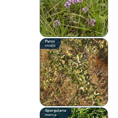
Pyrus
nivalis
Spergularia
marina