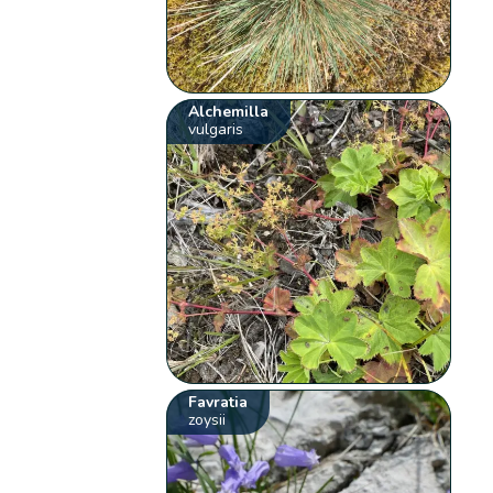
Alchemilla
vulgaris
Favratia
zoysii