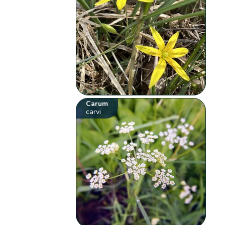
Carum
carvi