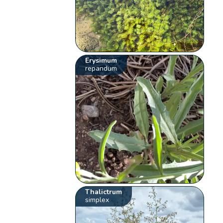
Erysimum
repandum
Thalictrum
simplex