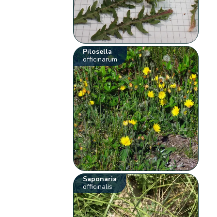
Pilosella
officinarum
Saponaria
officinalis