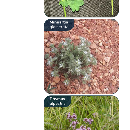
Minuartia
glomerata
Thymus
alpestris