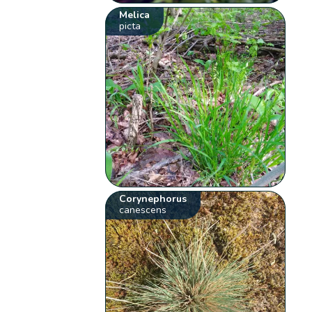
Melica
picta
Corynephorus
canescens