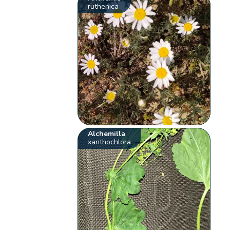
ruthenica
Alchemilla
xanthochlora