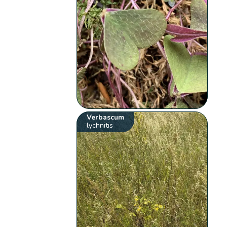
Verbascum
lychnitis