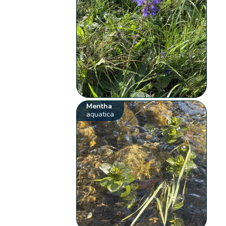
Mentha
aquatica