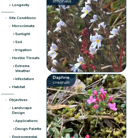
officinalis
+
Longevity
−
Site Conditions
−
Microclimate
+
Sunlight
+
Soil
+
Irrigation
−
Hostile Threats
+
Extreme
Weather
Daphne
+
Infestation
cneorum
+
Habitat
−
Objectives
−
Landscape
Design
+
Applications
+
Design Palette
−
Environmental