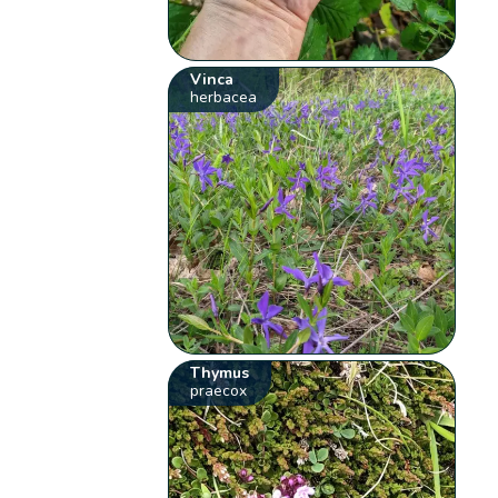
Vinca
herbacea
Thymus
praecox