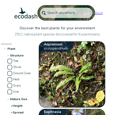
About
Discover the best plants for your environment
2911 native plant species discovered for Kozarmisleny:
Asplenium
scolopendrium
−
Plant
−
Structure
Tree
Shrub
Ground Cover
Herb
Grass
Vine
−
Mature Size
+
Height
Euphrasia
+
Spread