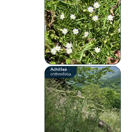
Achillea
crithmifolia