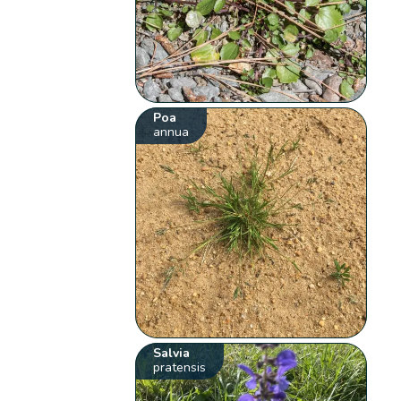
Poa
annua
Salvia
pratensis