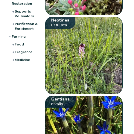
Restoration
+
Supports
Pollinators
Neotinea
+
Purification &
ustulata
Enrichment
−
Farming
+
Food
+
Fragrance
+
Medicine
Gentiana
nivalis