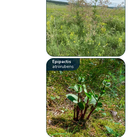
Epipactis
atrorubens