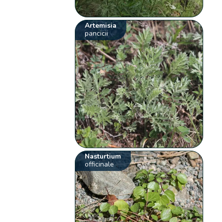
Artemisia
pancicii
Nasturtium
officinale