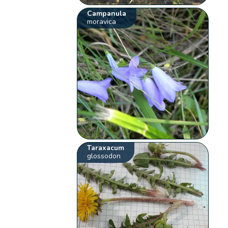
Campanula
moravica
Taraxacum
glossodon