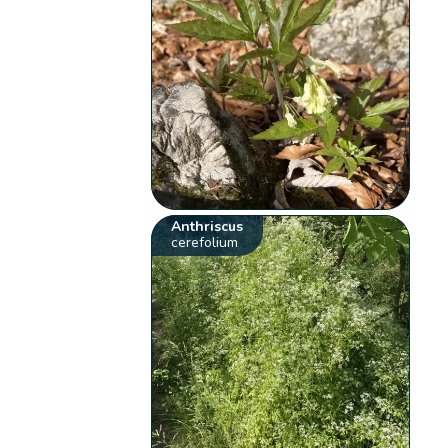
Anthriscus
cerefolium