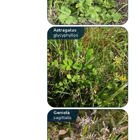
Astragalus
glycyphyllos
Genista
sagittalis