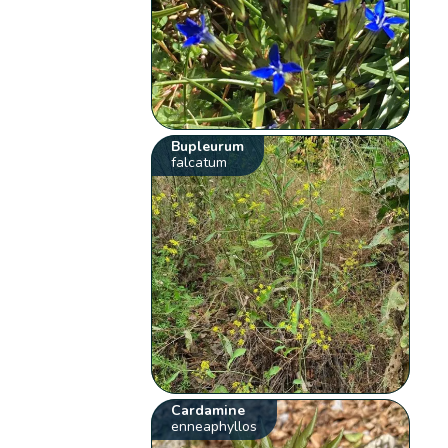
Bupleurum
falcatum
Cardamine
enneaphyllos