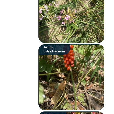
Arum
cylindraceum