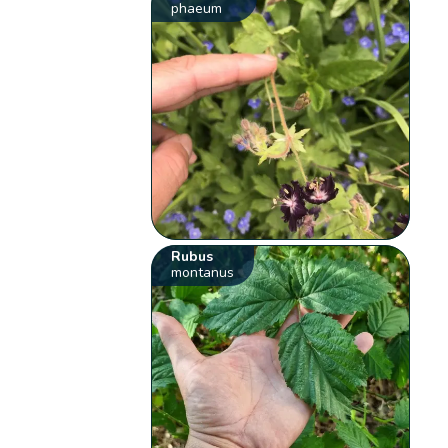
phaeum
Rubus
montanus