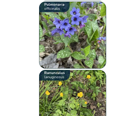
Pulmonaria
officinalis
Ranunculus
lanuginosus