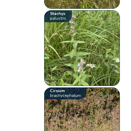
Stachys
palustris
Cirsium
brachycephalum