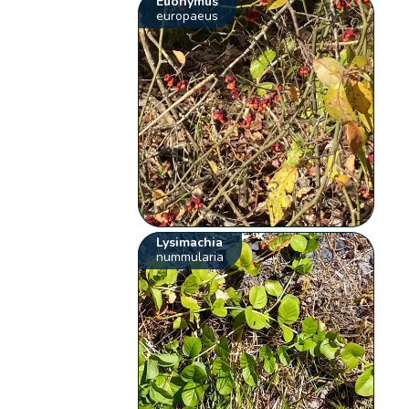
Euonymus
europaeus
Lysimachia
nummularia