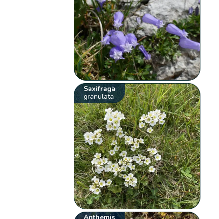
Saxifraga
granulata
Anthemis