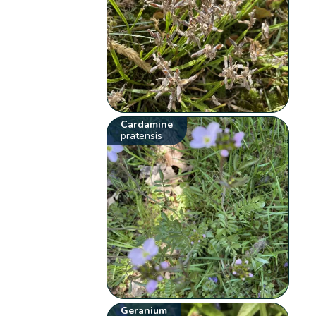
Cardamine
pratensis
Geranium