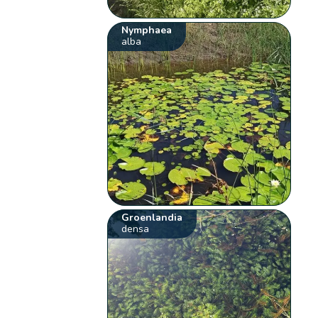
Nymphaea
alba
Groenlandia
densa