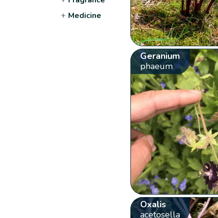
+
Medicine
Geranium
phaeum
Oxalis
acetosella