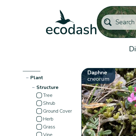
Di
Daphne
−
Plant
cneorum
−
Structure
Tree
Shrub
Ground Cover
Herb
Grass
Vine