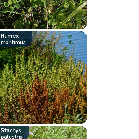
Rumex
maritimus
Stachys
palustris