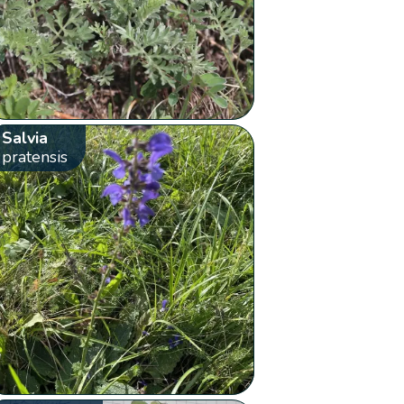
Salvia
pratensis