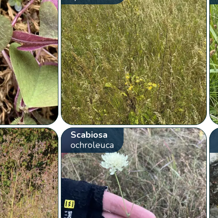
Scabiosa
ochroleuca