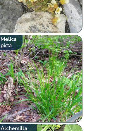
Melica
picta
Alchemilla