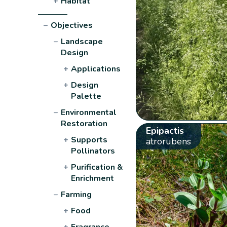
+
Habitat
−
Objectives
−
Landscape
Design
+
Applications
+
Design
Palette
−
Environmental
Restoration
Epipactis
+
Supports
atrorubens
Pollinators
+
Purification &
Enrichment
−
Farming
+
Food
+
Fragrance