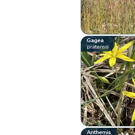
Gagea
pratensis
Anthemis