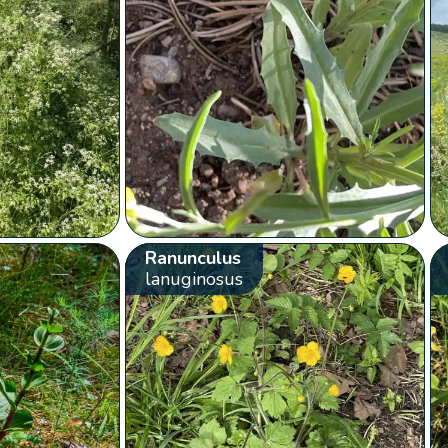
Ranunculus
lanuginosus