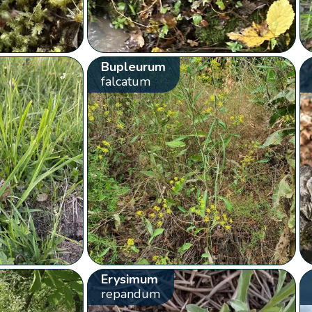
Bupleurum
falcatum
Erysimum
repandum