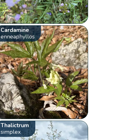
Cardamine
enneaphyllos
Thalictrum
simplex