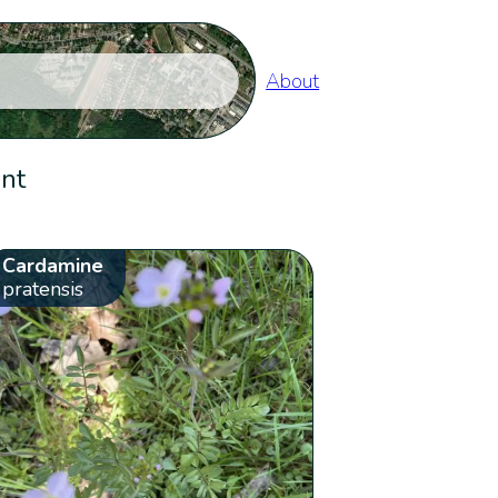
About
ent
Cardamine
pratensis