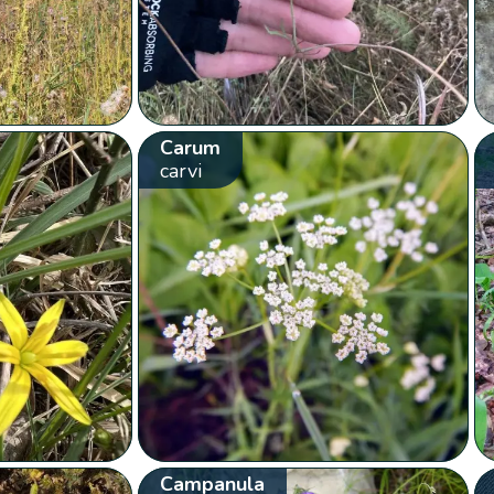
Carum
carvi
Campanula