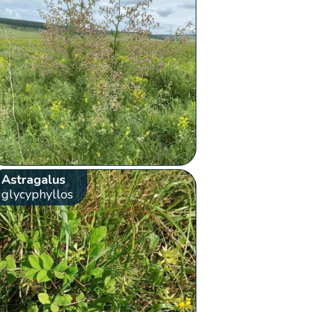
Astragalus
glycyphyllos