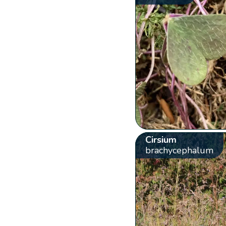
Cirsium
brachycephalum