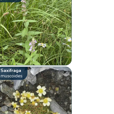
Saxifraga
muscoides