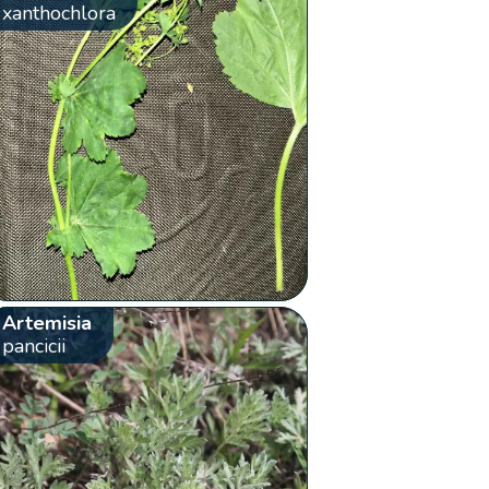
xanthochlora
Artemisia
pancicii