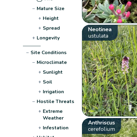
−
Mature Size
+
Height
+
Spread
Neotinea
ustulata
+
Longevity
−
Site Conditions
−
Microclimate
+
Sunlight
+
Soil
+
Irrigation
−
Hostile Threats
+
Extreme
Weather
Anthriscus
+
Infestation
cerefolium