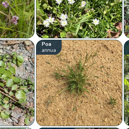
Poa
annua