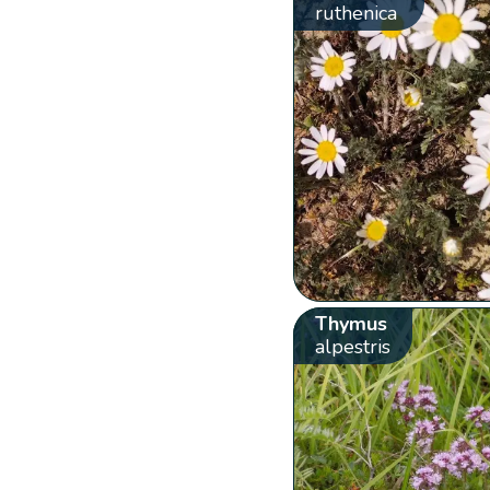
ruthenica
Thymus
alpestris