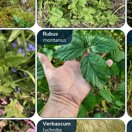
Rubus
montanus
Verbascum
lychnitis