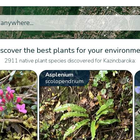
scover the best plants for your environm
2911 native plant species discovered for Kazincbarcika:
Asplenium
scolopendrium