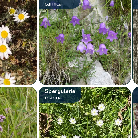
carnica
Spergularia
marina