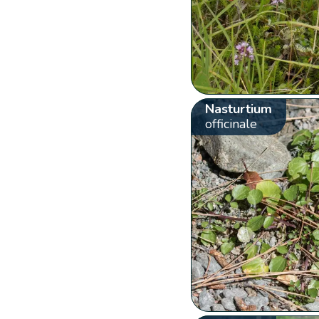
Nasturtium
officinale