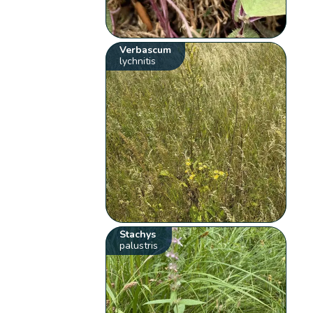
Verbascum
lychnitis
Stachys
palustris