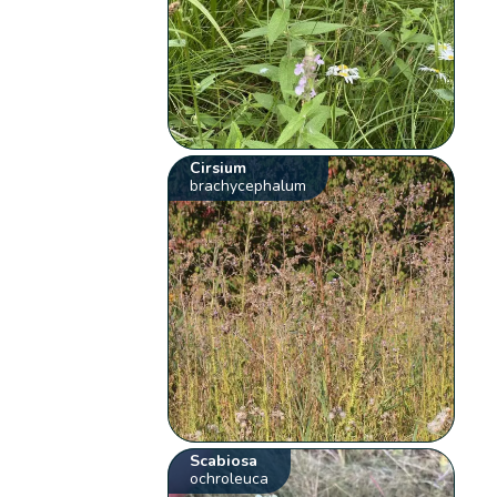
Cirsium
brachycephalum
Scabiosa
ochroleuca