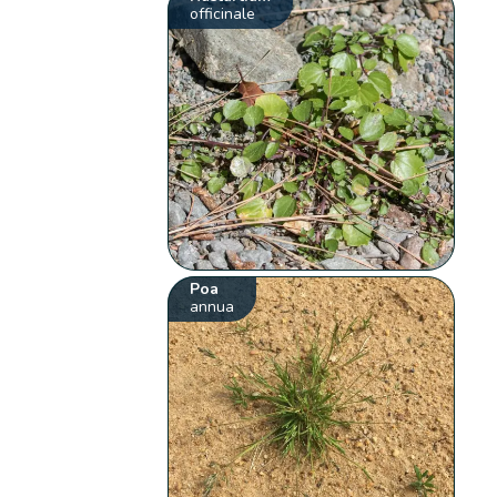
officinale
Poa
annua