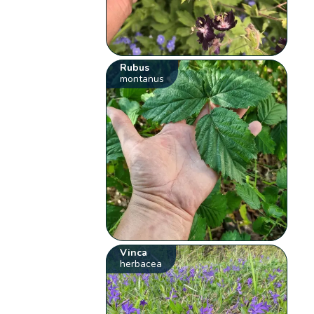
Rubus
montanus
Vinca
herbacea