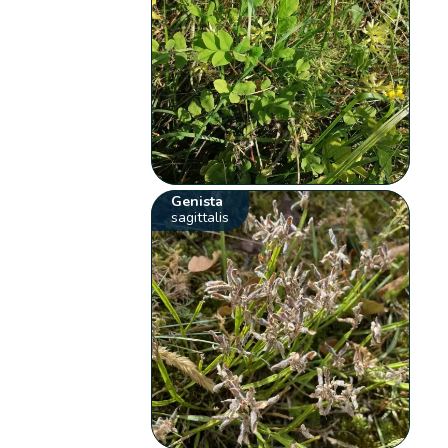
Genista
sagittalis