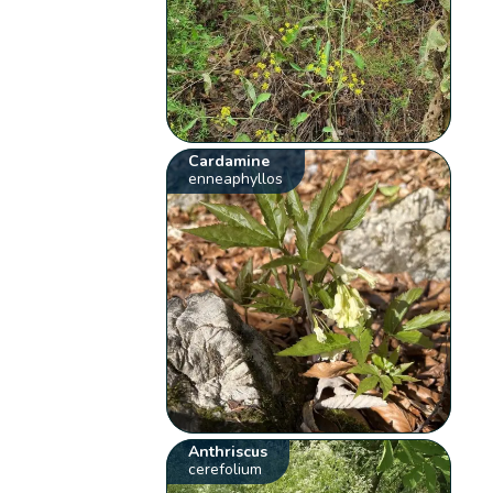
Cardamine
enneaphyllos
Anthriscus
cerefolium