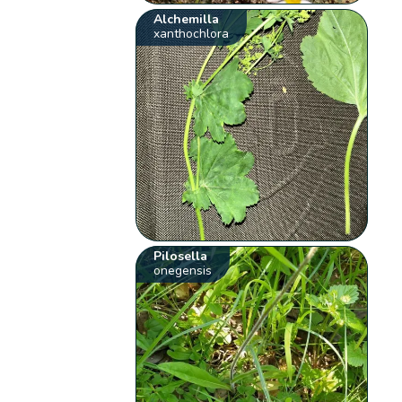
Alchemilla
xanthochlora
Pilosella
onegensis