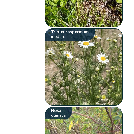
Tripleurospermum
inodorum
Rosa
dumalis