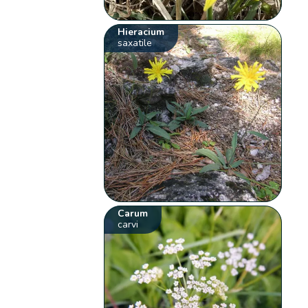
Hieracium
saxatile
Carum
carvi