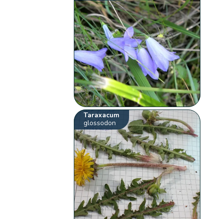
Taraxacum
glossodon