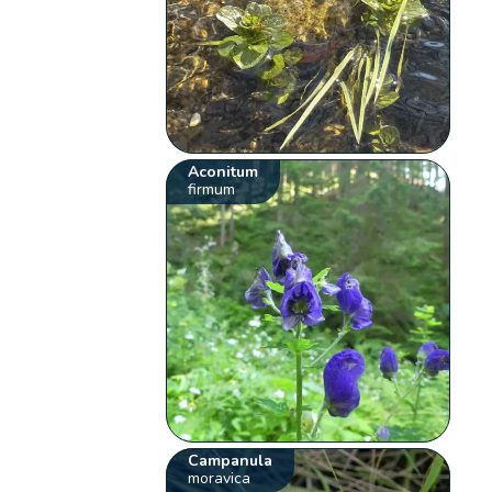
Aconitum
firmum
Campanula
moravica