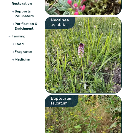
Restoration
+
Supports
Pollinators
Neotinea
+
Purification &
ustulata
Enrichment
−
Farming
+
Food
+
Fragrance
+
Medicine
Bupleurum
falcatum