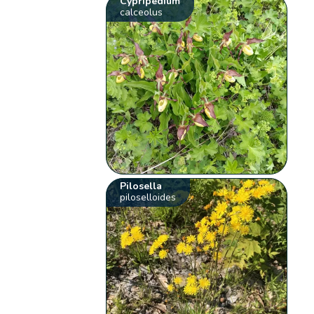
Cypripedium
calceolus
Pilosella
piloselloides