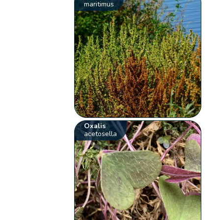
maritimus
Oxalis
acetosella