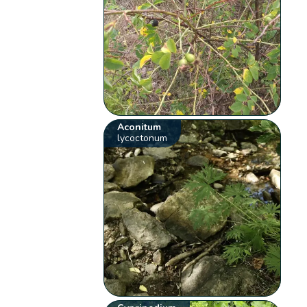
Aconitum
lycoctonum