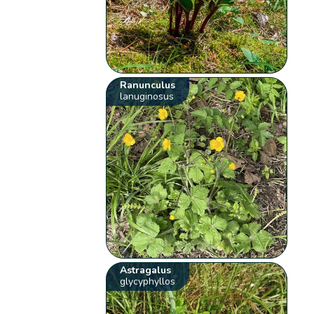
Ranunculus
lanuginosus
Astragalus
glycyphyllos