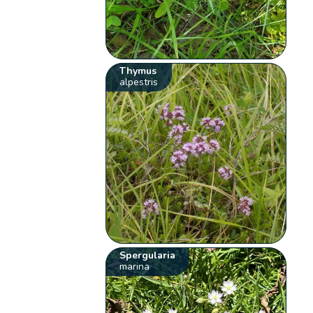
Thymus
alpestris
Spergularia
marina