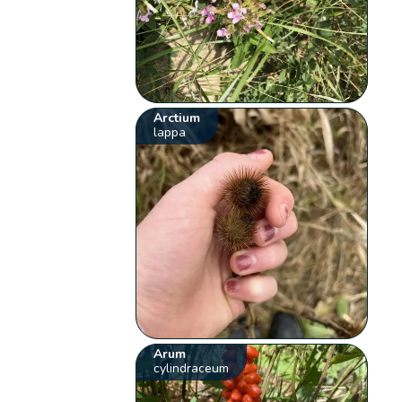
Arctium
lappa
Arum
cylindraceum