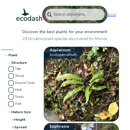
About
Discover the best plants for your environment
2914 native plant species discovered for Monok:
Asplenium
scolopendrium
−
Plant
−
Structure
Tree
Shrub
Ground Cover
Herb
Grass
Vine
−
Mature Size
+
Height
Euphrasia
+
Spread