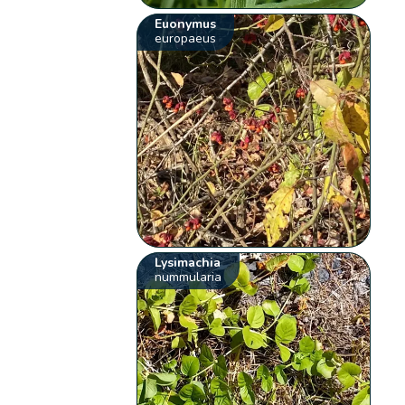
Euonymus
europaeus
Lysimachia
nummularia