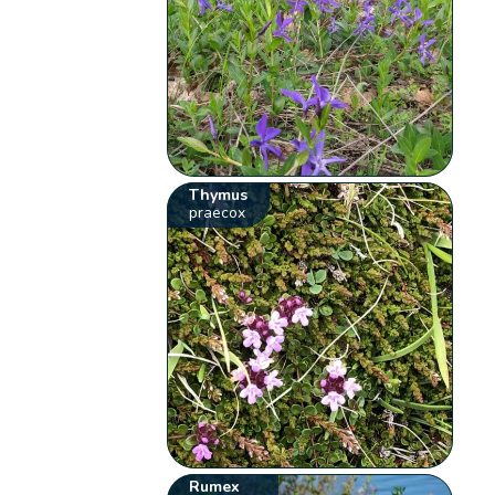
Thymus
praecox
Rumex