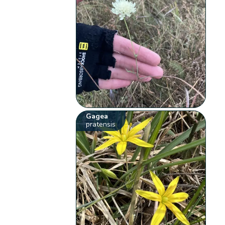
Gagea
pratensis