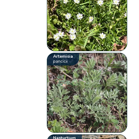
Artemisia
pancicii
Nasturtium