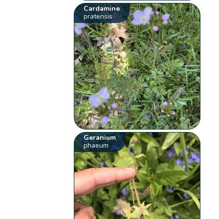
Cardamine
pratensis
Geranium
phaeum