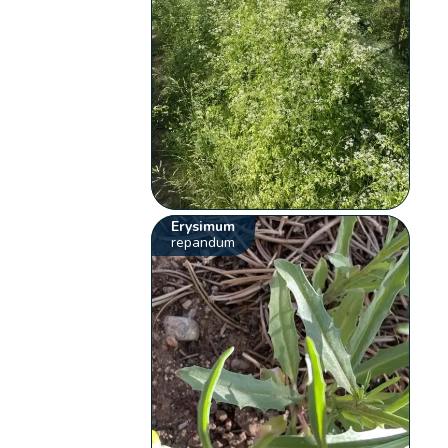
Erysimum
repandum