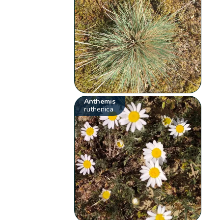
Anthemis
ruthenica