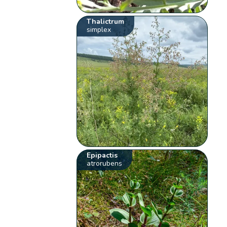
Thalictrum
simplex
Epipactis
atrorubens