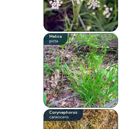
Melica
picta
Corynephorus
canescens