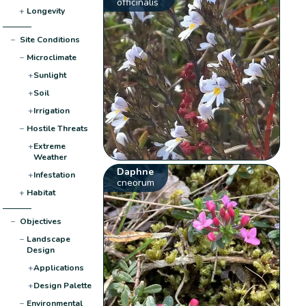
officinalis
+
Longevity
−
Site Conditions
−
Microclimate
+
Sunlight
+
Soil
+
Irrigation
−
Hostile Threats
+
Extreme
Weather
Daphne
+
Infestation
cneorum
+
Habitat
−
Objectives
−
Landscape
Design
+
Applications
+
Design Palette
−
Environmental