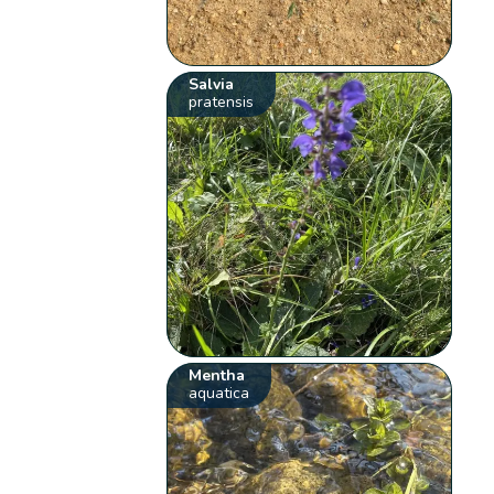
Salvia
pratensis
Mentha
aquatica