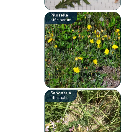
Pilosella
officinarum
Saponaria
officinalis