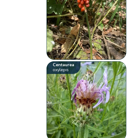
Centaurea
oxylepis