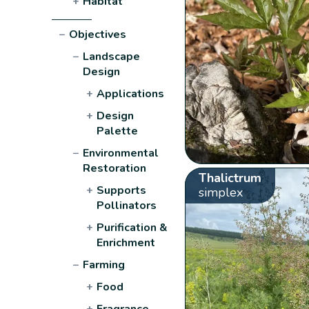
+
Habitat
−
Objectives
−
Landscape
Design
+
Applications
+
Design
Palette
−
Environmental
Restoration
Thalictrum
+
Supports
simplex
Pollinators
+
Purification &
Enrichment
−
Farming
+
Food
+
Fragrance