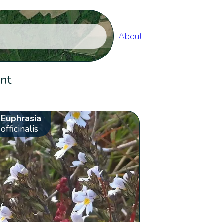
About
ent
Euphrasia
officinalis