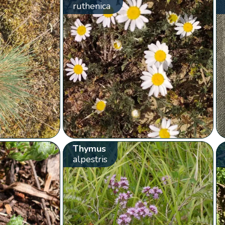
ruthenica
Thymus
alpestris