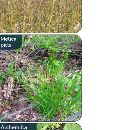
Melica
picta
Alchemilla