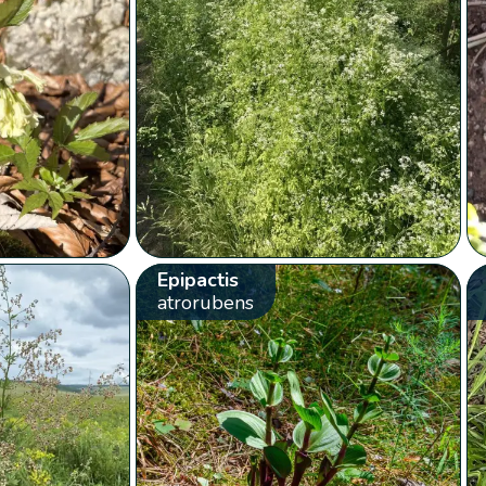
Epipactis
atrorubens