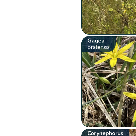
Gagea
pratensis
Corynephorus