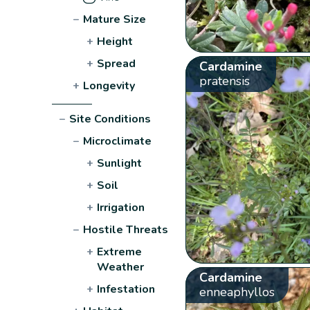
−
Mature Size
+
Height
+
Spread
Cardamine
pratensis
+
Longevity
−
Site Conditions
−
Microclimate
+
Sunlight
+
Soil
+
Irrigation
−
Hostile Threats
+
Extreme
Weather
Cardamine
+
Infestation
enneaphyllos