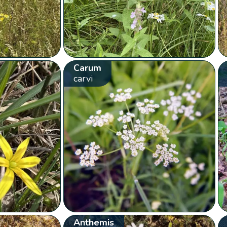
Carum
carvi
Anthemis