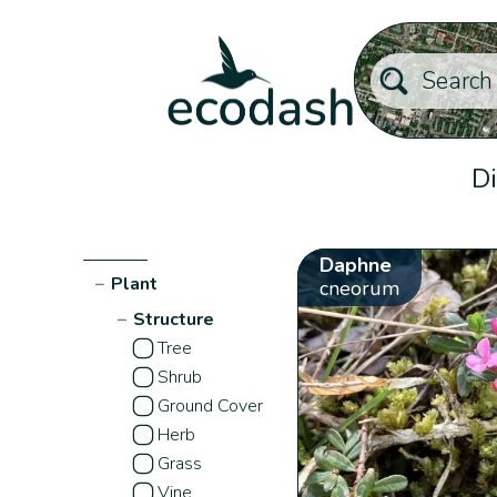
Di
Daphne
−
Plant
cneorum
−
Structure
Tree
Shrub
Ground Cover
Herb
Grass
Vine