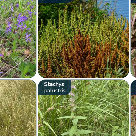
Stachys
palustris