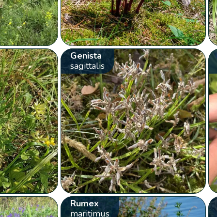
Genista
sagittalis
Rumex
maritimus