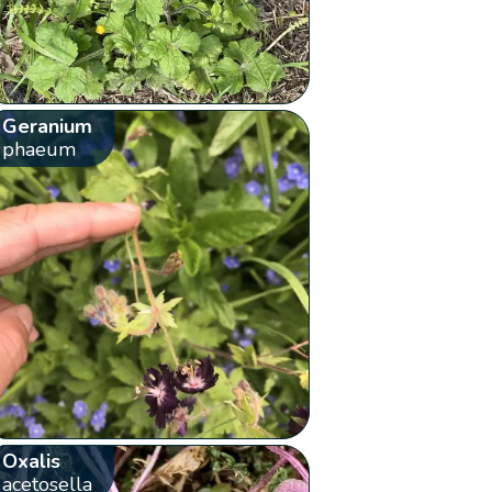
Geranium
phaeum
Oxalis
acetosella