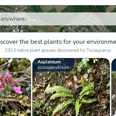
scover the best plants for your environm
2913 native plant species discovered for Tiszaujvaros:
Asplenium
scolopendrium