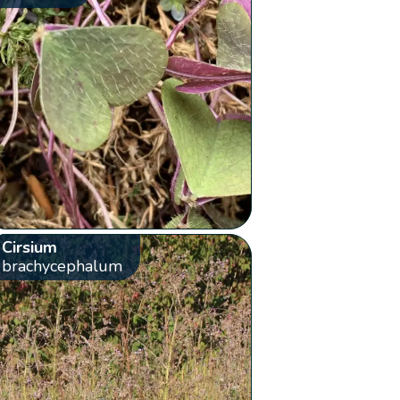
Cirsium
brachycephalum