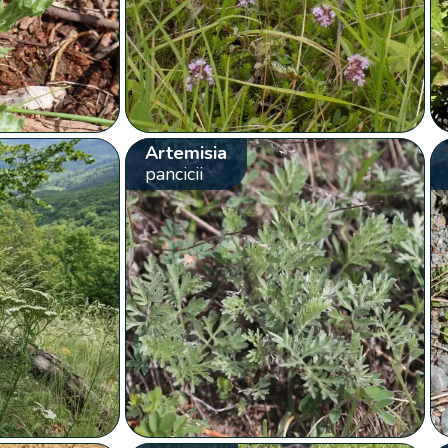
Artemisia
pancicii