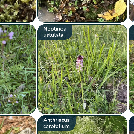
Neotinea
ustulata
Anthriscus
cerefolium