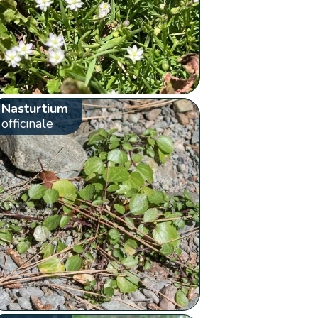
Nasturtium
officinale