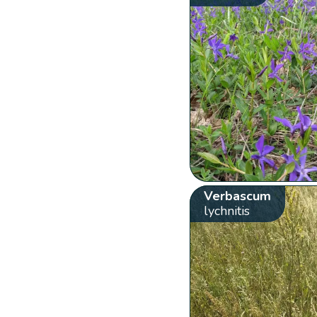
Verbascum
lychnitis