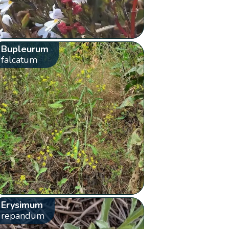
Bupleurum
falcatum
Erysimum
repandum