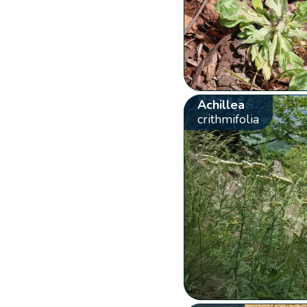
Achillea
crithmifolia