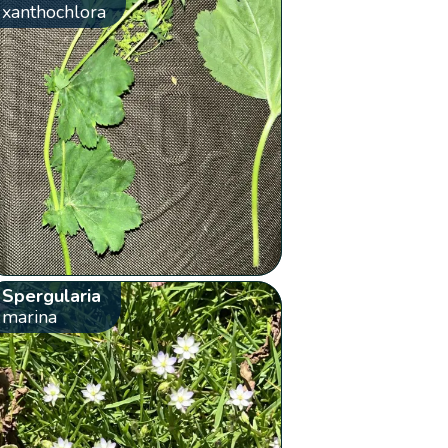
xanthochlora
Spergularia
marina