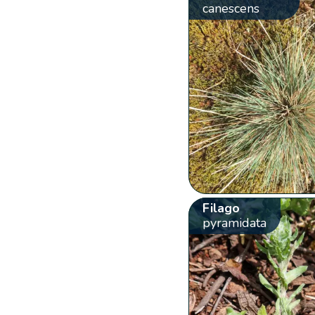
canescens
Filago
pyramidata