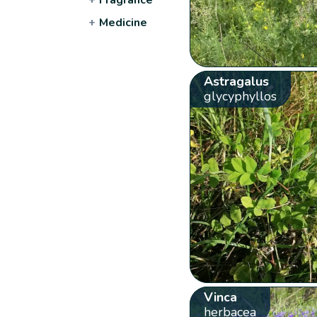
+
Medicine
Astragalus
glycyphyllos
Vinca
herbacea