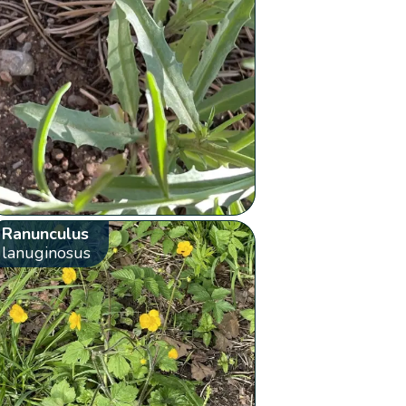
Ranunculus
lanuginosus