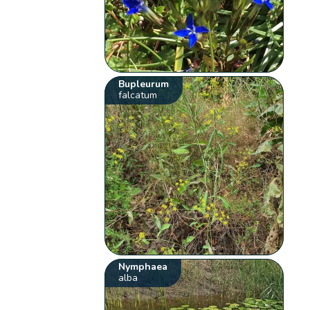
Bupleurum
falcatum
Nymphaea
alba