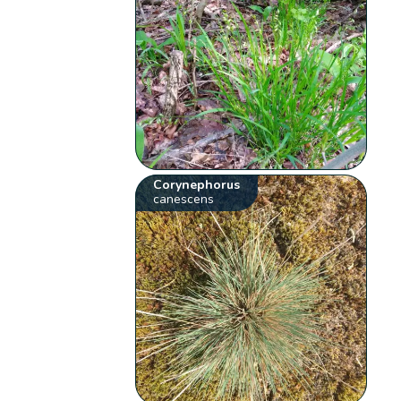
Corynephorus
canescens