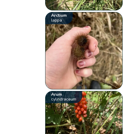
Arctium
lappa
Arum
cylindraceum