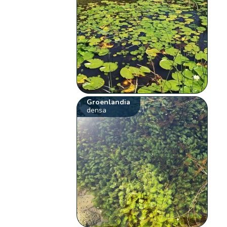
Groenlandia
densa