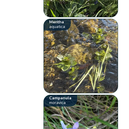
Mentha
aquatica
Campanula
moravica