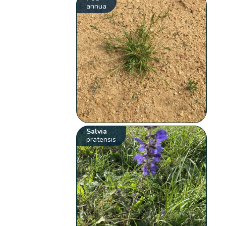
annua
Salvia
pratensis