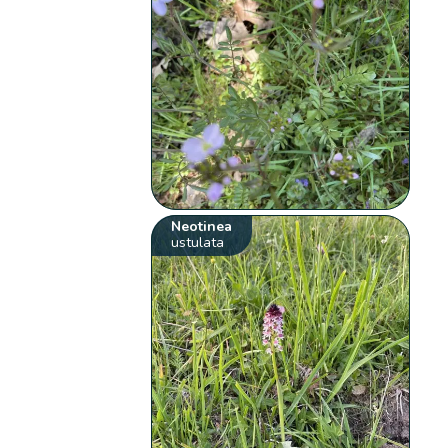
Neotinea
ustulata