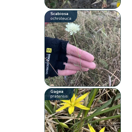
Scabiosa
ochroleuca
Gagea
pratensis