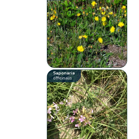
Saponaria
officinalis