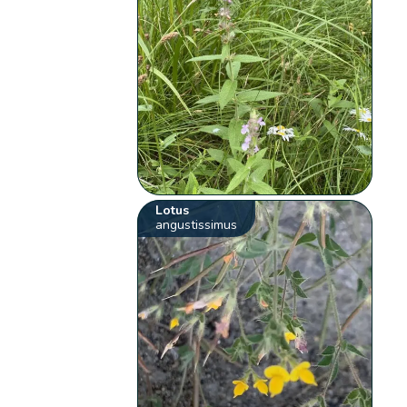
Lotus
angustissimus