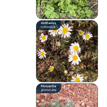
Anthemis
ruthenica
Minuartia
glomerata