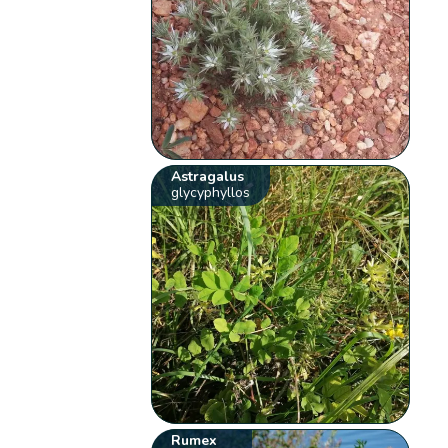
Astragalus
glycyphyllos
Rumex