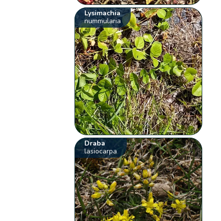
Lysimachia
nummularia
Draba
lasiocarpa