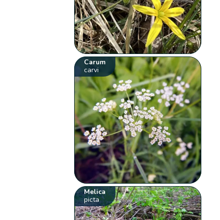
Carum
carvi
Melica
picta