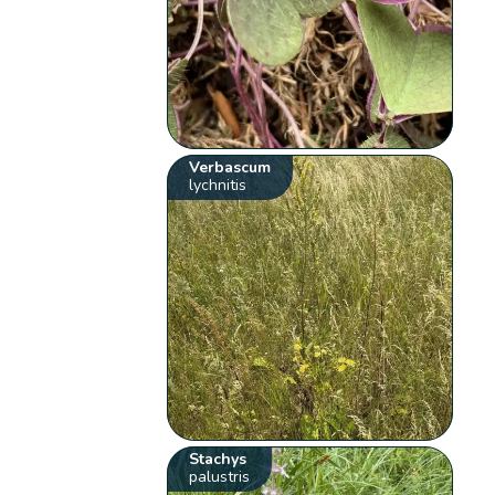
Verbascum
lychnitis
Stachys
palustris