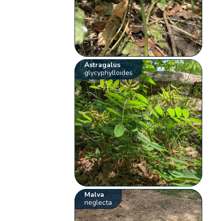
Astragalus
glycyphylloides
Malva
neglecta