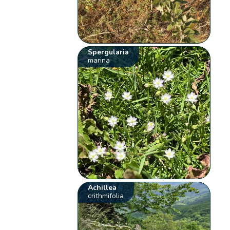
Spergularia
marina
Achillea
crithmifolia