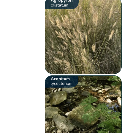
Agropyron
cristatum
Aconitum
lycoctonum