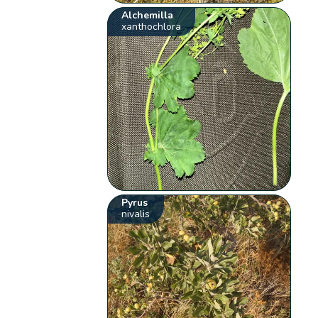
Alchemilla
xanthochlora
Pyrus
nivalis