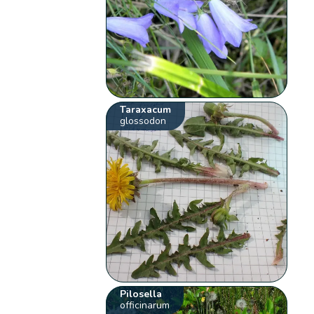
Taraxacum
glossodon
Pilosella
officinarum