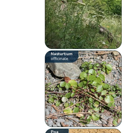
Nasturtium
officinale
Poa