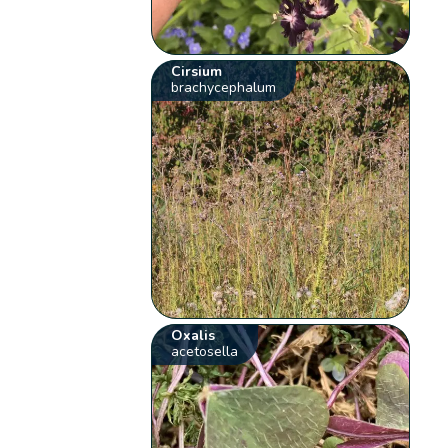
Cirsium
brachycephalum
Oxalis
acetosella