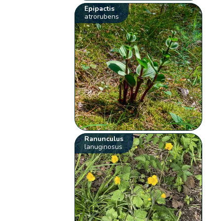
Epipactis
atrorubens
Ranunculus
lanuginosus