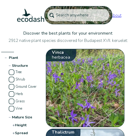
About
Discover the best plants for your environment
2912 native plant species discovered for Budapest XVII. keruelet:
Vinca
herbacea
−
Plant
−
Structure
Tree
Shrub
Ground Cover
Herb
Grass
Vine
−
Mature Size
+
Height
Thalictrum
+
Spread