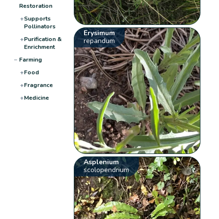
Restoration
+
Supports
Pollinators
Erysimum
+
Purification &
repandum
Enrichment
−
Farming
+
Food
+
Fragrance
+
Medicine
Asplenium
scolopendrium