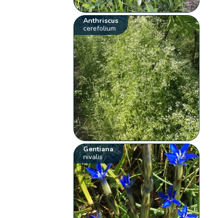
Anthriscus
cerefolium
Gentiana
nivalis