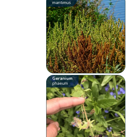
maritimus
Geranium
phaeum