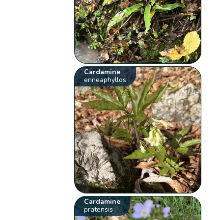
Cardamine
enneaphyllos
Cardamine
pratensis