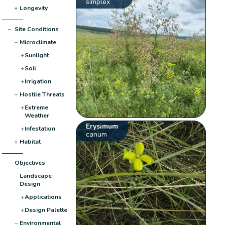
simplex
+
Longevity
−
Site Conditions
−
Microclimate
+
Sunlight
+
Soil
+
Irrigation
−
Hostile Threats
+
Extreme
Weather
Erysimum
+
Infestation
canum
+
Habitat
−
Objectives
−
Landscape
Design
+
Applications
+
Design Palette
−
Environmental