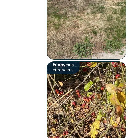
Euonymus
europaeus