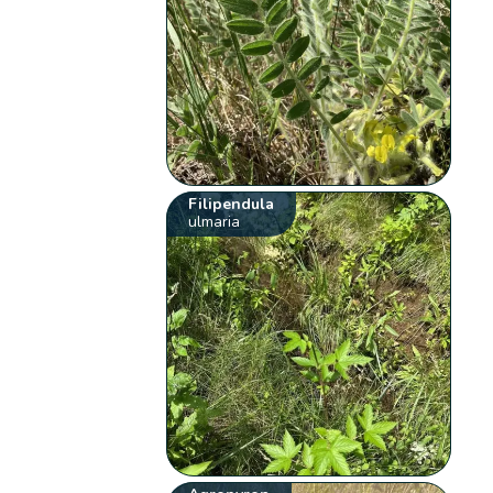
Filipendula
ulmaria