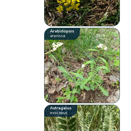
Arabidopsis
arenosa
Astragalus
exscapus