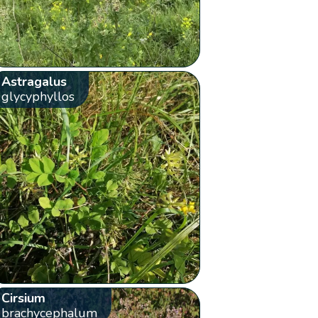
Astragalus
glycyphyllos
Cirsium
brachycephalum