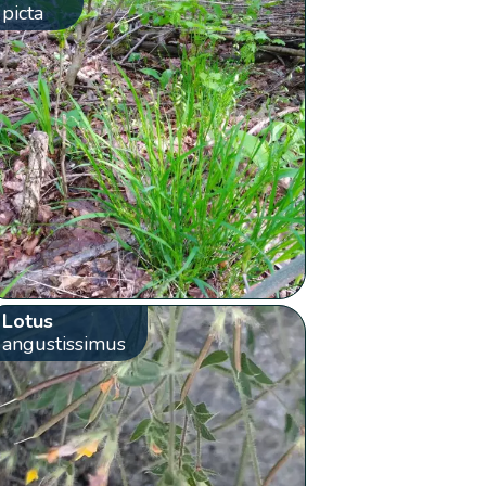
picta
Lotus
angustissimus