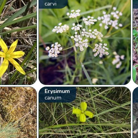
carvi
Erysimum
canum