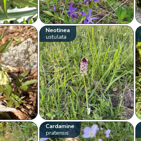
Neotinea
ustulata
Cardamine
pratensis