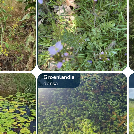
Groenlandia
densa