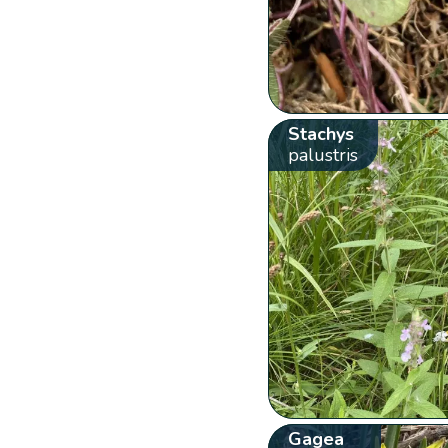
Stachys
palustris
Gagea