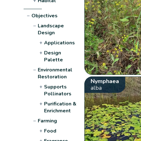
+
Habitat
−
Objectives
−
Landscape
Design
+
Applications
+
Design
Palette
−
Environmental
Restoration
Nymphaea
+
Supports
alba
Pollinators
+
Purification &
Enrichment
−
Farming
+
Food
+
Fragrance