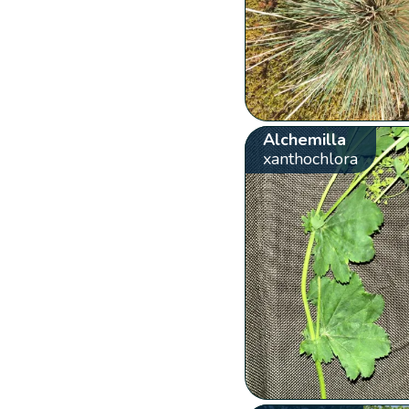
Alchemilla
xanthochlora