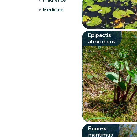
+
Medicine
Epipactis
atrorubens
Rumex
maritimus