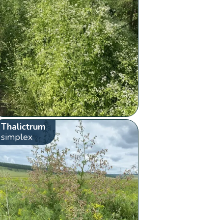
Thalictrum
simplex