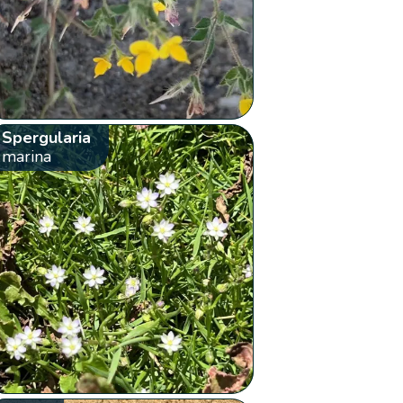
Spergularia
marina