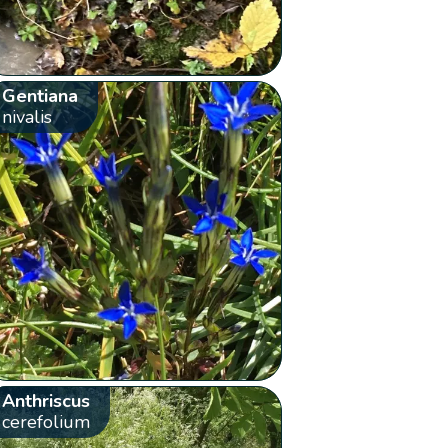
Gentiana
nivalis
Anthriscus
cerefolium