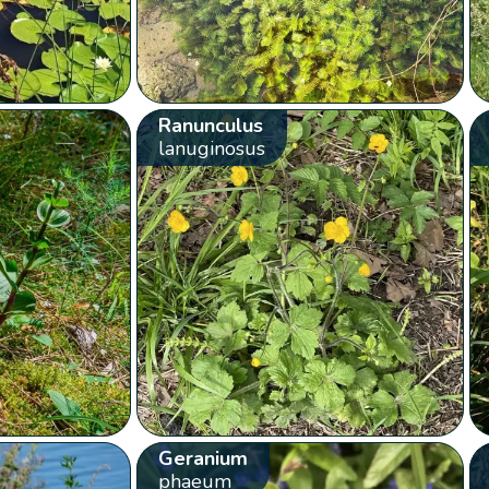
Ranunculus
lanuginosus
Geranium
phaeum