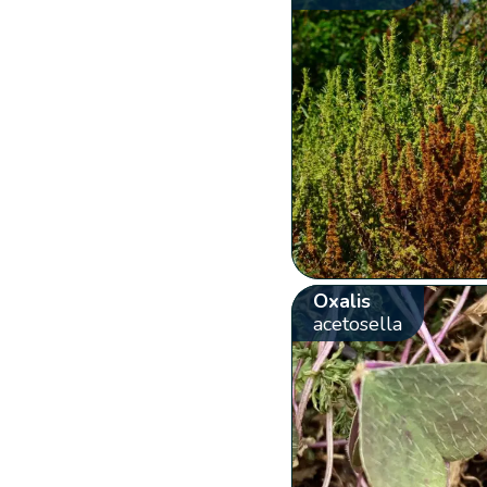
Oxalis
acetosella