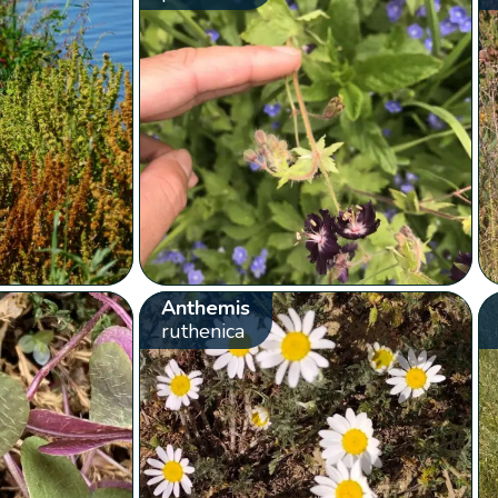
Anthemis
ruthenica