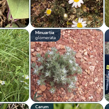
Minuartia
glomerata
Carum