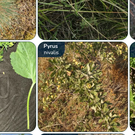
Pyrus
nivalis