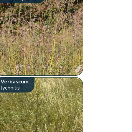
Verbascum
lychnitis