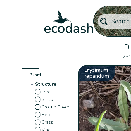
Di
291
Erysimum
−
Plant
repandum
−
Structure
Tree
Shrub
Ground Cover
Herb
Grass
Vine