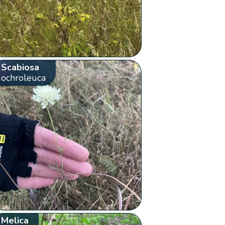
Scabiosa
ochroleuca
Melica