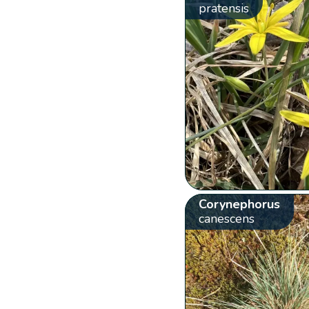
pratensis
Corynephorus
canescens