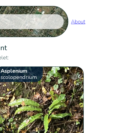
About
ent
let:
Asplenium
scolopendrium