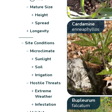
−
Mature Size
+
Height
+
Spread
Cardamine
enneaphyllos
+
Longevity
−
Site Conditions
−
Microclimate
+
Sunlight
+
Soil
+
Irrigation
−
Hostile Threats
+
Extreme
Weather
Bupleurum
+
Infestation
falcatum