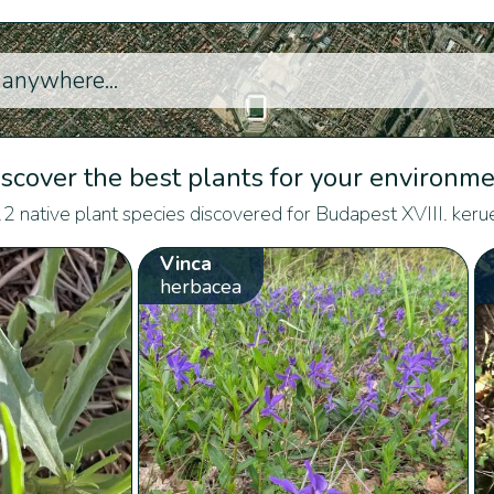
scover the best plants for your environm
2 native plant species discovered for Budapest XVIII. kerue
Vinca
herbacea