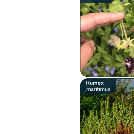
Rumex
maritimus