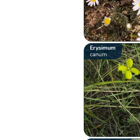
Erysimum
canum