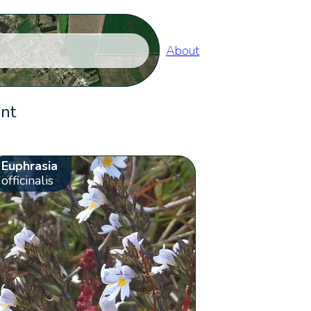
About
ent
Euphrasia
officinalis