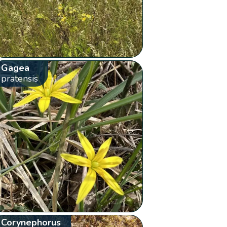
Gagea
pratensis
Corynephorus