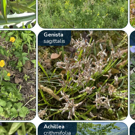
Genista
sagittalis
Achillea
crithmifolia