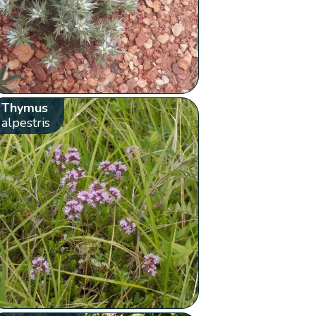
Thymus
alpestris