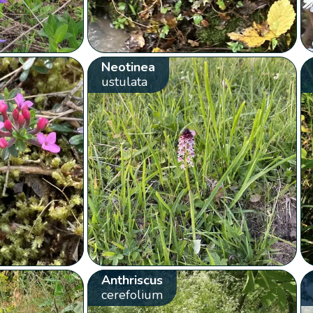
Neotinea
ustulata
Anthriscus
cerefolium