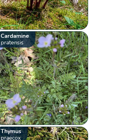
Cardamine
pratensis
Thymus
praecox