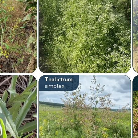
Thalictrum
simplex