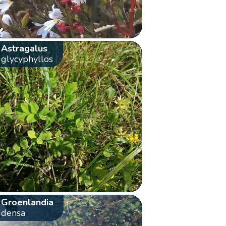
Astragalus
glycyphyllos
Groenlandia
densa