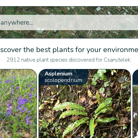
scover the best plants for your environm
2912 native plant species discovered for Csanytelek:
Asplenium
scolopendrium