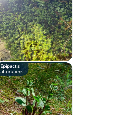
Epipactis
atrorubens