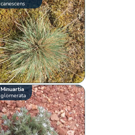
canescens
Minuartia
glomerata