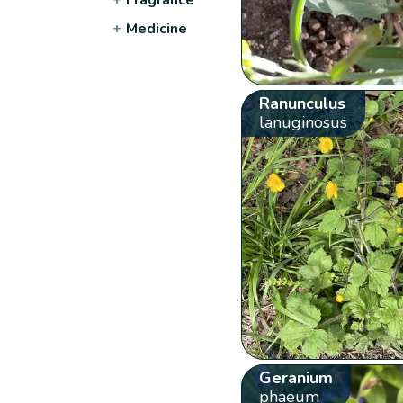
+
Medicine
Ranunculus
lanuginosus
Geranium
phaeum