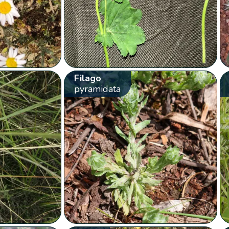
Filago
pyramidata