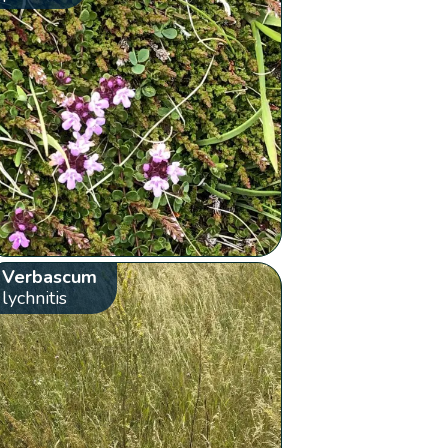
Verbascum
lychnitis