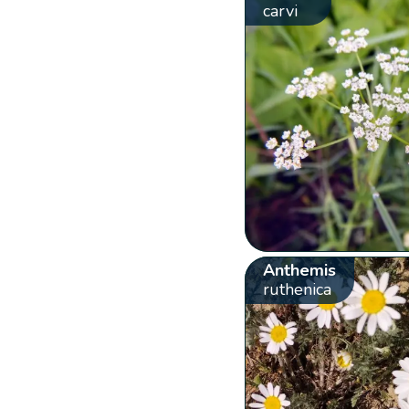
carvi
Anthemis
ruthenica