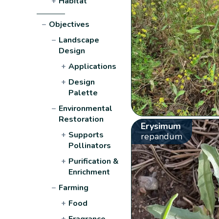
+
Habitat
−
Objectives
−
Landscape
Design
+
Applications
+
Design
Palette
−
Environmental
Restoration
Erysimum
+
Supports
repandum
Pollinators
+
Purification &
Enrichment
−
Farming
+
Food
+
Fragrance