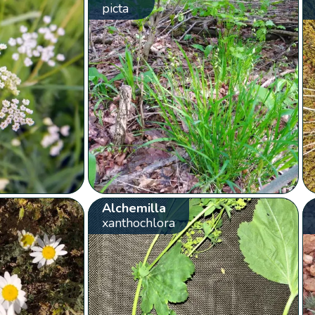
picta
Alchemilla
xanthochlora