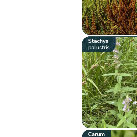
Stachys
palustris
Carum