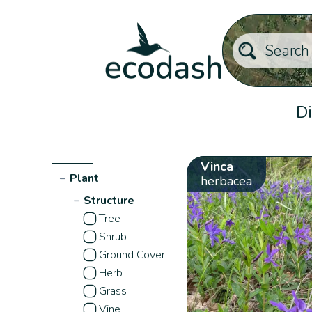
Di
Vinca
−
Plant
herbacea
−
Structure
Tree
Shrub
Ground Cover
Herb
Grass
Vine