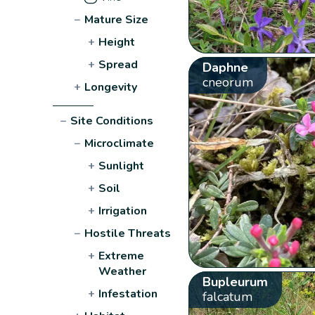
−
Mature Size
+
Height
+
Spread
Daphne
cneorum
+
Longevity
−
Site Conditions
−
Microclimate
+
Sunlight
+
Soil
+
Irrigation
−
Hostile Threats
+
Extreme
Weather
Bupleurum
+
Infestation
falcatum