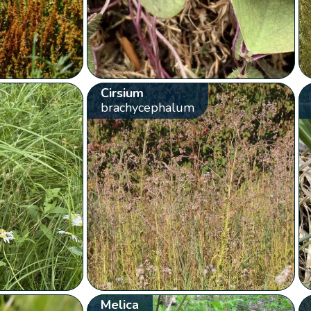
Cirsium
brachycephalum
Melica