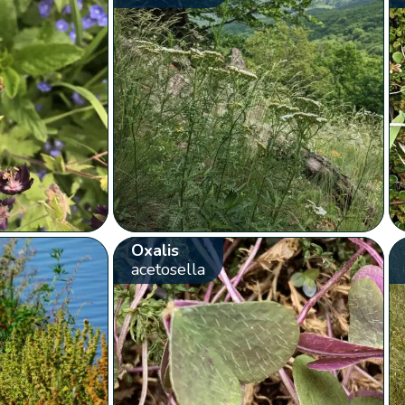
Oxalis
acetosella