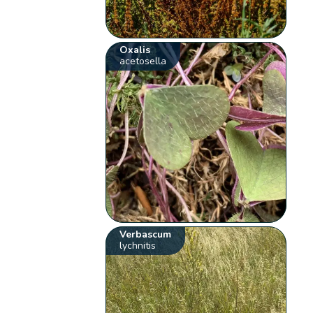
Oxalis
acetosella
Verbascum
lychnitis