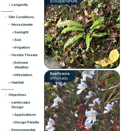
scolopendrium
+
Longevity
−
Site Conditions
−
Microclimate
+
Sunlight
+
Soil
+
Irrigation
−
Hostile Threats
+
Extreme
Weather
Euphrasia
+
Infestation
officinalis
+
Habitat
−
Objectives
−
Landscape
Design
+
Applications
+
Design Palette
−
Environmental