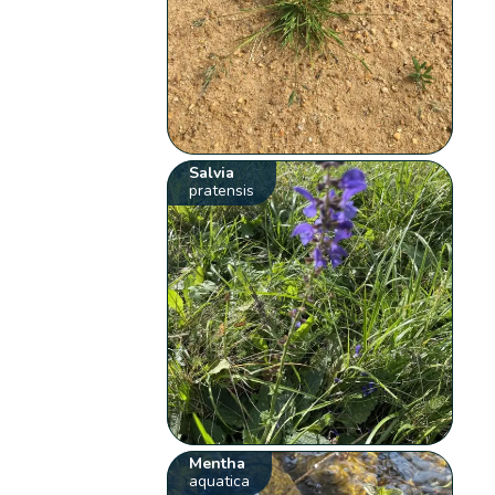
Salvia
pratensis
Mentha
aquatica