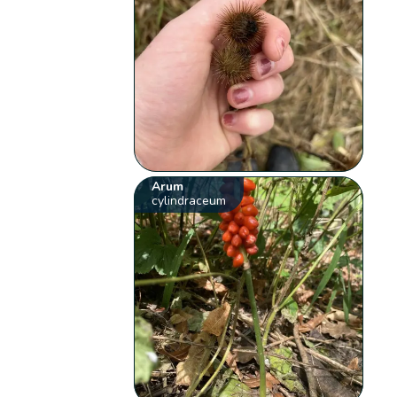
Arum
cylindraceum