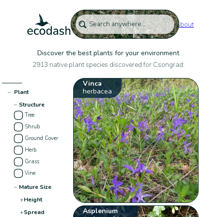
About
Discover the best plants for your environment
2913 native plant species discovered for Csongrad:
Vinca
herbacea
−
Plant
−
Structure
Tree
Shrub
Ground Cover
Herb
Grass
Vine
−
Mature Size
+
Height
Asplenium
+
Spread