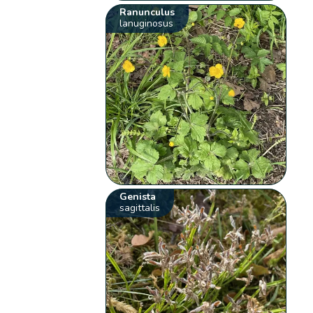
Ranunculus
lanuginosus
Genista
sagittalis