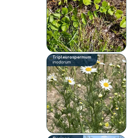
Tripleurospermum
inodorum