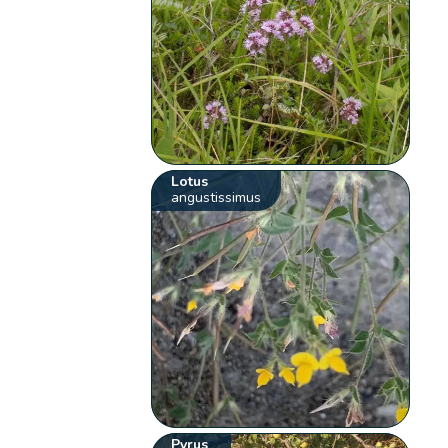
Lotus
angustissimus
Pyrus