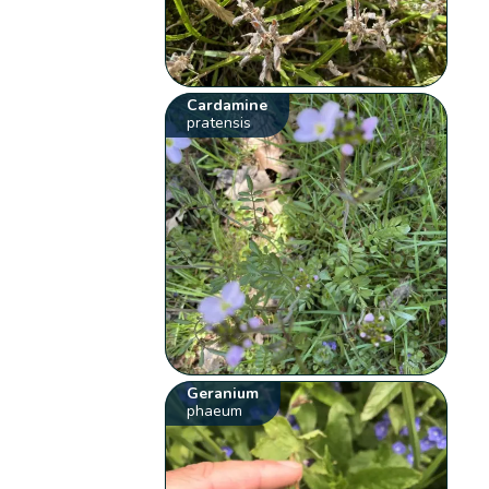
Cardamine
pratensis
Geranium
phaeum