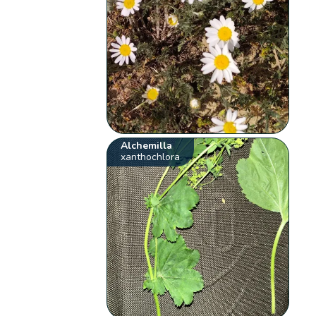
Alchemilla
xanthochlora