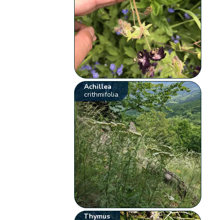
Achillea
crithmifolia
Thymus