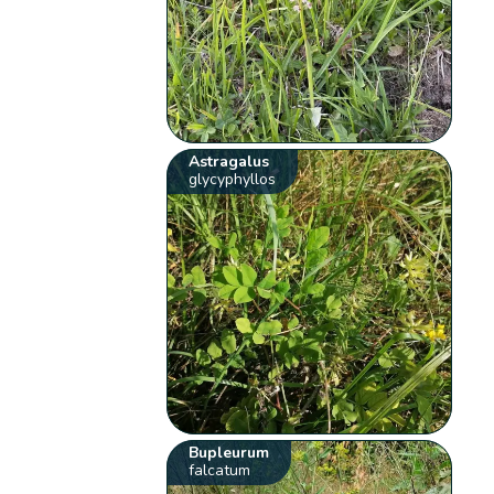
Astragalus
glycyphyllos
Bupleurum
falcatum