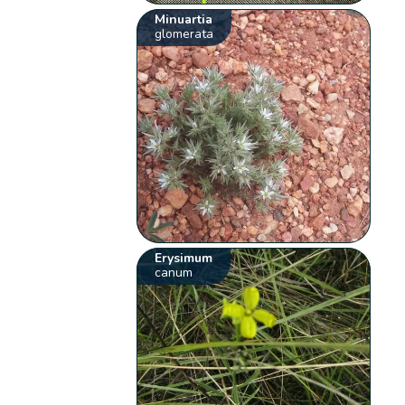
Minuartia
glomerata
Erysimum
canum