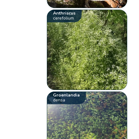
Anthriscus
cerefolium
Groenlandia
densa