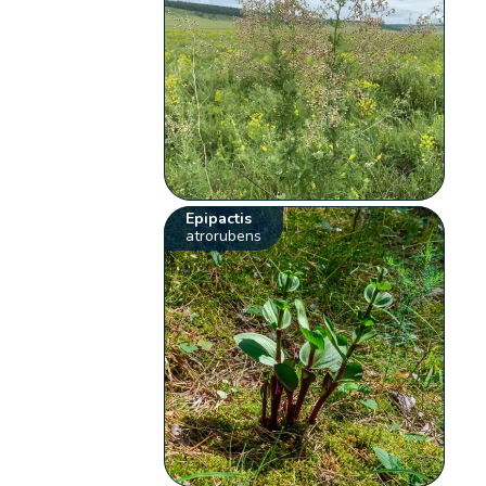
Epipactis
atrorubens