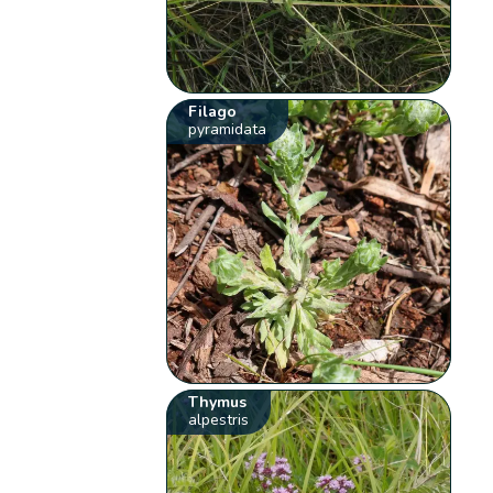
Filago
pyramidata
Thymus
alpestris