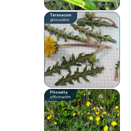
Taraxacum
glossodon
Pilosella
officinarum