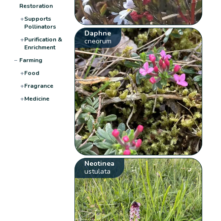
Restoration
+
Supports
Pollinators
Daphne
+
Purification &
cneorum
Enrichment
−
Farming
+
Food
+
Fragrance
+
Medicine
Neotinea
ustulata