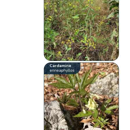
Cardamine
enneaphyllos