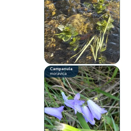
Campanula
moravica