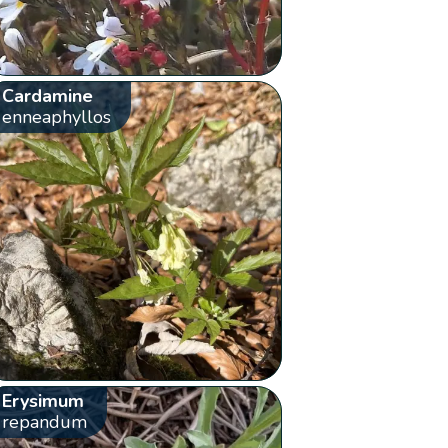
Cardamine
enneaphyllos
Erysimum
repandum