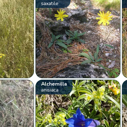
saxatile
Alchemilla
anisiaca