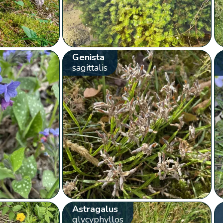
Genista
sagittalis
Astragalus
glycyphyllos