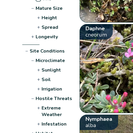
−
Mature Size
+
Height
+
Spread
Daphne
cneorum
+
Longevity
−
Site Conditions
−
Microclimate
+
Sunlight
+
Soil
+
Irrigation
−
Hostile Threats
+
Extreme
Weather
Nymphaea
+
Infestation
alba