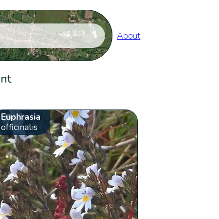
About
ent
Euphrasia
officinalis