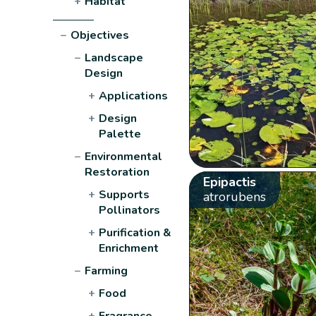
+
Habitat
−
Objectives
−
Landscape
Design
+
Applications
+
Design
Palette
−
Environmental
Restoration
Epipactis
+
Supports
atrorubens
Pollinators
+
Purification &
Enrichment
−
Farming
+
Food
+
Fragrance