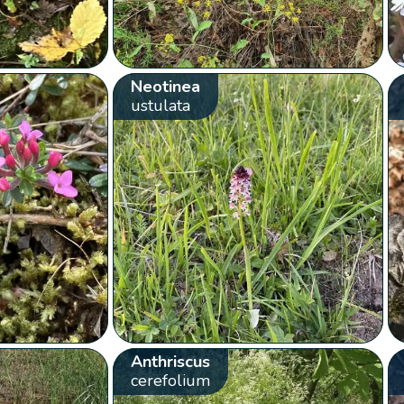
Neotinea
ustulata
Anthriscus
cerefolium