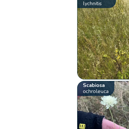
lychnitis
Scabiosa
ochroleuca