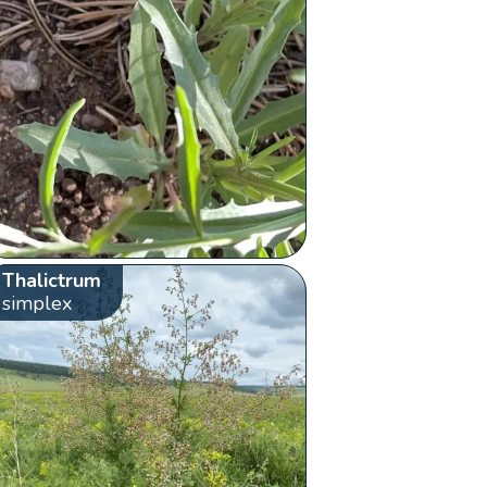
Thalictrum
simplex