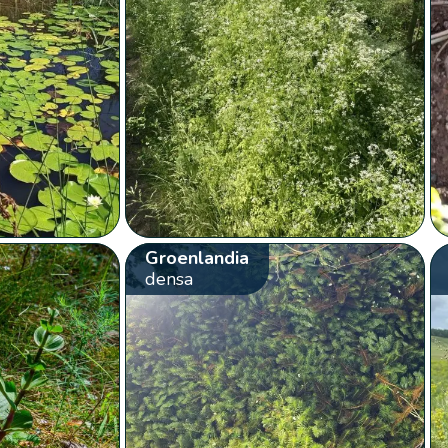
Groenlandia
densa