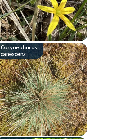
Corynephorus
canescens