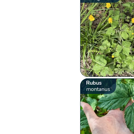
Rubus
montanus