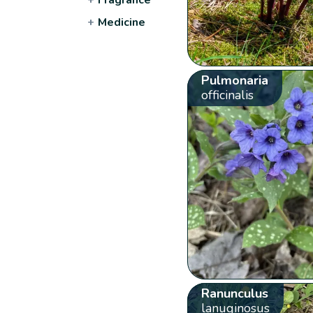
+
Medicine
Pulmonaria
officinalis
Ranunculus
lanuginosus