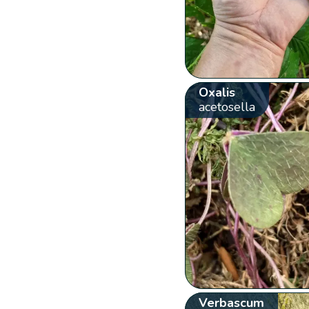
Oxalis
acetosella
Verbascum