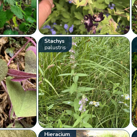
Stachys
palustris
Hieracium