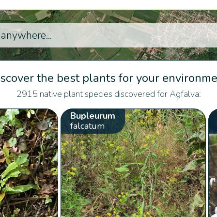
scover the best plants for your environm
2915 native plant species discovered for Agfalva:
Bupleurum
falcatum