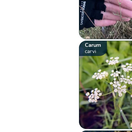
Carum
carvi