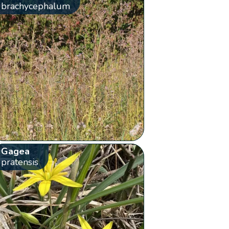
brachycephalum
Gagea
pratensis