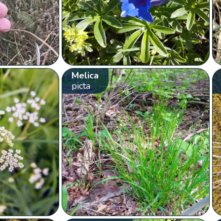
Melica
picta