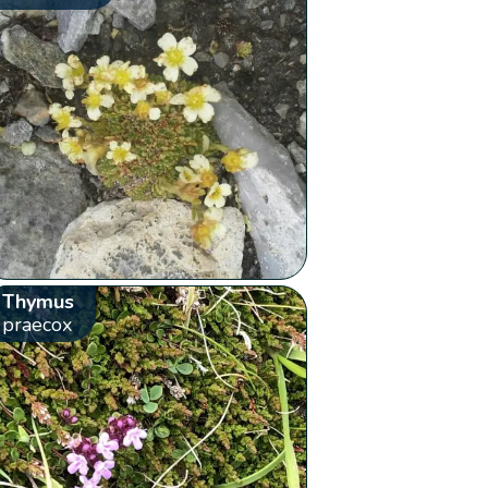
Thymus
praecox