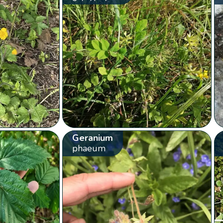
Geranium
phaeum