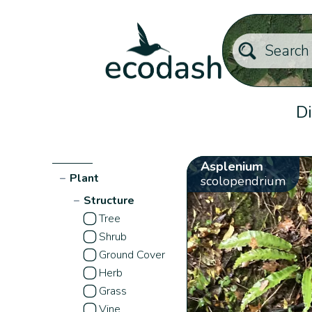
Di
Asplenium
−
Plant
scolopendrium
−
Structure
Tree
Shrub
Ground Cover
Herb
Grass
Vine