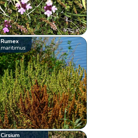
Rumex
maritimus
Cirsium