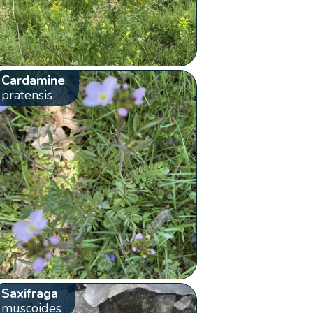
Cardamine
pratensis
Saxifraga
muscoides