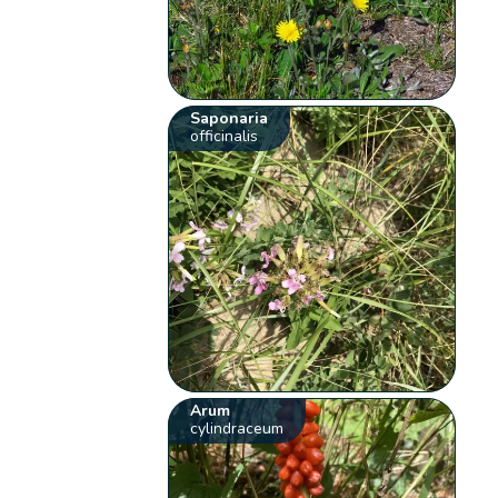
Saponaria
officinalis
Arum
cylindraceum