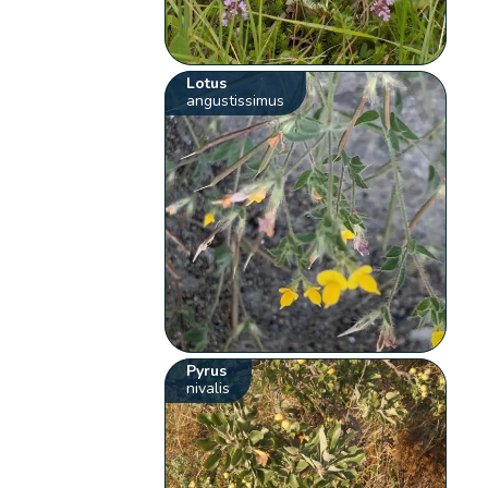
Lotus
angustissimus
Pyrus
nivalis