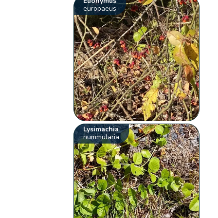
Euonymus
europaeus
Lysimachia
nummularia