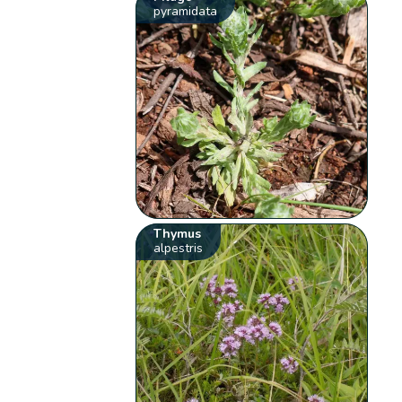
pyramidata
Thymus
alpestris