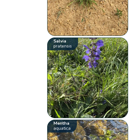
Salvia
pratensis
Mentha
aquatica