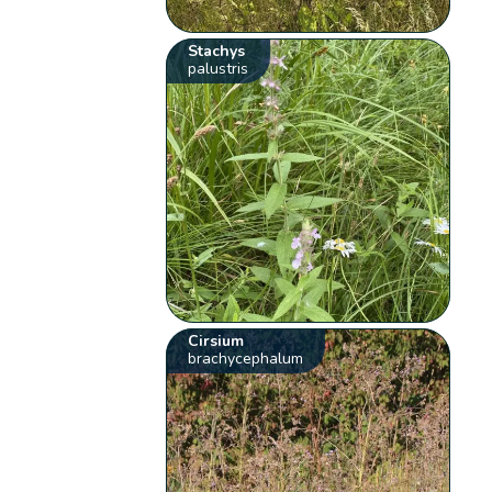
Stachys
palustris
Cirsium
brachycephalum