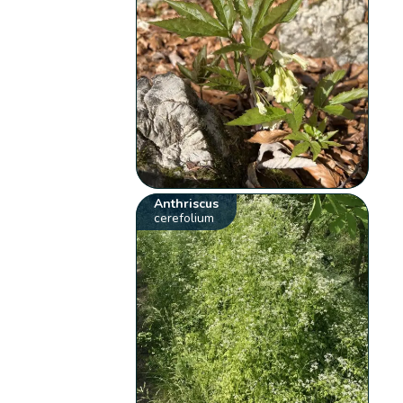
Anthriscus
cerefolium