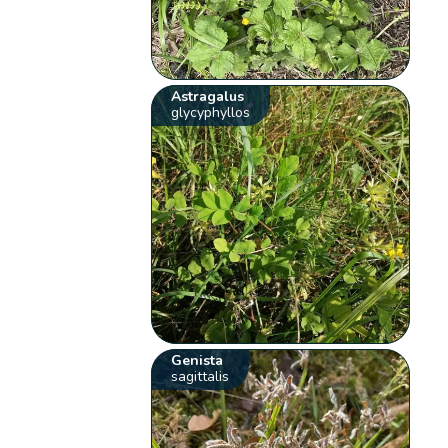
Astragalus
glycyphyllos
Genista
sagittalis