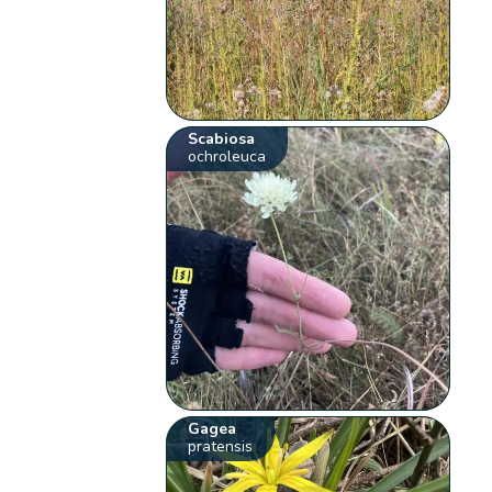
Scabiosa
ochroleuca
Gagea
pratensis