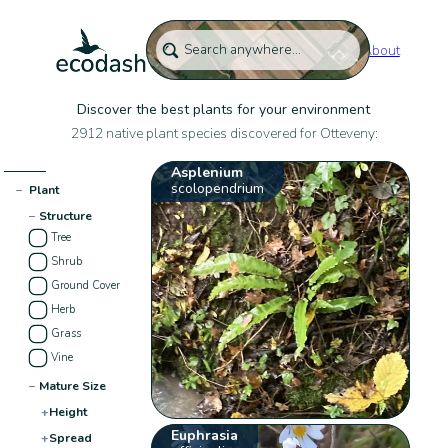
About
Discover the best plants for your environment
2912 native plant species discovered for Otteveny:
Asplenium
scolopendrium
−
Plant
−
Structure
Tree
Shrub
Ground Cover
Herb
Grass
Vine
−
Mature Size
+
Height
Euphrasia
+
Spread