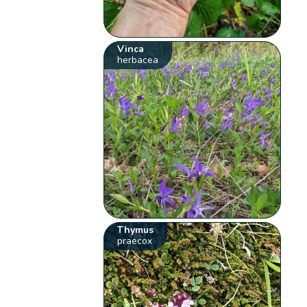
Vinca
herbacea
Thymus
praecox