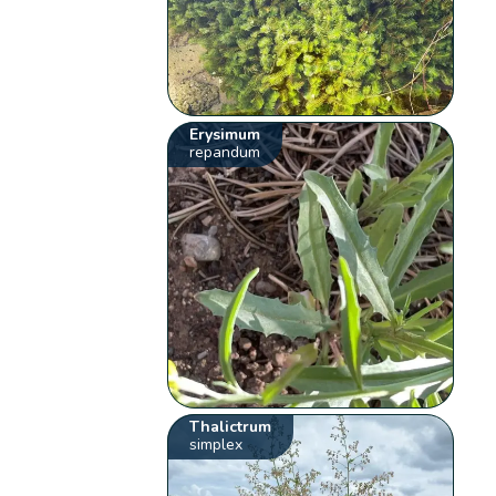
Erysimum
repandum
Thalictrum
simplex