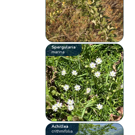
Spergularia
marina
Achillea
crithmifolia