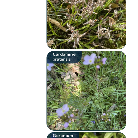
Cardamine
pratensis
Geranium