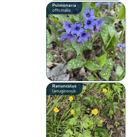
Pulmonaria
officinalis
Ranunculus
lanuginosus