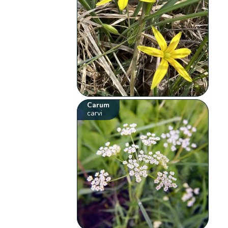
Carum
carvi