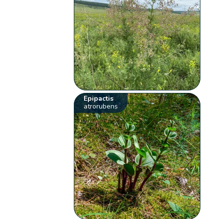
Epipactis
atrorubens