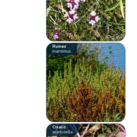
Rumex
maritimus
Oxalis
acetosella