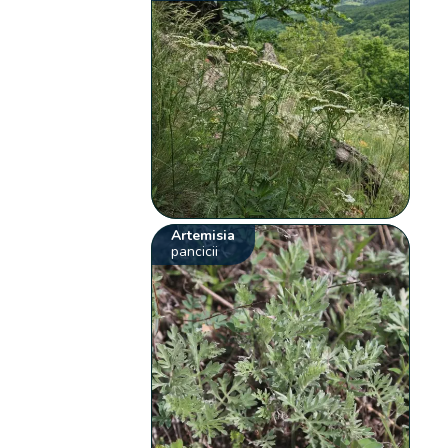
Artemisia
pancicii