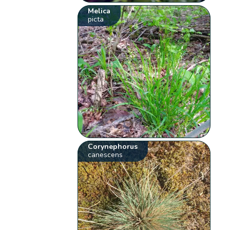
Melica
picta
Corynephorus
canescens