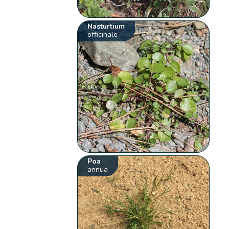
Nasturtium
officinale
Poa
annua