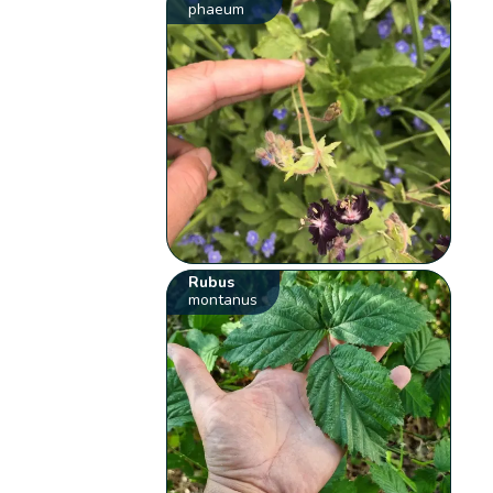
phaeum
Rubus
montanus