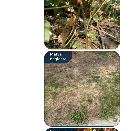
Malva
neglecta