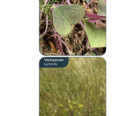
Verbascum
lychnitis