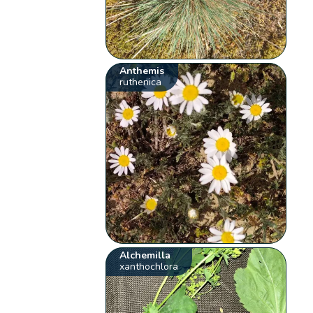
Anthemis
ruthenica
Alchemilla
xanthochlora