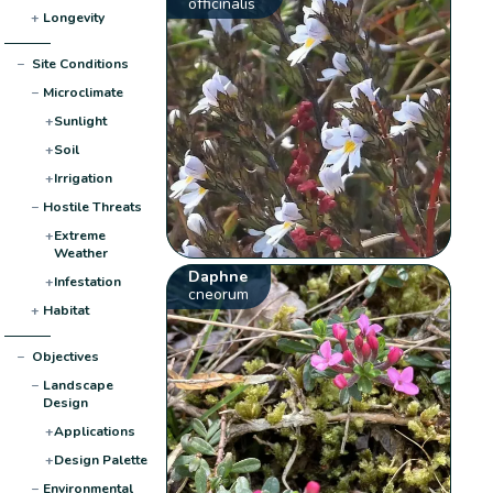
officinalis
+
Longevity
−
Site Conditions
−
Microclimate
+
Sunlight
+
Soil
+
Irrigation
−
Hostile Threats
+
Extreme
Weather
Daphne
+
Infestation
cneorum
+
Habitat
−
Objectives
−
Landscape
Design
+
Applications
+
Design Palette
−
Environmental