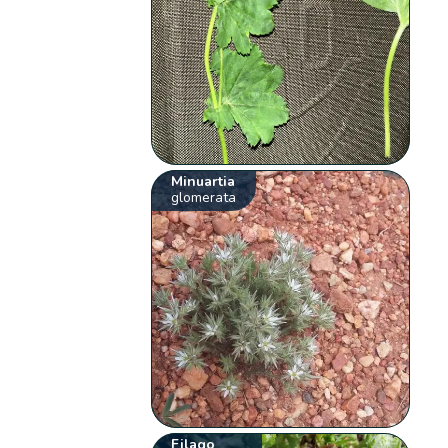
Minuartia
glomerata
Filago