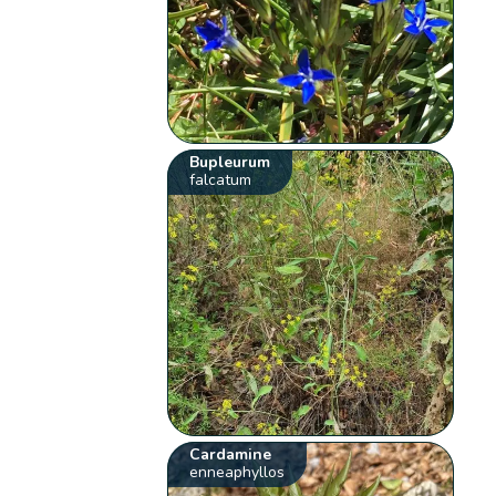
Bupleurum
falcatum
Cardamine
enneaphyllos