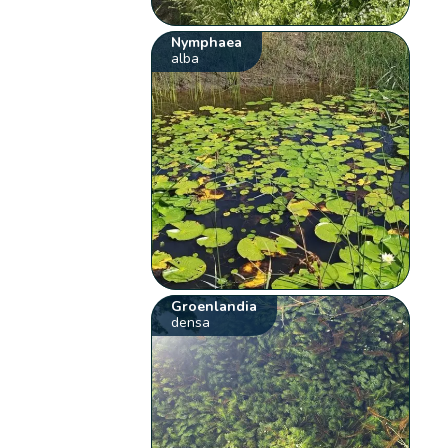
Nymphaea
alba
Groenlandia
densa