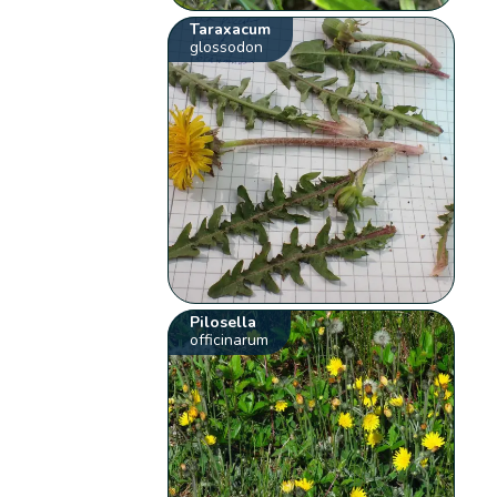
Taraxacum
glossodon
Pilosella
officinarum