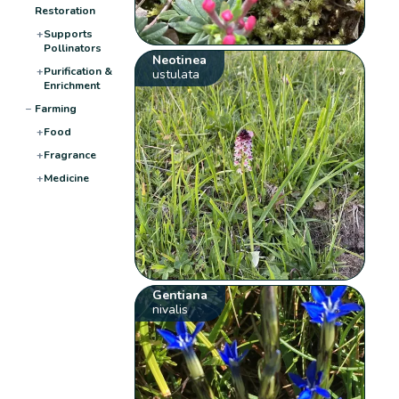
Restoration
+
Supports
Pollinators
Neotinea
+
Purification &
ustulata
Enrichment
−
Farming
+
Food
+
Fragrance
+
Medicine
Gentiana
nivalis