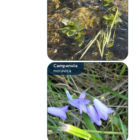
Campanula
moravica