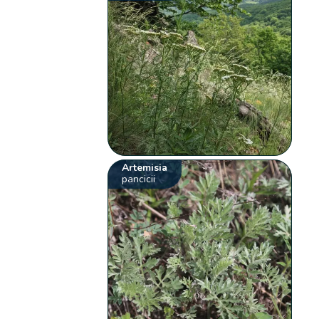
Artemisia
pancicii