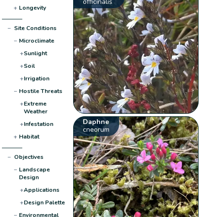
officinalis
+
Longevity
−
Site Conditions
−
Microclimate
+
Sunlight
+
Soil
+
Irrigation
−
Hostile Threats
+
Extreme
Weather
Daphne
+
Infestation
cneorum
+
Habitat
−
Objectives
−
Landscape
Design
+
Applications
+
Design Palette
−
Environmental