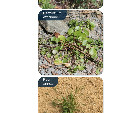
Nasturtium
officinale
Poa
annua