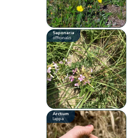
Saponaria
officinalis
Arctium
lappa