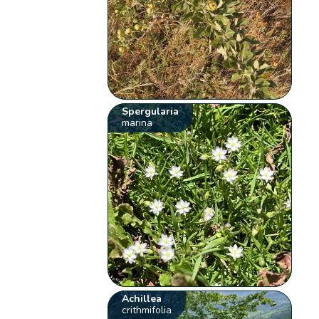
Spergularia
marina
Achillea
crithmifolia