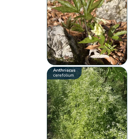
Anthriscus
cerefolium