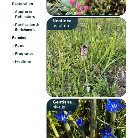
Restoration
+
Supports
Pollinators
Neotinea
+
Purification &
ustulata
Enrichment
−
Farming
+
Food
+
Fragrance
+
Medicine
Gentiana
nivalis