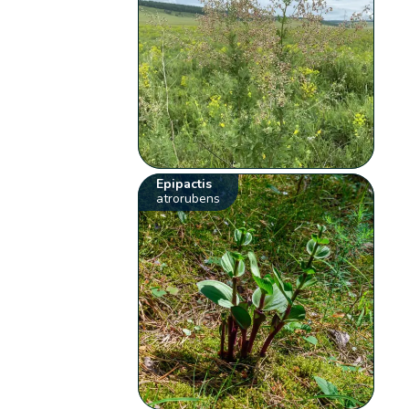
Epipactis
atrorubens