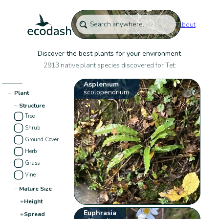
About
Discover the best plants for your environment
2913 native plant species discovered for Tet:
Asplenium
scolopendrium
−
Plant
−
Structure
Tree
Shrub
Ground Cover
Herb
Grass
Vine
−
Mature Size
+
Height
Euphrasia
+
Spread