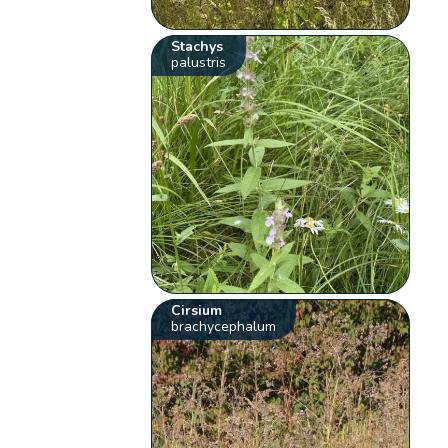
Stachys
palustris
Cirsium
brachycephalum