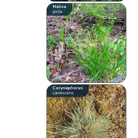
Melica
picta
Corynephorus
canescens