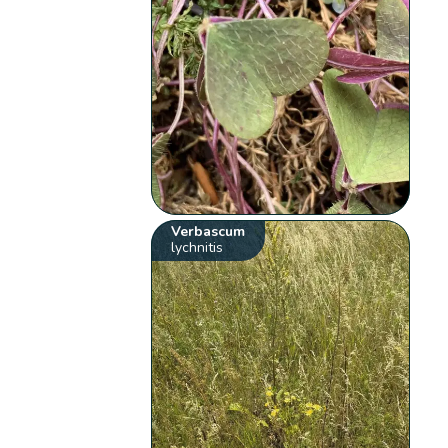
Verbascum
lychnitis