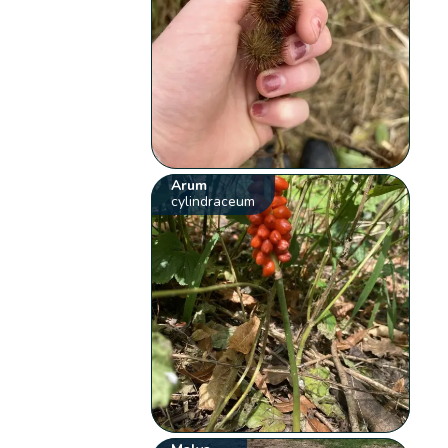
Arum
cylindraceum