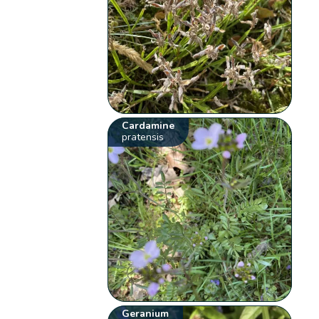
Cardamine
pratensis
Geranium