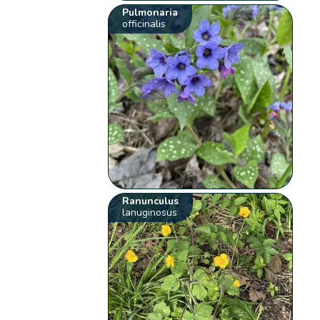
Pulmonaria
officinalis
Ranunculus
lanuginosus