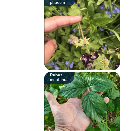
phaeum
Rubus
montanus