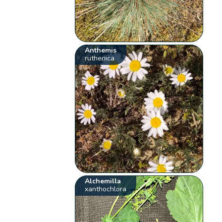
Anthemis
ruthenica
Alchemilla
xanthochlora