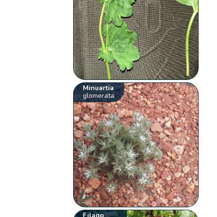
Minuartia
glomerata
Filago