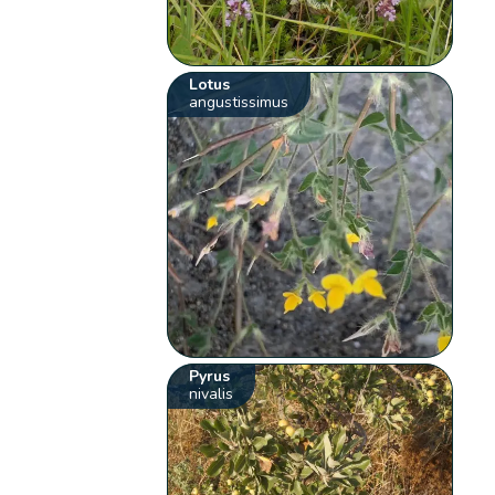
Lotus
angustissimus
Pyrus
nivalis