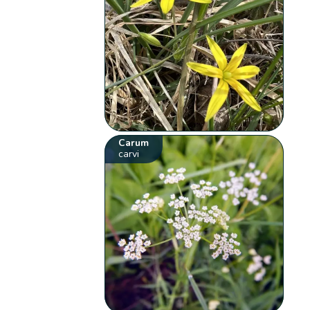
Carum
carvi