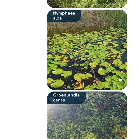
Nymphaea
alba
Groenlandia
densa