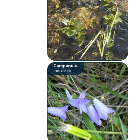
Campanula
moravica