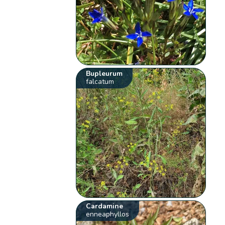
Bupleurum
falcatum
Cardamine
enneaphyllos