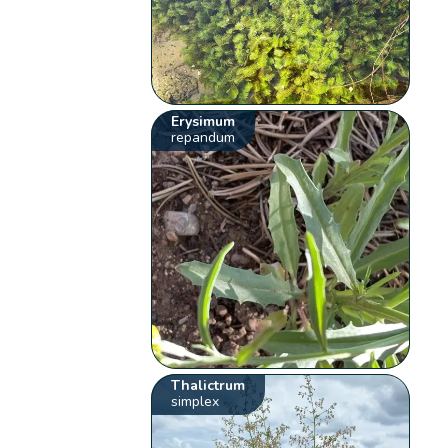
Erysimum
repandum
Thalictrum
simplex