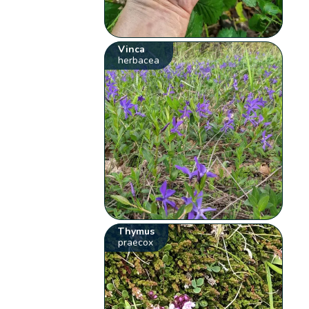
Vinca
herbacea
Thymus
praecox