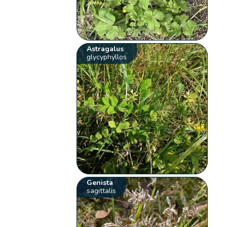
Astragalus
glycyphyllos
Genista
sagittalis