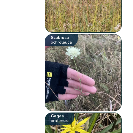
Scabiosa
ochroleuca
Gagea
pratensis