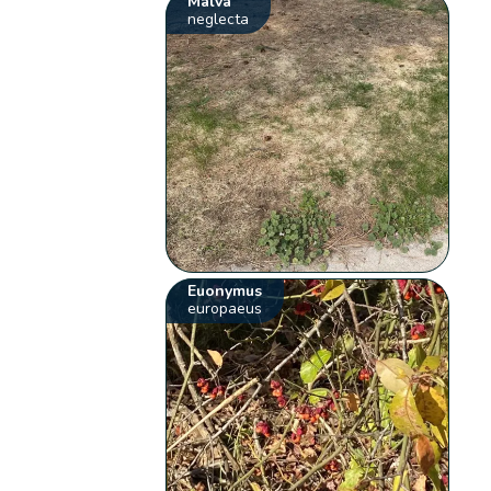
Malva
neglecta
Euonymus
europaeus