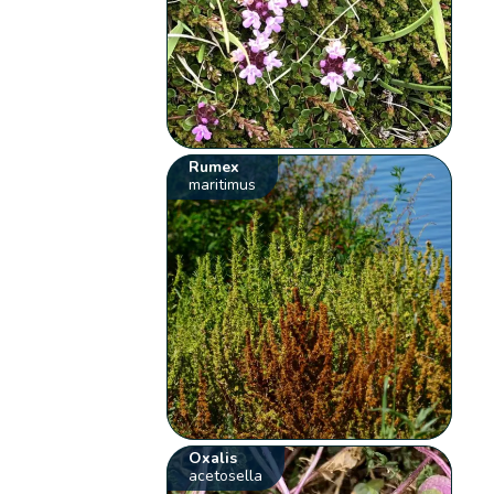
Rumex
maritimus
Oxalis
acetosella