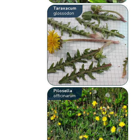
Taraxacum
glossodon
Pilosella
officinarum