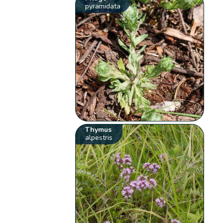
pyramidata
Thymus
alpestris