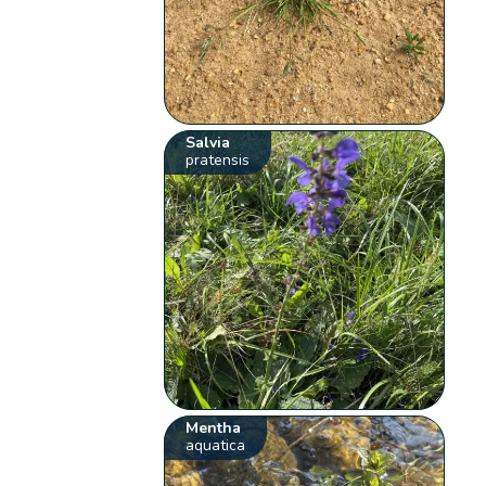
Salvia
pratensis
Mentha
aquatica