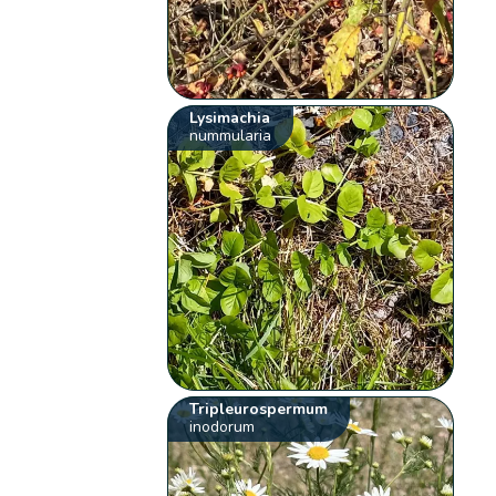
Lysimachia
nummularia
Tripleurospermum
inodorum