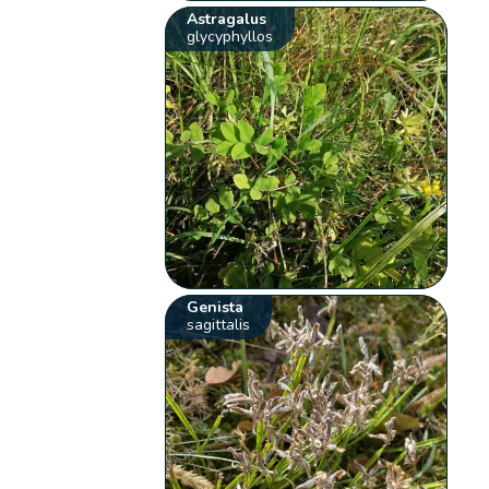
Astragalus
glycyphyllos
Genista
sagittalis