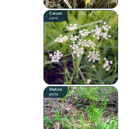
Carum
carvi
Melica
picta