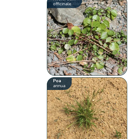
officinale
Poa
annua