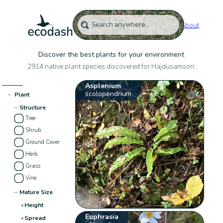
About
Discover the best plants for your environment
2914 native plant species discovered for Hajdusamson:
Asplenium
scolopendrium
−
Plant
−
Structure
Tree
Shrub
Ground Cover
Herb
Grass
Vine
−
Mature Size
+
Height
Euphrasia
+
Spread