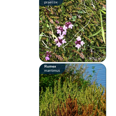
praecox
Rumex
maritimus