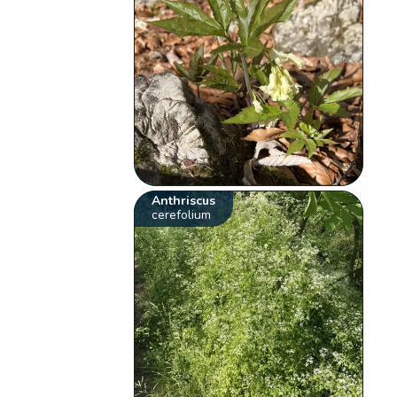
Anthriscus
cerefolium