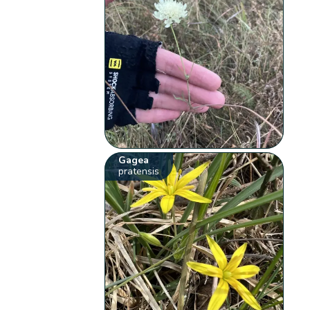
Gagea
pratensis