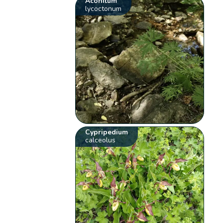
Aconitum
lycoctonum
Cypripedium
calceolus