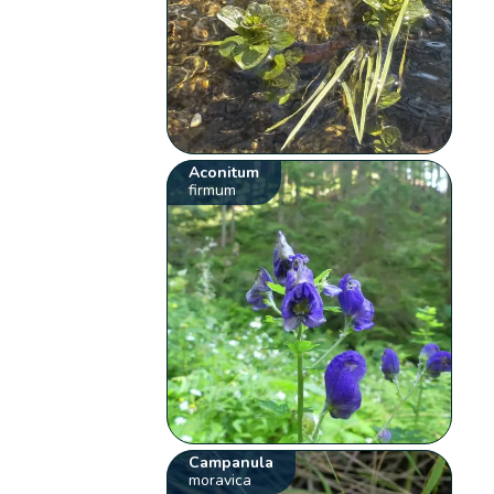
Aconitum
firmum
Campanula
moravica