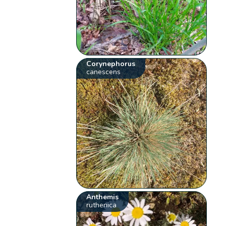
Corynephorus
canescens
Anthemis
ruthenica