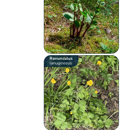
Ranunculus
lanuginosus