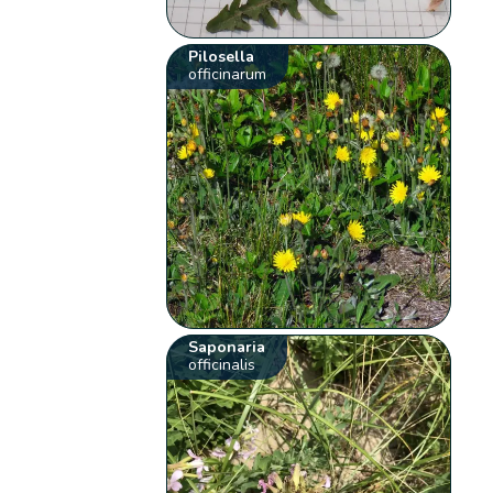
Pilosella
officinarum
Saponaria
officinalis