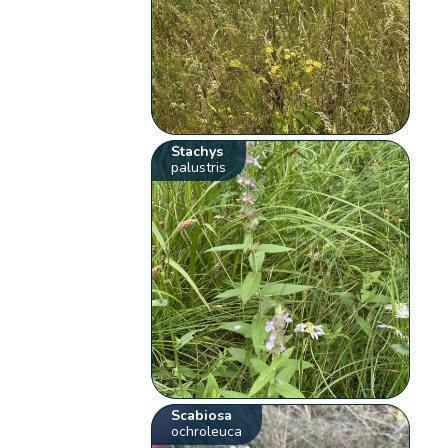
Stachys
palustris
Scabiosa
ochroleuca