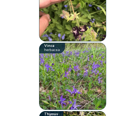
Vinca
herbacea
Thymus