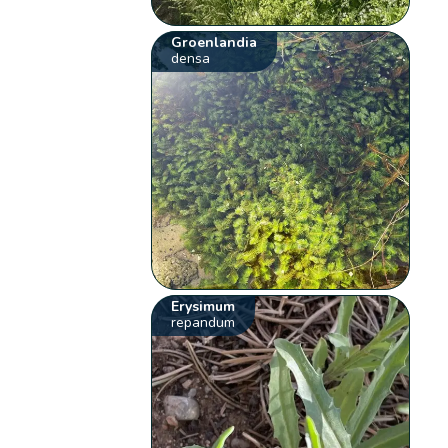
Groenlandia
densa
Erysimum
repandum