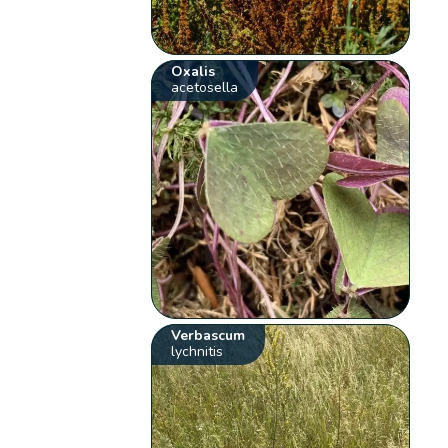
Oxalis
acetosella
Verbascum
lychnitis