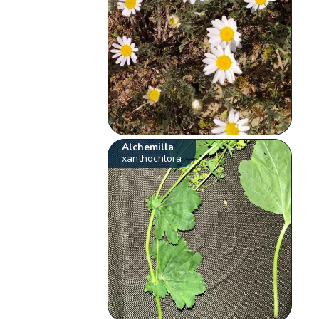
Alchemilla
xanthochlora