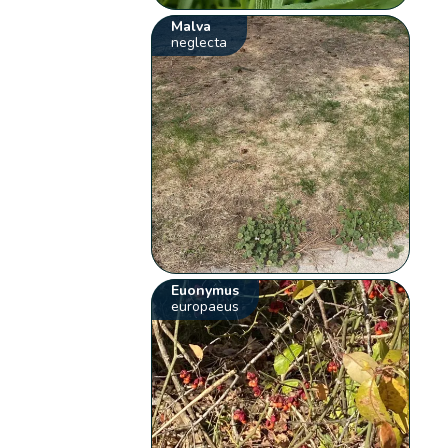
Malva
neglecta
Euonymus
europaeus