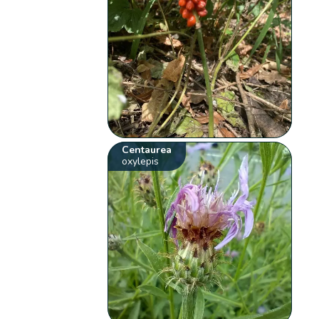
Centaurea
oxylepis