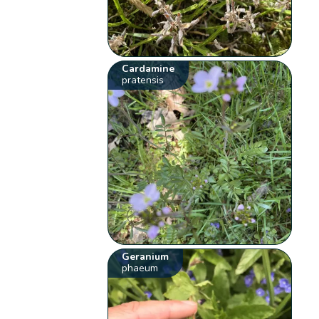
Cardamine
pratensis
Geranium
phaeum