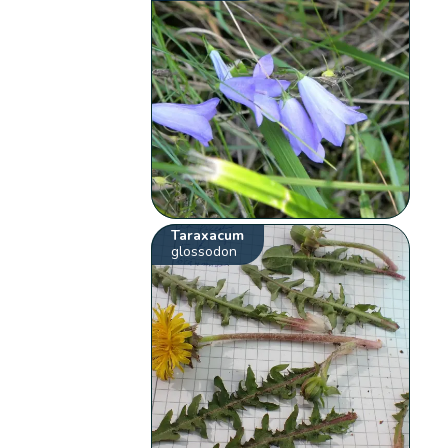
Taraxacum
glossodon