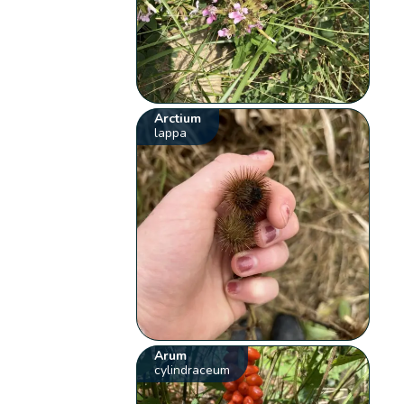
Arctium
lappa
Arum
cylindraceum