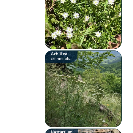
Achillea
crithmifolia
Nasturtium