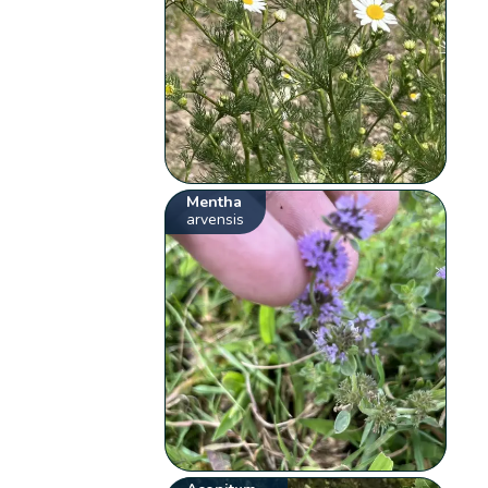
Mentha
arvensis