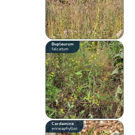
Bupleurum
falcatum
Cardamine
enneaphyllos