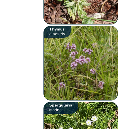
Thymus
alpestris
Spergularia
marina