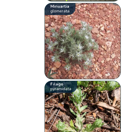
Minuartia
glomerata
Filago
pyramidata