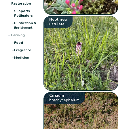
Restoration
+
Supports
Pollinators
Neotinea
+
Purification &
ustulata
Enrichment
−
Farming
+
Food
+
Fragrance
+
Medicine
Cirsium
brachycephalum