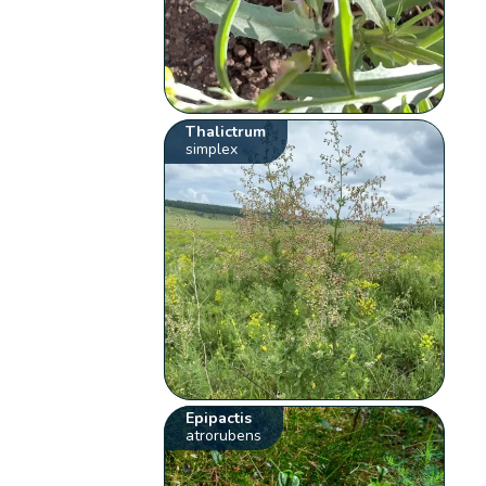
Thalictrum
simplex
Epipactis
atrorubens