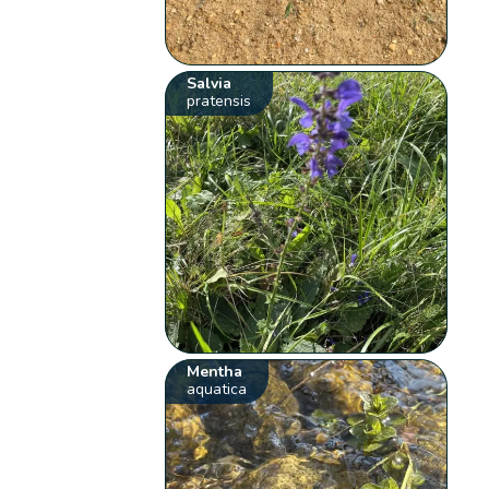
Salvia
pratensis
Mentha
aquatica