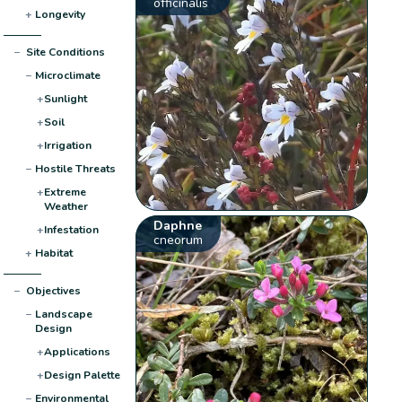
officinalis
+
Longevity
−
Site Conditions
−
Microclimate
+
Sunlight
+
Soil
+
Irrigation
−
Hostile Threats
+
Extreme
Weather
Daphne
+
Infestation
cneorum
+
Habitat
−
Objectives
−
Landscape
Design
+
Applications
+
Design Palette
−
Environmental