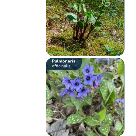
Pulmonaria
officinalis