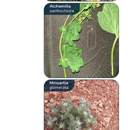
Alchemilla
xanthochlora
Minuartia
glomerata