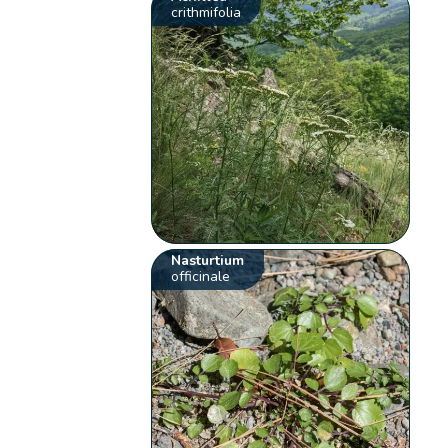
crithmifolia
Nasturtium
officinale