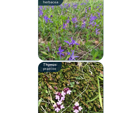
herbacea
Thymus
praecox