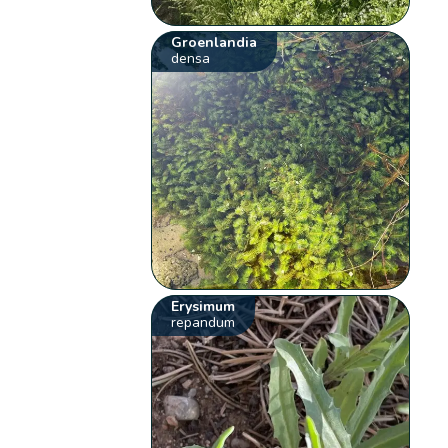
Groenlandia
densa
Erysimum
repandum