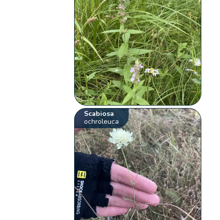
Scabiosa
ochroleuca