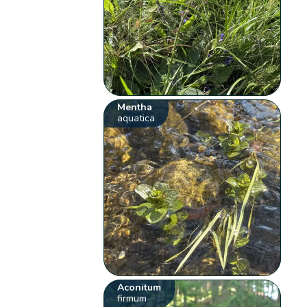
Mentha
aquatica
Aconitum
firmum