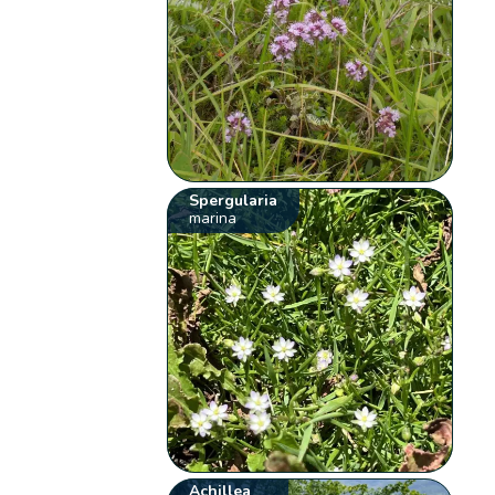
Spergularia
marina
Achillea