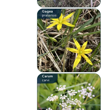
Gagea
pratensis
Carum
carvi