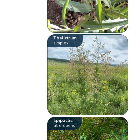
Thalictrum
simplex
Epipactis
atrorubens