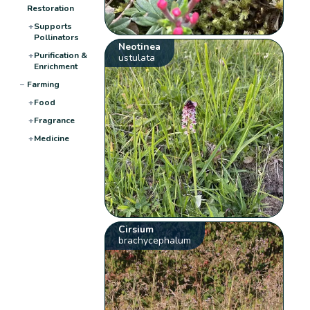
Restoration
+
Supports
Pollinators
Neotinea
+
Purification &
ustulata
Enrichment
−
Farming
+
Food
+
Fragrance
+
Medicine
Cirsium
brachycephalum