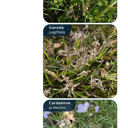
Genista
sagittalis
Cardamine
pratensis