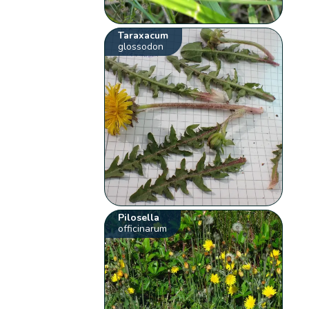
Taraxacum
glossodon
Pilosella
officinarum