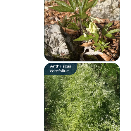
Anthriscus
cerefolium