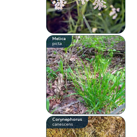
Melica
picta
Corynephorus
canescens