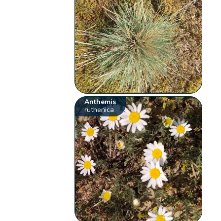
Anthemis
ruthenica