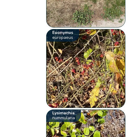
Euonymus
europaeus
Lysimachia
nummularia