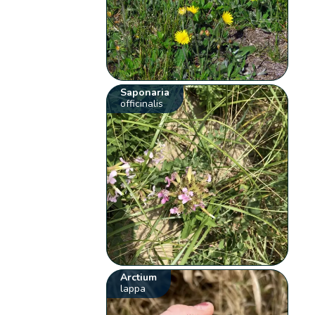
Saponaria
officinalis
Arctium
lappa