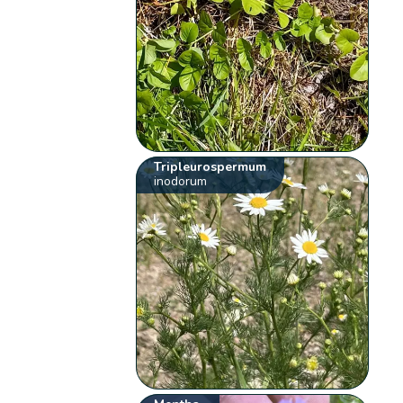
Tripleurospermum
inodorum