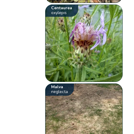
Centaurea
oxylepis
Malva
neglecta