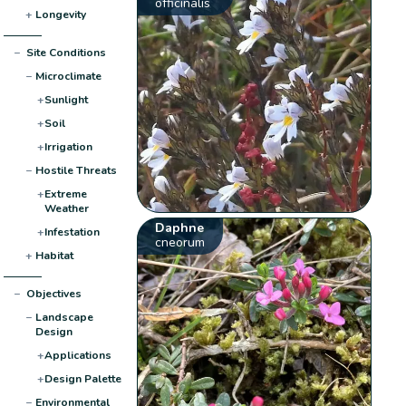
officinalis
+
Longevity
−
Site Conditions
−
Microclimate
+
Sunlight
+
Soil
+
Irrigation
−
Hostile Threats
+
Extreme
Weather
Daphne
+
Infestation
cneorum
+
Habitat
−
Objectives
−
Landscape
Design
+
Applications
+
Design Palette
−
Environmental