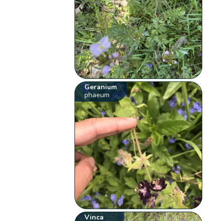
Geranium
phaeum
Vinca