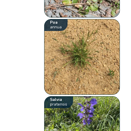
Poa
annua
Salvia
pratensis