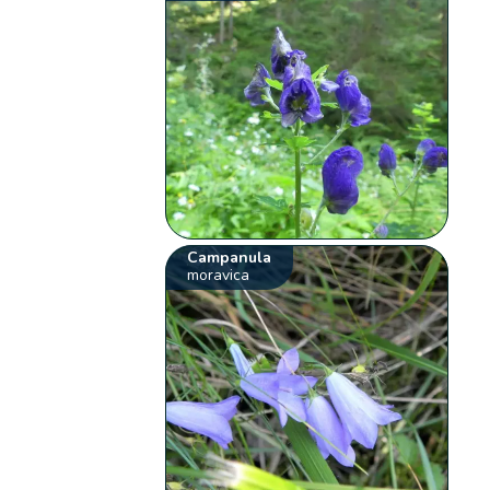
Campanula
moravica