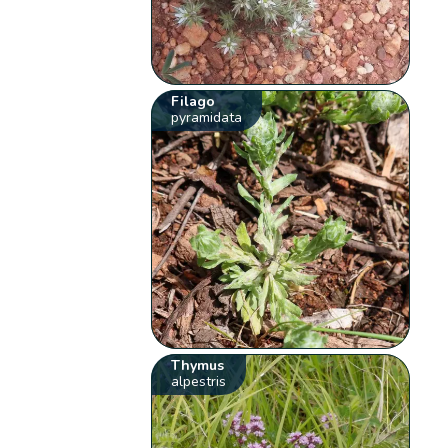
Filago
pyramidata
Thymus
alpestris