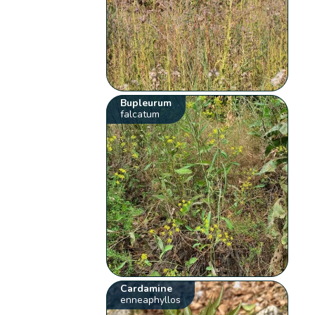
Bupleurum
falcatum
Cardamine
enneaphyllos