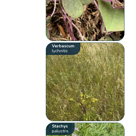
Verbascum
lychnitis
Stachys
palustris