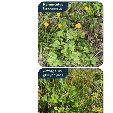
Ranunculus
lanuginosus
Astragalus
glycyphyllos