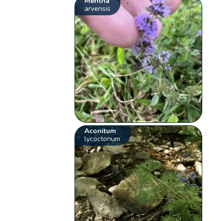
Mentha
arvensis
Aconitum
lycoctonum