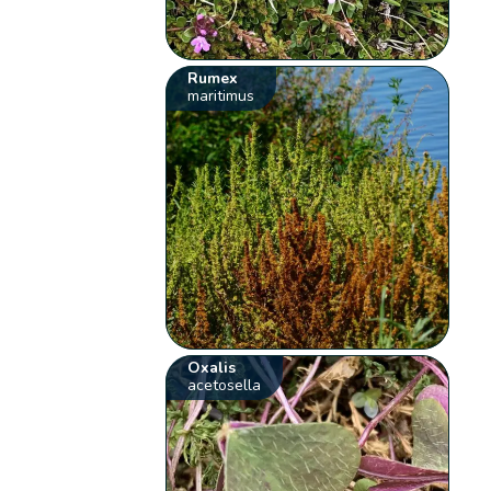
Rumex
maritimus
Oxalis
acetosella