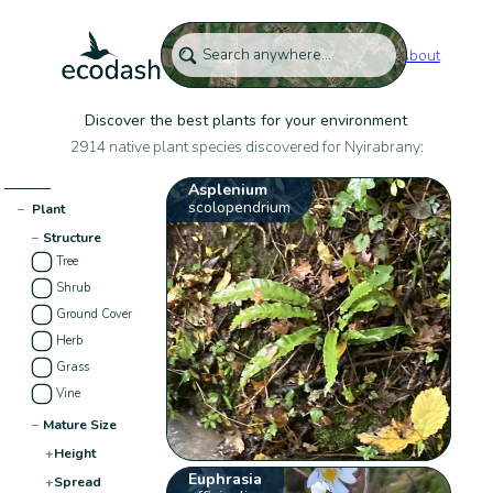
About
Discover the best plants for your environment
2914 native plant species discovered for Nyirabrany:
Asplenium
scolopendrium
−
Plant
−
Structure
Tree
Shrub
Ground Cover
Herb
Grass
Vine
−
Mature Size
+
Height
Euphrasia
+
Spread