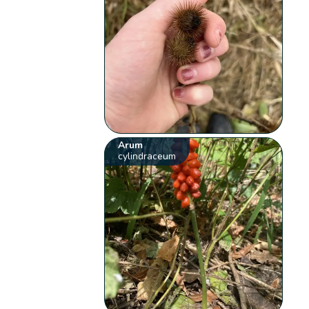
Arum
cylindraceum