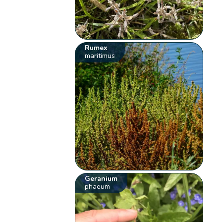
Rumex
maritimus
Geranium
phaeum