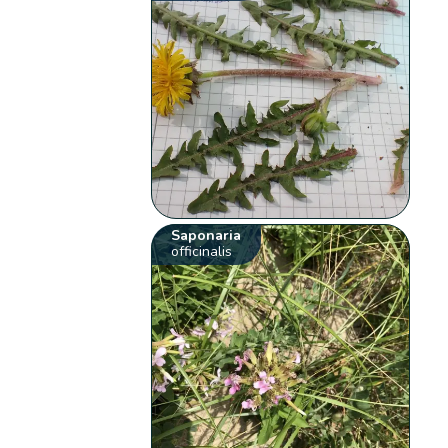
Saponaria
officinalis