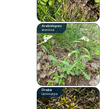
Arabidopsis
arenosa
Draba
lasiocarpa