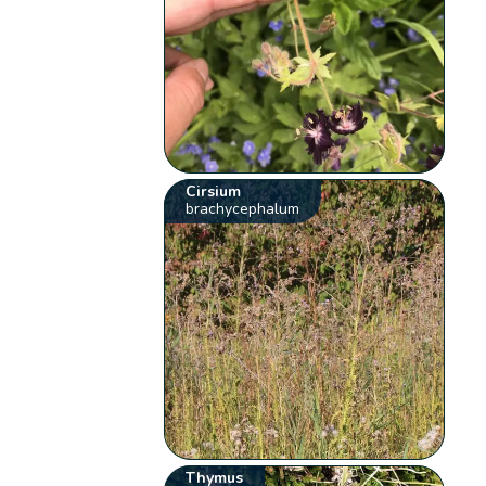
Cirsium
brachycephalum
Thymus