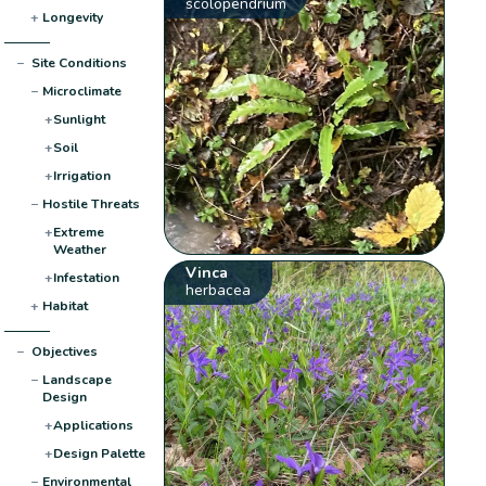
scolopendrium
+
Longevity
−
Site Conditions
−
Microclimate
+
Sunlight
+
Soil
+
Irrigation
−
Hostile Threats
+
Extreme
Weather
Vinca
+
Infestation
herbacea
+
Habitat
−
Objectives
−
Landscape
Design
+
Applications
+
Design Palette
−
Environmental