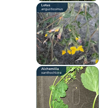
Lotus
angustissimus
Alchemilla
xanthochlora