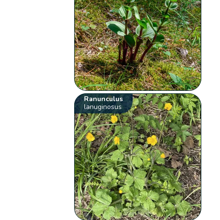
Ranunculus
lanuginosus