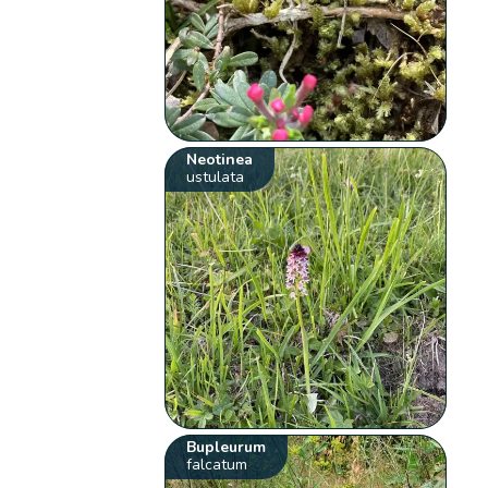
Neotinea
ustulata
Bupleurum
falcatum