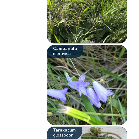
Campanula
moravica
Taraxacum
glossodon