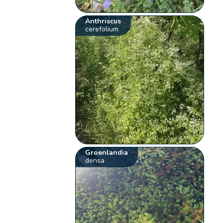
Anthriscus
cerefolium
Groenlandia
densa