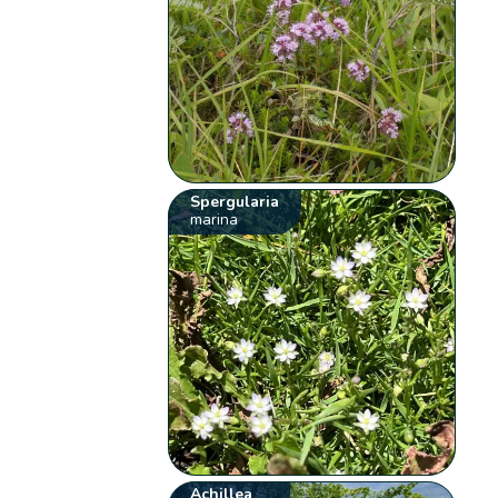
Spergularia
marina
Achillea