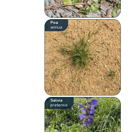
Poa
annua
Salvia
pratensis