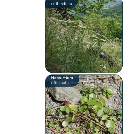
crithmifolia
Nasturtium
officinale