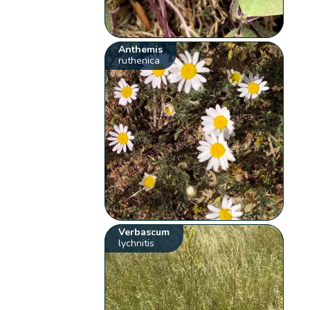
Anthemis
ruthenica
Verbascum
lychnitis