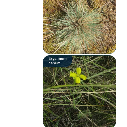
Erysimum
canum