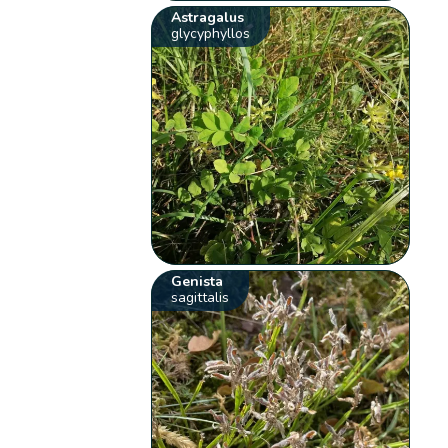
Astragalus
glycyphyllos
Genista
sagittalis