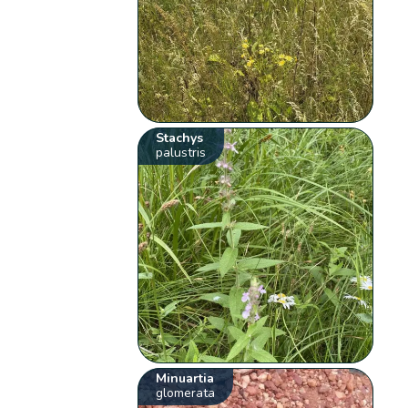
Stachys
palustris
Minuartia
glomerata