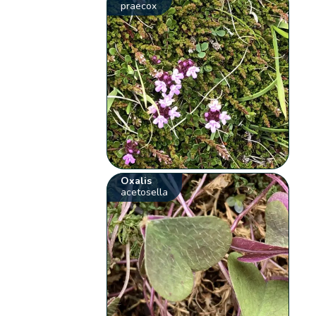
praecox
Oxalis
acetosella