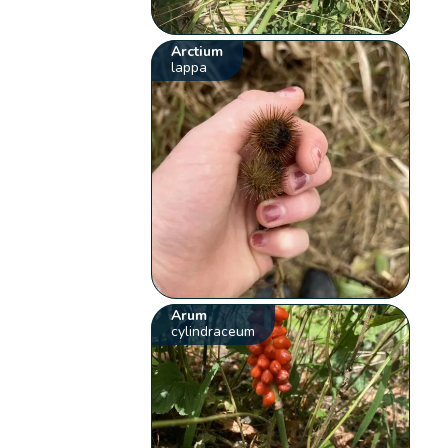
Arctium
lappa
Arum
cylindraceum