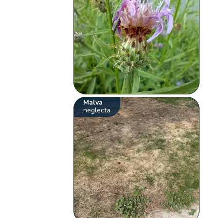
Malva
neglecta