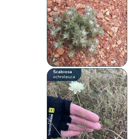
Scabiosa
ochroleuca