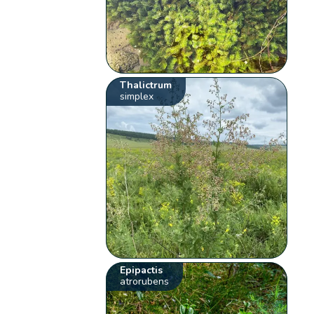
Thalictrum
simplex
Epipactis
atrorubens