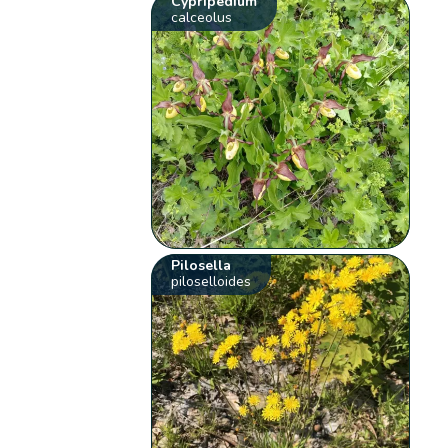
Cypripedium
calceolus
Pilosella
piloselloides