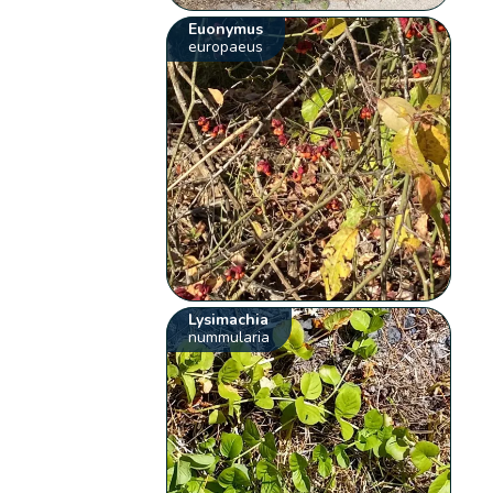
Euonymus
europaeus
Lysimachia
nummularia