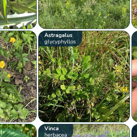
Astragalus
glycyphyllos
Vinca
herbacea