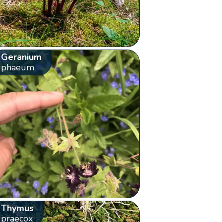
Geranium
phaeum
Thymus
praecox