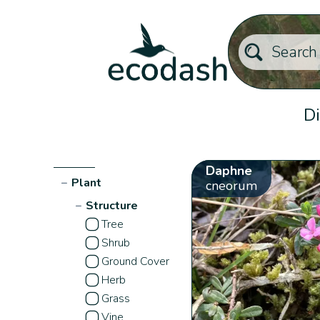
Di
Daphne
−
Plant
cneorum
−
Structure
Tree
Shrub
Ground Cover
Herb
Grass
Vine