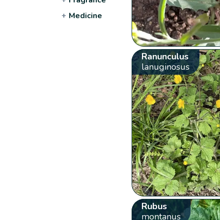
+
Medicine
Ranunculus
lanuginosus
Rubus
montanus