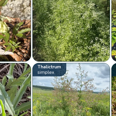
Thalictrum
simplex