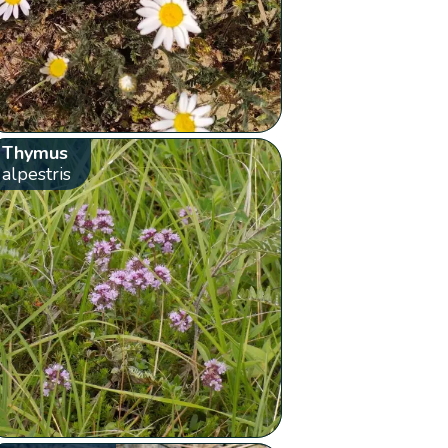
Thymus
alpestris