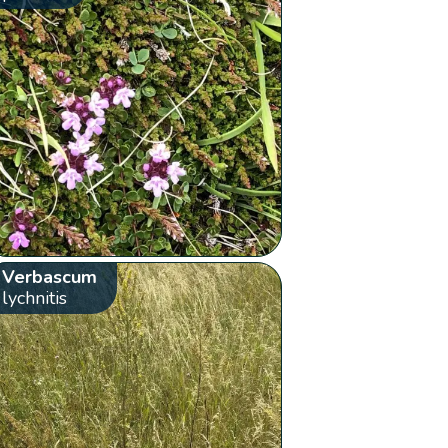
Verbascum
lychnitis