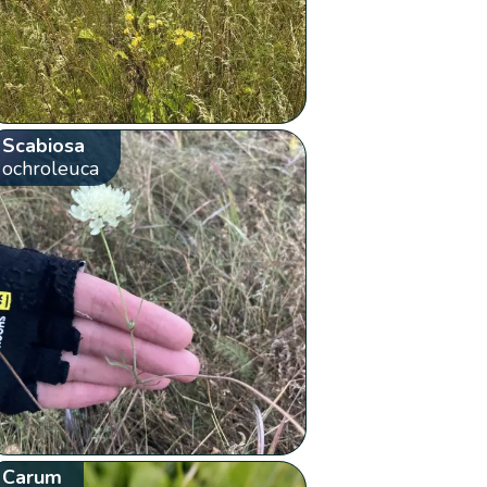
Scabiosa
ochroleuca
Carum