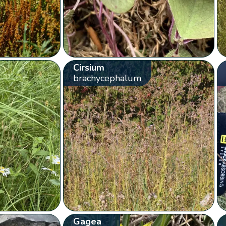
Cirsium
brachycephalum
Gagea