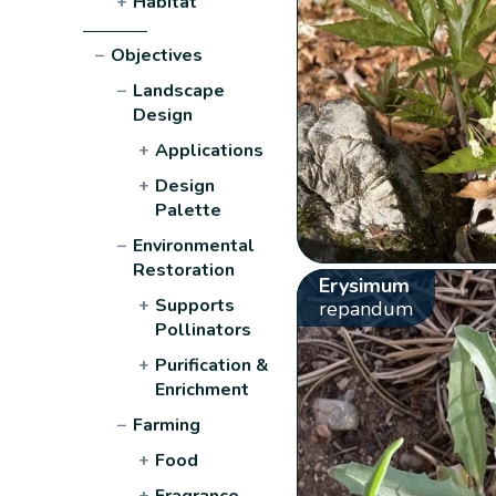
+
Habitat
−
Objectives
−
Landscape
Design
+
Applications
+
Design
Palette
−
Environmental
Restoration
Erysimum
+
Supports
repandum
Pollinators
+
Purification &
Enrichment
−
Farming
+
Food
+
Fragrance