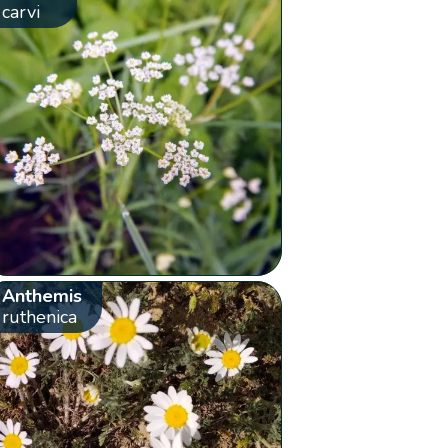
carvi
Anthemis
ruthenica