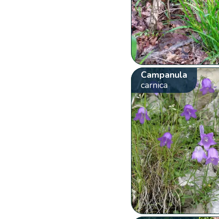
Campanula
carnica