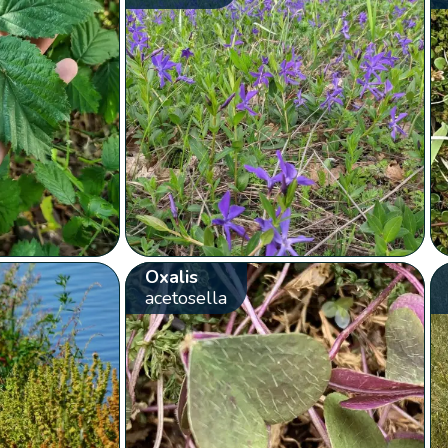
Oxalis
acetosella