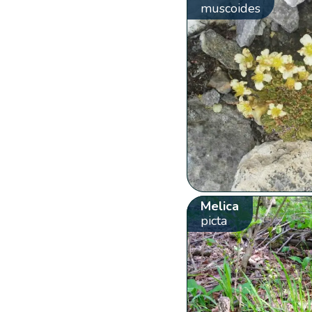
muscoides
Melica
picta