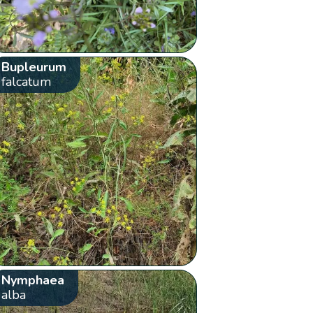
Bupleurum
falcatum
Nymphaea
alba