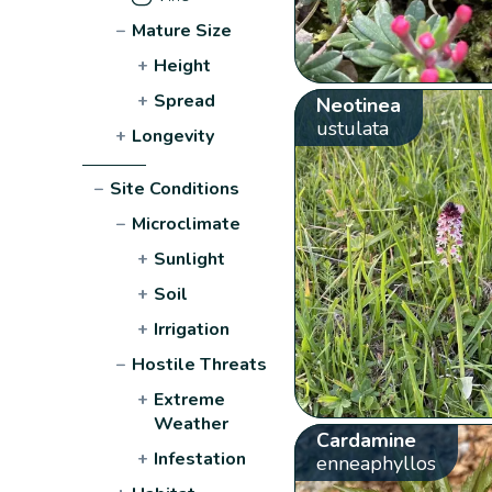
−
Mature Size
+
Height
+
Spread
Neotinea
ustulata
+
Longevity
−
Site Conditions
−
Microclimate
+
Sunlight
+
Soil
+
Irrigation
−
Hostile Threats
+
Extreme
Weather
Cardamine
+
Infestation
enneaphyllos