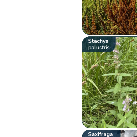
Stachys
palustris
Saxifraga