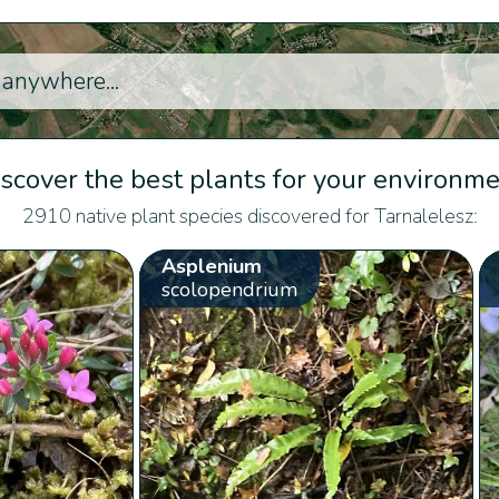
scover the best plants for your environm
2910 native plant species discovered for Tarnalelesz:
Asplenium
scolopendrium