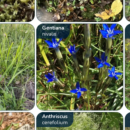
Gentiana
nivalis
Anthriscus
cerefolium