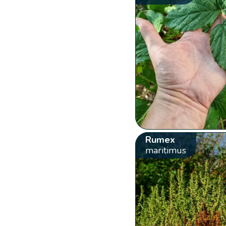
Rumex
maritimus