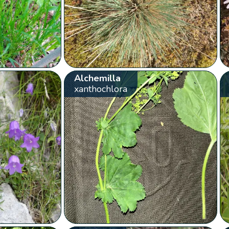
Alchemilla
xanthochlora