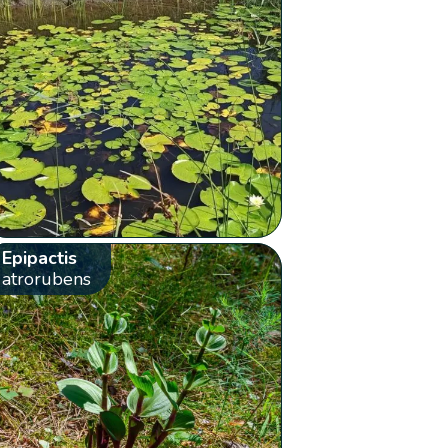
Epipactis
atrorubens