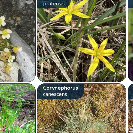
pratensis
Corynephorus
canescens