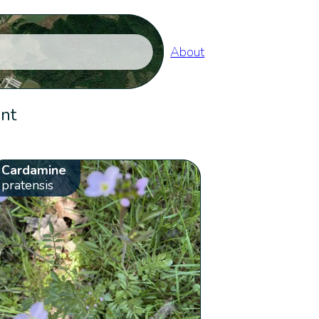
About
ent
Cardamine
pratensis