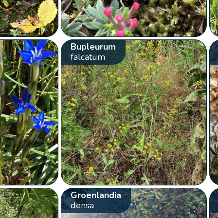
Bupleurum
falcatum
Groenlandia
densa