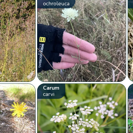
ochroleuca
Carum
carvi