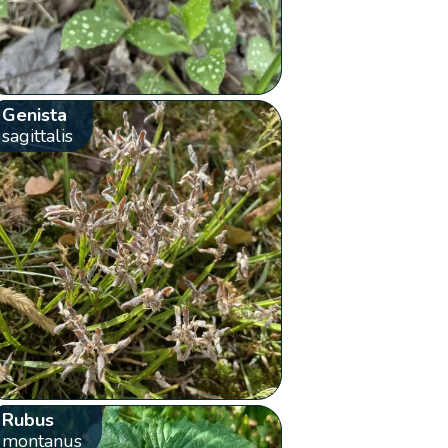
Genista
sagittalis
Rubus
montanus