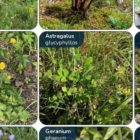
Astragalus
glycyphyllos
Geranium
phaeum