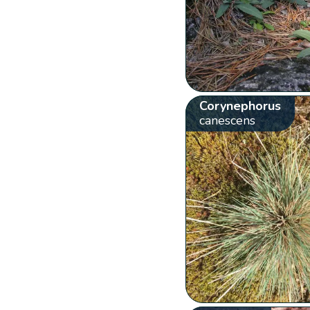
Corynephorus
canescens