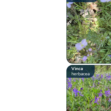
Vinca
herbacea