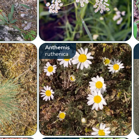
Anthemis
ruthenica