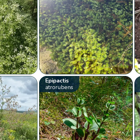
Epipactis
atrorubens