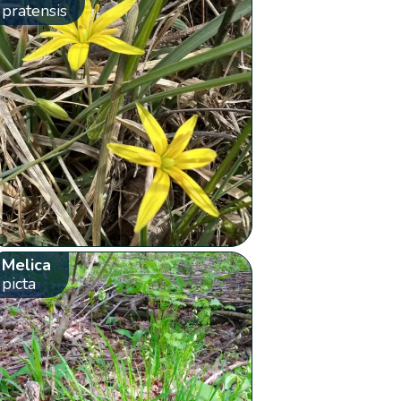
pratensis
Melica
picta