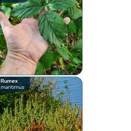
Rumex
maritimus