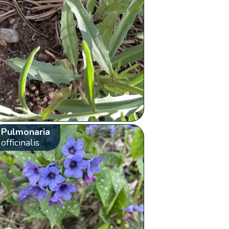
Pulmonaria
officinalis