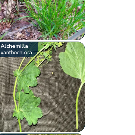
Alchemilla
xanthochlora