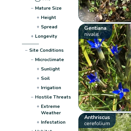
−
Mature Size
+
Height
+
Spread
Gentiana
nivalis
+
Longevity
−
Site Conditions
−
Microclimate
+
Sunlight
+
Soil
+
Irrigation
−
Hostile Threats
+
Extreme
Weather
Anthriscus
+
Infestation
cerefolium