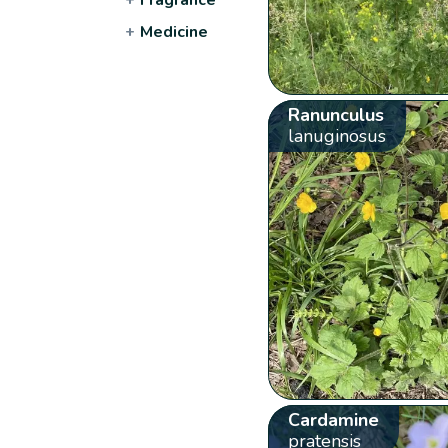
+
Medicine
Ranunculus
lanuginosus
Cardamine
pratensis