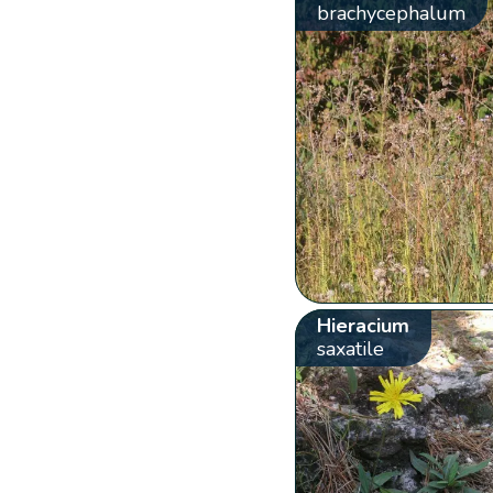
brachycephalum
Hieracium
saxatile