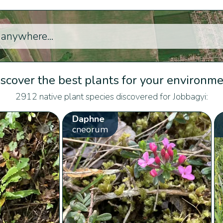
scover the best plants for your environm
2912 native plant species discovered for Jobbagyi:
Daphne
cneorum