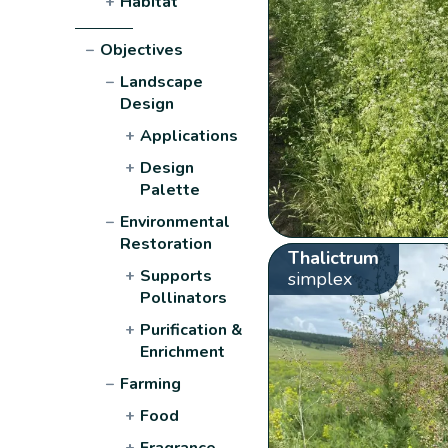
+
Habitat
−
Objectives
−
Landscape
Design
+
Applications
+
Design
Palette
−
Environmental
Restoration
Thalictrum
+
Supports
simplex
Pollinators
+
Purification &
Enrichment
−
Farming
+
Food
+
Fragrance