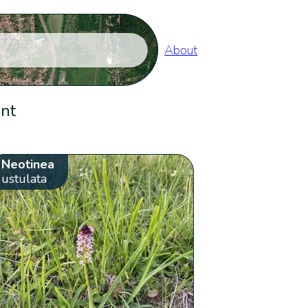
About
ent
Neotinea
ustulata