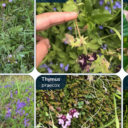
Thymus
praecox