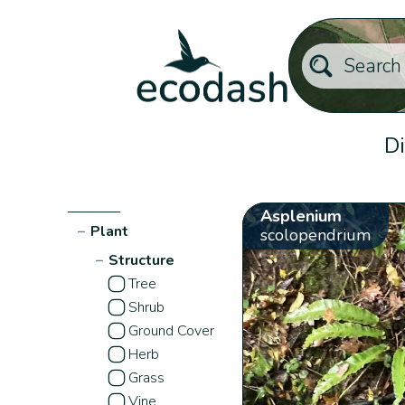
Di
Asplenium
−
Plant
scolopendrium
−
Structure
Tree
Shrub
Ground Cover
Herb
Grass
Vine