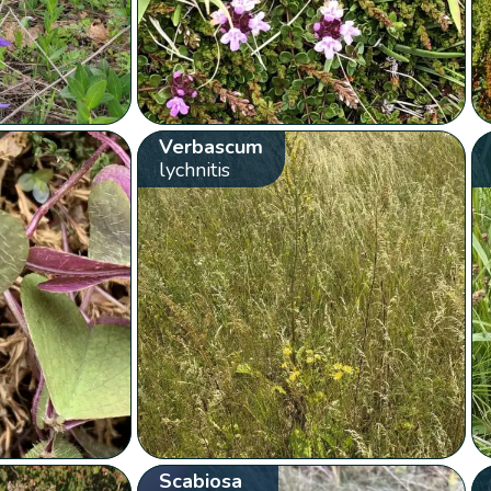
Verbascum
lychnitis
Scabiosa