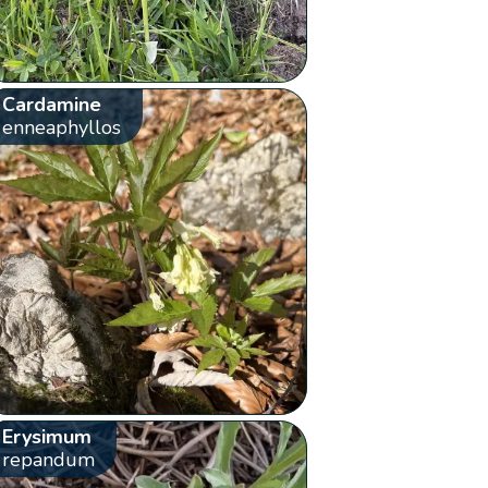
Cardamine
enneaphyllos
Erysimum
repandum