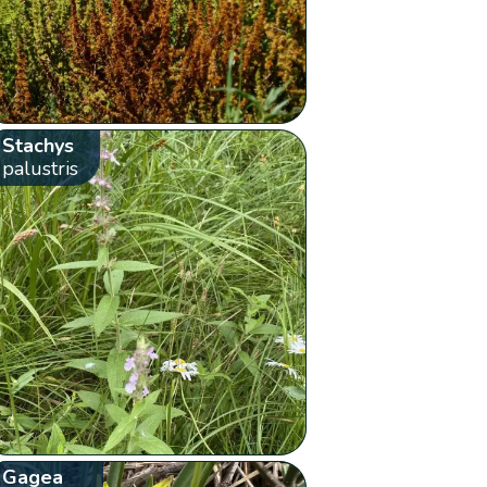
Stachys
palustris
Gagea