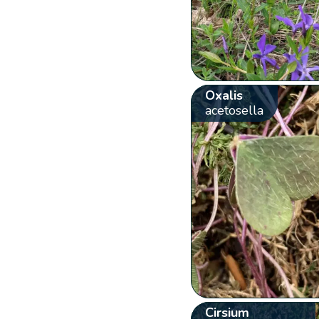
Oxalis
acetosella
Cirsium