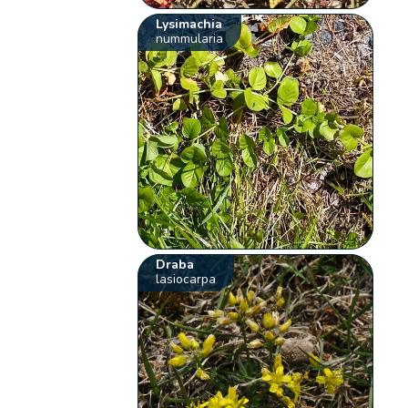
Lysimachia
nummularia
Draba
lasiocarpa