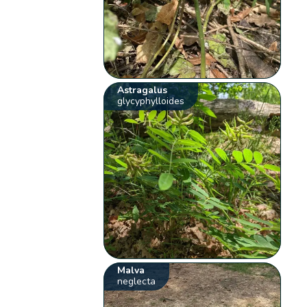
Astragalus
glycyphylloides
Malva
neglecta