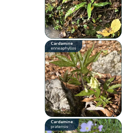
Cardamine
enneaphyllos
Cardamine
pratensis