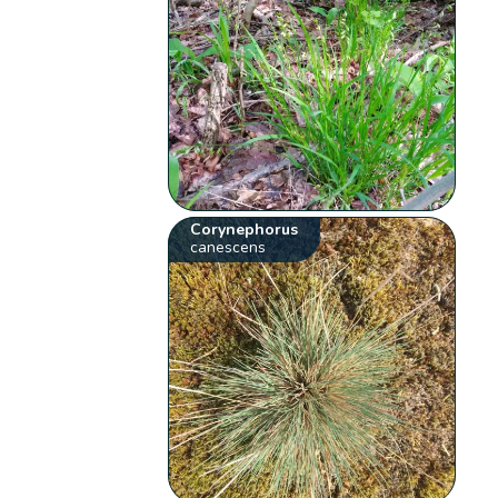
Corynephorus
canescens