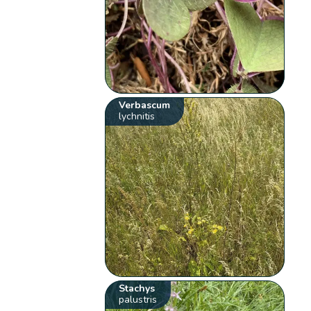
Verbascum
lychnitis
Stachys
palustris