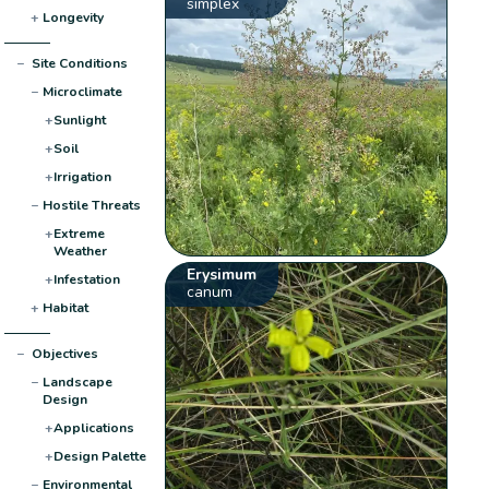
simplex
+
Longevity
−
Site Conditions
−
Microclimate
+
Sunlight
+
Soil
+
Irrigation
−
Hostile Threats
+
Extreme
Weather
Erysimum
+
Infestation
canum
+
Habitat
−
Objectives
−
Landscape
Design
+
Applications
+
Design Palette
−
Environmental