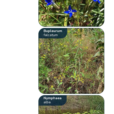
Bupleurum
falcatum
Nymphaea
alba