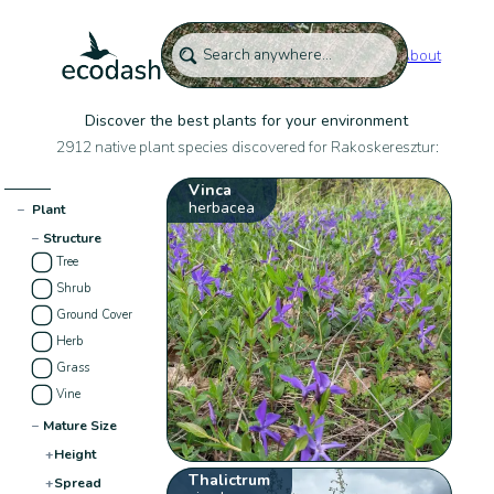
About
Discover the best plants for your environment
2912 native plant species discovered for Rakoskeresztur:
Vinca
herbacea
−
Plant
−
Structure
Tree
Shrub
Ground Cover
Herb
Grass
Vine
−
Mature Size
+
Height
Thalictrum
+
Spread