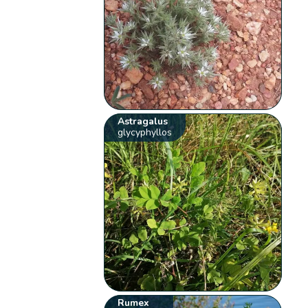
Astragalus
glycyphyllos
Rumex