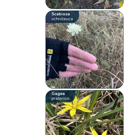
Scabiosa
ochroleuca
Gagea
pratensis