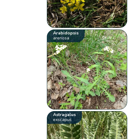
Arabidopsis
arenosa
Astragalus
exscapus