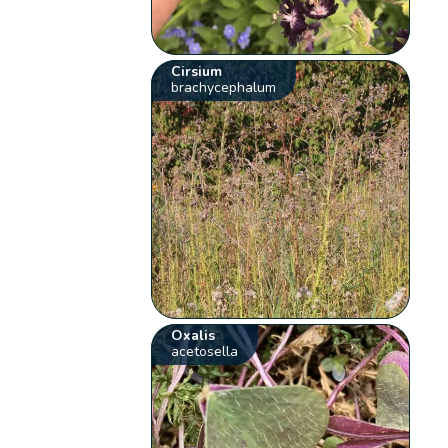
Cirsium
brachycephalum
Oxalis
acetosella