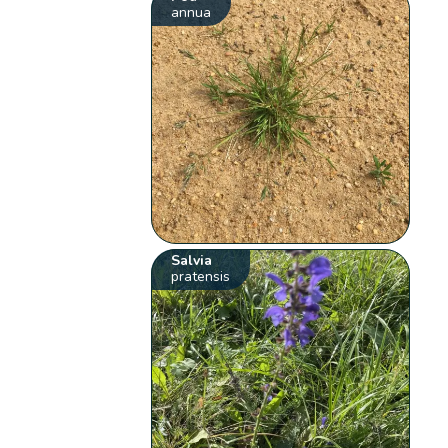
annua
Salvia
pratensis