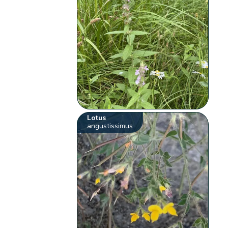
Lotus
angustissimus