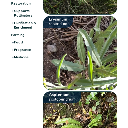
Restoration
+
Supports
Pollinators
Erysimum
+
Purification &
repandum
Enrichment
−
Farming
+
Food
+
Fragrance
+
Medicine
Asplenium
scolopendrium