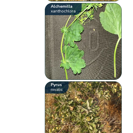
Alchemilla
xanthochlora
Pyrus
nivalis