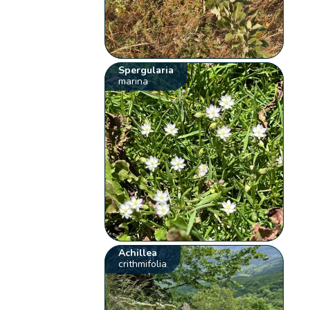
Spergularia
marina
Achillea
crithmifolia