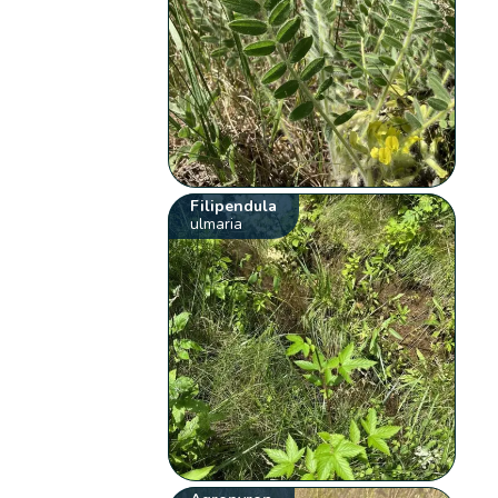
Filipendula
ulmaria