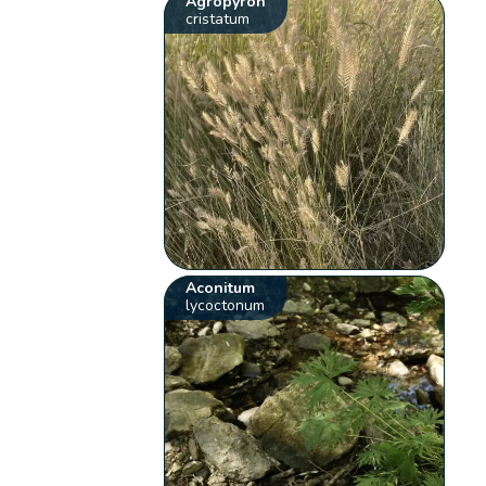
Agropyron
cristatum
Aconitum
lycoctonum