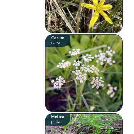
Carum
carvi
Melica
picta