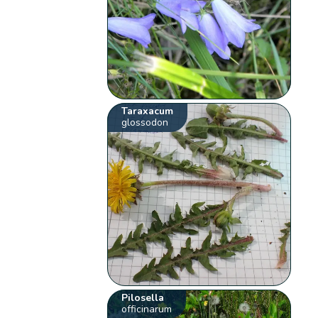
Taraxacum
glossodon
Pilosella
officinarum