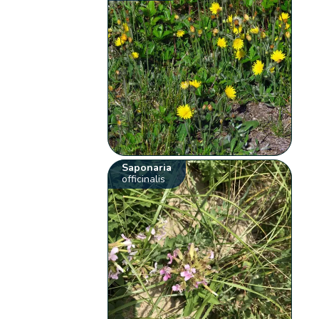
Saponaria
officinalis