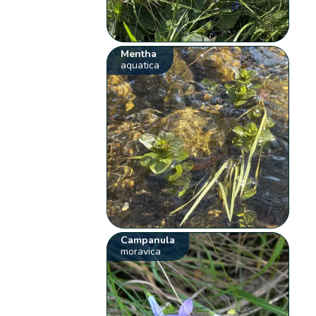
Mentha
aquatica
Campanula
moravica