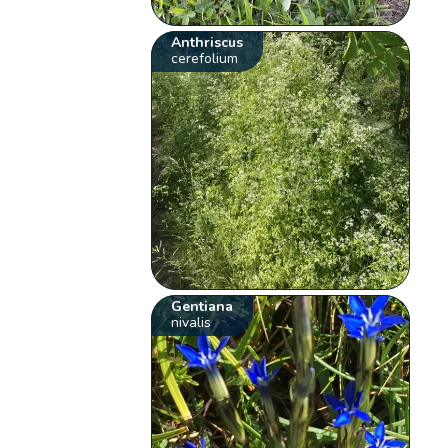
Anthriscus
cerefolium
Gentiana
nivalis