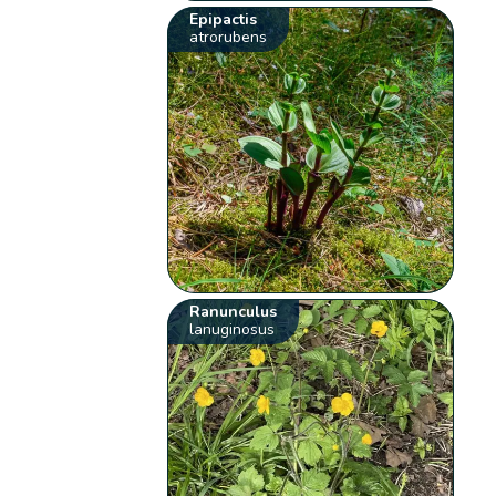
Epipactis
atrorubens
Ranunculus
lanuginosus