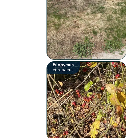
Euonymus
europaeus