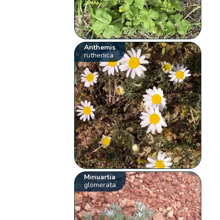
Anthemis
ruthenica
Minuartia
glomerata