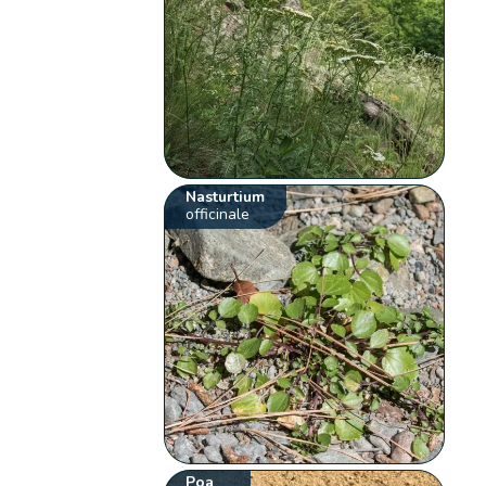
Nasturtium
officinale
Poa