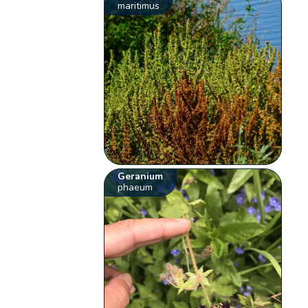
maritimus
Geranium
phaeum