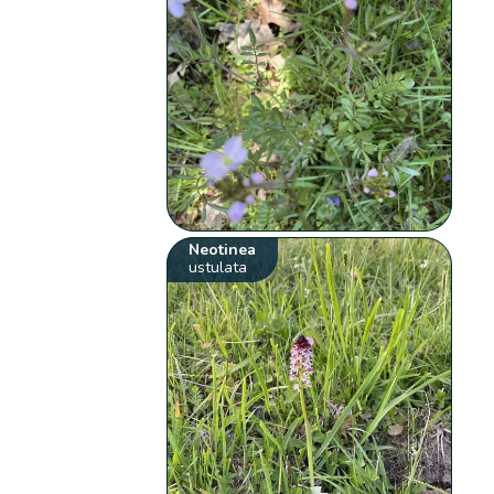
Neotinea
ustulata