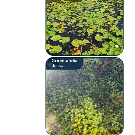
Groenlandia
densa