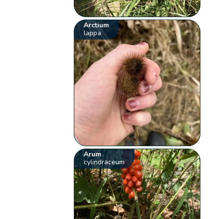
Arctium
lappa
Arum
cylindraceum