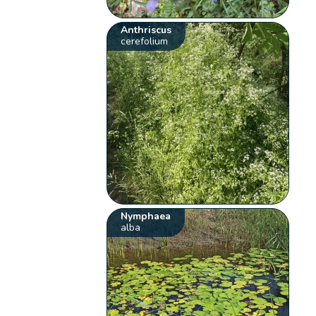
Anthriscus
cerefolium
Nymphaea
alba