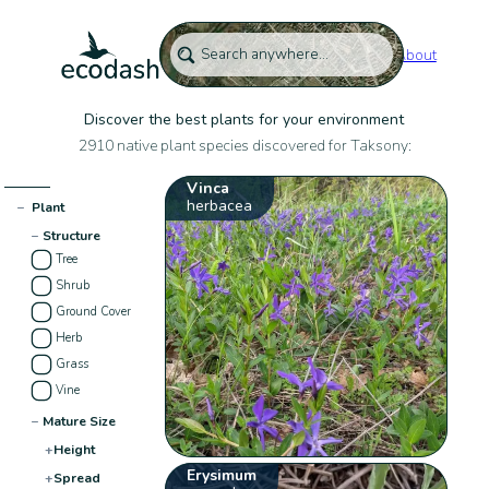
About
Discover the best plants for your environment
2910 native plant species discovered for Taksony:
Vinca
herbacea
−
Plant
−
Structure
Tree
Shrub
Ground Cover
Herb
Grass
Vine
−
Mature Size
+
Height
Erysimum
+
Spread