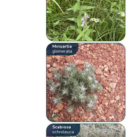
Minuartia
glomerata
Scabiosa
ochroleuca