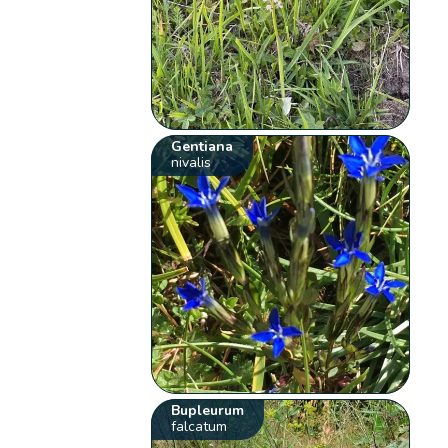
Gentiana
nivalis
Bupleurum
falcatum