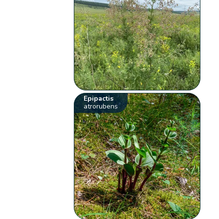
Epipactis
atrorubens