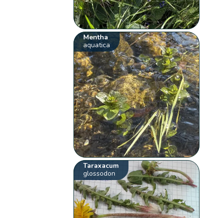
Mentha
aquatica
Taraxacum
glossodon