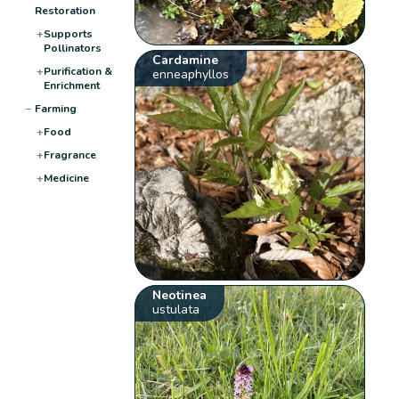
Restoration
+
Supports
Pollinators
Cardamine
+
Purification &
enneaphyllos
Enrichment
−
Farming
+
Food
+
Fragrance
+
Medicine
Neotinea
ustulata