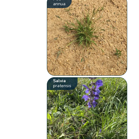
annua
Salvia
pratensis