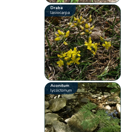
Draba
lasiocarpa
Aconitum
lycoctonum