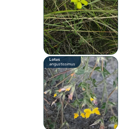
Lotus
angustissimus