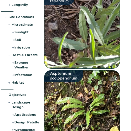
repandum
+
Longevity
−
Site Conditions
−
Microclimate
+
Sunlight
+
Soil
+
Irrigation
−
Hostile Threats
+
Extreme
Weather
Asplenium
+
Infestation
scolopendrium
+
Habitat
−
Objectives
−
Landscape
Design
+
Applications
+
Design Palette
−
Environmental