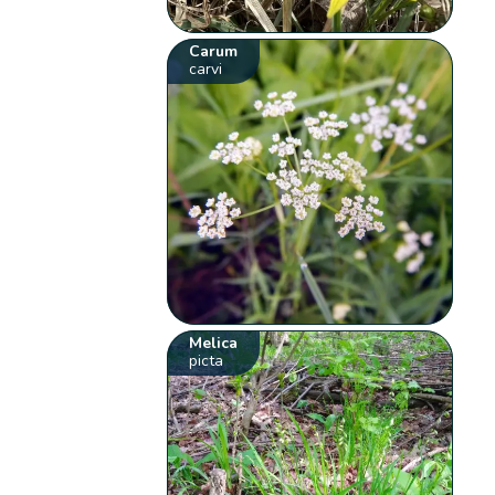
Carum
carvi
Melica
picta