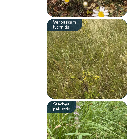
Verbascum
lychnitis
Stachys
palustris