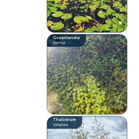
Groenlandia
densa
Thalictrum
simplex