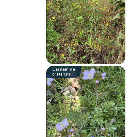
Cardamine
pratensis