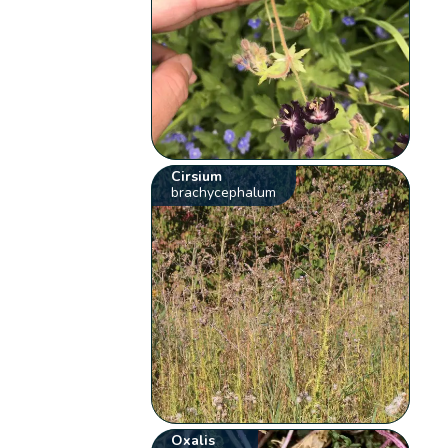
Cirsium
brachycephalum
Oxalis