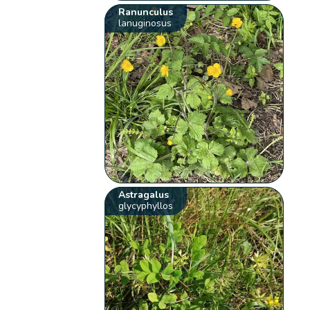
Ranunculus
lanuginosus
Astragalus
glycyphyllos