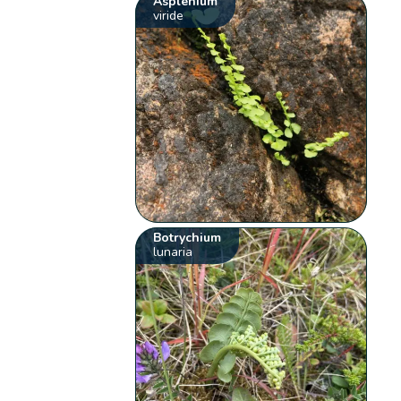
Asplenium
viride
Botrychium
lunaria