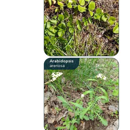
Arabidopsis
arenosa