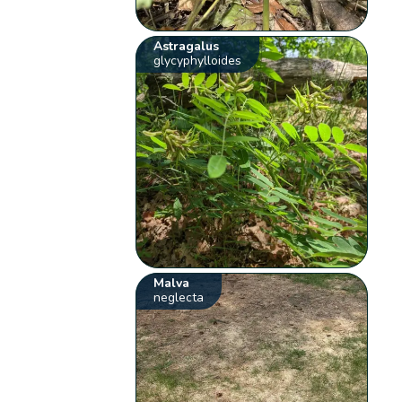
Astragalus
glycyphylloides
Malva
neglecta