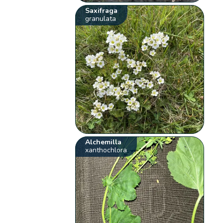
Saxifraga
granulata
Alchemilla
xanthochlora