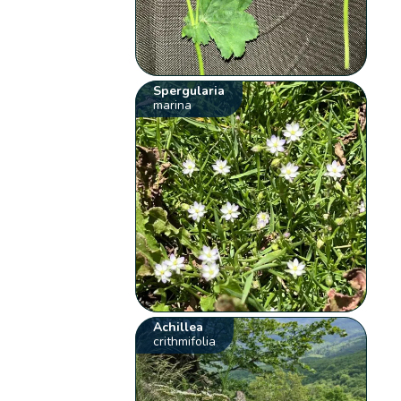
Spergularia
marina
Achillea
crithmifolia