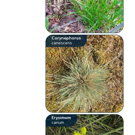
Corynephorus
canescens
Erysimum
canum