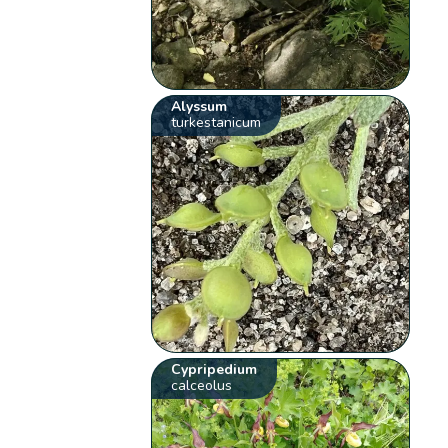
Alyssum
turkestanicum
Cypripedium
calceolus