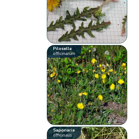
Pilosella
officinarum
Saponaria
officinalis