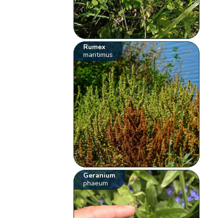
Rumex
maritimus
Geranium
phaeum