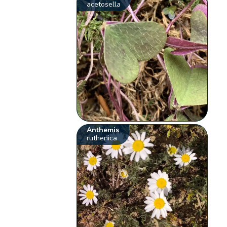
acetosella
Anthemis
ruthenica