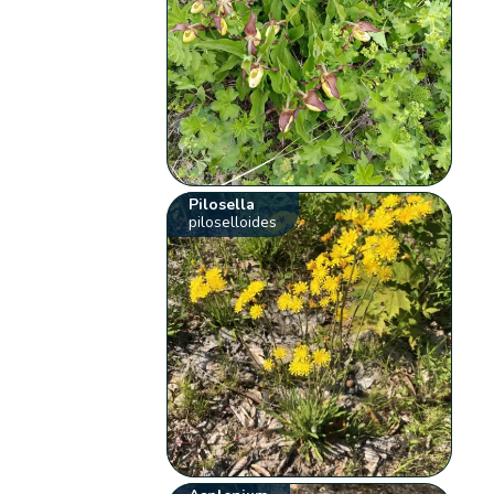
Pilosella
piloselloides