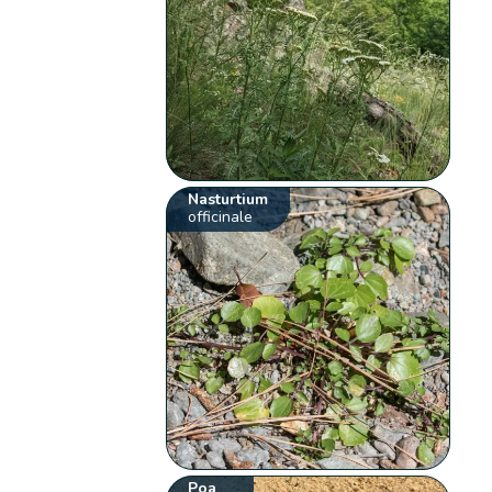
Nasturtium
officinale
Poa