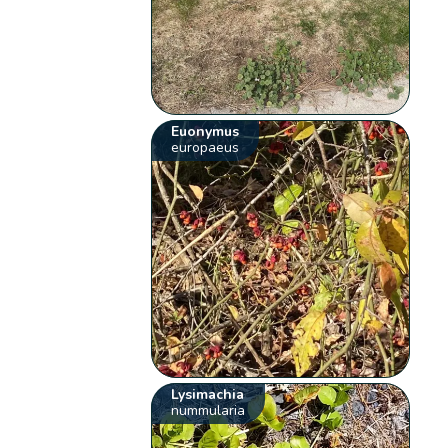
Euonymus
europaeus
Lysimachia
nummularia