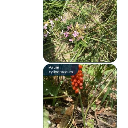
Arum
cylindraceum