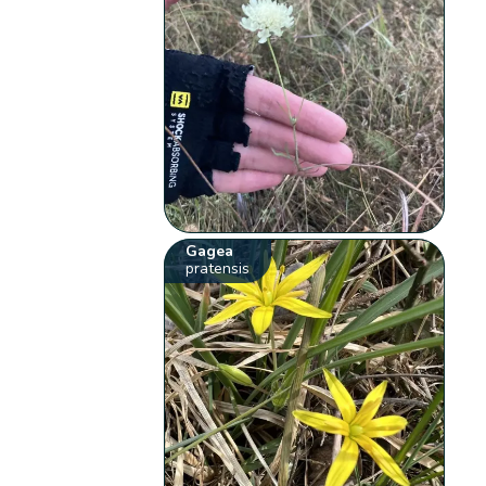
Gagea
pratensis