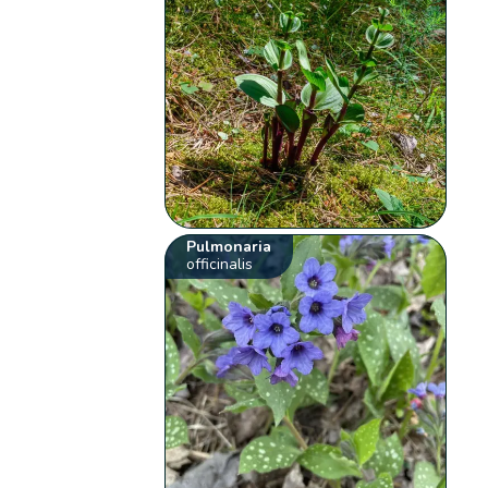
Pulmonaria
officinalis