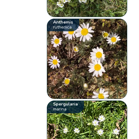
Anthemis
ruthenica
Spergularia
marina