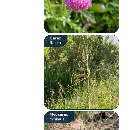
Carex
flacca
Myosurus
minimus