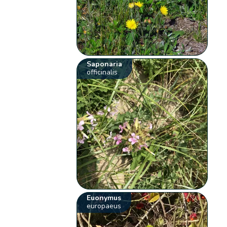
Saponaria
officinalis
Euonymus
europaeus