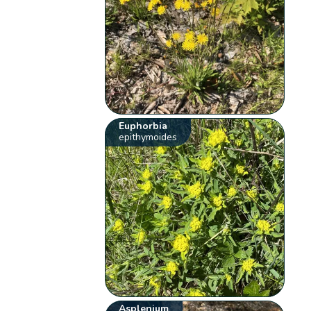
Euphorbia
epithymoides
Asplenium