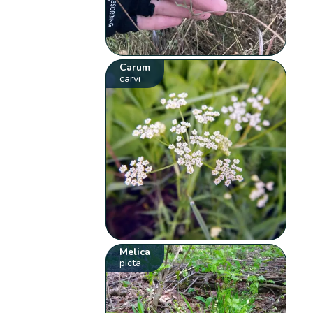
Carum
carvi
Melica
picta