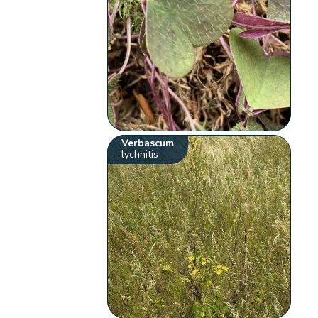
Verbascum
lychnitis