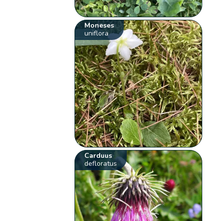
Moneses
uniflora
Carduus
defloratus