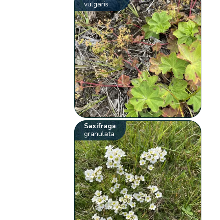
vulgaris
Saxifraga
granulata