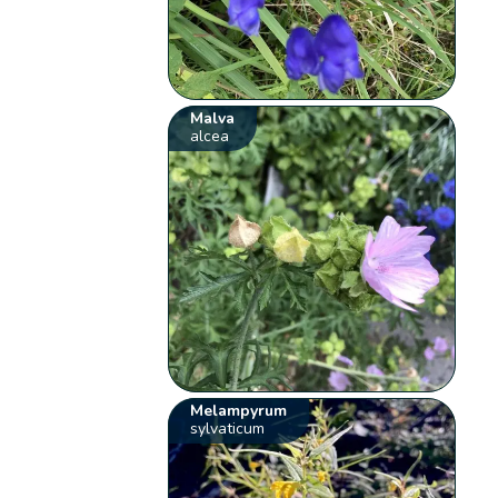
Malva
alcea
Melampyrum
sylvaticum