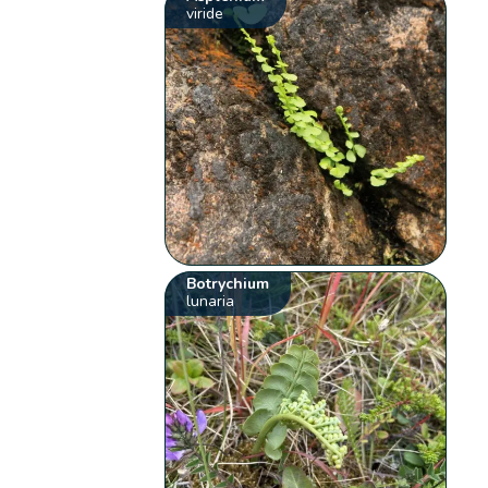
viride
Botrychium
lunaria