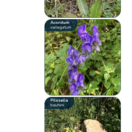
Aconitum
variegatum
Pilosella
bauhini