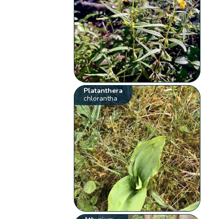
Platanthera
chlorantha