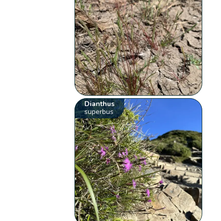
Dianthus
superbus