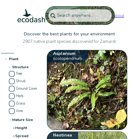
About
Discover the best plants for your environment
2907 native plant species discovered for Zamardi:
Asplenium
scolopendrium
−
Plant
−
Structure
Tree
Shrub
Ground Cover
Herb
Grass
Vine
−
Mature Size
+
Height
Neotinea
+
Spread