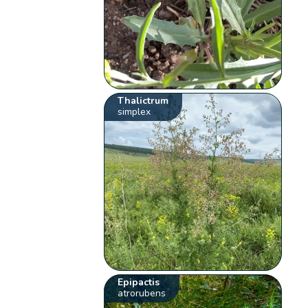
Thalictrum
simplex
Epipactis
atrorubens