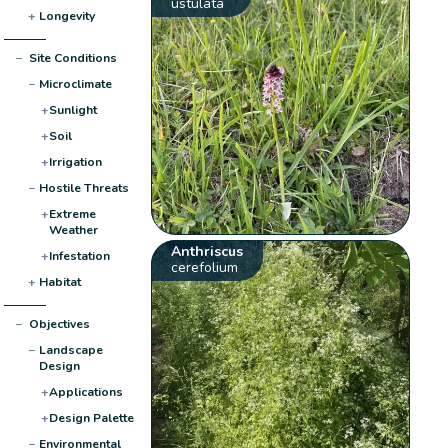
ustulata
+
Longevity
−
Site Conditions
−
Microclimate
+
Sunlight
+
Soil
+
Irrigation
−
Hostile Threats
+
Extreme
Weather
Anthriscus
+
Infestation
cerefolium
+
Habitat
−
Objectives
−
Landscape
Design
+
Applications
+
Design Palette
−
Environmental