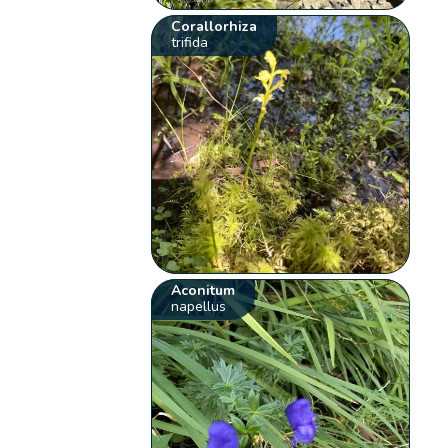
Corallorhiza
trifida
Aconitum
napellus