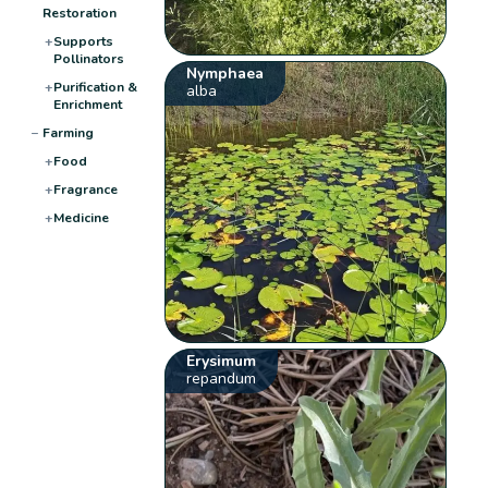
Restoration
+
Supports
Pollinators
Nymphaea
+
Purification &
alba
Enrichment
−
Farming
+
Food
+
Fragrance
+
Medicine
Erysimum
repandum