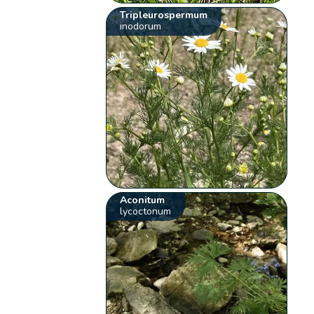
Tripleurospermum
inodorum
Aconitum
lycoctonum