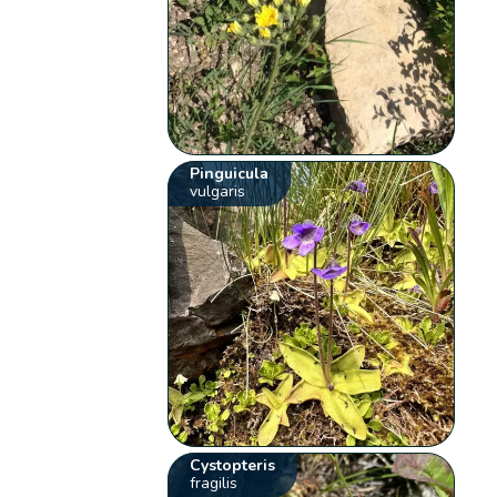
Pinguicula
vulgaris
Cystopteris
fragilis