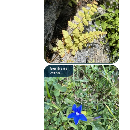
Gentiana
verna