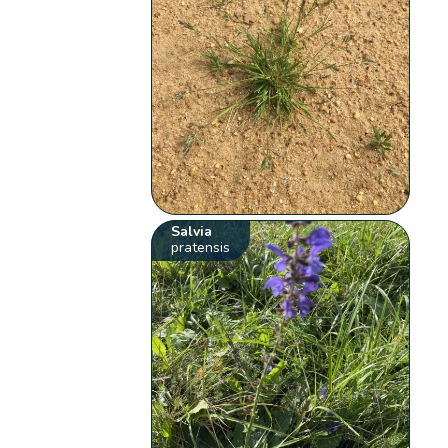
Salvia
pratensis