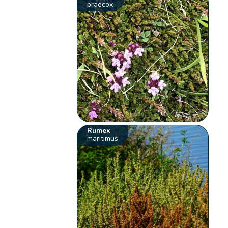
praecox
Rumex
maritimus