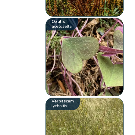
Oxalis
acetosella
Verbascum
lychnitis