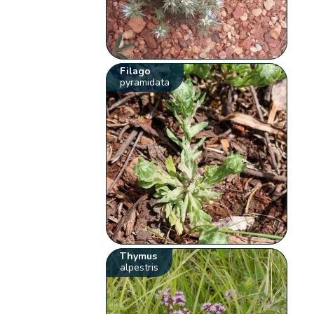
Filago
pyramidata
Thymus
alpestris