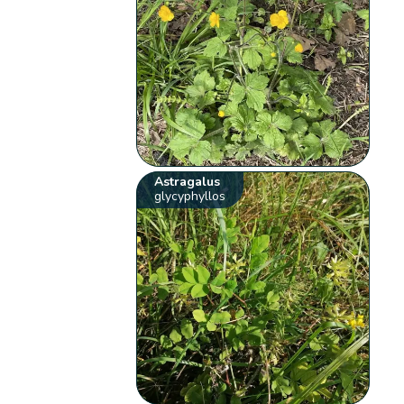
Astragalus
glycyphyllos