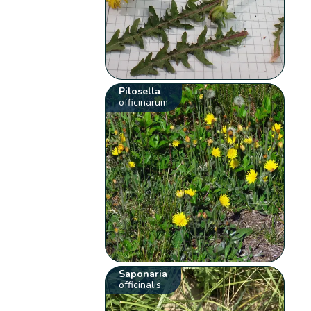
Pilosella
officinarum
Saponaria
officinalis