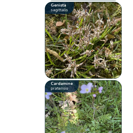
Genista
sagittalis
Cardamine
pratensis