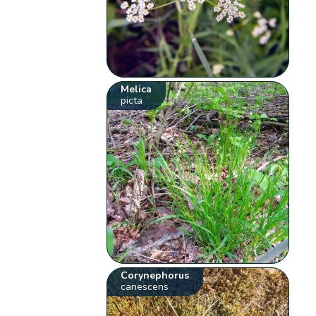
Melica
picta
Corynephorus
canescens