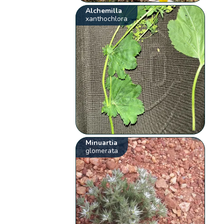
Alchemilla
xanthochlora
Minuartia
glomerata