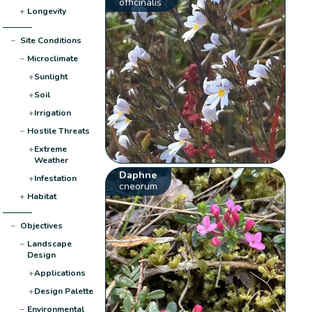
officinalis
+
Longevity
−
Site Conditions
−
Microclimate
+
Sunlight
+
Soil
+
Irrigation
−
Hostile Threats
+
Extreme
Weather
Daphne
+
Infestation
cneorum
+
Habitat
−
Objectives
−
Landscape
Design
+
Applications
+
Design Palette
−
Environmental