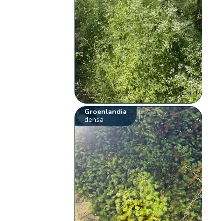
Groenlandia
densa