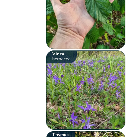
Vinca
herbacea
Thymus