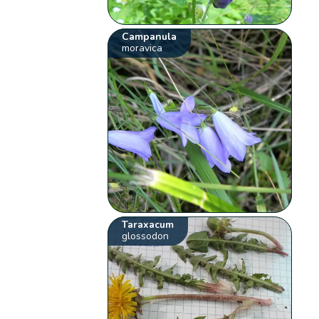
Campanula
moravica
Taraxacum
glossodon