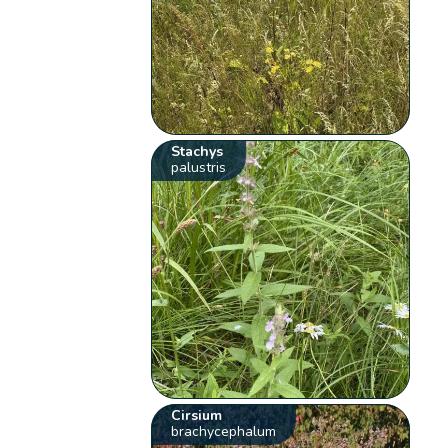
Stachys
palustris
Cirsium
brachycephalum