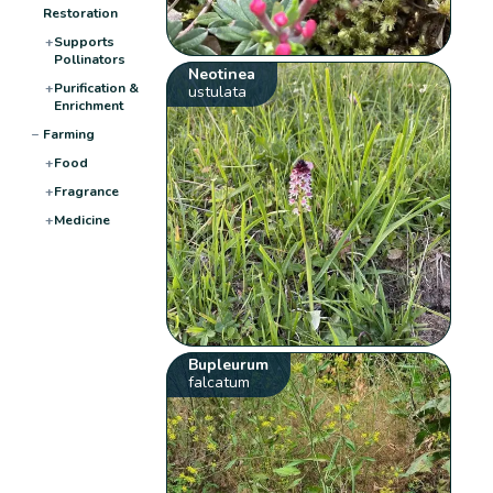
Restoration
+
Supports
Pollinators
Neotinea
+
Purification &
ustulata
Enrichment
−
Farming
+
Food
+
Fragrance
+
Medicine
Bupleurum
falcatum