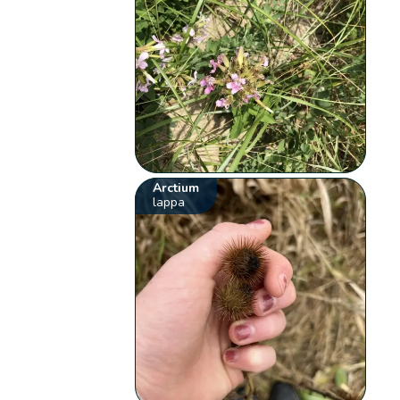
Arctium
lappa