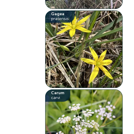
Gagea
pratensis
Carum
carvi