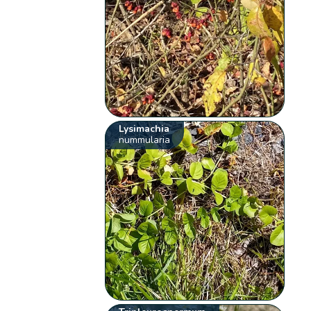
Lysimachia
nummularia