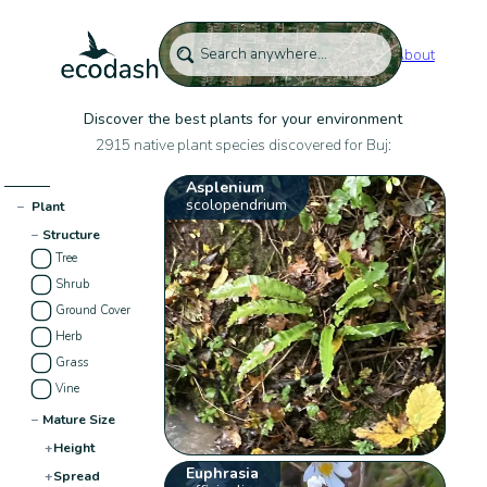
About
Discover the best plants for your environment
2915 native plant species discovered for Buj:
Asplenium
scolopendrium
−
Plant
−
Structure
Tree
Shrub
Ground Cover
Herb
Grass
Vine
−
Mature Size
+
Height
Euphrasia
+
Spread