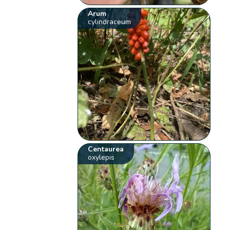
Arum
cylindraceum
Centaurea
oxylepis