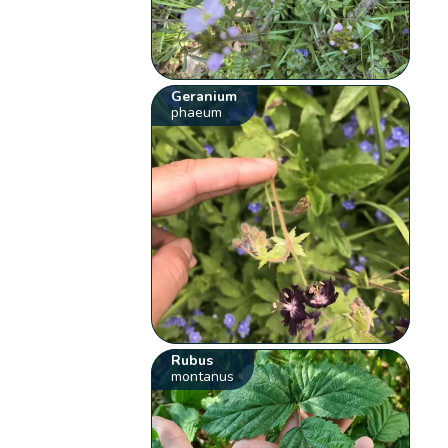
Geranium
phaeum
Rubus
montanus