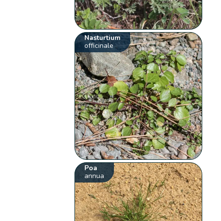
Nasturtium
officinale
Poa
annua