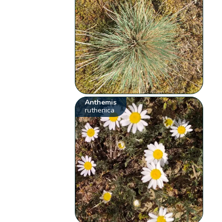
Anthemis
ruthenica