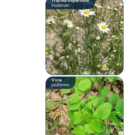
Tripleurospermum
inodorum
Vicia
pisiformis