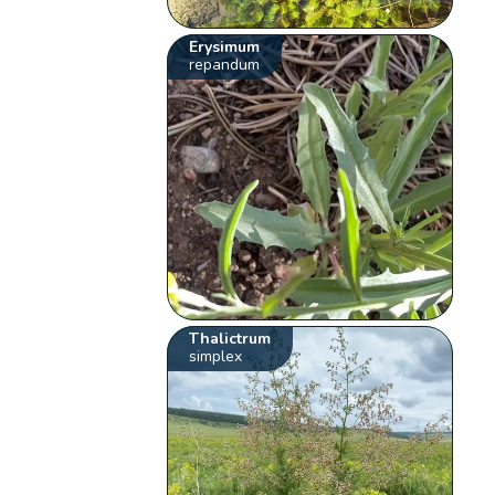
Erysimum
repandum
Thalictrum
simplex