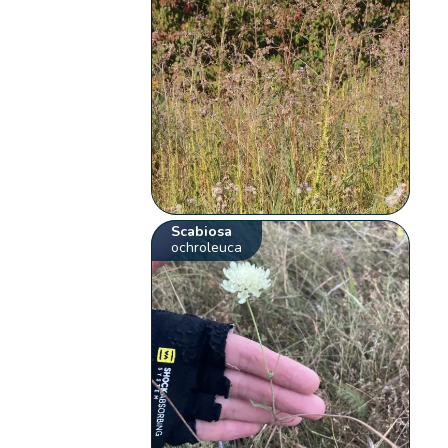
Scabiosa
ochroleuca