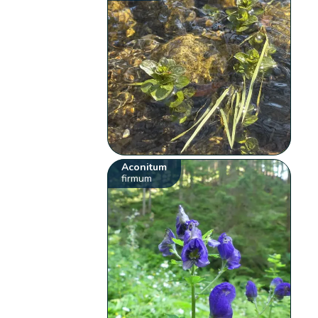
Aconitum
firmum