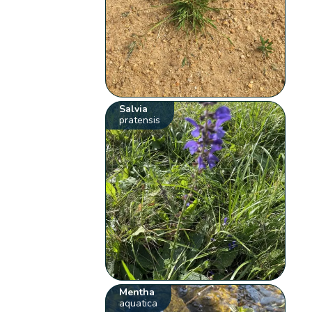
Salvia
pratensis
Mentha
aquatica