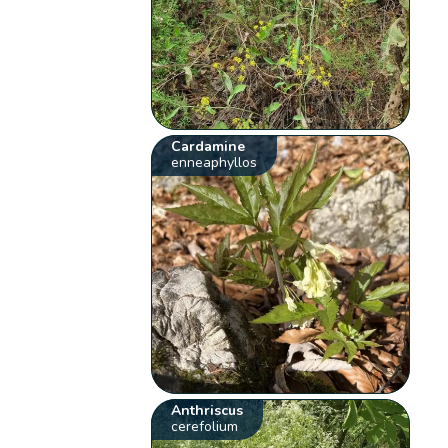
Cardamine
enneaphyllos
Anthriscus
cerefolium