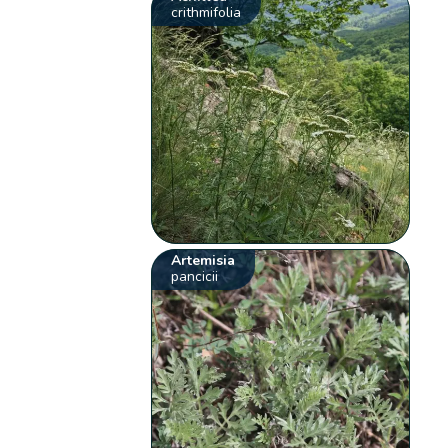
crithmifolia
Artemisia
pancicii