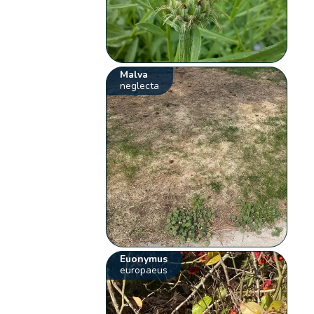
Malva
neglecta
Euonymus
europaeus