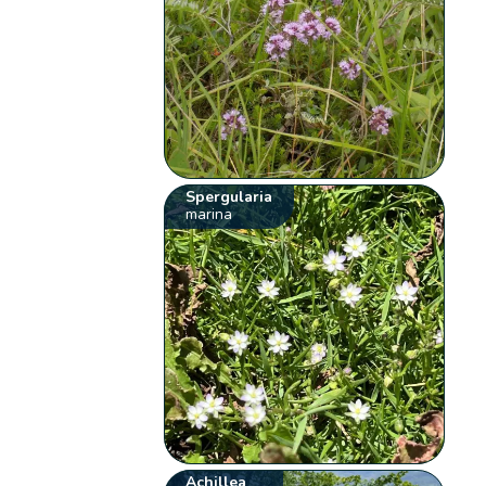
Spergularia
marina
Achillea