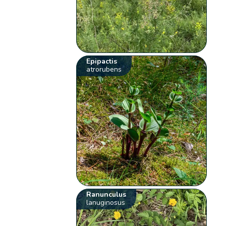
Epipactis
atrorubens
Ranunculus
lanuginosus