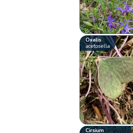
Oxalis
acetosella
Cirsium