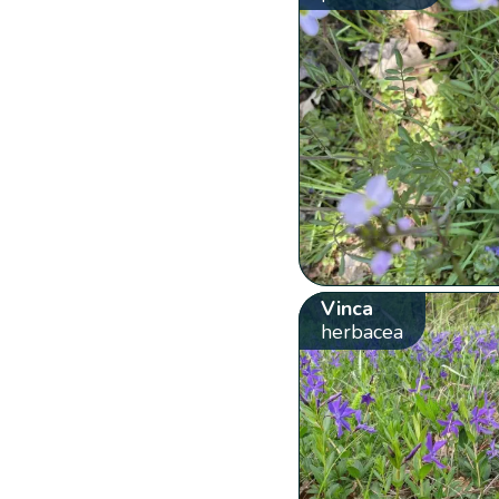
Vinca
herbacea