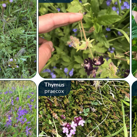
Thymus
praecox