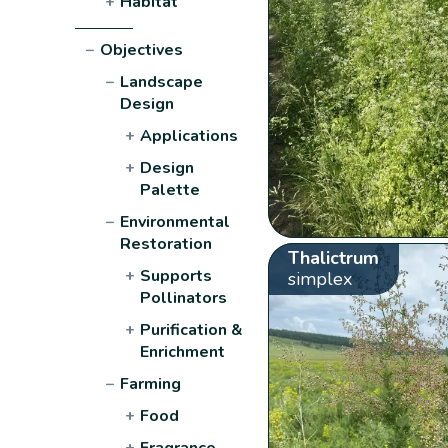
+
Habitat
−
Objectives
−
Landscape
Design
+
Applications
+
Design
Palette
−
Environmental
Restoration
Thalictrum
+
Supports
simplex
Pollinators
+
Purification &
Enrichment
−
Farming
+
Food
+
Fragrance