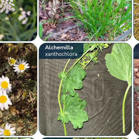
Alchemilla
xanthochlora