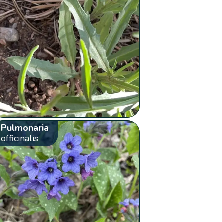
Pulmonaria
officinalis