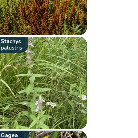
Stachys
palustris
Gagea