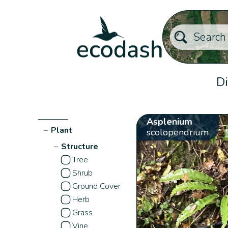
Di
Asplenium
−
Plant
scolopendrium
−
Structure
Tree
Shrub
Ground Cover
Herb
Grass
Vine