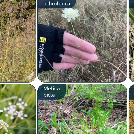
ochroleuca
Melica
picta