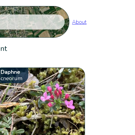
About
ent
Daphne
cneorum