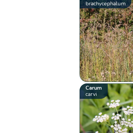
brachycephalum
Carum
carvi