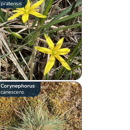
pratensis
Corynephorus
canescens