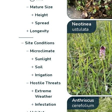
−
Mature Size
+
Height
+
Spread
Neotinea
ustulata
+
Longevity
−
Site Conditions
−
Microclimate
+
Sunlight
+
Soil
+
Irrigation
−
Hostile Threats
+
Extreme
Weather
Anthriscus
+
Infestation
cerefolium