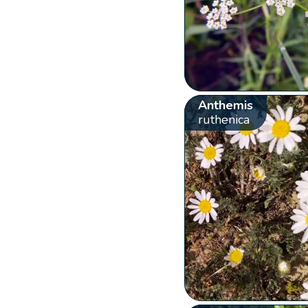
Anthemis
ruthenica