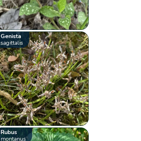
Genista
sagittalis
Rubus
montanus