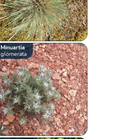
Minuartia
glomerata