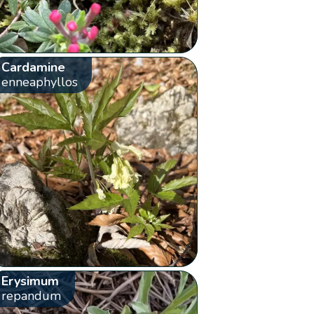
Cardamine
enneaphyllos
Erysimum
repandum