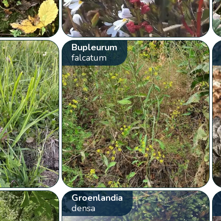
Bupleurum
falcatum
Groenlandia
densa