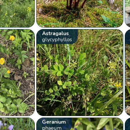
Astragalus
glycyphyllos
Geranium
phaeum