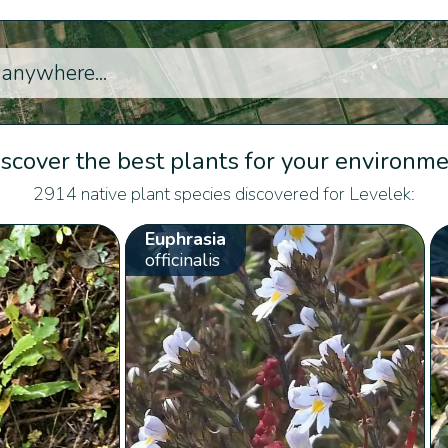
scover the best plants for your environm
2914 native plant species discovered for Levelek:
Euphrasia
officinalis