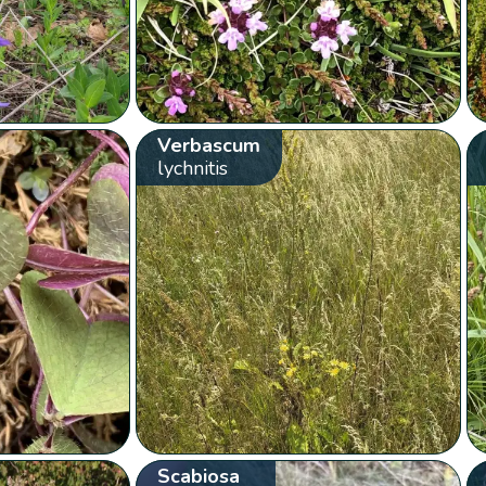
Verbascum
lychnitis
Scabiosa