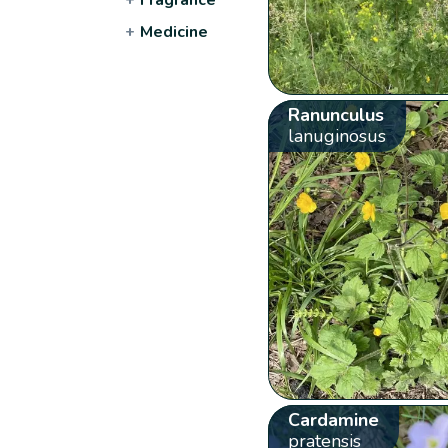
+
Medicine
Ranunculus
lanuginosus
Cardamine
pratensis