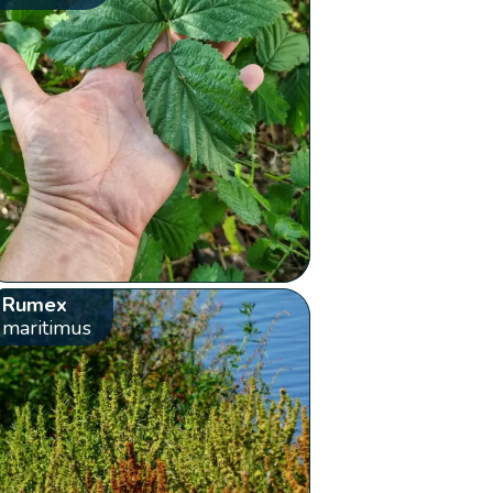
Rumex
maritimus