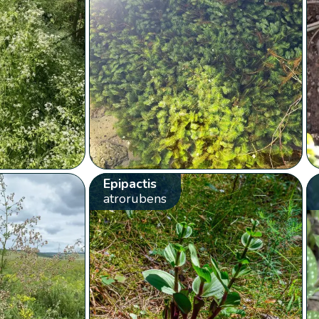
Epipactis
atrorubens