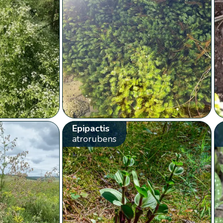
Epipactis
atrorubens