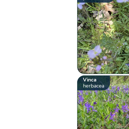
Vinca
herbacea