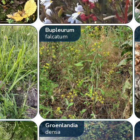
Bupleurum
falcatum
Groenlandia
densa