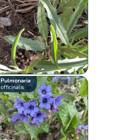
Pulmonaria
officinalis