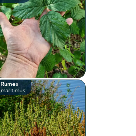
Rumex
maritimus