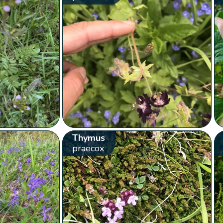
Thymus
praecox