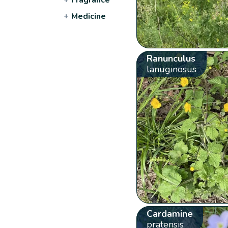
+
Medicine
Ranunculus
lanuginosus
Cardamine
pratensis