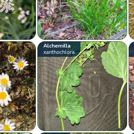
Alchemilla
xanthochlora