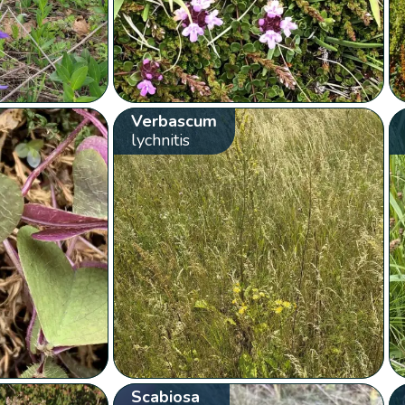
Verbascum
lychnitis
Scabiosa