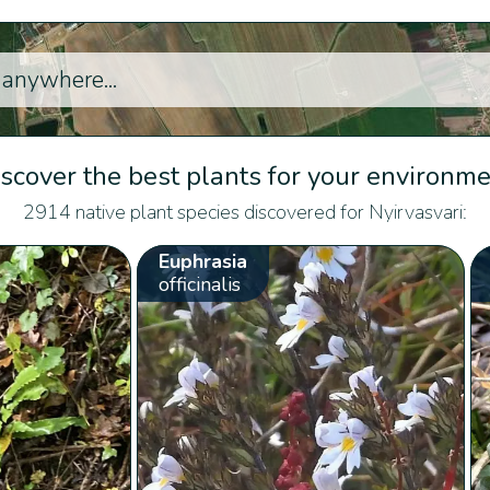
scover the best plants for your environm
2914 native plant species discovered for Nyirvasvari:
Euphrasia
officinalis