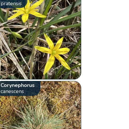
pratensis
Corynephorus
canescens