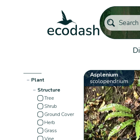
Di
Asplenium
−
Plant
scolopendrium
−
Structure
Tree
Shrub
Ground Cover
Herb
Grass
Vine