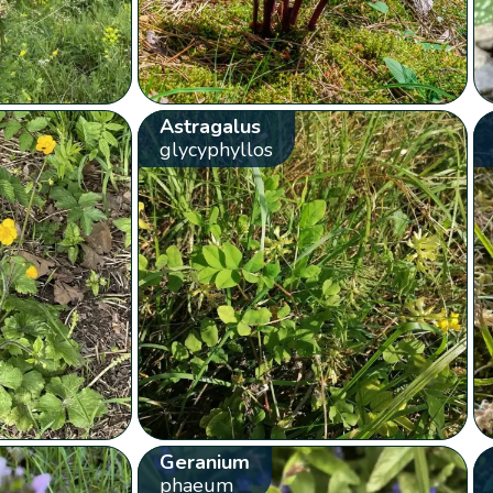
Astragalus
glycyphyllos
Geranium
phaeum