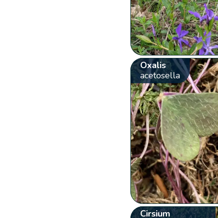
Oxalis
acetosella
Cirsium