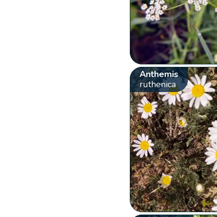
Anthemis
ruthenica