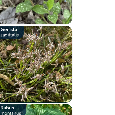
Genista
sagittalis
Rubus
montanus