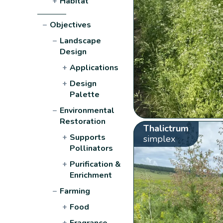
+
Habitat
−
Objectives
−
Landscape
Design
+
Applications
+
Design
Palette
−
Environmental
Restoration
Thalictrum
+
Supports
simplex
Pollinators
+
Purification &
Enrichment
−
Farming
+
Food
+
Fragrance