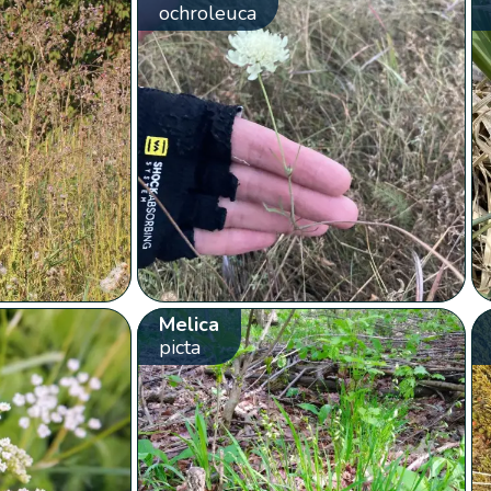
ochroleuca
Melica
picta