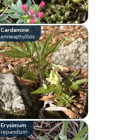
Cardamine
enneaphyllos
Erysimum
repandum