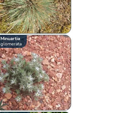
Minuartia
glomerata