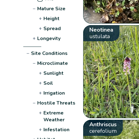
−
Mature Size
+
Height
+
Spread
Neotinea
ustulata
+
Longevity
−
Site Conditions
−
Microclimate
+
Sunlight
+
Soil
+
Irrigation
−
Hostile Threats
+
Extreme
Weather
Anthriscus
+
Infestation
cerefolium