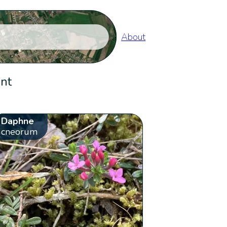
About
ent
Daphne
cneorum