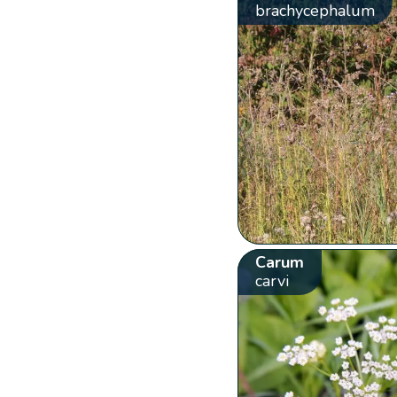
brachycephalum
Carum
carvi