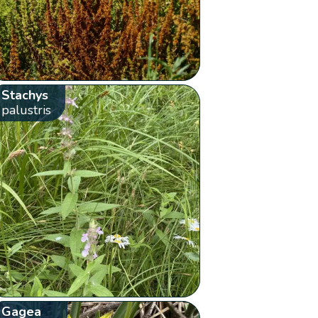
Stachys
palustris
Gagea