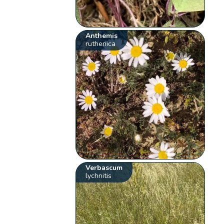
Anthemis
ruthenica
Verbascum
lychnitis