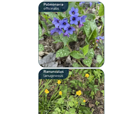
Pulmonaria
officinalis
Ranunculus
lanuginosus