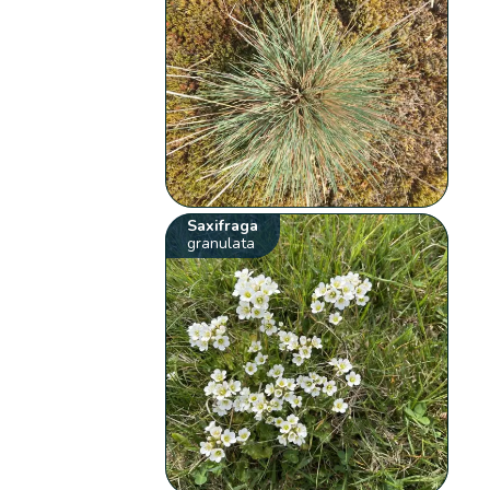
Saxifraga
granulata