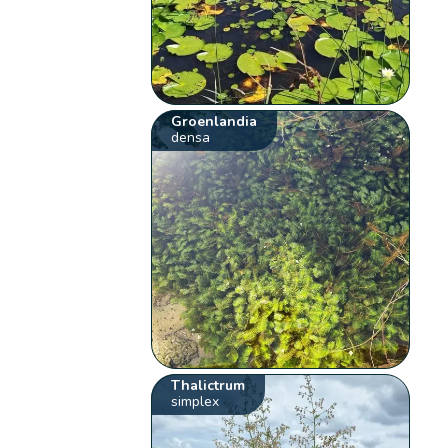
Groenlandia
densa
Thalictrum
simplex