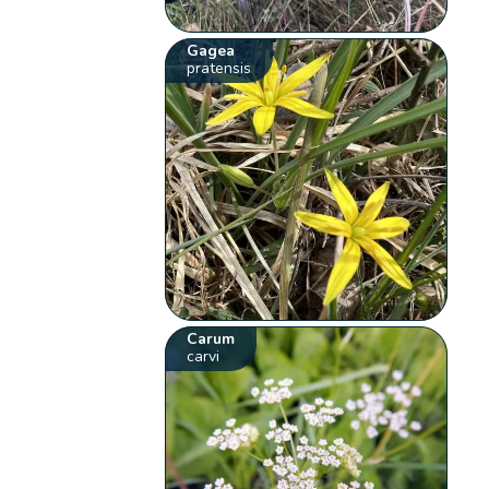
Gagea
pratensis
Carum
carvi