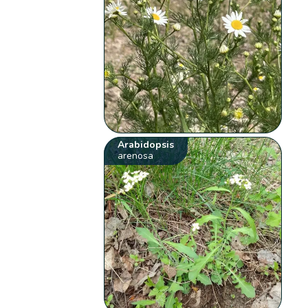
Arabidopsis
arenosa