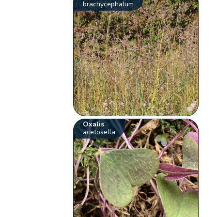
brachycephalum
Oxalis
acetosella