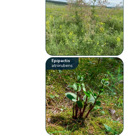
Epipactis
atrorubens