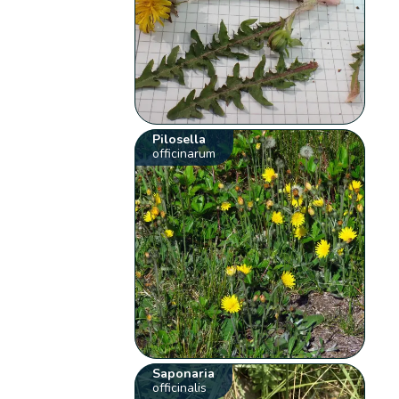
Pilosella
officinarum
Saponaria
officinalis