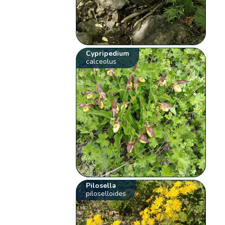
Cypripedium
calceolus
Pilosella
piloselloides