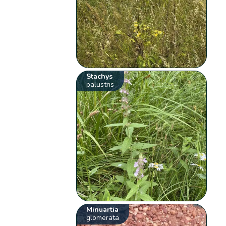
Stachys
palustris
Minuartia
glomerata