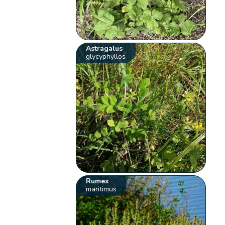
Astragalus
glycyphyllos
Rumex
maritimus