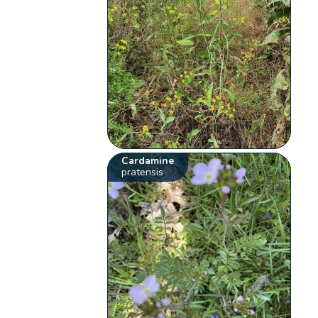
Cardamine
pratensis