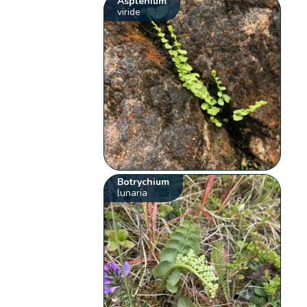
Asplenium
viride
Botrychium
lunaria