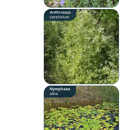
Anthriscus
cerefolium
Nymphaea
alba