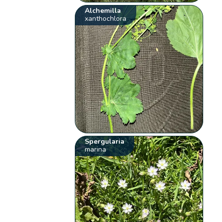
Alchemilla
xanthochlora
Spergularia
marina