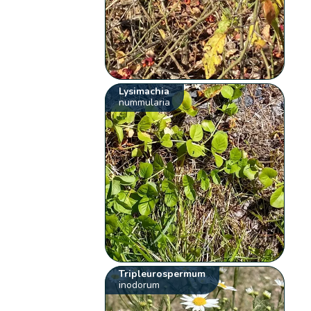
Lysimachia
nummularia
Tripleurospermum
inodorum