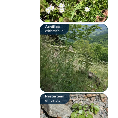
Achillea
crithmifolia
Nasturtium
officinale