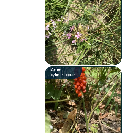
Arum
cylindraceum