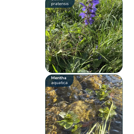
pratensis
Mentha
aquatica