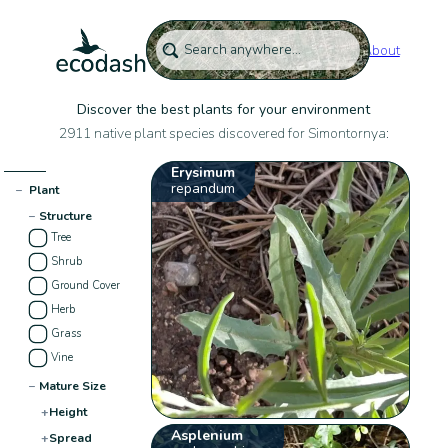
About
Discover the best plants for your environment
2911 native plant species discovered for Simontornya:
Erysimum
repandum
−
Plant
−
Structure
Tree
Shrub
Ground Cover
Herb
Grass
Vine
−
Mature Size
+
Height
Asplenium
+
Spread