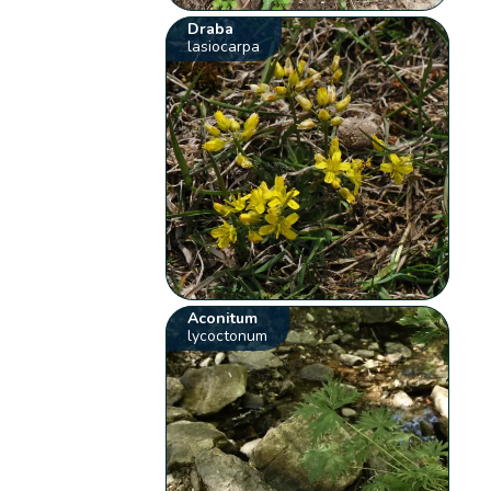
Draba
lasiocarpa
Aconitum
lycoctonum