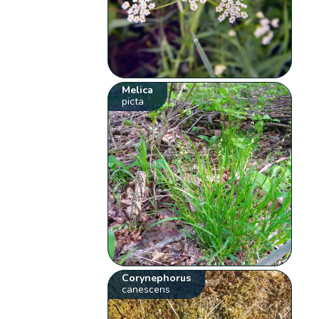
Melica
picta
Corynephorus
canescens