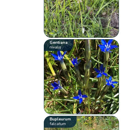
Gentiana
nivalis
Bupleurum
falcatum