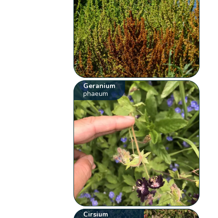
Geranium
phaeum
Cirsium