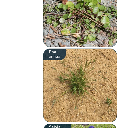
Poa
annua
Salvia