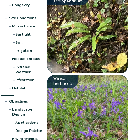
scolopendrium
+
Longevity
−
Site Conditions
−
Microclimate
+
Sunlight
+
Soil
+
Irrigation
−
Hostile Threats
+
Extreme
Weather
Vinca
+
Infestation
herbacea
+
Habitat
−
Objectives
−
Landscape
Design
+
Applications
+
Design Palette
−
Environmental