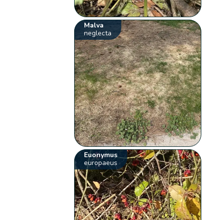
Malva
neglecta
Euonymus
europaeus