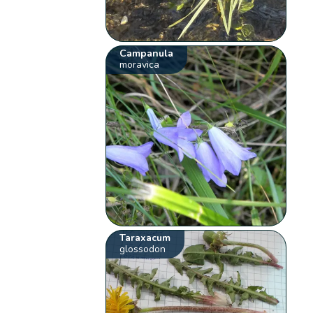
Campanula
moravica
Taraxacum
glossodon