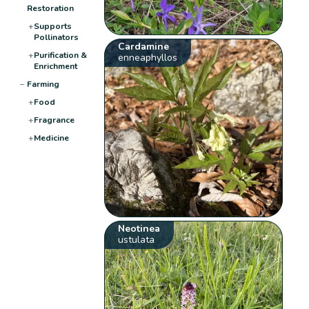
Restoration
+
Supports
Pollinators
Cardamine
+
Purification &
enneaphyllos
Enrichment
−
Farming
+
Food
+
Fragrance
+
Medicine
Neotinea
ustulata