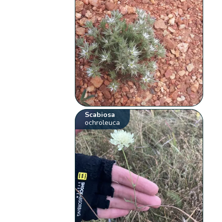
Scabiosa
ochroleuca