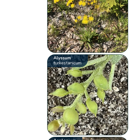
Alyssum
turkestanicum